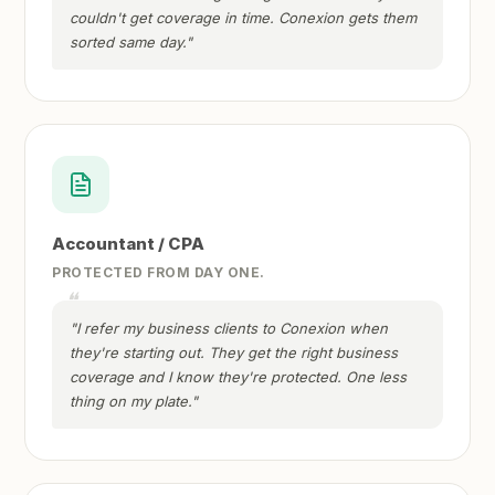
couldn't get coverage in time. Conexion gets them
sorted same day."
Accountant / CPA
PROTECTED FROM DAY ONE.
"I refer my business clients to Conexion when
they're starting out. They get the right business
coverage and I know they're protected. One less
thing on my plate."