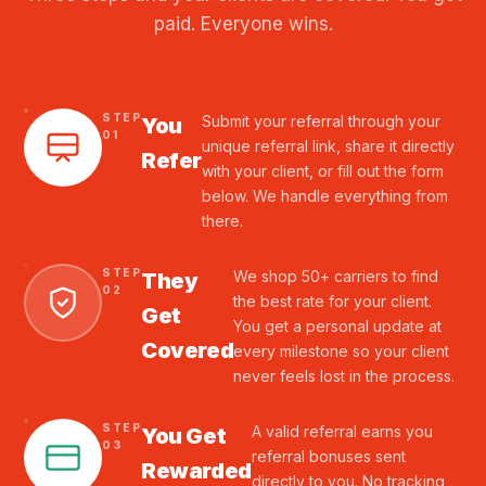
paid. Everyone wins.
STEP
Submit your referral through your
You
01
unique referral link, share it directly
Refer
with your client, or fill out the form
below. We handle everything from
there.
STEP
We shop 50+ carriers to find
They
02
the best rate for your client.
Get
You get a personal update at
Covered
every milestone so your client
never feels lost in the process.
STEP
A valid referral earns you
You Get
03
referral bonuses sent
Rewarded
directly to you. No tracking,