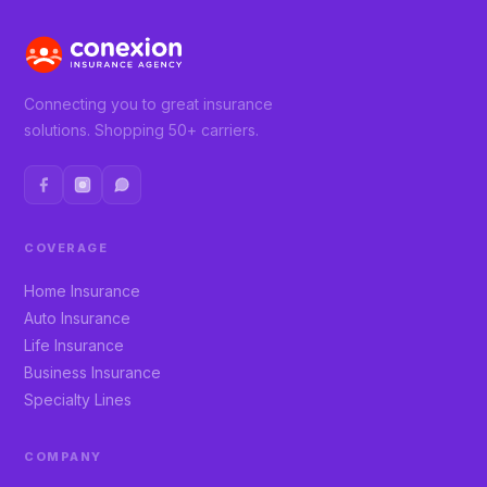
Connecting you to great insurance
solutions. Shopping 50+ carriers.
COVERAGE
Home Insurance
Auto Insurance
Life Insurance
Business Insurance
Specialty Lines
COMPANY