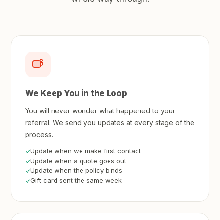
We Keep You in the Loop
You will never wonder what happened to your
referral. We send you updates at every stage of the
process.
Update when we make first contact
Update when a quote goes out
Update when the policy binds
Gift card sent the same week