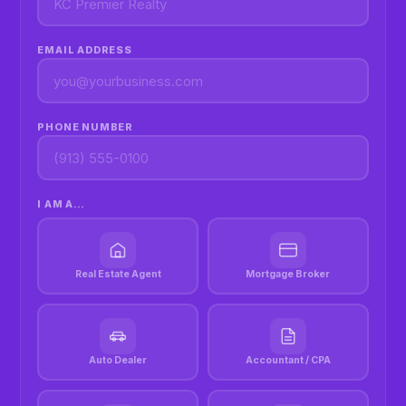
EMAIL ADDRESS
PHONE NUMBER
I AM A…
Real Estate Agent
Mortgage Broker
Auto Dealer
Accountant / CPA