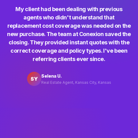
My client had been dealing with previous
agents who didn't understand that
replacement cost coverage was needed on the
new purchase. The team at Conexion saved the
closing. They provided instant quotes with the
correct coverage and policy types. I've been
referring clients ever since.
Selena U.
SY
Real Estate Agent, Kansas City, Kansas