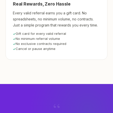
Real Rewards, Zero Hassle
Every valid referral earns you a gift card. No
spreadsheets, no minimum volume, no contracts.
Just a simple program that rewards you every time.
Gift card for every valid referral
No minimum referral volume
No exclusive contracts required
Cancel or pause anytime
“