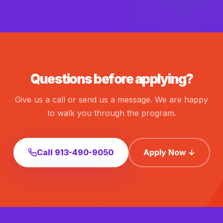
Questions before applying?
Give us a call or send us a message. We are happy
to walk you through the program.
Call 913-490-9050
Apply Now ↓