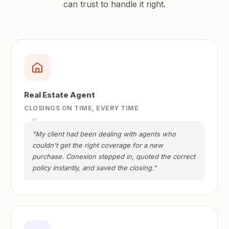
can trust to handle it right.
Real Estate Agent
CLOSINGS ON TIME, EVERY TIME
"My client had been dealing with agents who
couldn't get the right coverage for a new
purchase. Conexion stepped in, quoted the correct
policy instantly, and saved the closing."