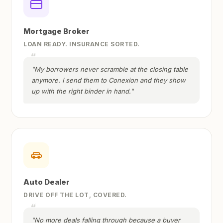
Mortgage Broker
LOAN READY. INSURANCE SORTED.
"My borrowers never scramble at the closing table
anymore. I send them to Conexion and they show
up with the right binder in hand."
Auto Dealer
DRIVE OFF THE LOT, COVERED.
"No more deals falling through because a buyer