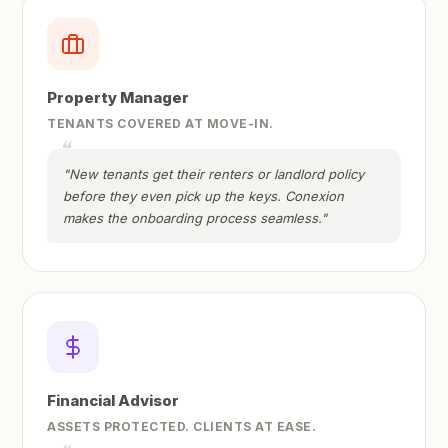
Property Manager
TENANTS COVERED AT MOVE-IN.
"New tenants get their renters or landlord policy
before they even pick up the keys. Conexion
makes the onboarding process seamless."
Financial Advisor
ASSETS PROTECTED. CLIENTS AT EASE.