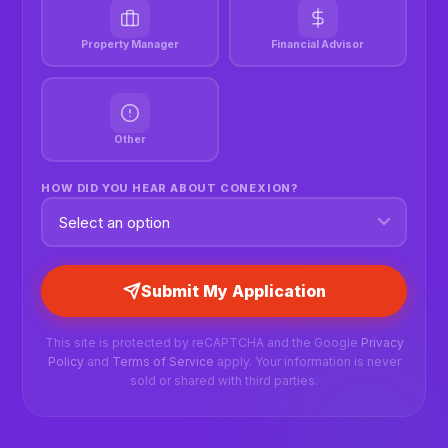
Property Manager
Financial Advisor
Other
HOW DID YOU HEAR ABOUT CONEXION?
Submit My Application
This site is protected by reCAPTCHA and the Google
Privacy
Policy
and
Terms of Service
apply. Your information is never
sold or shared with third parties.