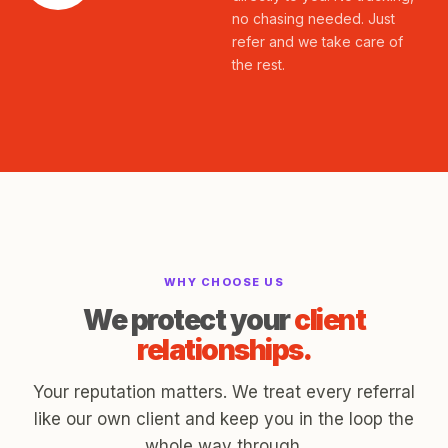
no chasing needed. Just
refer and we take care of
the rest.
WHY CHOOSE US
We protect your
client
relationships.
Your reputation matters. We treat every referral
like our own client and keep you in the loop the
whole way through.