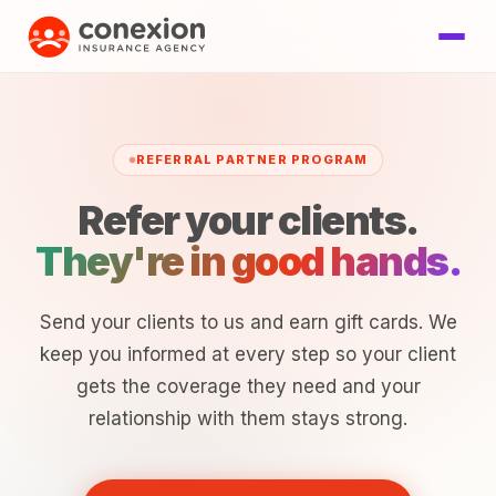
REFERRAL PARTNER PROGRAM
Refer your clients.
They're in good hands.
Send your clients to us and earn gift cards. We
keep you informed at every step so your client
gets the coverage they need and your
relationship with them stays strong.