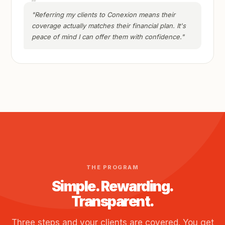
"Referring my clients to Conexion means their
coverage actually matches their financial plan. It's
peace of mind I can offer them with confidence."
THE PROGRAM
Simple. Rewarding.
Transparent.
Three steps and your clients are covered. You get