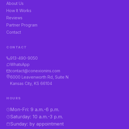
About Us
How It Works
Reviews
Partner Program
Contact
CONTACT
913-490-9050
WhatsApp
contact@conexionins.com
6000 Leavenworth Rd, Suite N
Kansas City, KS 66104
HOURS
Mon-Fri: 9 a.m.-6 p.m.
Saturday: 10 a.m.-3 p.m.
Sunday: by appointment