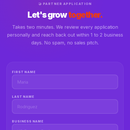
🤝 PARTNER APPLICATION
Let's grow
together.
Takes two minutes. We review every application
personally and reach back out within 1 to 2 business
days. No spam, no sales pitch.
FIRST NAME
LAST NAME
BUSINESS NAME