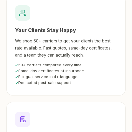
Your Clients Stay Happy
We shop 50+ carriers to get your clients the best
rate available. Fast quotes, same-day certificates,
and a team they can actually reach.
50+ carriers compared every time
Same-day certificates of insurance
Bilingual service in 4+ languages
Dedicated post-sale support