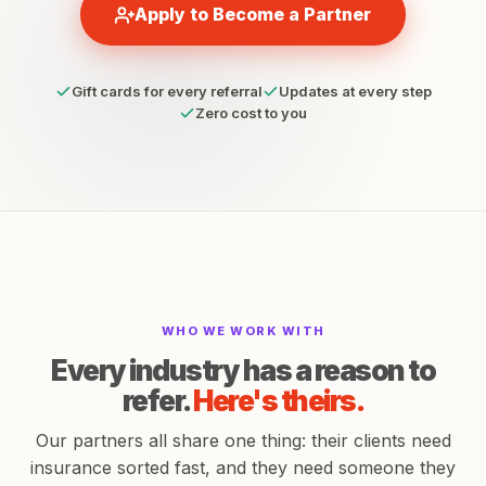
Apply to Become a Partner
Gift cards for every referral
Updates at every step
Zero cost to you
WHO WE WORK WITH
Every industry has a reason to
refer.
Here's theirs.
Our partners all share one thing: their clients need
insurance sorted fast, and they need someone they