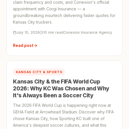
claim frequency and costs, and Conexion's official
appointment with Corgi Insurance — a
groundbreaking insurtech delivering faster quotes for
Kansas City truckers.
July 10, 2026
10 min read
Conexion Insurance Agency
Read post
KANSAS CITY & SPORTS
Kansas City & the FIFA World Cup
2026: Why KC Was Chosen and Why
It's Always Been a Soccer City
The 2026 FIFA World Cup is happening right now at
GEHA Field at Arrowhead Stadium. Discover why FIFA
chose Kansas City, how Sporting KC built one of
America's deepest soccer cultures, and what this