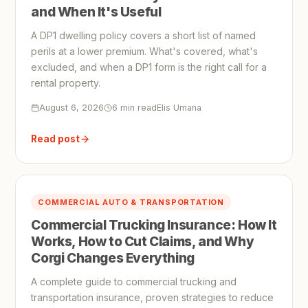
and When It's Useful
A DP1 dwelling policy covers a short list of named
perils at a lower premium. What's covered, what's
excluded, and when a DP1 form is the right call for a
rental property.
August 6, 2026
6 min read
Elis Umana
Read post
COMMERCIAL AUTO & TRANSPORTATION
Commercial Trucking Insurance: How It
Works, How to Cut Claims, and Why
Corgi Changes Everything
A complete guide to commercial trucking and
transportation insurance, proven strategies to reduce