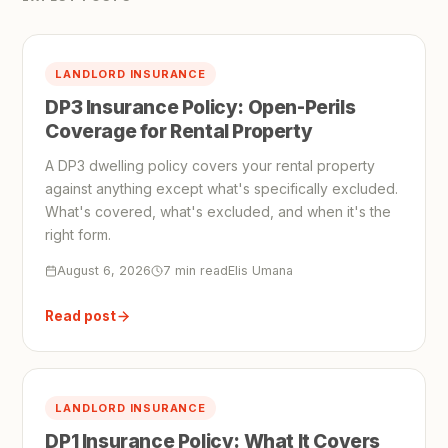
LANDLORD INSURANCE
DP3 Insurance Policy: Open-Perils
Coverage for Rental Property
A DP3 dwelling policy covers your rental property
against anything except what's specifically excluded.
What's covered, what's excluded, and when it's the
right form.
August 6, 2026
7 min read
Elis Umana
Read post
LANDLORD INSURANCE
DP1 Insurance Policy: What It Covers