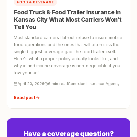
FOOD & BEVERAGE
Food Truck & Food Trailer Insurance in
Kansas City What Most Carriers Won't
Tell You
Most standard carriers flat-out refuse to insure mobile
food operations and the ones that will often miss the
single biggest coverage gap: the food trailer itself.
Here's what a proper policy actually looks like, and
why inland marine coverage is non-negotiable if you
tow your unit.
April 20, 2026
6 min read
Conexion Insurance Agency
Read post
Have a coverage question?