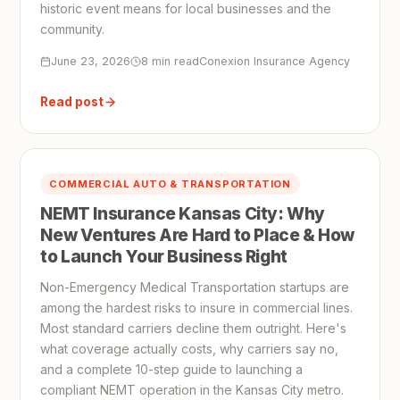
historic event means for local businesses and the
community.
June 23, 2026
8 min read
Conexion Insurance Agency
Read post
COMMERCIAL AUTO & TRANSPORTATION
NEMT Insurance Kansas City: Why
New Ventures Are Hard to Place & How
to Launch Your Business Right
Non-Emergency Medical Transportation startups are
among the hardest risks to insure in commercial lines.
Most standard carriers decline them outright. Here's
what coverage actually costs, why carriers say no,
and a complete 10-step guide to launching a
compliant NEMT operation in the Kansas City metro.