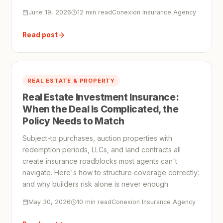
June 19, 2026
12 min read
Conexion Insurance Agency
Read post
REAL ESTATE & PROPERTY
Real Estate Investment Insurance:
When the Deal Is Complicated, the
Policy Needs to Match
Subject-to purchases, auction properties with
redemption periods, LLCs, and land contracts all
create insurance roadblocks most agents can't
navigate. Here's how to structure coverage correctly:
and why builders risk alone is never enough.
May 30, 2026
10 min read
Conexion Insurance Agency