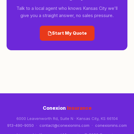
Talk to a local agent who knows Kansas City we'll
give you a straight answer, no sales pressure.
Start My Quote
Conexion
Insurance
6000 Leavenworth Rd, Suite N · Kansas City, KS 66104
913-490-9050
·
contact@conexionins.com
·
conexionins.com