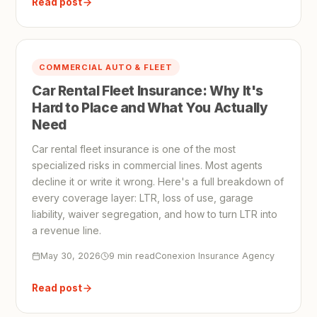
Read post
COMMERCIAL AUTO & FLEET
Car Rental Fleet Insurance: Why It's
Hard to Place and What You Actually
Need
Car rental fleet insurance is one of the most
specialized risks in commercial lines. Most agents
decline it or write it wrong. Here's a full breakdown of
every coverage layer: LTR, loss of use, garage
liability, waiver segregation, and how to turn LTR into
a revenue line.
May 30, 2026
9 min read
Conexion Insurance Agency
Read post