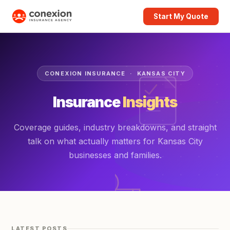
Start My Quote
CONEXION INSURANCE · KANSAS CITY
Insurance
Insights
Coverage guides, industry breakdowns, and straight
talk on what actually matters for Kansas City
businesses and families.
LATEST POSTS