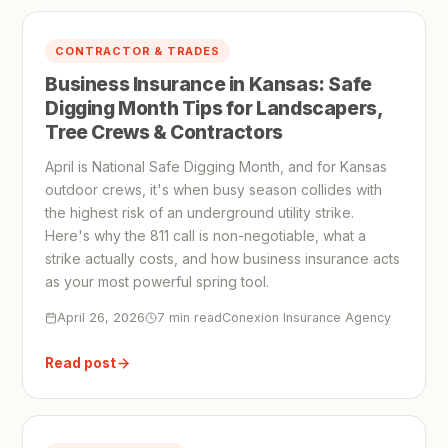
CONTRACTOR & TRADES
Business Insurance in Kansas: Safe
Digging Month Tips for Landscapers,
Tree Crews & Contractors
April is National Safe Digging Month, and for Kansas
outdoor crews, it's when busy season collides with
the highest risk of an underground utility strike.
Here's why the 811 call is non-negotiable, what a
strike actually costs, and how business insurance acts
as your most powerful spring tool.
April 26, 2026
7 min read
Conexion Insurance Agency
Read post