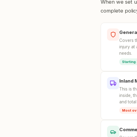
When we set up 
complete policy
General
Covers t
injury at
needs.
Starting
Inland 
This is t
inside, t
and total
Most ov
Commer