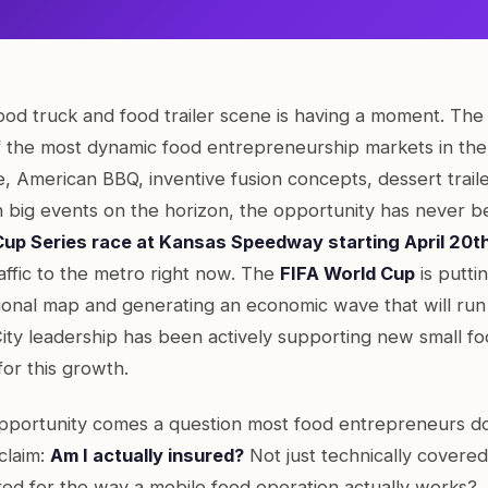
ood truck and food trailer scene is having a moment. The 
 the most dynamic food entrepreneurship markets in th
, American BBQ, inventive fusion concepts, dessert traile
h big events on the horizon, the opportunity has never b
p Series race at Kansas Speedway starting April 20t
affic to the metro right now. The
FIFA World Cup
is putti
tional map and generating an economic wave that will ru
 City leadership has been actively supporting new small f
for this growth.
opportunity comes a question most food entrepreneurs don
 claim:
Am I actually insured?
Not just technically covered 
red for the way a mobile food operation actually works?