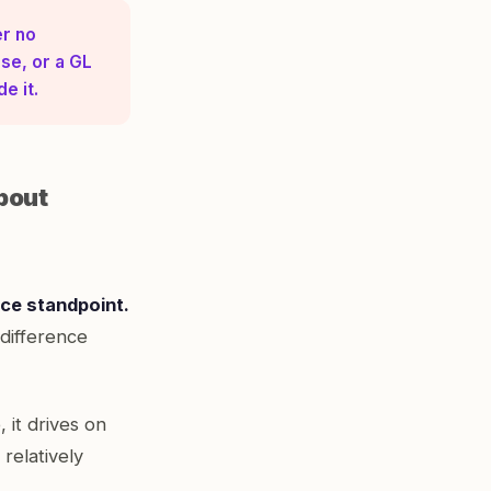
er no
se, or a GL
e it.
bout
nce standpoint.
difference
, it drives on
relatively