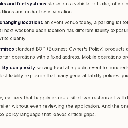
ks and fuel systems
stored on a vehicle or trailer, often i
itions and under travel vibration
changing locations
an event venue today, a parking lot t
val next weekend each location has different liability exposur
rite cleanly
emises
standard BOP (Business Owner's Policy) products a
rtar operations with a fixed address. Mobile operations b
ility complexity
serving food at a public event to hundred
ct liability exposure that many general liability policies qu
y carriers that happily insure a sit-down restaurant will 
railer without even reviewing the application. And the one
use policy language that leaves critical gaps.