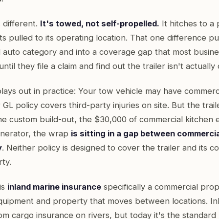
s different.
It's towed, not self-propelled.
It hitches to a
 pulled to its operating location. That one difference pu
 auto category and into a coverage gap that most busin
ntil they file a claim and find out the trailer isn't actuall
plays out in practice: Your tow vehicle may have commerc
L policy covers third-party injuries on site. But the traile
 the custom build-out, the $30,000 of commercial kitchen
generator, the wrap
is sitting in a gap between commerci
y
. Neither policy is designed to cover the trailer and its c
ty.
is
inland marine insurance
specifically a commercial prop
quipment and property that moves between locations. In
om cargo insurance on rivers, but today it's the standar