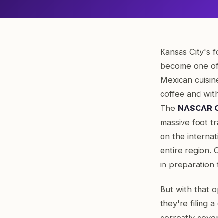
Kansas City's f
become one of
Mexican cuisine
coffee and wit
The
NASCAR Cu
massive foot tr
on the interna
entire region.
in preparation 
But with that 
they're filing a
correctly cove