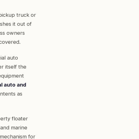
 pickup truck or
shes it out of
ess owners
y covered.
ial auto
r itself the
 equipment
al auto and
ontents as
erty floater
land marine
d mechanism for