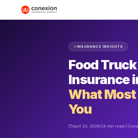
INSURANCE INSIGHTS
Food Truck 
Insurance i
What Most C
You
April 20, 2026
6 min read
Cone