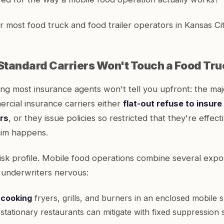
 most food truck and food trailer operators in Kansas City
tandard Carriers Won't Touch a Food Tru
ng most insurance agents won't tell you upfront: the majo
rcial insurance carriers either
flat-out refuse to insur
ers
, or they issue policies so restricted that they're effect
aim happens.
risk profile. Mobile food operations combine several expo
underwriters nervous:
 cooking
fryers, grills, and burners in an enclosed mobile 
at stationary restaurants can mitigate with fixed suppression