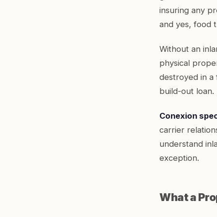
insuring any pr
and yes, food tr
Without an inla
physical proper
destroyed in a 
build-out loan.
Conexion speci
carrier relatio
understand inl
exception.
What a Prop