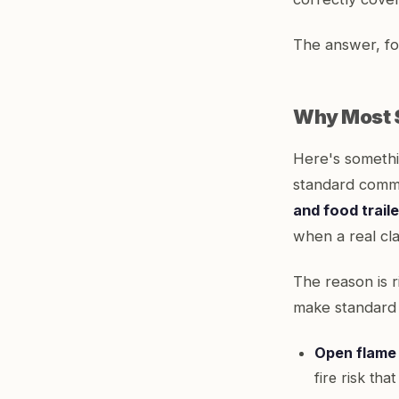
The answer, for
Why Most S
Here's somethi
standard comme
and food trail
when a real cl
The reason is 
make standard 
Open flame
fire risk th