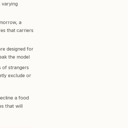
n varying
omorrow, a
es that carriers
re designed for
reak the model
s of strangers
ietly exclude or
decline a food
s that will