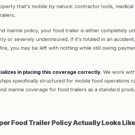
operty that's mobile by nature: contractor tools, medica
ailers.
nd marine policy, your food trailer is either completely u
ty or severely underinsured. If it's totaled in an accident,
fire, you may be left with nothing while still owing payme
alizes in placing this coverage correctly.
We work with 
nships specifically structured for mobile food operations c
and marine coverage for food trailers as a standard produ
er Food Trailer Policy Actually Looks Lik