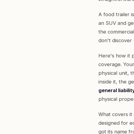
A food trailer i
an SUV and gets
the commercial
don't discover u
Here's how it 
coverage. Your G
physical unit,
inside it, the 
general liabilit
physical proper
What covers it 
designed for e
got its name fr