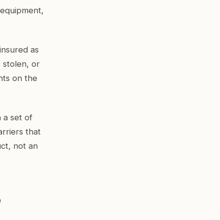
l equipment,
ninsured as
 stolen, or
nts on the
a set of
arriers that
ct, not an
e