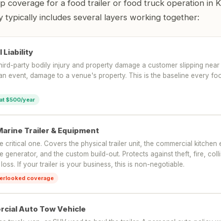
coverage for a food trailer or food truck operation in K
 typically includes several layers working together:
 Liability
hird-party bodily injury and property damage a customer slipping near
 an event, damage to a venue's property. This is the baseline every f
 at $500/year
Marine Trailer & Equipment
he critical one. Covers the physical trailer unit, the commercial kitche
he generator, and the custom build-out. Protects against theft, fire, col
 loss. If your trailer is your business, this is non-negotiable.
erlooked coverage
cial Auto Tow Vehicle