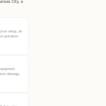
ansas City, a
 your setup, an
ood operation
n equipment
lision damage,