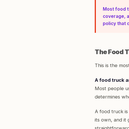
Most food t
coverage, a
policy that 
The Food T
This is the most
A food truck a
Most people us
determines whe
A food truck is
its own, and it
straightforward