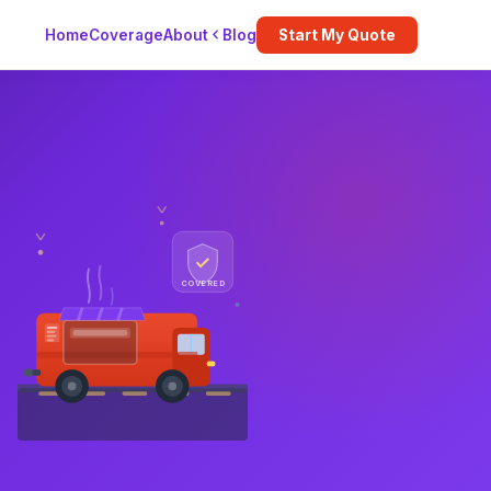
Blog
Home
Coverage
About
Start My Quote
COVERED