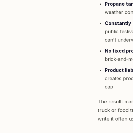
Propane tan
weather cond
Constantly 
public festi
can't underw
No fixed pr
brick-and-mo
Product liab
creates produ
cap
The result: man
truck or food t
write it often 