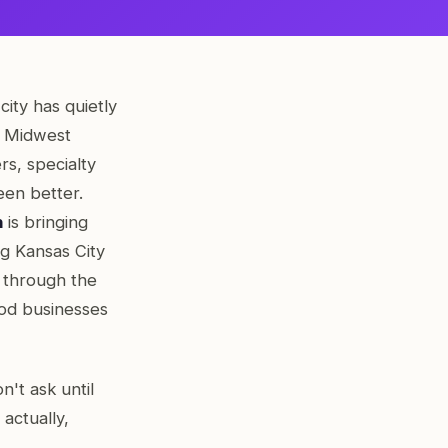
city has quietly
e Midwest
rs, specialty
een better.
h
is bringing
ng Kansas City
n through the
ood businesses
't ask until
actually,