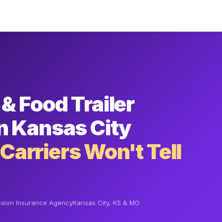
& Food Trailer
n Kansas City
arriers Won't Tell
xion Insurance Agency
Kansas City, KS & MO