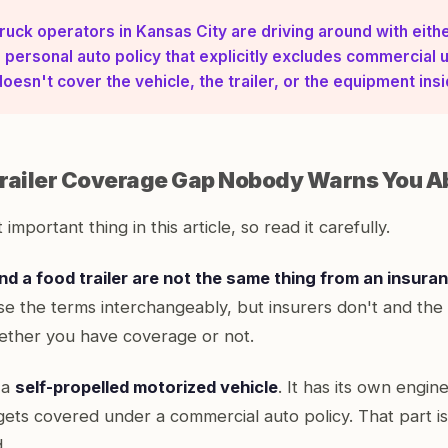
ruck operators in Kansas City are driving around with eith
 personal auto policy that explicitly excludes commercial u
doesn't cover the vehicle, the trailer, or the equipment insid
railer Coverage Gap Nobody Warns You A
 important thing in this article, so read it carefully.
nd a food trailer are not the same thing from an insura
e the terms interchangeably, but insurers don't and the 
ther you have coverage or not.
 a
self-propelled motorized vehicle
. It has its own engine
 gets covered under a commercial auto policy. That part is 
.