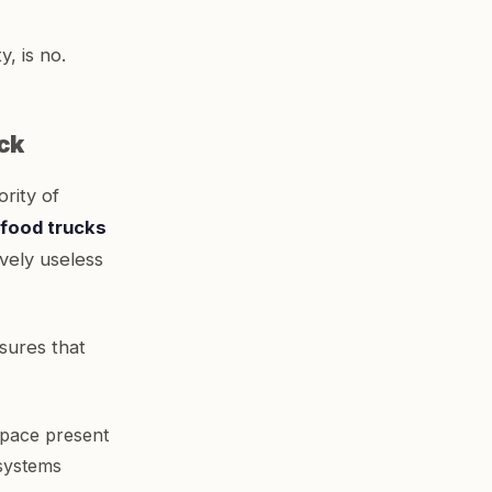
, is no.
ck
rity of
e food trucks
ively useless
sures that
space present
 systems