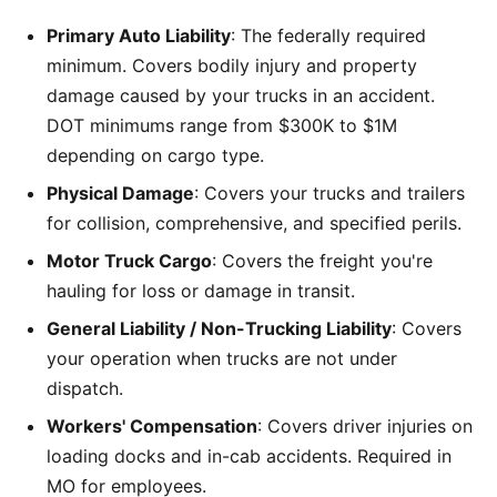
Primary Auto Liability
: The federally required
minimum. Covers bodily injury and property
damage caused by your trucks in an accident.
DOT minimums range from $300K to $1M
depending on cargo type.
Physical Damage
: Covers your trucks and trailers
for collision, comprehensive, and specified perils.
Motor Truck Cargo
: Covers the freight you're
hauling for loss or damage in transit.
General Liability / Non-Trucking Liability
: Covers
your operation when trucks are not under
dispatch.
Workers' Compensation
: Covers driver injuries on
loading docks and in-cab accidents. Required in
MO for employees.