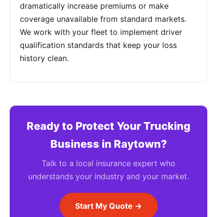
dramatically increase premiums or make
coverage unavailable from standard markets.
We work with your fleet to implement driver
qualification standards that keep your loss
history clean.
Ready to Protect Your Trucking
Business in Raytown?
Talk to a local insurance expert who
understands your industry and your market.
Start My Quote →