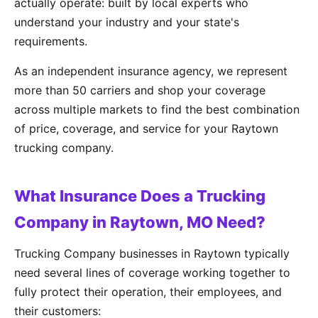
actually operate: built by local experts who
understand your industry and your state's
requirements.
As an independent insurance agency, we represent
more than 50 carriers and shop your coverage
across multiple markets to find the best combination
of price, coverage, and service for your Raytown
trucking company.
What Insurance Does a Trucking
Company in Raytown, MO Need?
Trucking Company businesses in Raytown typically
need several lines of coverage working together to
fully protect their operation, their employees, and
their customers: