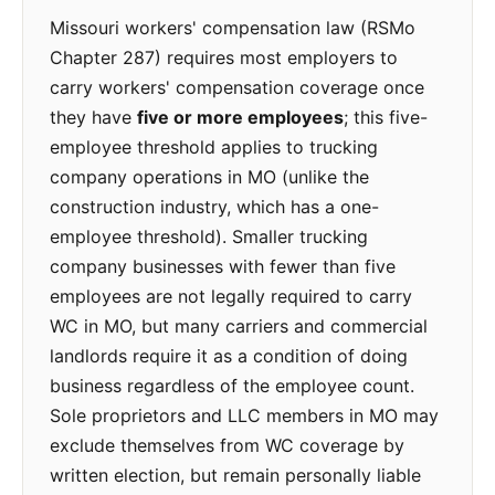
Missouri workers' compensation law (RSMo
Chapter 287) requires most employers to
carry workers' compensation coverage once
they have
five or more employees
; this five-
employee threshold applies to trucking
company operations in MO (unlike the
construction industry, which has a one-
employee threshold). Smaller trucking
company businesses with fewer than five
employees are not legally required to carry
WC in MO, but many carriers and commercial
landlords require it as a condition of doing
business regardless of the employee count.
Sole proprietors and LLC members in MO may
exclude themselves from WC coverage by
written election, but remain personally liable