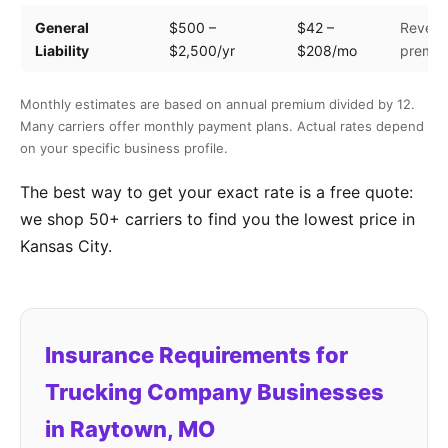
General
$500 –
$42 –
Revenu
Liability
$2,500/yr
$208/mo
premis
Monthly estimates are based on annual premium divided by 12.
Many carriers offer monthly payment plans. Actual rates depend
on your specific business profile.
The best way to get your exact rate is a free quote:
we shop 50+ carriers to find you the lowest price in
Kansas City.
Insurance Requirements for
Trucking Company Businesses
in Raytown, MO