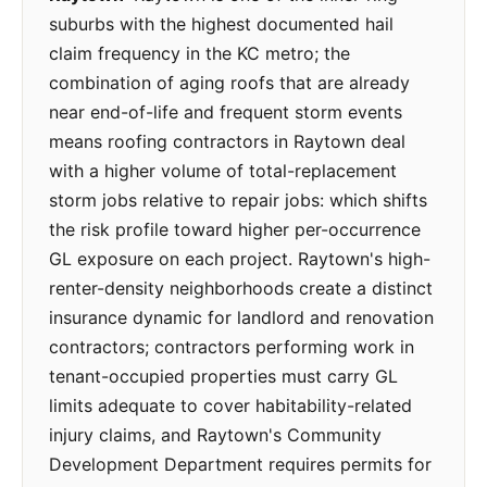
suburbs with the highest documented hail
claim frequency in the KC metro; the
combination of aging roofs that are already
near end-of-life and frequent storm events
means roofing contractors in Raytown deal
with a higher volume of total-replacement
storm jobs relative to repair jobs: which shifts
the risk profile toward higher per-occurrence
GL exposure on each project. Raytown's high-
renter-density neighborhoods create a distinct
insurance dynamic for landlord and renovation
contractors; contractors performing work in
tenant-occupied properties must carry GL
limits adequate to cover habitability-related
injury claims, and Raytown's Community
Development Department requires permits for