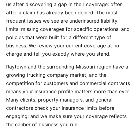
us after discovering a gap in their coverage: often
after a claim has already been denied. The most
frequent issues we see are underinsured liability
limits, missing coverages for specific operations, and
policies that were built for a different type of
business. We review your current coverage at no
charge and tell you exactly where you stand.
Raytown and the surrounding Missouri region have a
growing trucking company market, and the
competition for customers and commercial contracts
means your insurance profile matters more than ever.
Many clients, property managers, and general
contractors check your insurance limits before
engaging: and we make sure your coverage reflects
the caliber of business you run.