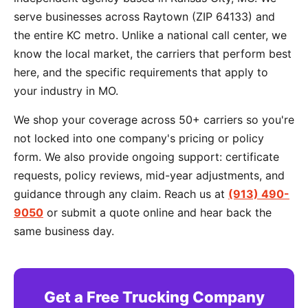
serve businesses across Raytown (ZIP 64133) and
the entire KC metro. Unlike a national call center, we
know the local market, the carriers that perform best
here, and the specific requirements that apply to
your industry in MO.
We shop your coverage across 50+ carriers so you're
not locked into one company's pricing or policy
form. We also provide ongoing support: certificate
requests, policy reviews, mid-year adjustments, and
guidance through any claim. Reach us at
(913) 490-
9050
or submit a quote online and hear back the
same business day.
Get a Free Trucking Company