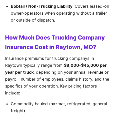
Bobtail / Non-Trucking Liability
: Covers leased-on
owner-operators when operating without a trailer
or outside of dispatch.
How Much Does Trucking Company
Insurance Cost in Raytown, MO?
Insurance premiums for trucking companys in
Raytown typically range from
$8,000–$45,000 per
year per truck
, depending on your annual revenue or
payroll, number of employees, claims history, and the
specifics of your operation. Key pricing factors
include:
Commodity hauled (hazmat, refrigerated, general
freight)