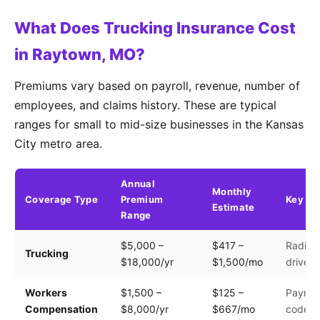
What Does Trucking Insurance Cost
in Raytown, MO?
Premiums vary based on payroll, revenue, number of
employees, and claims history. These are typical
ranges for small to mid-size businesses in the Kansas
City metro area.
Annual
Monthly
Coverage Type
Premium
Key Fa
Estimate
Range
$5,000 –
$417 –
Radius,
Trucking
$18,000/yr
$1,500/mo
driver 
Workers
$1,500 –
$125 –
Payroll
Compensation
$8,000/yr
$667/mo
code