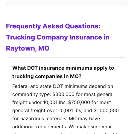
Frequently Asked Questions:
Trucking Company Insurance in
Raytown, MO
What DOT insurance minimums apply to
trucking companies in MO?
Federal and state DOT minimums depend on
commodity type: $300,000 for most general
freight under 10,001 lbs, $750,000 for most
general freight over 10,001 lbs, and $1,000,000
for hazardous materials. MO may have
additional requirements. We make sure your