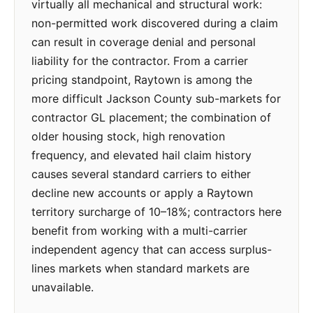
virtually all mechanical and structural work:
non-permitted work discovered during a claim
can result in coverage denial and personal
liability for the contractor. From a carrier
pricing standpoint, Raytown is among the
more difficult Jackson County sub-markets for
contractor GL placement; the combination of
older housing stock, high renovation
frequency, and elevated hail claim history
causes several standard carriers to either
decline new accounts or apply a Raytown
territory surcharge of 10–18%; contractors here
benefit from working with a multi-carrier
independent agency that can access surplus-
lines markets when standard markets are
unavailable.