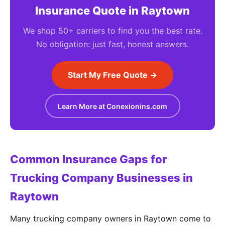
Insurance Quote in Raytown
We shop 50+ carriers to find you the best rate.
No obligation: just fast, honest answers.
Start My Free Quote →
Learn More at Conexionins.com
Common Insurance Gaps for
Trucking Company Businesses in
Raytown
Many trucking company owners in Raytown come to