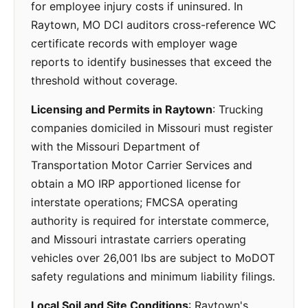
for employee injury costs if uninsured. In
Raytown, MO DCI auditors cross-reference WC
certificate records with employer wage
reports to identify businesses that exceed the
threshold without coverage.
Licensing and Permits in Raytown
: Trucking
companies domiciled in Missouri must register
with the Missouri Department of
Transportation Motor Carrier Services and
obtain a MO IRP apportioned license for
interstate operations; FMCSA operating
authority is required for interstate commerce,
and Missouri intrastate carriers operating
vehicles over 26,001 lbs are subject to MoDOT
safety regulations and minimum liability filings.
Local Soil and Site Conditions
: Raytown's