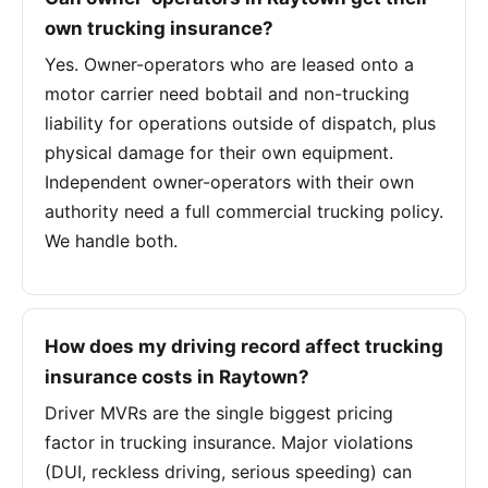
own trucking insurance?
Yes. Owner-operators who are leased onto a
motor carrier need bobtail and non-trucking
liability for operations outside of dispatch, plus
physical damage for their own equipment.
Independent owner-operators with their own
authority need a full commercial trucking policy.
We handle both.
How does my driving record affect trucking
insurance costs in Raytown?
Driver MVRs are the single biggest pricing
factor in trucking insurance. Major violations
(DUI, reckless driving, serious speeding) can