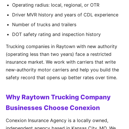
Operating radius: local, regional, or OTR
Driver MVR history and years of CDL experience
Number of trucks and trailers
DOT safety rating and inspection history
Trucking companies in Raytown with new authority
(operating less than two years) face a restricted
insurance market. We work with carriers that write
new-authority motor carriers and help you build the
safety record that opens up better rates over time.
Why Raytown Trucking Company
Businesses Choose Conexion
Conexion Insurance Agency is a locally owned,
independent agency based in Kansas City, MO. We