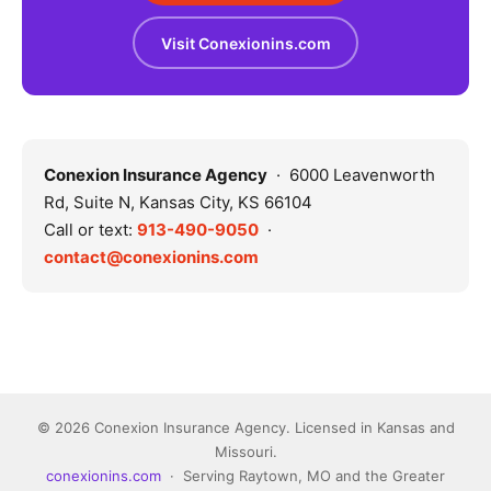
Visit Conexionins.com
Conexion Insurance Agency
· 6000 Leavenworth
Rd, Suite N, Kansas City, KS 66104
Call or text:
913-490-9050
·
contact@conexionins.com
© 2026 Conexion Insurance Agency. Licensed in Kansas and
Missouri.
conexionins.com
· Serving Raytown, MO and the Greater