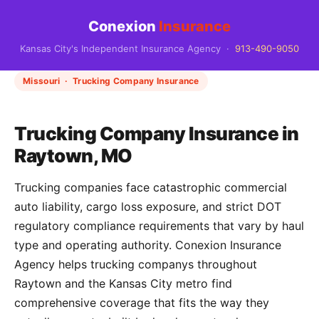
Conexion
Insurance
Kansas City's Independent Insurance Agency ·
913-490-9050
Missouri · Trucking Company Insurance
Trucking Company Insurance in
Raytown, MO
Trucking companies face catastrophic commercial
auto liability, cargo loss exposure, and strict DOT
regulatory compliance requirements that vary by haul
type and operating authority. Conexion Insurance
Agency helps trucking companys throughout
Raytown and the Kansas City metro find
comprehensive coverage that fits the way they