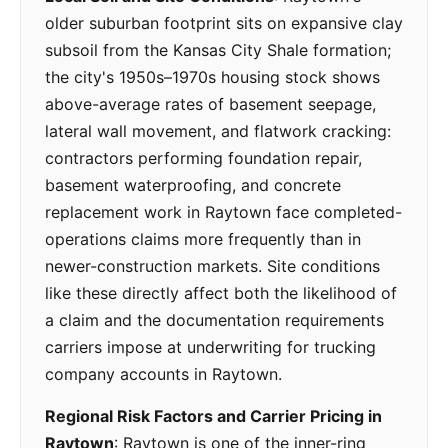
older suburban footprint sits on expansive clay
subsoil from the Kansas City Shale formation;
the city's 1950s–1970s housing stock shows
above-average rates of basement seepage,
lateral wall movement, and flatwork cracking:
contractors performing foundation repair,
basement waterproofing, and concrete
replacement work in Raytown face completed-
operations claims more frequently than in
newer-construction markets. Site conditions
like these directly affect both the likelihood of
a claim and the documentation requirements
carriers impose at underwriting for trucking
company accounts in Raytown.
Regional Risk Factors and Carrier Pricing in
Raytown
: Raytown is one of the inner-ring