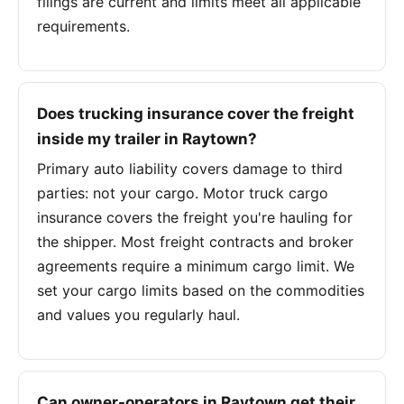
filings are current and limits meet all applicable
requirements.
Does trucking insurance cover the freight
inside my trailer in Raytown?
Primary auto liability covers damage to third
parties: not your cargo. Motor truck cargo
insurance covers the freight you're hauling for
the shipper. Most freight contracts and broker
agreements require a minimum cargo limit. We
set your cargo limits based on the commodities
and values you regularly haul.
Can owner-operators in Raytown get their