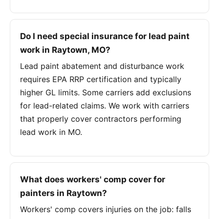
Do I need special insurance for lead paint
work in Raytown, MO?
Lead paint abatement and disturbance work
requires EPA RRP certification and typically
higher GL limits. Some carriers add exclusions
for lead-related claims. We work with carriers
that properly cover contractors performing
lead work in MO.
What does workers' comp cover for
painters in Raytown?
Workers' comp covers injuries on the job: falls