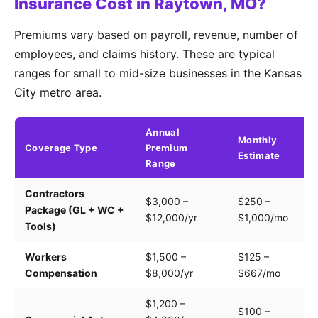
Insurance Cost in Raytown, MO?
Premiums vary based on payroll, revenue, number of
employees, and claims history. These are typical
ranges for small to mid-size businesses in the Kansas
City metro area.
Annual
Monthly
Coverage Type
Premium
K
Estimate
Range
Contractors
Tr
$3,000 –
$250 –
Package (GL + WC +
pa
$12,000/yr
$1,000/mo
Tools)
e
Workers
$1,500 –
$125 –
Pa
Compensation
$8,000/yr
$667/mo
cl
$1,200 –
$100 –
Dr