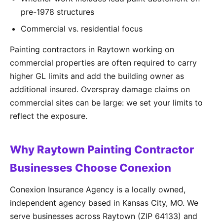
pre-1978 structures
Commercial vs. residential focus
Painting contractors in Raytown working on
commercial properties are often required to carry
higher GL limits and add the building owner as
additional insured. Overspray damage claims on
commercial sites can be large: we set your limits to
reflect the exposure.
Why Raytown Painting Contractor
Businesses Choose Conexion
Conexion Insurance Agency is a locally owned,
independent agency based in Kansas City, MO. We
serve businesses across Raytown (ZIP 64133) and