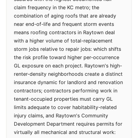
claim frequency in the KC metro; the
combination of aging roofs that are already
near end-of-life and frequent storm events
means roofing contractors in Raytown deal
with a higher volume of total-replacement
storm jobs relative to repair jobs: which shifts
the risk profile toward higher per-occurrence
GL exposure on each project. Raytown's high-
renter-density neighborhoods create a distinct
insurance dynamic for landlord and renovation
contractors; contractors performing work in
tenant-occupied properties must carry GL
limits adequate to cover habitability-related
injury claims, and Raytown's Community
Development Department requires permits for
virtually all mechanical and structural work: