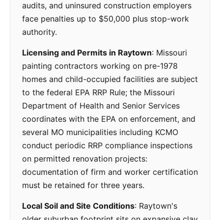
audits, and uninsured construction employers
face penalties up to $50,000 plus stop-work
authority.
Licensing and Permits in Raytown
: Missouri
painting contractors working on pre-1978
homes and child-occupied facilities are subject
to the federal EPA RRP Rule; the Missouri
Department of Health and Senior Services
coordinates with the EPA on enforcement, and
several MO municipalities including KCMO
conduct periodic RRP compliance inspections
on permitted renovation projects:
documentation of firm and worker certification
must be retained for three years.
Local Soil and Site Conditions
: Raytown's
older suburban footprint sits on expansive clay