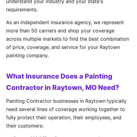
understand your industry and your state's
requirements.
As an independent insurance agency, we represent
more than 50 carriers and shop your coverage
across multiple markets to find the best combination
of price, coverage, and service for your Raytown
painting company.
What Insurance Does a Painting
Contractor in Raytown, MO Need?
Painting Contractor businesses in Raytown typically
need several lines of coverage working together to
fully protect their operation, their employees, and
their customers: