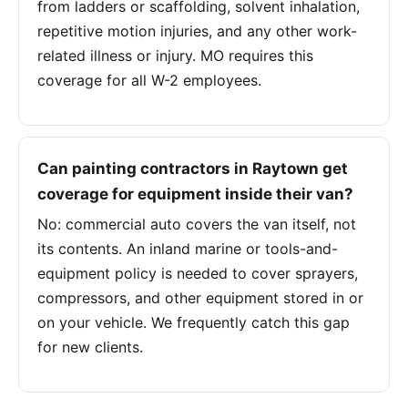
from ladders or scaffolding, solvent inhalation,
repetitive motion injuries, and any other work-
related illness or injury. MO requires this
coverage for all W-2 employees.
Can painting contractors in Raytown get
coverage for equipment inside their van?
No: commercial auto covers the van itself, not
its contents. An inland marine or tools-and-
equipment policy is needed to cover sprayers,
compressors, and other equipment stored in or
on your vehicle. We frequently catch this gap
for new clients.