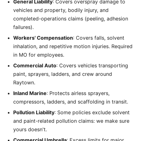
General Liability
: Covers overspray damage to
vehicles and property, bodily injury, and
completed-operations claims (peeling, adhesion
failures).
Workers' Compensation
: Covers falls, solvent
inhalation, and repetitive motion injuries. Required
in MO for employees.
Commercial Auto
: Covers vehicles transporting
paint, sprayers, ladders, and crew around
Raytown.
Inland Marine
: Protects airless sprayers,
compressors, ladders, and scaffolding in transit.
Pollution Liability
: Some policies exclude solvent
and paint-related pollution claims: we make sure
yours doesn't.
Commercial Umbrella
: Excess limits for major