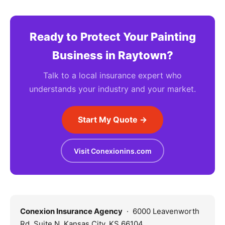
Ready to Protect Your Painting
Business in Raytown?
Talk to a local insurance expert who
understands your industry and your market.
Start My Quote →
Visit Conexionins.com
Conexion Insurance Agency
· 6000 Leavenworth
Rd, Suite N, Kansas City, KS 66104