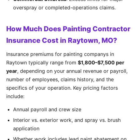
overspray or completed-operations claims.
How Much Does Painting Contractor
Insurance Cost in Raytown, MO?
Insurance premiums for painting companys in
Raytown typically range from
$1,800–$7,500 per
year
, depending on your annual revenue or payroll,
number of employees, claims history, and the
specifics of your operation. Key pricing factors
include:
Annual payroll and crew size
Interior vs. exterior work, and spray vs. brush
application
Whether work includes lead paint abatement on