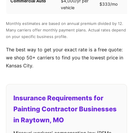
Commercial Auto
$4,000/yr per
$333/mo
ve
vehicle
Monthly estimates are based on annual premium divided by 12.
Many carriers offer monthly payment plans. Actual rates depend
on your specific business profile.
The best way to get your exact rate is a free quote:
we shop 50+ carriers to find you the lowest price in
Kansas City.
Insurance Requirements for
Painting Contractor Businesses
in Raytown, MO