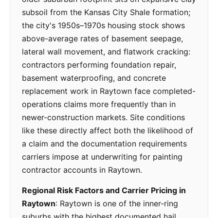
subsoil from the Kansas City Shale formation;
the city's 1950s–1970s housing stock shows
above-average rates of basement seepage,
lateral wall movement, and flatwork cracking:
contractors performing foundation repair,
basement waterproofing, and concrete
replacement work in Raytown face completed-
operations claims more frequently than in
newer-construction markets. Site conditions
like these directly affect both the likelihood of
a claim and the documentation requirements
carriers impose at underwriting for painting
contractor accounts in Raytown.
Regional Risk Factors and Carrier Pricing in
Raytown
: Raytown is one of the inner-ring
suburbs with the highest documented hail