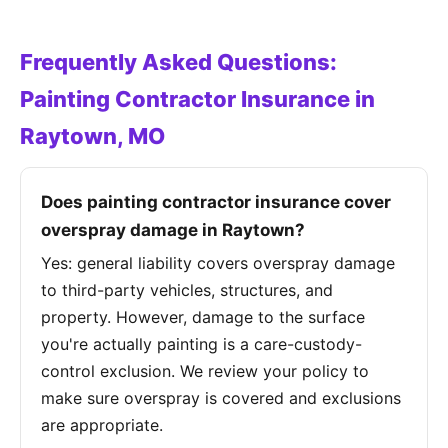
Frequently Asked Questions:
Painting Contractor Insurance in
Raytown, MO
Does painting contractor insurance cover
overspray damage in Raytown?
Yes: general liability covers overspray damage
to third-party vehicles, structures, and
property. However, damage to the surface
you're actually painting is a care-custody-
control exclusion. We review your policy to
make sure overspray is covered and exclusions
are appropriate.