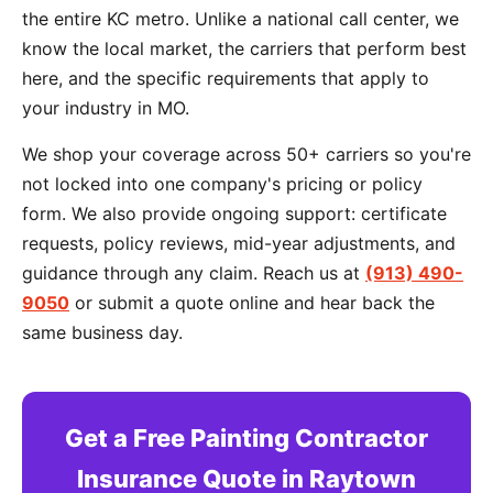
the entire KC metro. Unlike a national call center, we
know the local market, the carriers that perform best
here, and the specific requirements that apply to
your industry in MO.
We shop your coverage across 50+ carriers so you're
not locked into one company's pricing or policy
form. We also provide ongoing support: certificate
requests, policy reviews, mid-year adjustments, and
guidance through any claim. Reach us at
(913) 490-
9050
or submit a quote online and hear back the
same business day.
Get a Free Painting Contractor
Insurance Quote in Raytown