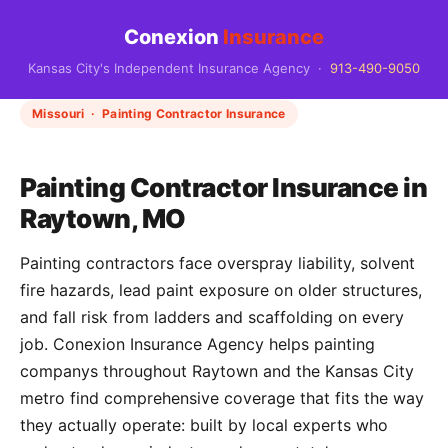
Conexion
Insurance
Kansas City's Independent Insurance Agency ·
913-490-9050
Missouri · Painting Contractor Insurance
Painting Contractor Insurance in
Raytown, MO
Painting contractors face overspray liability, solvent
fire hazards, lead paint exposure on older structures,
and fall risk from ladders and scaffolding on every
job. Conexion Insurance Agency helps painting
companys throughout Raytown and the Kansas City
metro find comprehensive coverage that fits the way
they actually operate: built by local experts who