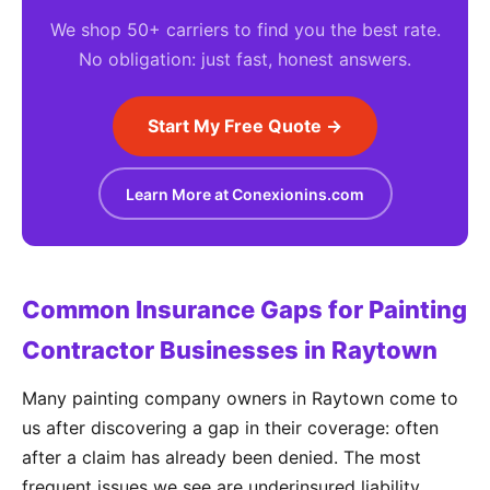
We shop 50+ carriers to find you the best rate.
No obligation: just fast, honest answers.
Start My Free Quote →
Learn More at Conexionins.com
Common Insurance Gaps for Painting
Contractor Businesses in Raytown
Many painting company owners in Raytown come to
us after discovering a gap in their coverage: often
after a claim has already been denied. The most
frequent issues we see are underinsured liability