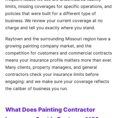
limits, missing coverages for specific operations, and
policies that were built for a different type of
business. We review your current coverage at no
charge and tell you exactly where you stand.
Raytown and the surrounding Missouri region have a
growing painting company market, and the
competition for customers and commercial contracts
means your insurance profile matters more than ever.
Many clients, property managers, and general
contractors check your insurance limits before
engaging: and we make sure your coverage reflects
the caliber of business you run.
What Does Painting Contractor