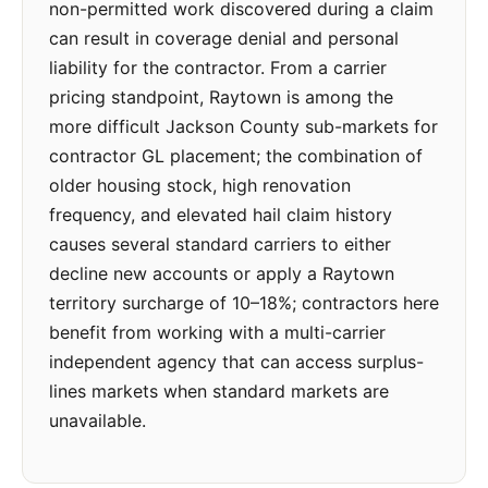
non-permitted work discovered during a claim
can result in coverage denial and personal
liability for the contractor. From a carrier
pricing standpoint, Raytown is among the
more difficult Jackson County sub-markets for
contractor GL placement; the combination of
older housing stock, high renovation
frequency, and elevated hail claim history
causes several standard carriers to either
decline new accounts or apply a Raytown
territory surcharge of 10–18%; contractors here
benefit from working with a multi-carrier
independent agency that can access surplus-
lines markets when standard markets are
unavailable.