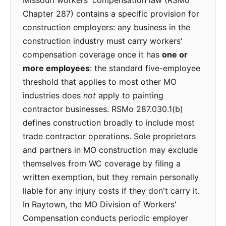
Missouri workers' compensation law (RSMo
Chapter 287) contains a specific provision for
construction employers: any business in the
construction industry must carry workers'
compensation coverage once it has
one or
more employees
: the standard five-employee
threshold that applies to most other MO
industries does
not
apply to painting
contractor businesses. RSMo 287.030.1(b)
defines construction broadly to include most
trade contractor operations. Sole proprietors
and partners in MO construction may exclude
themselves from WC coverage by filing a
written exemption, but they remain personally
liable for any injury costs if they don't carry it.
In Raytown, the MO Division of Workers'
Compensation conducts periodic employer