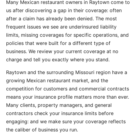
Many Mexican restaurant owners in Raytown come to
us after discovering a gap in their coverage: often
after a claim has already been denied. The most
frequent issues we see are underinsured liability
limits, missing coverages for specific operations, and
policies that were built for a different type of
business. We review your current coverage at no
charge and tell you exactly where you stand.
Raytown and the surrounding Missouri region have a
growing Mexican restaurant market, and the
competition for customers and commercial contracts
means your insurance profile matters more than ever.
Many clients, property managers, and general
contractors check your insurance limits before
engaging: and we make sure your coverage reflects
the caliber of business you run.