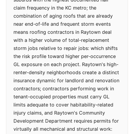
claim frequency in the KC metro; the
combination of aging roofs that are already
near end-of-life and frequent storm events
means roofing contractors in Raytown deal
with a higher volume of total-replacement
storm jobs relative to repair jobs: which shifts
the risk profile toward higher per-occurrence
GL exposure on each project. Raytown's high-
renter-density neighborhoods create a distinct
insurance dynamic for landlord and renovation
contractors; contractors performing work in
tenant-occupied properties must carry GL
limits adequate to cover habitability-related
injury claims, and Raytown's Community
Development Department requires permits for
virtually all mechanical and structural work: