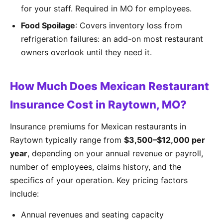
for your staff. Required in MO for employees.
Food Spoilage
: Covers inventory loss from
refrigeration failures: an add-on most restaurant
owners overlook until they need it.
How Much Does Mexican Restaurant
Insurance Cost in Raytown, MO?
Insurance premiums for Mexican restaurants in
Raytown typically range from
$3,500–$12,000 per
year
, depending on your annual revenue or payroll,
number of employees, claims history, and the
specifics of your operation. Key pricing factors
include:
Annual revenues and seating capacity