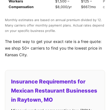
Workers
$1,500 –
$125 –
Payr
Compensation
$8,000/yr
$667/mo
clas
Monthly estimates are based on annual premium divided by 12.
Many carriers offer monthly payment plans. Actual rates depend
on your specific business profile.
The best way to get your exact rate is a free quote:
we shop 50+ carriers to find you the lowest price in
Kansas City.
Insurance Requirements for
Mexican Restaurant Businesses
in Raytown, MO