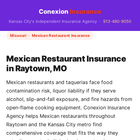
Conexion
Insurance
Kansas City's Independent Insurance Agency ·
913-490-9050
Missouri · Mexican Restaurant Insurance
Mexican Restaurant Insurance
in Raytown, MO
Mexican restaurants and taquerias face food
contamination risk, liquor liability if they serve
alcohol, slip-and-fall exposure, and fire hazards from
open-flame cooking equipment. Conexion Insurance
Agency helps Mexican restaurants throughout
Raytown and the Kansas City metro find
comprehensive coverage that fits the way they