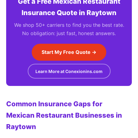
Get a Free Mexican Restaurant
Insurance Quote in Raytown
We shop 50+ carriers to find you the best rate.
No obligation: just fast, honest answers.
Start My Free Quote →
Learn More at Conexionins.com
Common Insurance Gaps for
Mexican Restaurant Businesses in
Raytown