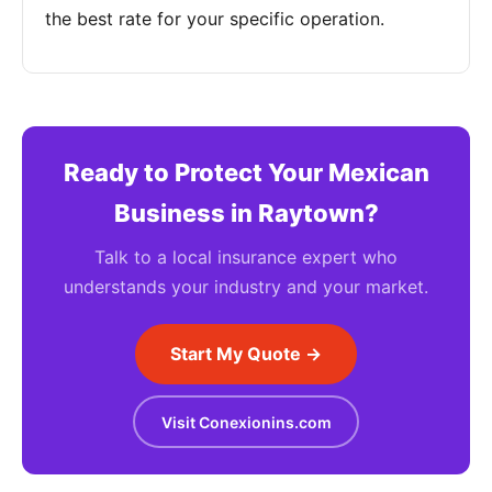
the best rate for your specific operation.
Ready to Protect Your Mexican
Business in Raytown?
Talk to a local insurance expert who
understands your industry and your market.
Start My Quote →
Visit Conexionins.com