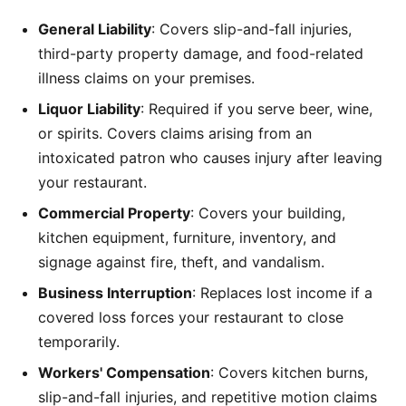
General Liability
: Covers slip-and-fall injuries,
third-party property damage, and food-related
illness claims on your premises.
Liquor Liability
: Required if you serve beer, wine,
or spirits. Covers claims arising from an
intoxicated patron who causes injury after leaving
your restaurant.
Commercial Property
: Covers your building,
kitchen equipment, furniture, inventory, and
signage against fire, theft, and vandalism.
Business Interruption
: Replaces lost income if a
covered loss forces your restaurant to close
temporarily.
Workers' Compensation
: Covers kitchen burns,
slip-and-fall injuries, and repetitive motion claims