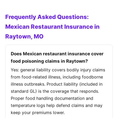
Frequently Asked Questions:
Mexican Restaurant Insurance in
Raytown, MO
Does Mexican restaurant insurance cover
food poisoning claims in Raytown?
Yes: general liability covers bodily injury claims
from food-related illness, including foodborne
illness outbreaks. Product liability (included in
standard GL) is the coverage that responds.
Proper food handling documentation and
temperature logs help defend claims and may
keep your premiums lower.