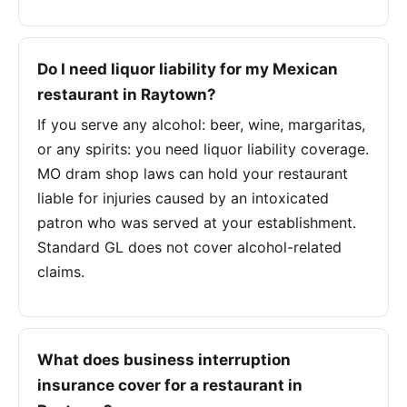
Do I need liquor liability for my Mexican
restaurant in Raytown?
If you serve any alcohol: beer, wine, margaritas,
or any spirits: you need liquor liability coverage.
MO dram shop laws can hold your restaurant
liable for injuries caused by an intoxicated
patron who was served at your establishment.
Standard GL does not cover alcohol-related
claims.
What does business interruption
insurance cover for a restaurant in