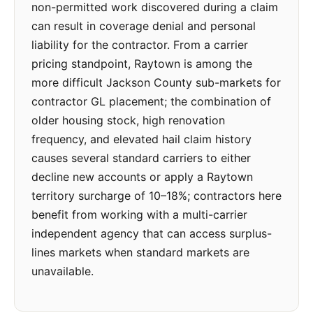
non-permitted work discovered during a claim
can result in coverage denial and personal
liability for the contractor. From a carrier
pricing standpoint, Raytown is among the
more difficult Jackson County sub-markets for
contractor GL placement; the combination of
older housing stock, high renovation
frequency, and elevated hail claim history
causes several standard carriers to either
decline new accounts or apply a Raytown
territory surcharge of 10–18%; contractors here
benefit from working with a multi-carrier
independent agency that can access surplus-
lines markets when standard markets are
unavailable.