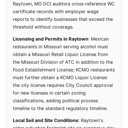
Raytown, MO DCI auditors cross-reference WC
certificate records with employer wage
reports to identify businesses that exceed the
threshold without coverage.
Licensing and Permits in Raytown
: Mexican
restaurants in Missouri serving alcohol must
obtain a Missouri Retail Liquor License from
the Missouri Division of ATC in addition to the
Food Establishment License; KCMO restaurants
must further obtain a KCMO Liquor License:
the city license requires City Council approval
for new licenses in certain zoning
classifications, adding political process
timeline to the standard regulatory timeline.
Local Soil and Site Conditions
: Raytown's