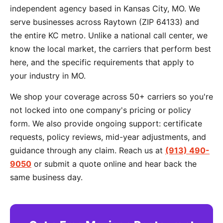
independent agency based in Kansas City, MO. We
serve businesses across Raytown (ZIP 64133) and
the entire KC metro. Unlike a national call center, we
know the local market, the carriers that perform best
here, and the specific requirements that apply to
your industry in MO.
We shop your coverage across 50+ carriers so you're
not locked into one company's pricing or policy
form. We also provide ongoing support: certificate
requests, policy reviews, mid-year adjustments, and
guidance through any claim. Reach us at
(913) 490-
9050
or submit a quote online and hear back the
same business day.