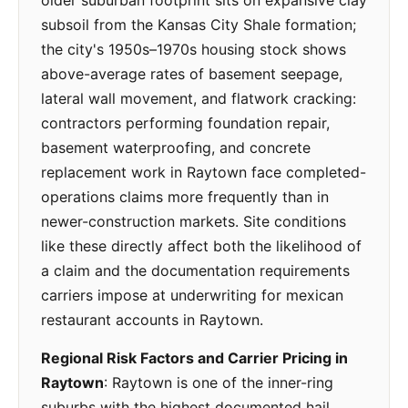
older suburban footprint sits on expansive clay
subsoil from the Kansas City Shale formation;
the city's 1950s–1970s housing stock shows
above-average rates of basement seepage,
lateral wall movement, and flatwork cracking:
contractors performing foundation repair,
basement waterproofing, and concrete
replacement work in Raytown face completed-
operations claims more frequently than in
newer-construction markets. Site conditions
like these directly affect both the likelihood of
a claim and the documentation requirements
carriers impose at underwriting for mexican
restaurant accounts in Raytown.
Regional Risk Factors and Carrier Pricing in
Raytown
: Raytown is one of the inner-ring
suburbs with the highest documented hail