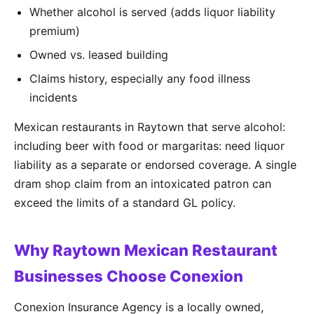
Whether alcohol is served (adds liquor liability
premium)
Owned vs. leased building
Claims history, especially any food illness
incidents
Mexican restaurants in Raytown that serve alcohol:
including beer with food or margaritas: need liquor
liability as a separate or endorsed coverage. A single
dram shop claim from an intoxicated patron can
exceed the limits of a standard GL policy.
Why Raytown Mexican Restaurant
Businesses Choose Conexion
Conexion Insurance Agency is a locally owned,