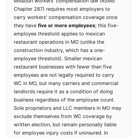
Missouri workers' compensation law (RSMo
Chapter 287) requires most employers to
carry workers' compensation coverage once
they have
five or more employees
; this five-
employee threshold applies to mexican
restaurant operations in MO (unlike the
construction industry, which has a one-
employee threshold). Smaller mexican
restaurant businesses with fewer than five
employees are not legally required to carry
WC in MO, but many carriers and commercial
landlords require it as a condition of doing
business regardless of the employee count.
Sole proprietors and LLC members in MO may
exclude themselves from WC coverage by
written election, but remain personally liable
for employee injury costs if uninsured. In