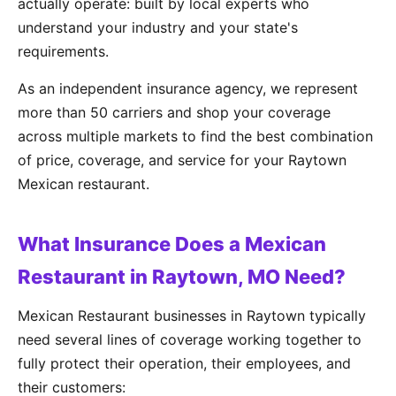
actually operate: built by local experts who
understand your industry and your state's
requirements.
As an independent insurance agency, we represent
more than 50 carriers and shop your coverage
across multiple markets to find the best combination
of price, coverage, and service for your Raytown
Mexican restaurant.
What Insurance Does a Mexican
Restaurant in Raytown, MO Need?
Mexican Restaurant businesses in Raytown typically
need several lines of coverage working together to
fully protect their operation, their employees, and
their customers: