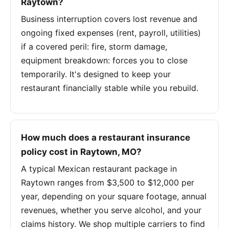
Raytown?
Business interruption covers lost revenue and
ongoing fixed expenses (rent, payroll, utilities)
if a covered peril: fire, storm damage,
equipment breakdown: forces you to close
temporarily. It's designed to keep your
restaurant financially stable while you rebuild.
How much does a restaurant insurance
policy cost in Raytown, MO?
A typical Mexican restaurant package in
Raytown ranges from $3,500 to $12,000 per
year, depending on your square footage, annual
revenues, whether you serve alcohol, and your
claims history. We shop multiple carriers to find