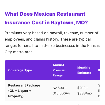
What Does Mexican Restaurant
Insurance Cost in Raytown, MO?
Premiums vary based on payroll, revenue, number of
employees, and claims history. These are typical
ranges for small to mid-size businesses in the Kansas
City metro area.
Annual
Monthly
Coverage Type
Premium
Key 
Estimate
Range
Restaurant Package
Seat
$2,500 –
$208 –
(GL + Liquor +
liqu
$10,000/yr
$833/mo
Property)
loca