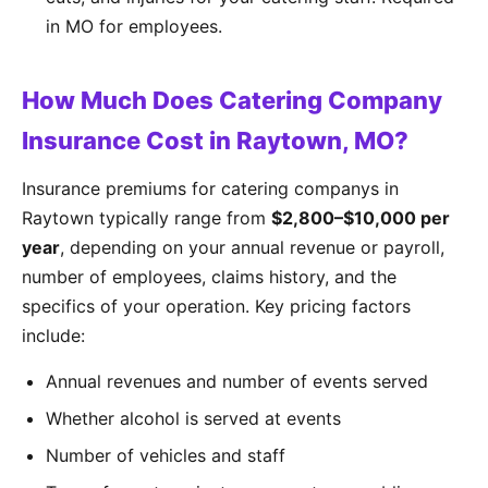
in MO for employees.
How Much Does Catering Company
Insurance Cost in Raytown, MO?
Insurance premiums for catering companys in
Raytown typically range from
$2,800–$10,000 per
year
, depending on your annual revenue or payroll,
number of employees, claims history, and the
specifics of your operation. Key pricing factors
include:
Annual revenues and number of events served
Whether alcohol is served at events
Number of vehicles and staff