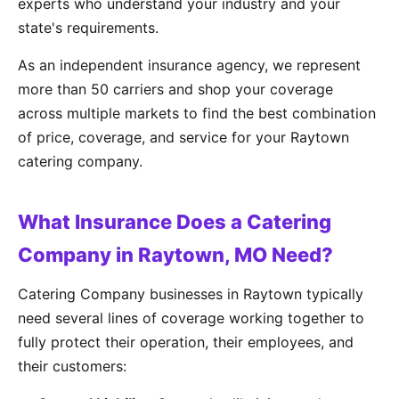
experts who understand your industry and your
state's requirements.
As an independent insurance agency, we represent
more than 50 carriers and shop your coverage
across multiple markets to find the best combination
of price, coverage, and service for your Raytown
catering company.
What Insurance Does a Catering
Company in Raytown, MO Need?
Catering Company businesses in Raytown typically
need several lines of coverage working together to
fully protect their operation, their employees, and
their customers: