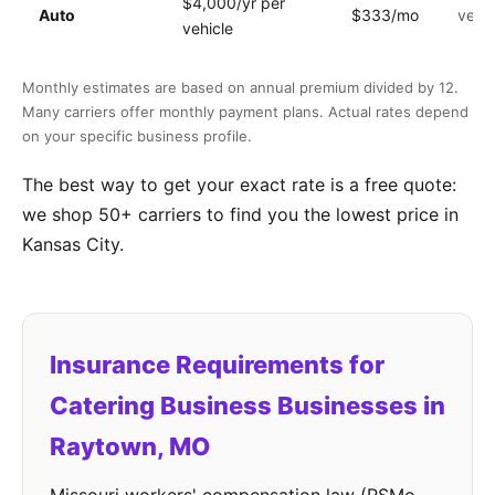
$4,000/yr per
Auto
$333/mo
vehic
vehicle
Monthly estimates are based on annual premium divided by 12.
Many carriers offer monthly payment plans. Actual rates depend
on your specific business profile.
The best way to get your exact rate is a free quote:
we shop 50+ carriers to find you the lowest price in
Kansas City.
Insurance Requirements for
Catering Business Businesses in
Raytown, MO