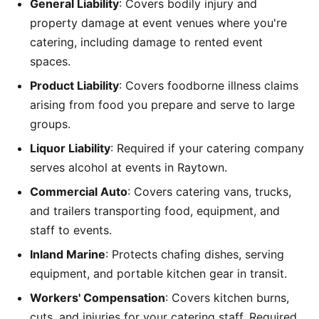
General Liability
: Covers bodily injury and
property damage at event venues where you're
catering, including damage to rented event
spaces.
Product Liability
: Covers foodborne illness claims
arising from food you prepare and serve to large
groups.
Liquor Liability
: Required if your catering company
serves alcohol at events in Raytown.
Commercial Auto
: Covers catering vans, trucks,
and trailers transporting food, equipment, and
staff to events.
Inland Marine
: Protects chafing dishes, serving
equipment, and portable kitchen gear in transit.
Workers' Compensation
: Covers kitchen burns,
cuts, and injuries for your catering staff. Required