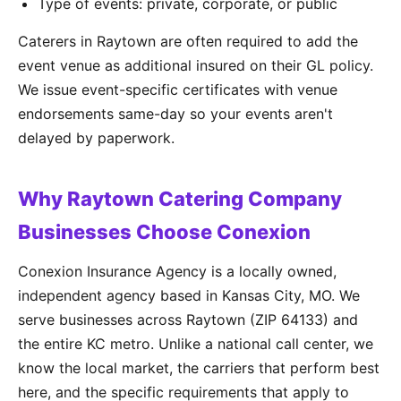
Type of events: private, corporate, or public
Caterers in Raytown are often required to add the
event venue as additional insured on their GL policy.
We issue event-specific certificates with venue
endorsements same-day so your events aren't
delayed by paperwork.
Why Raytown Catering Company
Businesses Choose Conexion
Conexion Insurance Agency is a locally owned,
independent agency based in Kansas City, MO. We
serve businesses across Raytown (ZIP 64133) and
the entire KC metro. Unlike a national call center, we
know the local market, the carriers that perform best
here, and the specific requirements that apply to