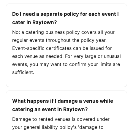
Do I need a separate policy for each event I
cater in Raytown?
No: a catering business policy covers all your
regular events throughout the policy year.
Event-specific certificates can be issued for
each venue as needed. For very large or unusual
events, you may want to confirm your limits are
sufficient.
What happens if I damage a venue while
catering an event in Raytown?
Damage to rented venues is covered under
your general liability policy's 'damage to