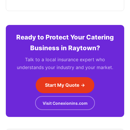
Ready to Protect Your Catering
Business in Raytown?
Talk to a local insurance expert who
understands your industry and your market.
Start My Quote →
Visit Conexionins.com