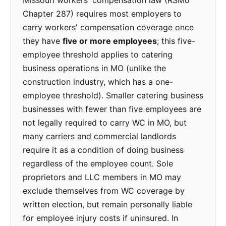
Missouri workers' compensation law (RSMo
Chapter 287) requires most employers to
carry workers' compensation coverage once
they have
five or more employees
; this five-
employee threshold applies to catering
business operations in MO (unlike the
construction industry, which has a one-
employee threshold). Smaller catering business
businesses with fewer than five employees are
not legally required to carry WC in MO, but
many carriers and commercial landlords
require it as a condition of doing business
regardless of the employee count. Sole
proprietors and LLC members in MO may
exclude themselves from WC coverage by
written election, but remain personally liable
for employee injury costs if uninsured. In