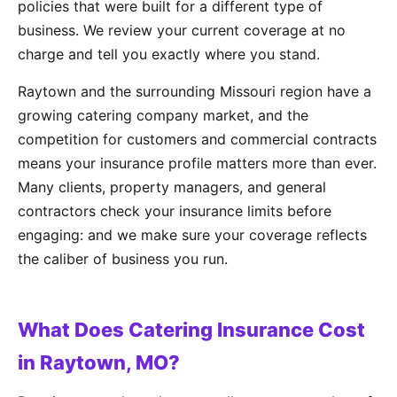
policies that were built for a different type of
business. We review your current coverage at no
charge and tell you exactly where you stand.
Raytown and the surrounding Missouri region have a
growing catering company market, and the
competition for customers and commercial contracts
means your insurance profile matters more than ever.
Many clients, property managers, and general
contractors check your insurance limits before
engaging: and we make sure your coverage reflects
the caliber of business you run.
What Does Catering Insurance Cost
in Raytown, MO?