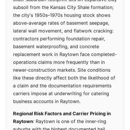
subsoil from the Kansas City Shale formation;
the city's 1950s–1970s housing stock shows
above-average rates of basement seepage,
lateral wall movement, and flatwork cracking:
contractors performing foundation repair,
basement waterproofing, and concrete
replacement work in Raytown face completed-
operations claims more frequently than in
newer-construction markets. Site conditions
like these directly affect both the likelihood of
a claim and the documentation requirements
carriers impose at underwriting for catering
business accounts in Raytown.
Regional Risk Factors and Carrier Pricing in
Raytown
: Raytown is one of the inner-ring
suburbs with the highest documented hail