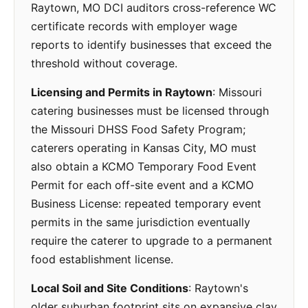
Raytown, MO DCI auditors cross-reference WC
certificate records with employer wage
reports to identify businesses that exceed the
threshold without coverage.
Licensing and Permits in Raytown
: Missouri
catering businesses must be licensed through
the Missouri DHSS Food Safety Program;
caterers operating in Kansas City, MO must
also obtain a KCMO Temporary Food Event
Permit for each off-site event and a KCMO
Business License: repeated temporary event
permits in the same jurisdiction eventually
require the caterer to upgrade to a permanent
food establishment license.
Local Soil and Site Conditions
: Raytown's
older suburban footprint sits on expansive clay