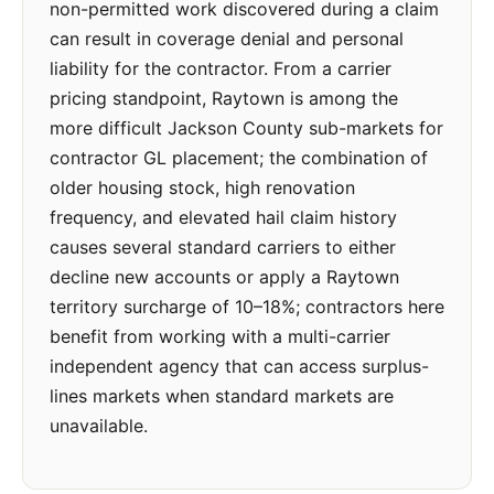
non-permitted work discovered during a claim
can result in coverage denial and personal
liability for the contractor. From a carrier
pricing standpoint, Raytown is among the
more difficult Jackson County sub-markets for
contractor GL placement; the combination of
older housing stock, high renovation
frequency, and elevated hail claim history
causes several standard carriers to either
decline new accounts or apply a Raytown
territory surcharge of 10–18%; contractors here
benefit from working with a multi-carrier
independent agency that can access surplus-
lines markets when standard markets are
unavailable.