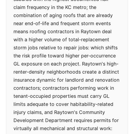
claim frequency in the KC metro; the
combination of aging roofs that are already
near end-of-life and frequent storm events
means roofing contractors in Raytown deal
with a higher volume of total-replacement
storm jobs relative to repair jobs: which shifts
the risk profile toward higher per-occurrence
GL exposure on each project. Raytown's high-
renter-density neighborhoods create a distinct
insurance dynamic for landlord and renovation
contractors; contractors performing work in
tenant-occupied properties must carry GL
limits adequate to cover habitability-related
injury claims, and Raytown's Community
Development Department requires permits for
virtually all mechanical and structural work: