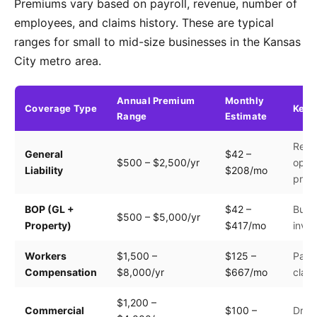
Premiums vary based on payroll, revenue, number of
employees, and claims history. These are typical
ranges for small to mid-size businesses in the Kansas
City metro area.
Annual Premium
Monthly
Coverage Type
Key 
Range
Estimate
Reve
General
$42 –
$500 – $2,500/yr
opera
Liability
$208/mo
prem
BOP (GL +
$42 –
Build
$500 – $5,000/yr
Property)
$417/mo
inven
Workers
$1,500 –
$125 –
Payro
Compensation
$8,000/yr
$667/mo
clas
$1,200 –
Commercial
$100 –
Drive