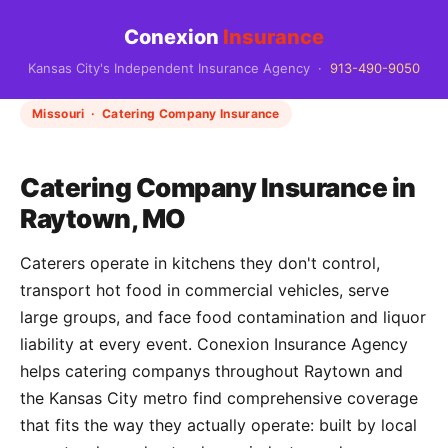
Conexion
Insurance
Kansas City's Independent Insurance Agency ·
913-490-9050
Missouri · Catering Company Insurance
Catering Company Insurance in
Raytown, MO
Caterers operate in kitchens they don't control,
transport hot food in commercial vehicles, serve
large groups, and face food contamination and liquor
liability at every event. Conexion Insurance Agency
helps catering companys throughout Raytown and
the Kansas City metro find comprehensive coverage
that fits the way they actually operate: built by local