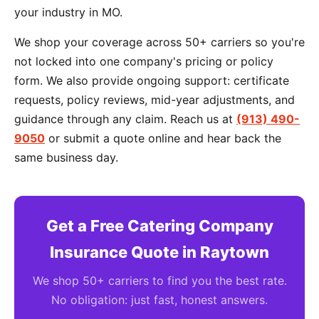
your industry in MO.
We shop your coverage across 50+ carriers so you're
not locked into one company's pricing or policy
form. We also provide ongoing support: certificate
requests, policy reviews, mid-year adjustments, and
guidance through any claim. Reach us at
(913) 490-
9050
or submit a quote online and hear back the
same business day.
Get a Free Catering Company
Insurance Quote in Raytown
We shop 50+ carriers to find you the best rate.
No obligation: just fast, honest answers.