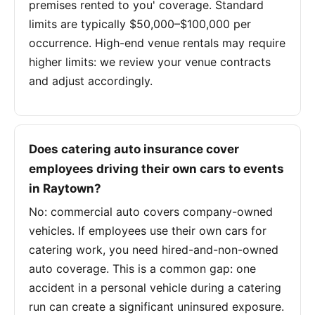
premises rented to you' coverage. Standard
limits are typically $50,000–$100,000 per
occurrence. High-end venue rentals may require
higher limits: we review your venue contracts
and adjust accordingly.
Does catering auto insurance cover
employees driving their own cars to events
in Raytown?
No: commercial auto covers company-owned
vehicles. If employees use their own cars for
catering work, you need hired-and-non-owned
auto coverage. This is a common gap: one
accident in a personal vehicle during a catering
run can create a significant uninsured exposure.