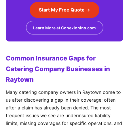
Start My Free Quote →
Learn More at Conexionins.com
Common Insurance Gaps for
Catering Company Businesses in
Raytown
Many catering company owners in Raytown come to
us after discovering a gap in their coverage: often
after a claim has already been denied. The most
frequent issues we see are underinsured liability
limits, missing coverages for specific operations, and