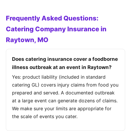
Frequently Asked Questions:
Catering Company Insurance in
Raytown, MO
Does catering insurance cover a foodborne
illness outbreak at an event in Raytown?
Yes: product liability (included in standard
catering GL) covers injury claims from food you
prepared and served. A documented outbreak
at a large event can generate dozens of claims.
We make sure your limits are appropriate for
the scale of events you cater.