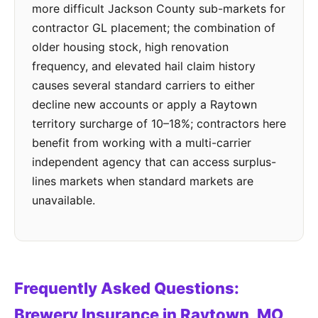
more difficult Jackson County sub-markets for
contractor GL placement; the combination of
older housing stock, high renovation
frequency, and elevated hail claim history
causes several standard carriers to either
decline new accounts or apply a Raytown
territory surcharge of 10–18%; contractors here
benefit from working with a multi-carrier
independent agency that can access surplus-
lines markets when standard markets are
unavailable.
Frequently Asked Questions:
Brewery Insurance in Raytown, MO