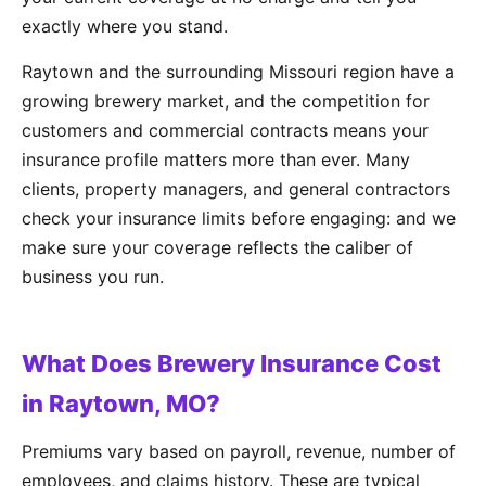
exactly where you stand.
Raytown and the surrounding Missouri region have a
growing brewery market, and the competition for
customers and commercial contracts means your
insurance profile matters more than ever. Many
clients, property managers, and general contractors
check your insurance limits before engaging: and we
make sure your coverage reflects the caliber of
business you run.
What Does Brewery Insurance Cost
in Raytown, MO?
Premiums vary based on payroll, revenue, number of
employees, and claims history. These are typical