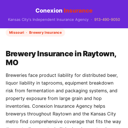
Conexion
Insurance
Kansas City's Independent Insurance Agency ·
913-490-9050
Missouri · Brewery Insurance
Brewery Insurance in Raytown,
MO
Breweries face product liability for distributed beer,
liquor liability in taprooms, equipment breakdown
risk from fermentation and packaging systems, and
property exposure from large grain and hop
inventories. Conexion Insurance Agency helps
brewerys throughout Raytown and the Kansas City
metro find comprehensive coverage that fits the way