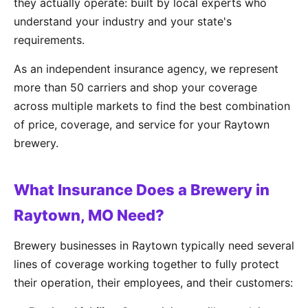
they actually operate: built by local experts who
understand your industry and your state's
requirements.
As an independent insurance agency, we represent
more than 50 carriers and shop your coverage
across multiple markets to find the best combination
of price, coverage, and service for your Raytown
brewery.
What Insurance Does a Brewery in
Raytown, MO Need?
Brewery businesses in Raytown typically need several
lines of coverage working together to fully protect
their operation, their employees, and their customers: