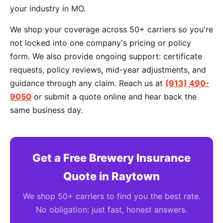
your industry in MO.
We shop your coverage across 50+ carriers so you're
not locked into one company's pricing or policy
form. We also provide ongoing support: certificate
requests, policy reviews, mid-year adjustments, and
guidance through any claim. Reach us at
(913) 490-
9050
or submit a quote online and hear back the
same business day.
Get a Free Brewery Insurance
Quote in Raytown
We shop 50+ carriers to find you the best rate.
No obligation: just fast, honest answers.