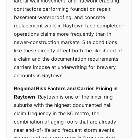
lateral wall movement, and flatwork cracking:
contractors performing foundation repair,
basement waterproofing, and concrete
replacement work in Raytown face completed-
operations claims more frequently than in
newer-construction markets. Site conditions
like these directly affect both the likelihood of
a claim and the documentation requirements
carriers impose at underwriting for brewery
accounts in Raytown.
Regional Risk Factors and Carrier Pricing in
Raytown
: Raytown is one of the inner-ring
suburbs with the highest documented hail
claim frequency in the KC metro; the
combination of aging roofs that are already
near end-of-life and frequent storm events