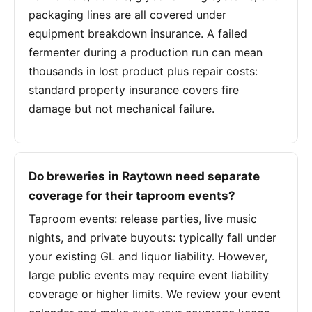
packaging lines are all covered under
equipment breakdown insurance. A failed
fermenter during a production run can mean
thousands in lost product plus repair costs:
standard property insurance covers fire
damage but not mechanical failure.
Do breweries in Raytown need separate
coverage for their taproom events?
Taproom events: release parties, live music
nights, and private buyouts: typically fall under
your existing GL and liquor liability. However,
large public events may require event liability
coverage or higher limits. We review your event