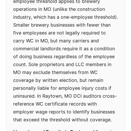
employee threshold applies to brewery
operations in MO (unlike the construction
industry, which has a one-employee threshold).
Smaller brewery businesses with fewer than
five employees are not legally required to
carry WC in MO, but many carriers and
commercial landlords require it as a condition
of doing business regardless of the employee
count. Sole proprietors and LLC members in
MO may exclude themselves from WC
coverage by written election, but remain
personally liable for employee injury costs if
uninsured. In Raytown, MO DCI auditors cross-
reference WC certificate records with
employer wage reports to identify businesses
that exceed the threshold without coverage.