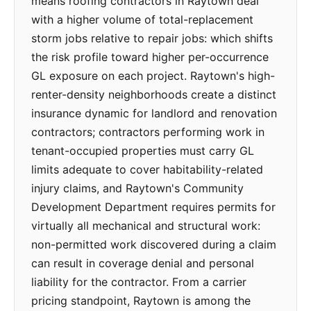
means roofing contractors in Raytown deal
with a higher volume of total-replacement
storm jobs relative to repair jobs: which shifts
the risk profile toward higher per-occurrence
GL exposure on each project. Raytown's high-
renter-density neighborhoods create a distinct
insurance dynamic for landlord and renovation
contractors; contractors performing work in
tenant-occupied properties must carry GL
limits adequate to cover habitability-related
injury claims, and Raytown's Community
Development Department requires permits for
virtually all mechanical and structural work:
non-permitted work discovered during a claim
can result in coverage denial and personal
liability for the contractor. From a carrier
pricing standpoint, Raytown is among the