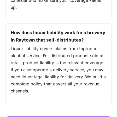
calendar and make sure your coverage keeps
up.
How does liquor liability work for a brewery
in Raytown that self-distributes?
Liquor liability covers claims from taproom
alcohol service. For distributed product sold at
retail, product liability is the relevant coverage.
If you also operate a delivery service, you may
need liquor legal liability for delivery. We build a
complete policy that covers all your revenue
channels.