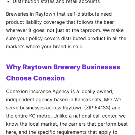
Distribution states and retail accounts
Breweries in Raytown that self-distribute need
product liability coverage that follows the beer
wherever it goes: not just at the taproom. We make
sure your policy covers distributed product in all the
markets where your brand is sold.
Why Raytown Brewery Businesses
Choose Conexion
Conexion Insurance Agency is a locally owned,
independent agency based in Kansas City, MO. We
serve businesses across Raytown (ZIP 64133) and
the entire KC metro. Unlike a national call center, we
know the local market, the carriers that perform best
here, and the specific requirements that apply to