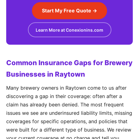
Start My Free Quote →
Learn More at Conexionins.com
Common Insurance Gaps for Brewery
Businesses in Raytown
Many brewery owners in Raytown come to us after
discovering a gap in their coverage: often after a
claim has already been denied. The most frequent
issues we see are underinsured liability limits, missing
coverages for specific operations, and policies that
were built for a different type of business. We review
your current coverage at no charge and tell you