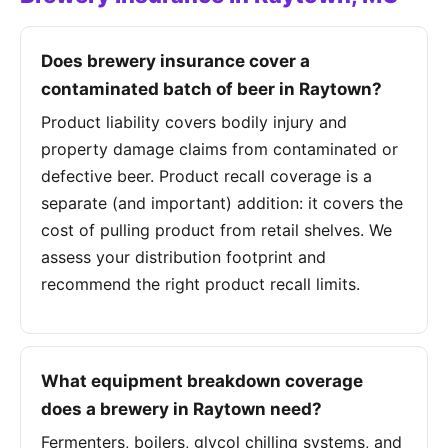
Does brewery insurance cover a
contaminated batch of beer in Raytown?
Product liability covers bodily injury and
property damage claims from contaminated or
defective beer. Product recall coverage is a
separate (and important) addition: it covers the
cost of pulling product from retail shelves. We
assess your distribution footprint and
recommend the right product recall limits.
What equipment breakdown coverage
does a brewery in Raytown need?
Fermenters, boilers, glycol chilling systems, and