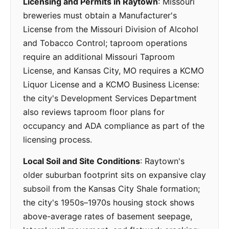
Licensing and Permits in Raytown
: Missouri
breweries must obtain a Manufacturer's
License from the Missouri Division of Alcohol
and Tobacco Control; taproom operations
require an additional Missouri Taproom
License, and Kansas City, MO requires a KCMO
Liquor License and a KCMO Business License:
the city's Development Services Department
also reviews taproom floor plans for
occupancy and ADA compliance as part of the
licensing process.
Local Soil and Site Conditions
: Raytown's
older suburban footprint sits on expansive clay
subsoil from the Kansas City Shale formation;
the city's 1950s–1970s housing stock shows
above-average rates of basement seepage,