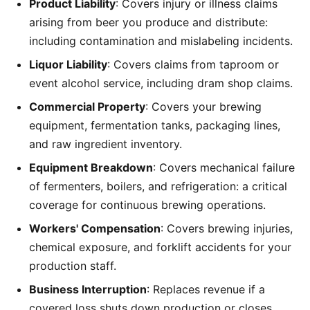
Product Liability
: Covers injury or illness claims
arising from beer you produce and distribute:
including contamination and mislabeling incidents.
Liquor Liability
: Covers claims from taproom or
event alcohol service, including dram shop claims.
Commercial Property
: Covers your brewing
equipment, fermentation tanks, packaging lines,
and raw ingredient inventory.
Equipment Breakdown
: Covers mechanical failure
of fermenters, boilers, and refrigeration: a critical
coverage for continuous brewing operations.
Workers' Compensation
: Covers brewing injuries,
chemical exposure, and forklift accidents for your
production staff.
Business Interruption
: Replaces revenue if a
covered loss shuts down production or closes