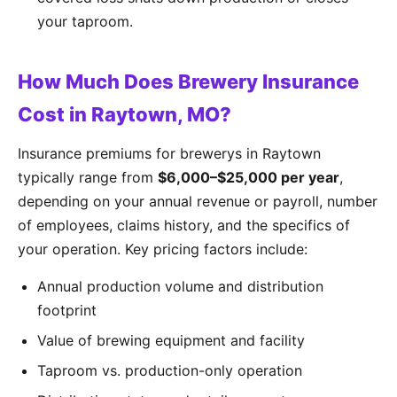
your taproom.
How Much Does Brewery Insurance
Cost in Raytown, MO?
Insurance premiums for brewerys in Raytown
typically range from
$6,000–$25,000 per year
,
depending on your annual revenue or payroll, number
of employees, claims history, and the specifics of
your operation. Key pricing factors include:
Annual production volume and distribution
footprint
Value of brewing equipment and facility
Taproom vs. production-only operation