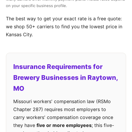
on your specific business profile.
The best way to get your exact rate is a free quote:
we shop 50+ carriers to find you the lowest price in
Kansas City.
Insurance Requirements for
Brewery Businesses in Raytown,
MO
Missouri workers' compensation law (RSMo
Chapter 287) requires most employers to
carry workers' compensation coverage once
they have
five or more employees
; this five-