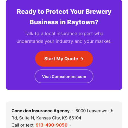
Ready to Protect Your Brewery
Business in Raytown?
Talk to a local insurance expert who
understands your industry and your market.
Start My Quote →
Visit Conexionins.com
Conexion Insurance Agency
· 6000 Leavenworth
Rd, Suite N, Kansas City, KS 66104
Call or text:
913-490-9050
·