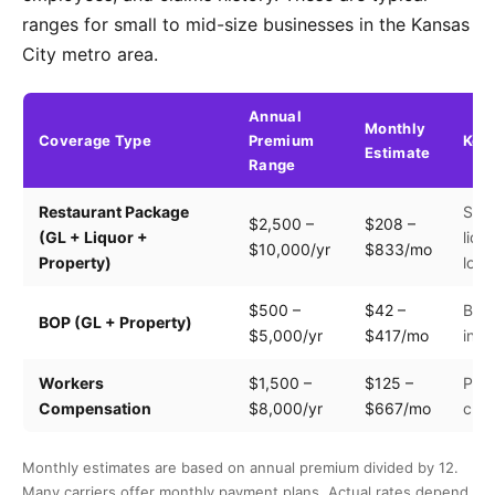
ranges for small to mid-size businesses in the Kansas
City metro area.
Annual
Monthly
Coverage Type
Premium
Key 
Estimate
Range
Restaurant Package
Seat
$2,500 –
$208 –
(GL + Liquor +
liqu
$10,000/yr
$833/mo
Property)
loca
$500 –
$42 –
Buil
BOP (GL + Property)
$5,000/yr
$417/mo
inve
Workers
$1,500 –
$125 –
Payr
Compensation
$8,000/yr
$667/mo
clas
Monthly estimates are based on annual premium divided by 12.
Many carriers offer monthly payment plans. Actual rates depend