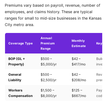
Premiums vary based on payroll, revenue, number of
employees, and claims history. These are typical
ranges for small to mid-size businesses in the Kansas
City metro area.
Annual
Monthly
Coverage Type
Premium
Key Fa
Estimate
Range
BOP (GL +
$500 –
$42 –
Buildin
Property)
$5,000/yr
$417/mo
invento
General
$500 –
$42 –
Revenu
Liability
$2,500/yr
$208/mo
premis
Workers
$1,500 –
$125 –
Payroll
Compensation
$8,000/yr
$667/mo
code