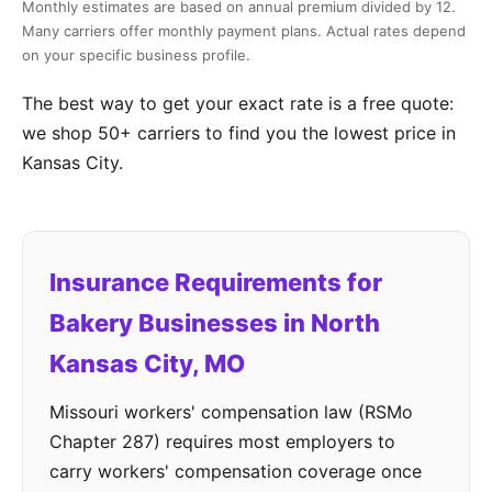
Monthly estimates are based on annual premium divided by 12.
Many carriers offer monthly payment plans. Actual rates depend
on your specific business profile.
The best way to get your exact rate is a free quote:
we shop 50+ carriers to find you the lowest price in
Kansas City.
Insurance Requirements for
Bakery Businesses in North
Kansas City, MO
Missouri workers' compensation law (RSMo
Chapter 287) requires most employers to
carry workers' compensation coverage once