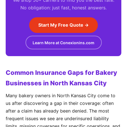
We shop 50+ carriers to find you the best rate.
No obligation: just fast, honest answers.
Start My Free Quote →
Learn More at Conexionins.com
Common Insurance Gaps for Bakery
Businesses in North Kansas City
Many bakery owners in North Kansas City come to
us after discovering a gap in their coverage: often
after a claim has already been denied. The most
frequent issues we see are underinsured liability
limits, missing coverages for specific operations, and