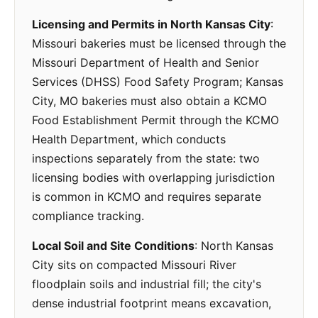
Licensing and Permits in North Kansas City
:
Missouri bakeries must be licensed through the
Missouri Department of Health and Senior
Services (DHSS) Food Safety Program; Kansas
City, MO bakeries must also obtain a KCMO
Food Establishment Permit through the KCMO
Health Department, which conducts
inspections separately from the state: two
licensing bodies with overlapping jurisdiction
is common in KCMO and requires separate
compliance tracking.
Local Soil and Site Conditions
: North Kansas
City sits on compacted Missouri River
floodplain soils and industrial fill; the city's
dense industrial footprint means excavation,