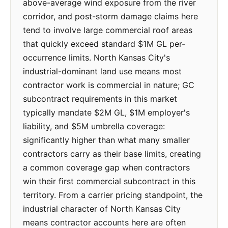
above-average wind exposure from the river
corridor, and post-storm damage claims here
tend to involve large commercial roof areas
that quickly exceed standard $1M GL per-
occurrence limits. North Kansas City's
industrial-dominant land use means most
contractor work is commercial in nature; GC
subcontract requirements in this market
typically mandate $2M GL, $1M employer's
liability, and $5M umbrella coverage:
significantly higher than what many smaller
contractors carry as their base limits, creating
a common coverage gap when contractors
win their first commercial subcontract in this
territory. From a carrier pricing standpoint, the
industrial character of North Kansas City
means contractor accounts here are often