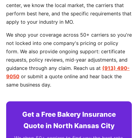
center, we know the local market, the carriers that
perform best here, and the specific requirements that
apply to your industry in MO.
We shop your coverage across 50+ carriers so you're
not locked into one company's pricing or policy
form. We also provide ongoing support: certificate
requests, policy reviews, mid-year adjustments, and
guidance through any claim. Reach us at
(913) 490-
9050
or submit a quote online and hear back the
same business day.
Get a Free Bakery Insurance
Quote in North Kansas City