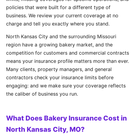
policies that were built for a different type of
business. We review your current coverage at no
charge and tell you exactly where you stand.
North Kansas City and the surrounding Missouri
region have a growing bakery market, and the
competition for customers and commercial contracts
means your insurance profile matters more than ever.
Many clients, property managers, and general
contractors check your insurance limits before
engaging: and we make sure your coverage reflects
the caliber of business you run.
What Does Bakery Insurance Cost in
North Kansas City, MO?