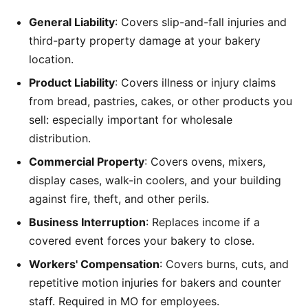
General Liability
: Covers slip-and-fall injuries and
third-party property damage at your bakery
location.
Product Liability
: Covers illness or injury claims
from bread, pastries, cakes, or other products you
sell: especially important for wholesale
distribution.
Commercial Property
: Covers ovens, mixers,
display cases, walk-in coolers, and your building
against fire, theft, and other perils.
Business Interruption
: Replaces income if a
covered event forces your bakery to close.
Workers' Compensation
: Covers burns, cuts, and
repetitive motion injuries for bakers and counter
staff. Required in MO for employees.