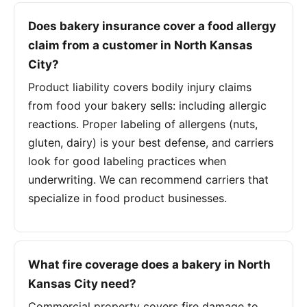
Does bakery insurance cover a food allergy
claim from a customer in North Kansas
City?
Product liability covers bodily injury claims
from food your bakery sells: including allergic
reactions. Proper labeling of allergens (nuts,
gluten, dairy) is your best defense, and carriers
look for good labeling practices when
underwriting. We can recommend carriers that
specialize in food product businesses.
What fire coverage does a bakery in North
Kansas City need?
Commercial property covers fire damage to