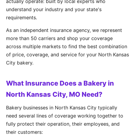
actually operate: built by local experts who
understand your industry and your state's
requirements.
As an independent insurance agency, we represent
more than 50 carriers and shop your coverage
across multiple markets to find the best combination
of price, coverage, and service for your North Kansas
City bakery.
What Insurance Does a Bakery in
North Kansas City, MO Need?
Bakery businesses in North Kansas City typically
need several lines of coverage working together to
fully protect their operation, their employees, and
their customers: