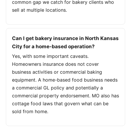
common gap we catch for bakery clients who
sell at multiple locations.
Can I get bakery insurance in North Kansas
City for a home-based operation?
Yes, with some important caveats.
Homeowners insurance does not cover
business activities or commercial baking
equipment. A home-based food business needs
a commercial GL policy and potentially a
commercial property endorsement. MO also has
cottage food laws that govern what can be
sold from home.