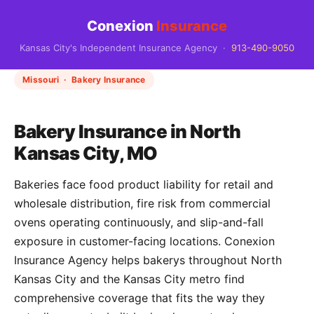
Conexion
Insurance
Kansas City's Independent Insurance Agency ·
913-490-9050
Missouri · Bakery Insurance
Bakery Insurance in North
Kansas City, MO
Bakeries face food product liability for retail and
wholesale distribution, fire risk from commercial
ovens operating continuously, and slip-and-fall
exposure in customer-facing locations. Conexion
Insurance Agency helps bakerys throughout North
Kansas City and the Kansas City metro find
comprehensive coverage that fits the way they