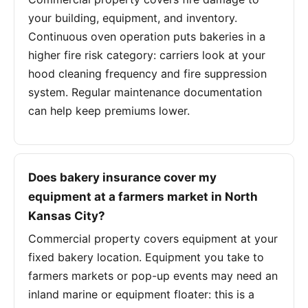
your building, equipment, and inventory.
Continuous oven operation puts bakeries in a
higher fire risk category: carriers look at your
hood cleaning frequency and fire suppression
system. Regular maintenance documentation
can help keep premiums lower.
Does bakery insurance cover my
equipment at a farmers market in North
Kansas City?
Commercial property covers equipment at your
fixed bakery location. Equipment you take to
farmers markets or pop-up events may need an
inland marine or equipment floater: this is a