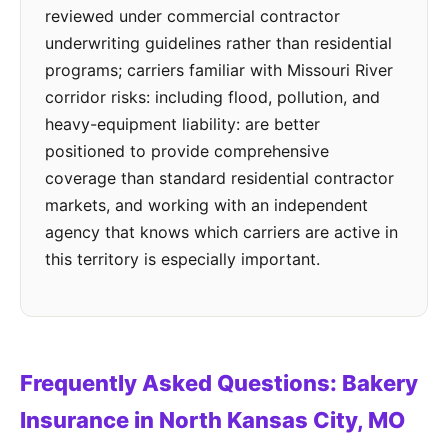
reviewed under commercial contractor
underwriting guidelines rather than residential
programs; carriers familiar with Missouri River
corridor risks: including flood, pollution, and
heavy-equipment liability: are better
positioned to provide comprehensive
coverage than standard residential contractor
markets, and working with an independent
agency that knows which carriers are active in
this territory is especially important.
Frequently Asked Questions: Bakery
Insurance in North Kansas City, MO