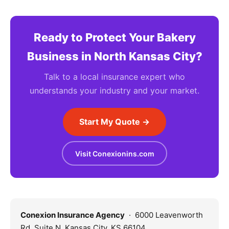
Ready to Protect Your Bakery
Business in North Kansas City?
Talk to a local insurance expert who
understands your industry and your market.
Start My Quote →
Visit Conexionins.com
Conexion Insurance Agency
· 6000 Leavenworth
Rd, Suite N, Kansas City, KS 66104