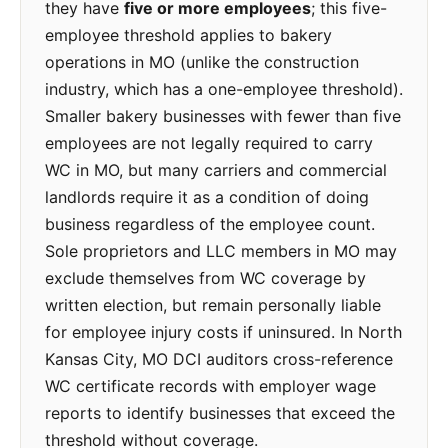
they have
five or more employees
; this five-
employee threshold applies to bakery
operations in MO (unlike the construction
industry, which has a one-employee threshold).
Smaller bakery businesses with fewer than five
employees are not legally required to carry
WC in MO, but many carriers and commercial
landlords require it as a condition of doing
business regardless of the employee count.
Sole proprietors and LLC members in MO may
exclude themselves from WC coverage by
written election, but remain personally liable
for employee injury costs if uninsured. In North
Kansas City, MO DCI auditors cross-reference
WC certificate records with employer wage
reports to identify businesses that exceed the
threshold without coverage.