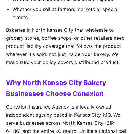
Whether you sell at farmers markets or special
events
Bakeries in North Kansas City that wholesale to
grocery stores, coffee shops, or other retailers need
product liability coverage that follows the product
wherever it's sold: not just inside your bakery. We
make sure your policy covers distributed product.
Why North Kansas City Bakery
Businesses Choose Conexion
Conexion Insurance Agency is a locally owned,
independent agency based in Kansas City, MO. We
serve businesses across North Kansas City (ZIP
64116) and the entire KC metro. Unlike a national call