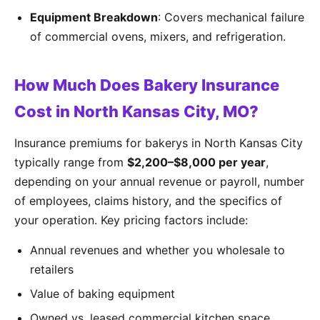
Equipment Breakdown
: Covers mechanical failure
of commercial ovens, mixers, and refrigeration.
How Much Does Bakery Insurance
Cost in North Kansas City, MO?
Insurance premiums for bakerys in North Kansas City
typically range from
$2,200–$8,000 per year
,
depending on your annual revenue or payroll, number
of employees, claims history, and the specifics of
your operation. Key pricing factors include:
Annual revenues and whether you wholesale to
retailers
Value of baking equipment
Owned vs. leased commercial kitchen space