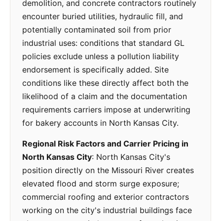
demolition, and concrete contractors routinely
encounter buried utilities, hydraulic fill, and
potentially contaminated soil from prior
industrial uses: conditions that standard GL
policies exclude unless a pollution liability
endorsement is specifically added. Site
conditions like these directly affect both the
likelihood of a claim and the documentation
requirements carriers impose at underwriting
for bakery accounts in North Kansas City.
Regional Risk Factors and Carrier Pricing in
North Kansas City
: North Kansas City's
position directly on the Missouri River creates
elevated flood and storm surge exposure;
commercial roofing and exterior contractors
working on the city's industrial buildings face