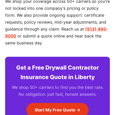
We shop your coverage across 50+ carriers so you're
not locked into one company's pricing or policy
form. We also provide ongoing support: certificate
requests, policy reviews, mid-year adjustments, and
guidance through any claim. Reach us at
(913) 490-
9050
or submit a quote online and hear back the
same business day.
Get a Free Drywall Contractor
Insurance Quote in Liberty
We shop 50+ carriers to find you the best rate.
No obligation: just fast, honest answers.
Start My Free Quote →