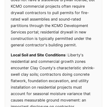
KCMO commercial projects often require
drywall contractors to pull permits for fire-
rated wall assemblies and sound-rated
partitions through the KCMO Development
Services portal; residential drywall in new
construction is typically permitted under the
general contractor's building permit.
Local Soil and Site Conditions
: Liberty's
residential and commercial growth zones
encounter Clay County's characteristic shrink-
swell clay soils; contractors doing concrete
flatwork, foundation excavation, and utility
installation on residential projects must
account for seasonal moisture variance that
causes measurable ground movement: an
important disclosure on contractor