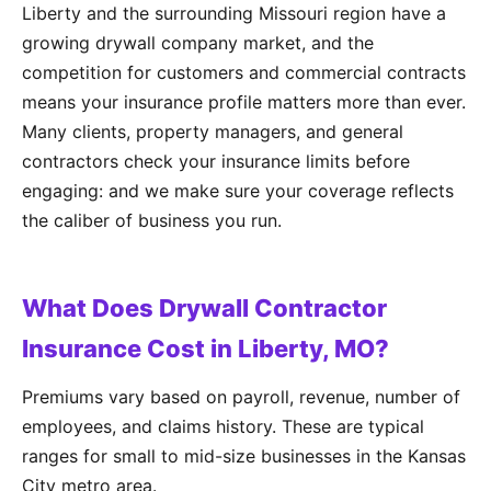
Liberty and the surrounding Missouri region have a
growing drywall company market, and the
competition for customers and commercial contracts
means your insurance profile matters more than ever.
Many clients, property managers, and general
contractors check your insurance limits before
engaging: and we make sure your coverage reflects
the caliber of business you run.
What Does Drywall Contractor
Insurance Cost in Liberty, MO?
Premiums vary based on payroll, revenue, number of
employees, and claims history. These are typical
ranges for small to mid-size businesses in the Kansas
City metro area.