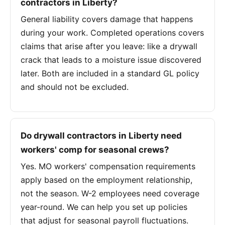
contractors in Liberty?
General liability covers damage that happens
during your work. Completed operations covers
claims that arise after you leave: like a drywall
crack that leads to a moisture issue discovered
later. Both are included in a standard GL policy
and should not be excluded.
Do drywall contractors in Liberty need
workers' comp for seasonal crews?
Yes. MO workers' compensation requirements
apply based on the employment relationship,
not the season. W-2 employees need coverage
year-round. We can help you set up policies
that adjust for seasonal payroll fluctuations.