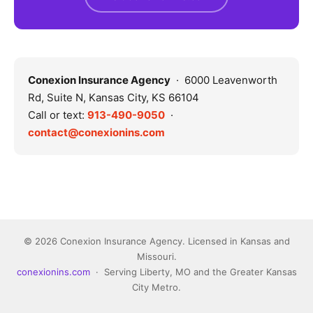
Conexion Insurance Agency
· 6000 Leavenworth
Rd, Suite N, Kansas City, KS 66104
Call or text:
913-490-9050
·
contact@conexionins.com
© 2026 Conexion Insurance Agency. Licensed in Kansas and
Missouri.
conexionins.com
· Serving Liberty, MO and the Greater Kansas
City Metro.