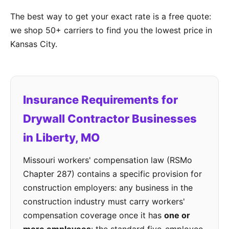
The best way to get your exact rate is a free quote:
we shop 50+ carriers to find you the lowest price in
Kansas City.
Insurance Requirements for
Drywall Contractor Businesses
in Liberty, MO
Missouri workers' compensation law (RSMo
Chapter 287) contains a specific provision for
construction employers: any business in the
construction industry must carry workers'
compensation coverage once it has
one or