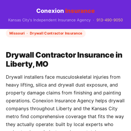
Conexion
Insurance
Kansas City's Independent Insurance Agency ·
913-490-9050
Missouri · Drywall Contractor Insurance
Drywall Contractor Insurance in
Liberty, MO
Drywall installers face musculoskeletal injuries from
heavy lifting, silica and drywall dust exposure, and
property damage claims from finishing and painting
operations. Conexion Insurance Agency helps drywall
companys throughout Liberty and the Kansas City
metro find comprehensive coverage that fits the way
they actually operate: built by local experts who