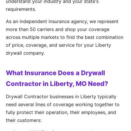
understand your industry and your state's
requirements.
As an independent insurance agency, we represent
more than 50 carriers and shop your coverage
across multiple markets to find the best combination
of price, coverage, and service for your Liberty
drywall company.
What Insurance Does a Drywall
Contractor in Liberty, MO Need?
Drywall Contractor businesses in Liberty typically
need several lines of coverage working together to
fully protect their operation, their employees, and
their customers: