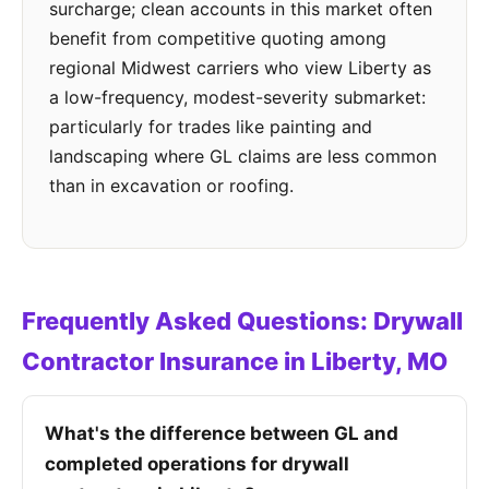
surcharge; clean accounts in this market often
benefit from competitive quoting among
regional Midwest carriers who view Liberty as
a low-frequency, modest-severity submarket:
particularly for trades like painting and
landscaping where GL claims are less common
than in excavation or roofing.
Frequently Asked Questions: Drywall
Contractor Insurance in Liberty, MO
What's the difference between GL and
completed operations for drywall