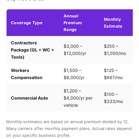
Annual
Monthly
Coverage Type
Premium
K
Estimate
Range
Contractors
Tr
$3,000 –
$250 –
Package (GL + WC +
pa
$12,000/yr
$1,000/mo
Tools)
e
Workers
$1,500 –
$125 –
Pa
Compensation
$8,000/yr
$667/mo
cl
$1,200 –
$100 –
Dr
Commercial Auto
$4,000/yr per
$333/mo
ve
vehicle
Monthly estimates are based on annual premium divided by 12.
Many carriers offer monthly payment plans. Actual rates depend
on your specific business profile.