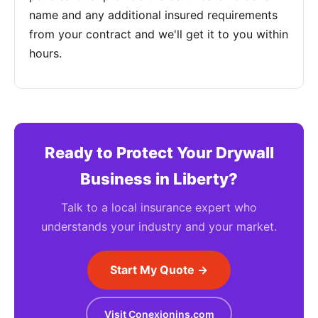
name and any additional insured requirements
from your contract and we'll get it to you within
hours.
Ready to Protect Your Drywall
Business in Liberty?
Talk to a local insurance expert who
understands your industry and your market.
Start My Quote →
Visit Conexionins.com