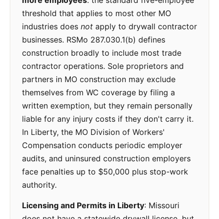
more employees
: the standard five-employee
threshold that applies to most other MO
industries does
not
apply to drywall contractor
businesses. RSMo 287.030.1(b) defines
construction broadly to include most trade
contractor operations. Sole proprietors and
partners in MO construction may exclude
themselves from WC coverage by filing a
written exemption, but they remain personally
liable for any injury costs if they don't carry it.
In Liberty, the MO Division of Workers'
Compensation conducts periodic employer
audits, and uninsured construction employers
face penalties up to $50,000 plus stop-work
authority.
Licensing and Permits in Liberty
: Missouri
does not have a statewide drywall license, but