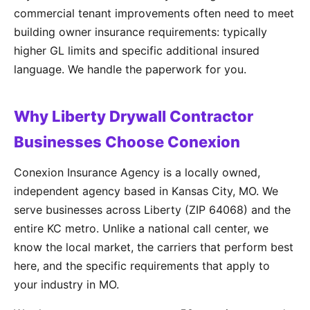
commercial tenant improvements often need to meet
building owner insurance requirements: typically
higher GL limits and specific additional insured
language. We handle the paperwork for you.
Why Liberty Drywall Contractor
Businesses Choose Conexion
Conexion Insurance Agency is a locally owned,
independent agency based in Kansas City, MO. We
serve businesses across Liberty (ZIP 64068) and the
entire KC metro. Unlike a national call center, we
know the local market, the carriers that perform best
here, and the specific requirements that apply to
your industry in MO.