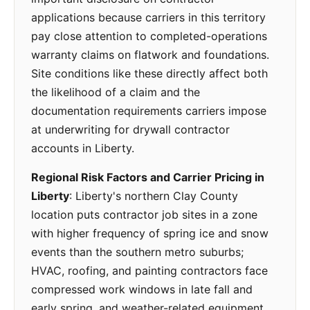
applications because carriers in this territory
pay close attention to completed-operations
warranty claims on flatwork and foundations.
Site conditions like these directly affect both
the likelihood of a claim and the
documentation requirements carriers impose
at underwriting for drywall contractor
accounts in Liberty.
Regional Risk Factors and Carrier Pricing in
Liberty
: Liberty's northern Clay County
location puts contractor job sites in a zone
with higher frequency of spring ice and snow
events than the southern metro suburbs;
HVAC, roofing, and painting contractors face
compressed work windows in late fall and
early spring, and weather-related equipment