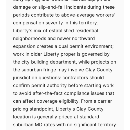
damage or slip-and-fall incidents during these
periods contribute to above-average workers'
compensation severity in this territory.
Liberty's mix of established residential
neighborhoods and newer northward
expansion creates a dual permit environment;
work in older Liberty proper is governed by
the city building department, while projects on
the suburban fringe may involve Clay County
jurisdiction questions: contractors should
confirm permit authority before starting work
to avoid after-the-fact compliance issues that
can affect coverage eligibility. From a carrier
pricing standpoint, Liberty's Clay County
location is generally priced at standard
suburban MO rates with no significant territory