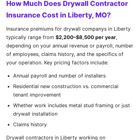
How Much Does Drywall Contractor
Insurance Cost in Liberty, MO?
Insurance premiums for drywall companys in Liberty
typically range from
$2,200–$8,500 per year
,
depending on your annual revenue or payroll, number
of employees, claims history, and the specifics of
your operation. Key pricing factors include:
Annual payroll and number of installers
Residential new construction vs. commercial
tenant improvement
Whether work includes metal stud framing or just
drywall installation
Claims history
Drywall contractors in Liberty working on