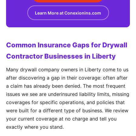
Learn More at Conexionins.com
Common Insurance Gaps for Drywall
Contractor Businesses in Liberty
Many drywall company owners in Liberty come to us
after discovering a gap in their coverage: often after
a claim has already been denied. The most frequent
issues we see are underinsured liability limits, missing
coverages for specific operations, and policies that
were built for a different type of business. We review
your current coverage at no charge and tell you
exactly where you stand.