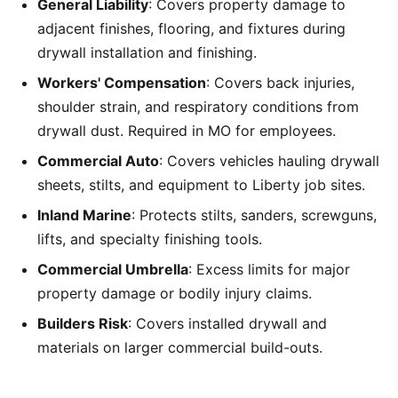
General Liability
: Covers property damage to
adjacent finishes, flooring, and fixtures during
drywall installation and finishing.
Workers' Compensation
: Covers back injuries,
shoulder strain, and respiratory conditions from
drywall dust. Required in MO for employees.
Commercial Auto
: Covers vehicles hauling drywall
sheets, stilts, and equipment to Liberty job sites.
Inland Marine
: Protects stilts, sanders, screwguns,
lifts, and specialty finishing tools.
Commercial Umbrella
: Excess limits for major
property damage or bodily injury claims.
Builders Risk
: Covers installed drywall and
materials on larger commercial build-outs.