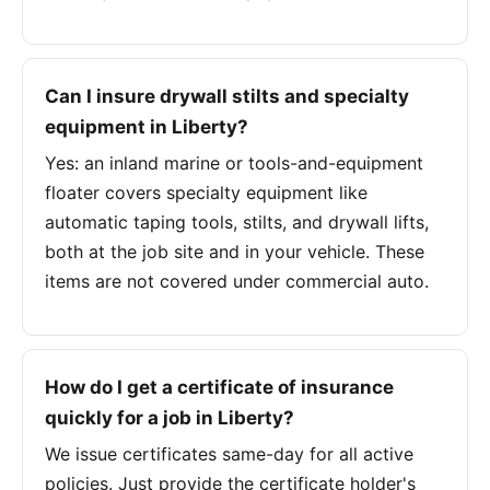
Can I insure drywall stilts and specialty
equipment in Liberty?
Yes: an inland marine or tools-and-equipment
floater covers specialty equipment like
automatic taping tools, stilts, and drywall lifts,
both at the job site and in your vehicle. These
items are not covered under commercial auto.
How do I get a certificate of insurance
quickly for a job in Liberty?
We issue certificates same-day for all active
policies. Just provide the certificate holder's