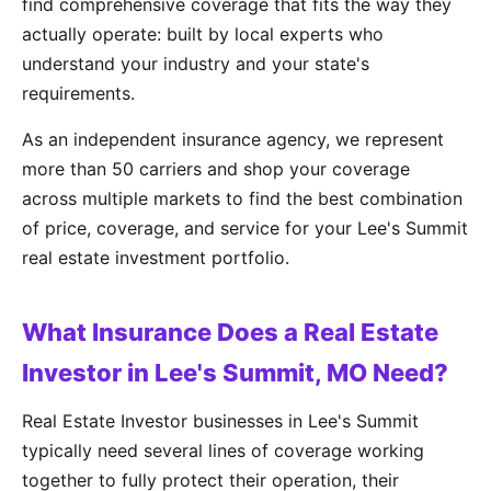
find comprehensive coverage that fits the way they
actually operate: built by local experts who
understand your industry and your state's
requirements.
As an independent insurance agency, we represent
more than 50 carriers and shop your coverage
across multiple markets to find the best combination
of price, coverage, and service for your Lee's Summit
real estate investment portfolio.
What Insurance Does a Real Estate
Investor in Lee's Summit, MO Need?
Real Estate Investor businesses in Lee's Summit
typically need several lines of coverage working
together to fully protect their operation, their