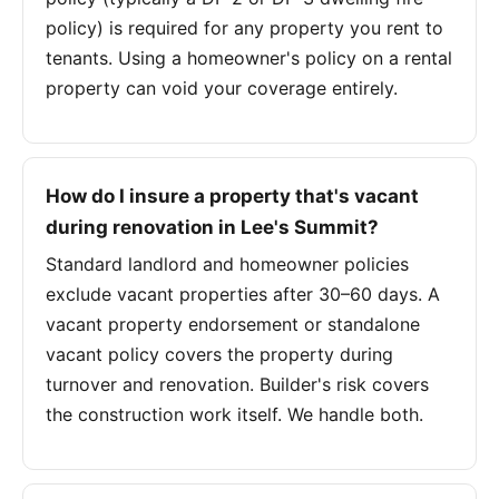
policy) is required for any property you rent to
tenants. Using a homeowner's policy on a rental
property can void your coverage entirely.
How do I insure a property that's vacant
during renovation in Lee's Summit?
Standard landlord and homeowner policies
exclude vacant properties after 30–60 days. A
vacant property endorsement or standalone
vacant policy covers the property during
turnover and renovation. Builder's risk covers
the construction work itself. We handle both.