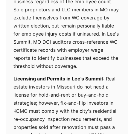
business regardless of the employee count.
Sole proprietors and LLC members in MO may
exclude themselves from WC coverage by
written election, but remain personally liable
for employee injury costs if uninsured. In Lee's
Summit, MO DCI auditors cross-reference WC
certificate records with employer wage
reports to identify businesses that exceed the
threshold without coverage.
Licensing and Permits in Lee's Summit
: Real
estate investors in Missouri do not need a
license for hold-and-rent or buy-and-hold
strategies; however, fix-and-flip investors in
KCMO must comply with the city's residential
re-occupancy inspection requirements, and
properties sold after renovation must pass a