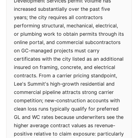
Development Services permit volume has
increased substantially over the past five
years; the city requires all contractors
performing structural, mechanical, electrical,
or plumbing work to obtain permits through its
online portal, and commercial subcontractors
on GC-managed projects must carry
certificates with the city listed as an additional
insured on framing, concrete, and electrical
contracts. From a carrier pricing standpoint,
Lee's Summit's high-growth residential and
commercial pipeline attracts strong carrier
competition; new-construction accounts with
clean loss runs typically qualify for preferred
GL and WC rates because underwriters see the
higher average contract values as revenue-
positive relative to claim exposure: particularly