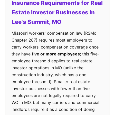
Insurance Requirements for Real
Estate Investor Businesses in
Lee's Summit, MO
Missouri workers' compensation law (RSMo
Chapter 287) requires most employers to
carry workers' compensation coverage once
they have
five or more employees
; this five-
employee threshold applies to real estate
investor operations in MO (unlike the
construction industry, which has a one-
employee threshold). Smaller real estate
investor businesses with fewer than five
employees are not legally required to carry
WC in MO, but many carriers and commercial
landlords require it as a condition of doing