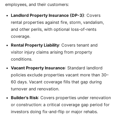
employees, and their customers:
Landlord Property Insurance (DP-3)
: Covers
rental properties against fire, storm, vandalism,
and other perils, with optional loss-of-rents
coverage.
Rental Property Liability
: Covers tenant and
visitor injury claims arising from property
conditions.
Vacant Property Insurance
: Standard landlord
policies exclude properties vacant more than 30–
60 days. Vacant coverage fills that gap during
turnover and renovation.
Builder's Risk
: Covers properties under renovation
or construction: a critical coverage gap period for
investors doing fix-and-flip or major rehabs.