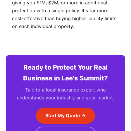
giving you $1M, $2M, or more in additional
protection with a single policy. It's far more
cost-effective than buying higher liability limits
on each individual property.
Ready to Protect Your Real
Business in Lee's Summit?
Talk to a local insurance expert who
understands your industry and your market.
Start My Quote →