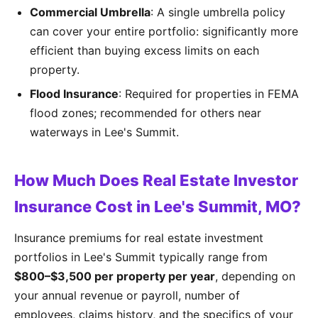
Commercial Umbrella
: A single umbrella policy
can cover your entire portfolio: significantly more
efficient than buying excess limits on each
property.
Flood Insurance
: Required for properties in FEMA
flood zones; recommended for others near
waterways in Lee's Summit.
How Much Does Real Estate Investor
Insurance Cost in Lee's Summit, MO?
Insurance premiums for real estate investment
portfolios in Lee's Summit typically range from
$800–$3,500 per property per year
, depending on
your annual revenue or payroll, number of
employees, claims history, and the specifics of your