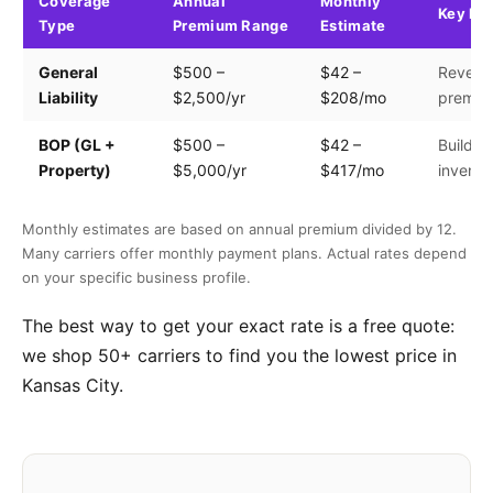
Coverage
Annual
Monthly
Key Fa
Type
Premium Range
Estimate
General
$500 –
$42 –
Revenue
Liability
$2,500/yr
$208/mo
premis
BOP (GL +
$500 –
$42 –
Building
Property)
$5,000/yr
$417/mo
invento
Monthly estimates are based on annual premium divided by 12.
Many carriers offer monthly payment plans. Actual rates depend
on your specific business profile.
The best way to get your exact rate is a free quote:
we shop 50+ carriers to find you the lowest price in
Kansas City.