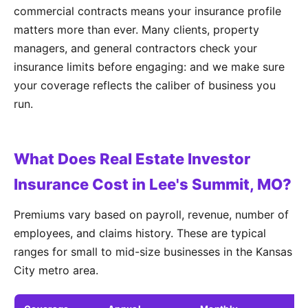
commercial contracts means your insurance profile
matters more than ever. Many clients, property
managers, and general contractors check your
insurance limits before engaging: and we make sure
your coverage reflects the caliber of business you
run.
What Does Real Estate Investor
Insurance Cost in Lee's Summit, MO?
Premiums vary based on payroll, revenue, number of
employees, and claims history. These are typical
ranges for small to mid-size businesses in the Kansas
City metro area.