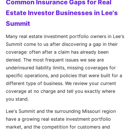
Common Insurance Gaps for Real
Estate Investor Businesses in Lee's
Summit
Many real estate investment portfolio owners in Lee's
Summit come to us after discovering a gap in their
coverage: often after a claim has already been
denied. The most frequent issues we see are
underinsured liability limits, missing coverages for
specific operations, and policies that were built for a
different type of business. We review your current
coverage at no charge and tell you exactly where
you stand.
Lee's Summit and the surrounding Missouri region
have a growing real estate investment portfolio
market, and the competition for customers and