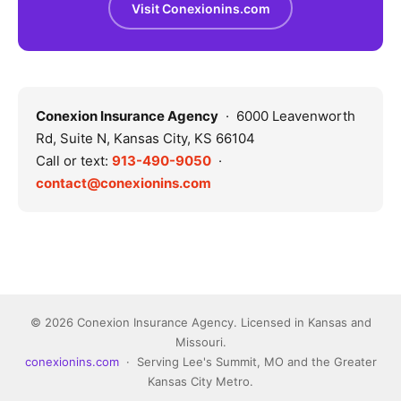
Visit Conexionins.com
Conexion Insurance Agency
· 6000 Leavenworth
Rd, Suite N, Kansas City, KS 66104
Call or text:
913-490-9050
·
contact@conexionins.com
© 2026 Conexion Insurance Agency. Licensed in Kansas and
Missouri.
conexionins.com
· Serving Lee's Summit, MO and the Greater
Kansas City Metro.