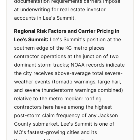
documentation requirements carriers impose
at underwriting for real estate investor
accounts in Lee's Summit.
Regional Risk Factors and Carrier Pricing in
Lee's Summit
: Lee's Summit's position at the
southern edge of the KC metro places
contractor operations at the junction of two
dominant storm tracks; NOAA records indicate
the city receives above-average total severe-
weather events (tornado warnings, large hail,
and severe thunderstorm warnings combined)
relative to the metro median: roofing
contractors here have among the highest
post-storm claim frequency of any Jackson
County submarket. Lee's Summit is one of
MO's fastest-growing cities and its