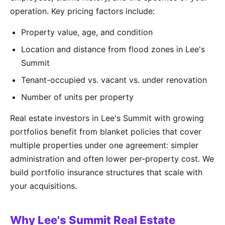
operation. Key pricing factors include:
Property value, age, and condition
Location and distance from flood zones in Lee's
Summit
Tenant-occupied vs. vacant vs. under renovation
Number of units per property
Real estate investors in Lee's Summit with growing
portfolios benefit from blanket policies that cover
multiple properties under one agreement: simpler
administration and often lower per-property cost. We
build portfolio insurance structures that scale with
your acquisitions.
Why Lee's Summit Real Estate