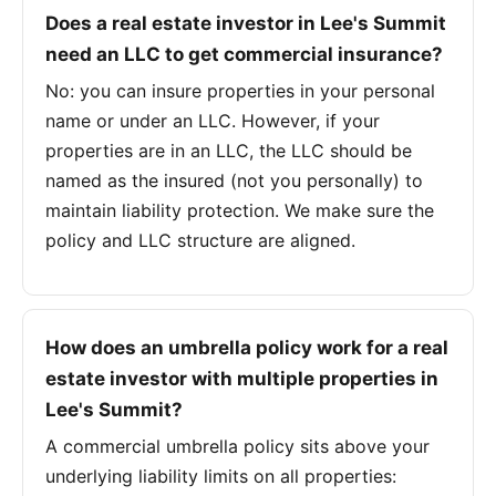
Does a real estate investor in Lee's Summit
need an LLC to get commercial insurance?
No: you can insure properties in your personal
name or under an LLC. However, if your
properties are in an LLC, the LLC should be
named as the insured (not you personally) to
maintain liability protection. We make sure the
policy and LLC structure are aligned.
How does an umbrella policy work for a real
estate investor with multiple properties in
Lee's Summit?
A commercial umbrella policy sits above your
underlying liability limits on all properties: