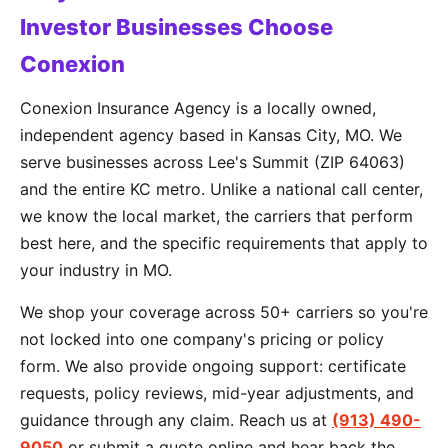
Investor Businesses Choose
Conexion
Conexion Insurance Agency is a locally owned,
independent agency based in Kansas City, MO. We
serve businesses across Lee's Summit (ZIP 64063)
and the entire KC metro. Unlike a national call center,
we know the local market, the carriers that perform
best here, and the specific requirements that apply to
your industry in MO.
We shop your coverage across 50+ carriers so you're
not locked into one company's pricing or policy
form. We also provide ongoing support: certificate
requests, policy reviews, mid-year adjustments, and
guidance through any claim. Reach us at
(913) 490-
9050
or submit a quote online and hear back the