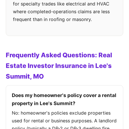
for specialty trades like electrical and HVAC
where completed-operations claims are less
frequent than in roofing or masonry.
Frequently Asked Questions: Real
Estate Investor Insurance in Lee's
Summit, MO
Does my homeowner's policy cover a rental
property in Lee's Summit?
No: homeowner's policies exclude properties
used for rental or business purposes. A landlord
policy (typically a DP-2 or DP-3 dwelling fire