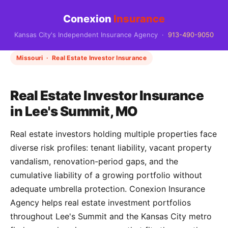
Conexion
Insurance
Kansas City's Independent Insurance Agency ·
913-490-9050
Missouri · Real Estate Investor Insurance
Real Estate Investor Insurance
in Lee's Summit, MO
Real estate investors holding multiple properties face
diverse risk profiles: tenant liability, vacant property
vandalism, renovation-period gaps, and the
cumulative liability of a growing portfolio without
adequate umbrella protection. Conexion Insurance
Agency helps real estate investment portfolios
throughout Lee's Summit and the Kansas City metro