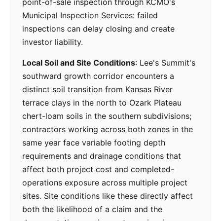
point-of-sale inspection through KCMO's
Municipal Inspection Services: failed
inspections can delay closing and create
investor liability.
Local Soil and Site Conditions
: Lee's Summit's
southward growth corridor encounters a
distinct soil transition from Kansas River
terrace clays in the north to Ozark Plateau
chert-loam soils in the southern subdivisions;
contractors working across both zones in the
same year face variable footing depth
requirements and drainage conditions that
affect both project cost and completed-
operations exposure across multiple project
sites. Site conditions like these directly affect
both the likelihood of a claim and the