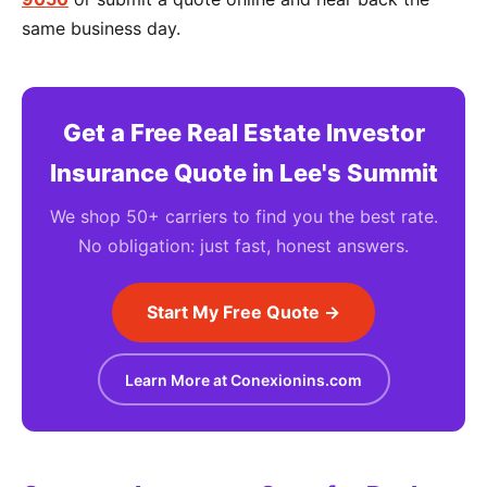
same business day.
Get a Free Real Estate Investor
Insurance Quote in Lee's Summit
We shop 50+ carriers to find you the best rate.
No obligation: just fast, honest answers.
Start My Free Quote →
Learn More at Conexionins.com