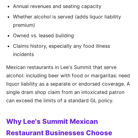
Annual revenues and seating capacity
Whether alcohol is served (adds liquor liability
premium)
Owned vs. leased building
Claims history, especially any food illness
incidents
Mexican restaurants in Lee's Summit that serve
alcohol: including beer with food or margaritas: need
liquor liability as a separate or endorsed coverage. A
single dram shop claim from an intoxicated patron
can exceed the limits of a standard GL policy.
Why Lee's Summit Mexican
Restaurant Businesses Choose