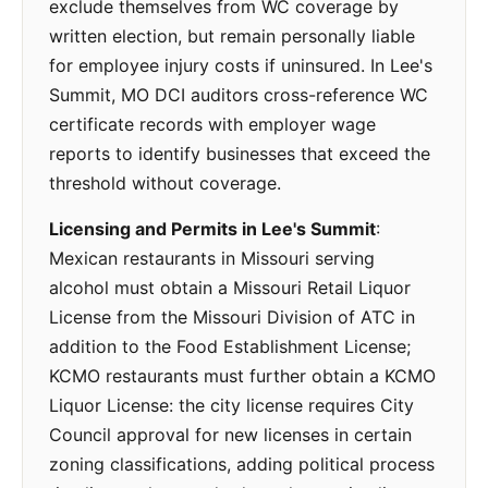
exclude themselves from WC coverage by
written election, but remain personally liable
for employee injury costs if uninsured. In Lee's
Summit, MO DCI auditors cross-reference WC
certificate records with employer wage
reports to identify businesses that exceed the
threshold without coverage.
Licensing and Permits in Lee's Summit
:
Mexican restaurants in Missouri serving
alcohol must obtain a Missouri Retail Liquor
License from the Missouri Division of ATC in
addition to the Food Establishment License;
KCMO restaurants must further obtain a KCMO
Liquor License: the city license requires City
Council approval for new licenses in certain
zoning classifications, adding political process