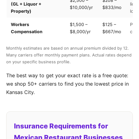
$2,500 –
$208 –
(GL + Liquor +
liqu
$10,000/yr
$833/mo
Property)
loca
Workers
$1,500 –
$125 –
Payr
Compensation
$8,000/yr
$667/mo
clas
Monthly estimates are based on annual premium divided by 12.
Many carriers offer monthly payment plans. Actual rates depend
on your specific business profile.
The best way to get your exact rate is a free quote:
we shop 50+ carriers to find you the lowest price in
Kansas City.
Insurance Requirements for
Mexican Restaurant Businesses