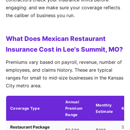
engaging: and we make sure your coverage reflects
the caliber of business you run.
What Does Mexican Restaurant
Insurance Cost in Lee's Summit, MO?
Premiums vary based on payroll, revenue, number of
employees, and claims history. These are typical
ranges for small to mid-size businesses in the Kansas
City metro area.
Annual
Monthly
Coverage Type
Premium
Key 
Estimate
Range
Restaurant Package
Seat