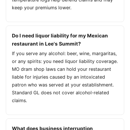
keep your premiums lower.
Do I need liquor liability for my Mexican
restaurant in Lee's Summit?
If you serve any alcohol: beer, wine, margaritas,
or any spirits: you need liquor liability coverage.
MO dram shop laws can hold your restaurant
liable for injuries caused by an intoxicated
patron who was served at your establishment.
Standard GL does not cover alcohol-related
claims.
What does business interruption