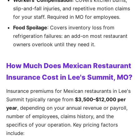
Workers' Compensation
: Covers kitchen burns,
slip-and-fall injuries, and repetitive motion claims
for your staff. Required in MO for employees.
Food Spoilage
: Covers inventory loss from
refrigeration failures: an add-on most restaurant
owners overlook until they need it.
How Much Does Mexican Restaurant
Insurance Cost in Lee's Summit, MO?
Insurance premiums for Mexican restaurants in Lee's
Summit typically range from
$3,500–$12,000 per
year
, depending on your annual revenue or payroll,
number of employees, claims history, and the
specifics of your operation. Key pricing factors
include: