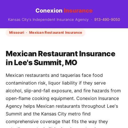
Conexion
Insurance
Kansas City's Independent Insurance Agency ·
913-490-9050
Missouri · Mexican Restaurant Insurance
Mexican Restaurant Insurance
in Lee's Summit, MO
Mexican restaurants and taquerias face food
contamination risk, liquor liability if they serve
alcohol, slip-and-fall exposure, and fire hazards from
open-flame cooking equipment. Conexion Insurance
Agency helps Mexican restaurants throughout Lee's
Summit and the Kansas City metro find
comprehensive coverage that fits the way they