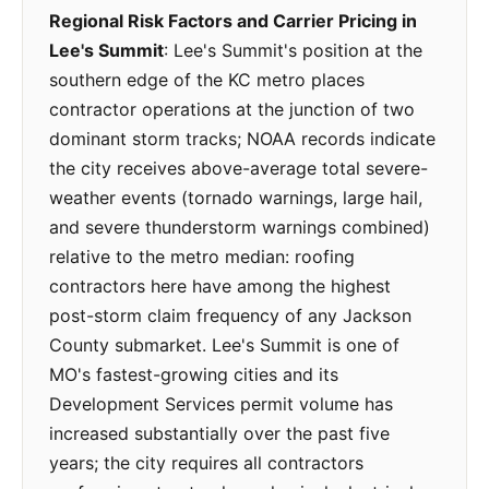
Regional Risk Factors and Carrier Pricing in
Lee's Summit
: Lee's Summit's position at the
southern edge of the KC metro places
contractor operations at the junction of two
dominant storm tracks; NOAA records indicate
the city receives above-average total severe-
weather events (tornado warnings, large hail,
and severe thunderstorm warnings combined)
relative to the metro median: roofing
contractors here have among the highest
post-storm claim frequency of any Jackson
County submarket. Lee's Summit is one of
MO's fastest-growing cities and its
Development Services permit volume has
increased substantially over the past five
years; the city requires all contractors