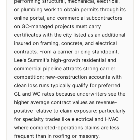
performing structural, mechanical, electrical,
or plumbing work to obtain permits through its
online portal, and commercial subcontractors
on GC-managed projects must carry
certificates with the city listed as an additional
insured on framing, concrete, and electrical
contracts. From a carrier pricing standpoint,
Lee's Summit's high-growth residential and
commercial pipeline attracts strong carrier
competition; new-construction accounts with
clean loss runs typically qualify for preferred
GL and WC rates because underwriters see the
higher average contract values as revenue-
positive relative to claim exposure: particularly
for specialty trades like electrical and HVAC
where completed-operations claims are less
frequent than in roofing or masonry.