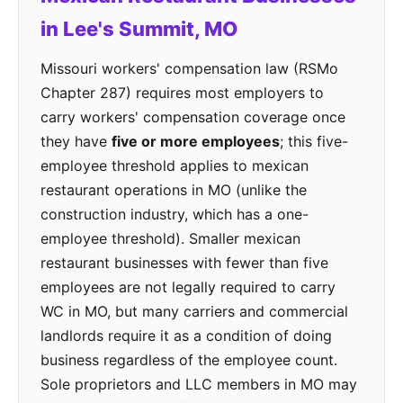
in Lee's Summit, MO
Missouri workers' compensation law (RSMo
Chapter 287) requires most employers to
carry workers' compensation coverage once
they have
five or more employees
; this five-
employee threshold applies to mexican
restaurant operations in MO (unlike the
construction industry, which has a one-
employee threshold). Smaller mexican
restaurant businesses with fewer than five
employees are not legally required to carry
WC in MO, but many carriers and commercial
landlords require it as a condition of doing
business regardless of the employee count.
Sole proprietors and LLC members in MO may