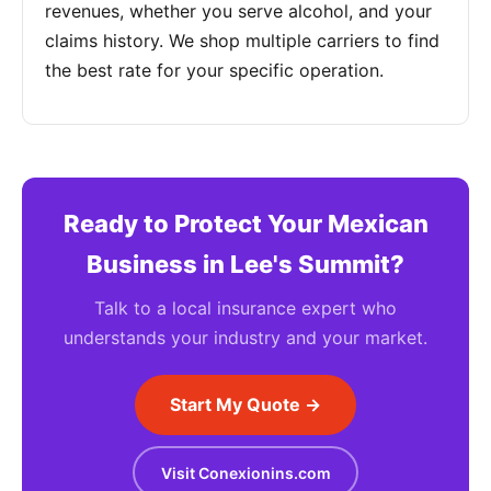
revenues, whether you serve alcohol, and your
claims history. We shop multiple carriers to find
the best rate for your specific operation.
Ready to Protect Your Mexican
Business in Lee's Summit?
Talk to a local insurance expert who
understands your industry and your market.
Start My Quote →
Visit Conexionins.com