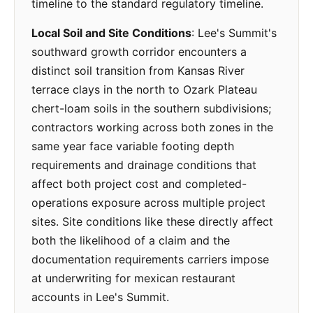
timeline to the standard regulatory timeline.
Local Soil and Site Conditions
: Lee's Summit's
southward growth corridor encounters a
distinct soil transition from Kansas River
terrace clays in the north to Ozark Plateau
chert-loam soils in the southern subdivisions;
contractors working across both zones in the
same year face variable footing depth
requirements and drainage conditions that
affect both project cost and completed-
operations exposure across multiple project
sites. Site conditions like these directly affect
both the likelihood of a claim and the
documentation requirements carriers impose
at underwriting for mexican restaurant
accounts in Lee's Summit.