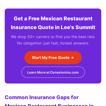
Get a Free Mexican Restaurant
Insurance Quote in Lee's Summit
We shop 50+ carriers to find you the best rate.
No obligation: just fast, honest answers.
Start My Free Quote →
Learn More at Conexionins.com
Common Insurance Gaps for