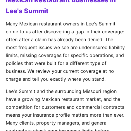
Mexican Restaurant Businesses in
Lee's Summit
Many Mexican restaurant owners in Lee's Summit
come to us after discovering a gap in their coverage:
often after a claim has already been denied. The
most frequent issues we see are underinsured liability
limits, missing coverages for specific operations, and
policies that were built for a different type of
business. We review your current coverage at no
charge and tell you exactly where you stand.
Lee's Summit and the surrounding Missouri region
have a growing Mexican restaurant market, and the
competition for customers and commercial contracts
means your insurance profile matters more than ever.
Many clients, property managers, and general
contractors check your insurance limits before