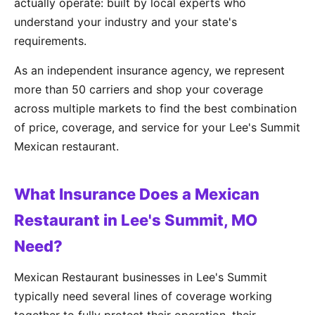
actually operate: built by local experts who
understand your industry and your state's
requirements.
As an independent insurance agency, we represent
more than 50 carriers and shop your coverage
across multiple markets to find the best combination
of price, coverage, and service for your Lee's Summit
Mexican restaurant.
What Insurance Does a Mexican
Restaurant in Lee's Summit, MO
Need?
Mexican Restaurant businesses in Lee's Summit
typically need several lines of coverage working