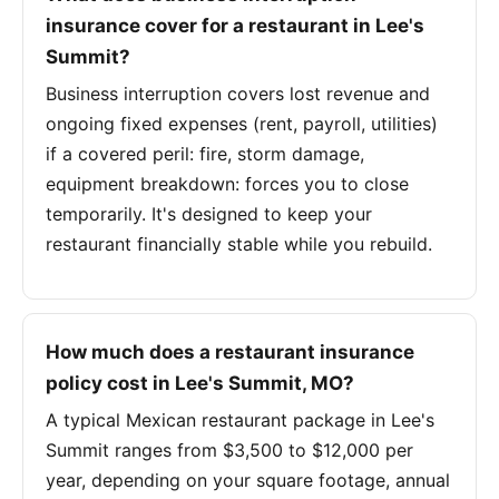
insurance cover for a restaurant in Lee's
Summit?
Business interruption covers lost revenue and
ongoing fixed expenses (rent, payroll, utilities)
if a covered peril: fire, storm damage,
equipment breakdown: forces you to close
temporarily. It's designed to keep your
restaurant financially stable while you rebuild.
How much does a restaurant insurance
policy cost in Lee's Summit, MO?
A typical Mexican restaurant package in Lee's
Summit ranges from $3,500 to $12,000 per
year, depending on your square footage, annual