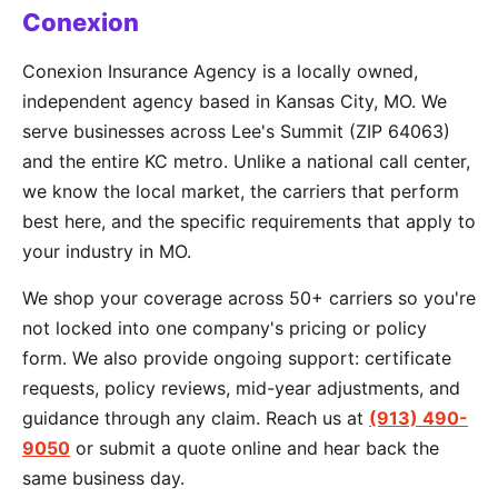
Conexion
Conexion Insurance Agency is a locally owned,
independent agency based in Kansas City, MO. We
serve businesses across Lee's Summit (ZIP 64063)
and the entire KC metro. Unlike a national call center,
we know the local market, the carriers that perform
best here, and the specific requirements that apply to
your industry in MO.
We shop your coverage across 50+ carriers so you're
not locked into one company's pricing or policy
form. We also provide ongoing support: certificate
requests, policy reviews, mid-year adjustments, and
guidance through any claim. Reach us at
(913) 490-
9050
or submit a quote online and hear back the
same business day.