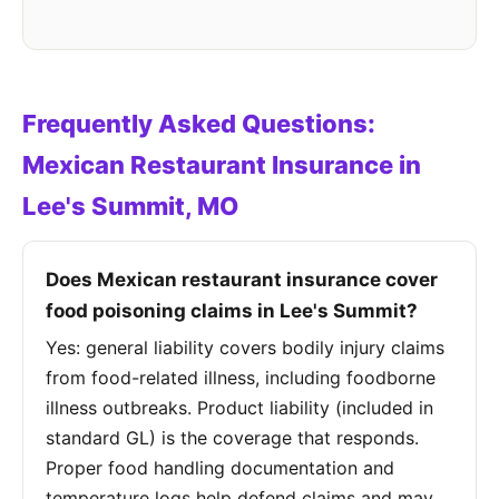
Frequently Asked Questions:
Mexican Restaurant Insurance in
Lee's Summit, MO
Does Mexican restaurant insurance cover
food poisoning claims in Lee's Summit?
Yes: general liability covers bodily injury claims
from food-related illness, including foodborne
illness outbreaks. Product liability (included in
standard GL) is the coverage that responds.
Proper food handling documentation and
temperature logs help defend claims and may