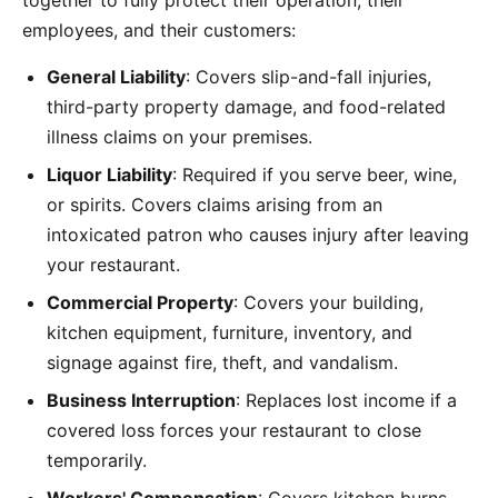
together to fully protect their operation, their
employees, and their customers:
General Liability
: Covers slip-and-fall injuries,
third-party property damage, and food-related
illness claims on your premises.
Liquor Liability
: Required if you serve beer, wine,
or spirits. Covers claims arising from an
intoxicated patron who causes injury after leaving
your restaurant.
Commercial Property
: Covers your building,
kitchen equipment, furniture, inventory, and
signage against fire, theft, and vandalism.
Business Interruption
: Replaces lost income if a
covered loss forces your restaurant to close
temporarily.