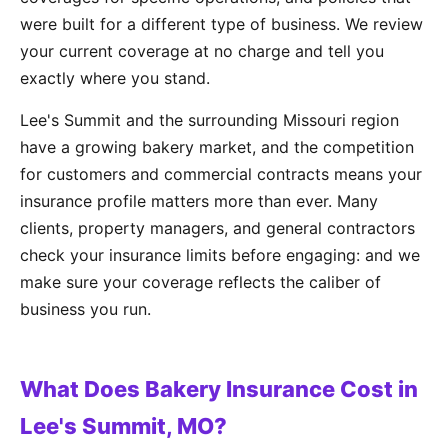
were built for a different type of business. We review
your current coverage at no charge and tell you
exactly where you stand.
Lee's Summit and the surrounding Missouri region
have a growing bakery market, and the competition
for customers and commercial contracts means your
insurance profile matters more than ever. Many
clients, property managers, and general contractors
check your insurance limits before engaging: and we
make sure your coverage reflects the caliber of
business you run.
What Does Bakery Insurance Cost in
Lee's Summit, MO?