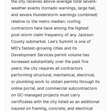
the city receives above-average total severe-
weather events (tornado warnings, large hail,
and severe thunderstorm warnings combined)
relative to the metro median: roofing
contractors here have among the highest
post-storm claim frequency of any Jackson
County submarket. Lee's Summit is one of
MO's fastest-growing cities and its
Development Services permit volume has
increased substantially over the past five
years; the city requires all contractors
performing structural, mechanical, electrical,
or plumbing work to obtain permits through its
online portal, and commercial subcontractors
on GC-managed projects must carry
certificates with the city listed as an additional
insured on framing, concrete, and electrical