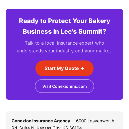
Ready to Protect Your Bakery
Business in Lee's Summit?
Talk to a local insurance expert who
understands your industry and your market.
Start My Quote →
Visit Conexionins.com
Conexion Insurance Agency
· 6000 Leavenworth
Rd, Suite N, Kansas City, KS 66104