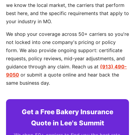
we know the local market, the carriers that perform
best here, and the specific requirements that apply to
your industry in MO.
We shop your coverage across 50+ carriers so you're
not locked into one company's pricing or policy
form. We also provide ongoing support: certificate
requests, policy reviews, mid-year adjustments, and
guidance through any claim. Reach us at
(913) 490-
9050
or submit a quote online and hear back the
same business day.
Get a Free Bakery Insurance
Quote in Lee's Summit