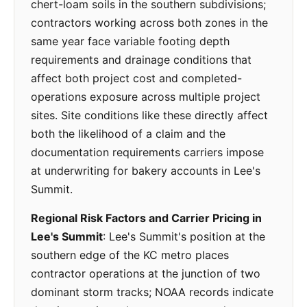
chert-loam soils in the southern subdivisions;
contractors working across both zones in the
same year face variable footing depth
requirements and drainage conditions that
affect both project cost and completed-
operations exposure across multiple project
sites. Site conditions like these directly affect
both the likelihood of a claim and the
documentation requirements carriers impose
at underwriting for bakery accounts in Lee's
Summit.
Regional Risk Factors and Carrier Pricing in
Lee's Summit
: Lee's Summit's position at the
southern edge of the KC metro places
contractor operations at the junction of two
dominant storm tracks; NOAA records indicate