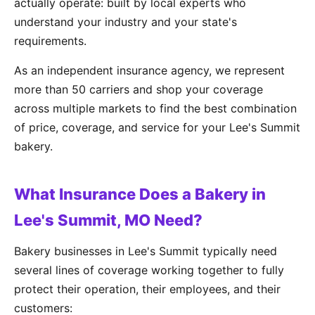
actually operate: built by local experts who
understand your industry and your state's
requirements.
As an independent insurance agency, we represent
more than 50 carriers and shop your coverage
across multiple markets to find the best combination
of price, coverage, and service for your Lee's Summit
bakery.
What Insurance Does a Bakery in
Lee's Summit, MO Need?
Bakery businesses in Lee's Summit typically need
several lines of coverage working together to fully
protect their operation, their employees, and their
customers: