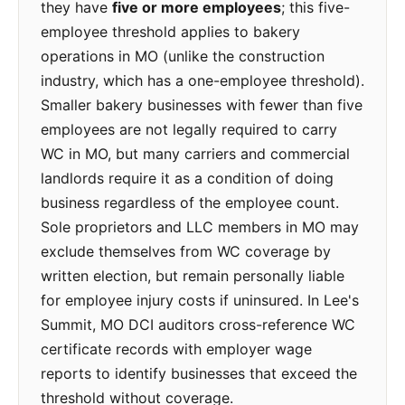
they have
five or more employees
; this five-
employee threshold applies to bakery
operations in MO (unlike the construction
industry, which has a one-employee threshold).
Smaller bakery businesses with fewer than five
employees are not legally required to carry
WC in MO, but many carriers and commercial
landlords require it as a condition of doing
business regardless of the employee count.
Sole proprietors and LLC members in MO may
exclude themselves from WC coverage by
written election, but remain personally liable
for employee injury costs if uninsured. In Lee's
Summit, MO DCI auditors cross-reference WC
certificate records with employer wage
reports to identify businesses that exceed the
threshold without coverage.