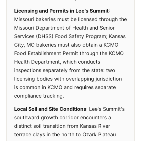
Licensing and Permits in Lee's Summit
:
Missouri bakeries must be licensed through the
Missouri Department of Health and Senior
Services (DHSS) Food Safety Program; Kansas
City, MO bakeries must also obtain a KCMO
Food Establishment Permit through the KCMO
Health Department, which conducts
inspections separately from the state: two
licensing bodies with overlapping jurisdiction
is common in KCMO and requires separate
compliance tracking.
Local Soil and Site Conditions
: Lee's Summit's
southward growth corridor encounters a
distinct soil transition from Kansas River
terrace clays in the north to Ozark Plateau