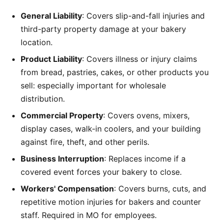
General Liability
: Covers slip-and-fall injuries and
third-party property damage at your bakery
location.
Product Liability
: Covers illness or injury claims
from bread, pastries, cakes, or other products you
sell: especially important for wholesale
distribution.
Commercial Property
: Covers ovens, mixers,
display cases, walk-in coolers, and your building
against fire, theft, and other perils.
Business Interruption
: Replaces income if a
covered event forces your bakery to close.
Workers' Compensation
: Covers burns, cuts, and
repetitive motion injuries for bakers and counter
staff. Required in MO for employees.