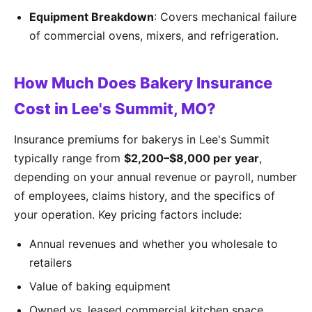
Equipment Breakdown
: Covers mechanical failure
of commercial ovens, mixers, and refrigeration.
How Much Does Bakery Insurance
Cost in Lee's Summit, MO?
Insurance premiums for bakerys in Lee's Summit
typically range from
$2,200–$8,000 per year
,
depending on your annual revenue or payroll, number
of employees, claims history, and the specifics of
your operation. Key pricing factors include:
Annual revenues and whether you wholesale to
retailers
Value of baking equipment
Owned vs. leased commercial kitchen space