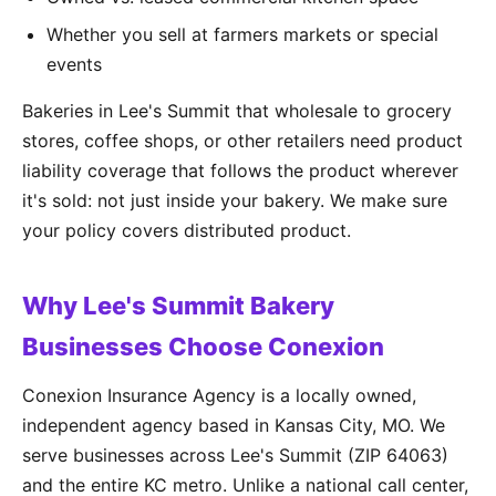
Whether you sell at farmers markets or special
events
Bakeries in Lee's Summit that wholesale to grocery
stores, coffee shops, or other retailers need product
liability coverage that follows the product wherever
it's sold: not just inside your bakery. We make sure
your policy covers distributed product.
Why Lee's Summit Bakery
Businesses Choose Conexion
Conexion Insurance Agency is a locally owned,
independent agency based in Kansas City, MO. We
serve businesses across Lee's Summit (ZIP 64063)
and the entire KC metro. Unlike a national call center,