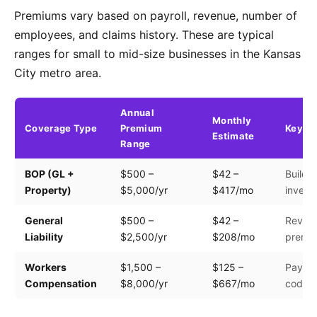
Premiums vary based on payroll, revenue, number of
employees, and claims history. These are typical
ranges for small to mid-size businesses in the Kansas
City metro area.
Annual
Monthly
Coverage Type
Premium
Key Fa
Estimate
Range
BOP (GL +
$500 –
$42 –
Buildin
Property)
$5,000/yr
$417/mo
invento
General
$500 –
$42 –
Revenu
Liability
$2,500/yr
$208/mo
premis
Workers
$1,500 –
$125 –
Payroll
Compensation
$8,000/yr
$667/mo
code