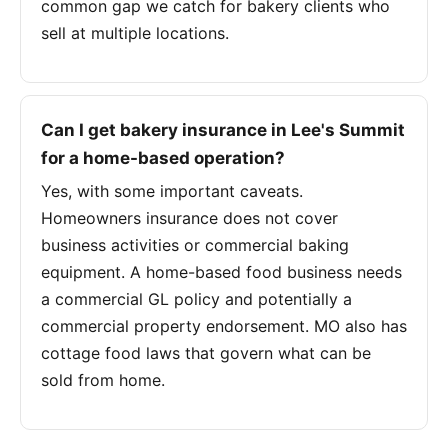
common gap we catch for bakery clients who
sell at multiple locations.
Can I get bakery insurance in Lee's Summit
for a home-based operation?
Yes, with some important caveats.
Homeowners insurance does not cover
business activities or commercial baking
equipment. A home-based food business needs
a commercial GL policy and potentially a
commercial property endorsement. MO also has
cottage food laws that govern what can be
sold from home.