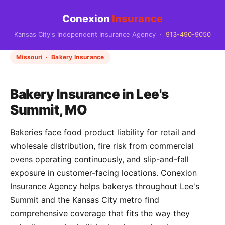
Conexion
Insurance
Kansas City's Independent Insurance Agency ·
913-490-9050
Missouri · Bakery Insurance
Bakery Insurance in Lee's
Summit, MO
Bakeries face food product liability for retail and
wholesale distribution, fire risk from commercial
ovens operating continuously, and slip-and-fall
exposure in customer-facing locations. Conexion
Insurance Agency helps bakerys throughout Lee's
Summit and the Kansas City metro find
comprehensive coverage that fits the way they