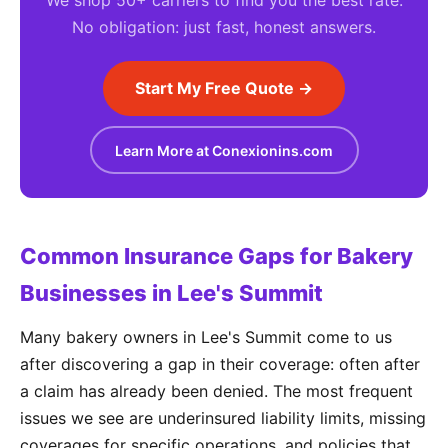
We shop 50+ carriers to find you the best rate.
No obligation: just fast, honest answers.
Start My Free Quote →
Learn More at Conexionins.com
Common Insurance Gaps for Bakery
Businesses in Lee's Summit
Many bakery owners in Lee's Summit come to us
after discovering a gap in their coverage: often after
a claim has already been denied. The most frequent
issues we see are underinsured liability limits, missing
coverages for specific operations, and policies that