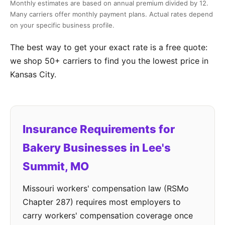
Monthly estimates are based on annual premium divided by 12.
Many carriers offer monthly payment plans. Actual rates depend
on your specific business profile.
The best way to get your exact rate is a free quote:
we shop 50+ carriers to find you the lowest price in
Kansas City.
Insurance Requirements for
Bakery Businesses in Lee's
Summit, MO
Missouri workers' compensation law (RSMo
Chapter 287) requires most employers to
carry workers' compensation coverage once