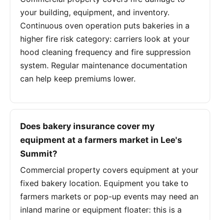
your building, equipment, and inventory.
Continuous oven operation puts bakeries in a
higher fire risk category: carriers look at your
hood cleaning frequency and fire suppression
system. Regular maintenance documentation
can help keep premiums lower.
Does bakery insurance cover my
equipment at a farmers market in Lee's
Summit?
Commercial property covers equipment at your
fixed bakery location. Equipment you take to
farmers markets or pop-up events may need an
inland marine or equipment floater: this is a