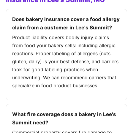
Does bakery insurance cover a food allergy
claim from a customer in Lee's Summit?
Product liability covers bodily injury claims
from food your bakery sells: including allergic
reactions. Proper labeling of allergens (nuts,
gluten, dairy) is your best defense, and carriers
look for good labeling practices when
underwriting. We can recommend carriers that
specialize in food product businesses.
What fire coverage does a bakery in Lee's
Summit need?
Commercial property covers fire damage to