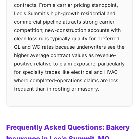
contracts. From a carrier pricing standpoint,
Lee's Summit's high-growth residential and
commercial pipeline attracts strong carrier
competition; new-construction accounts with
clean loss runs typically qualify for preferred
GL and WC rates because underwriters see the
higher average contract values as revenue-
positive relative to claim exposure: particularly
for specialty trades like electrical and HVAC
where completed-operations claims are less
frequent than in roofing or masonry.
Frequently Asked Questions: Bakery
Insurance in Lee's Summit, MO