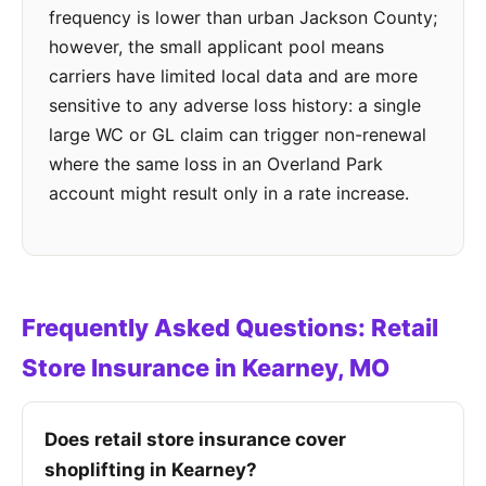
frequency is lower than urban Jackson County;
however, the small applicant pool means
carriers have limited local data and are more
sensitive to any adverse loss history: a single
large WC or GL claim can trigger non-renewal
where the same loss in an Overland Park
account might result only in a rate increase.
Frequently Asked Questions: Retail
Store Insurance in Kearney, MO
Does retail store insurance cover
shoplifting in Kearney?