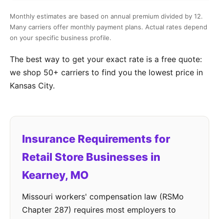
Monthly estimates are based on annual premium divided by 12.
Many carriers offer monthly payment plans. Actual rates depend
on your specific business profile.
The best way to get your exact rate is a free quote:
we shop 50+ carriers to find you the lowest price in
Kansas City.
Insurance Requirements for
Retail Store Businesses in
Kearney, MO
Missouri workers' compensation law (RSMo
Chapter 287) requires most employers to