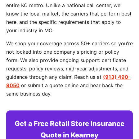
entire KC metro. Unlike a national call center, we
know the local market, the carriers that perform best
here, and the specific requirements that apply to
your industry in MO.
We shop your coverage across 50+ carriers so you're
not locked into one company's pricing or policy
form. We also provide ongoing support: certificate
requests, policy reviews, mid-year adjustments, and
guidance through any claim. Reach us at
(913) 490-
9050
or submit a quote online and hear back the
same business day.
Get a Free Retail Store Insurance
Quote in Kearney