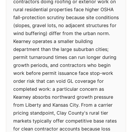
contractors doing roofing or exterior work on
rural residential properties face higher OSHA
fall-protection scrutiny because site conditions
(slopes, gravel lots, no adjacent structures for
wind buffering) differ from the urban norm.
Kearney operates a smaller building
department than the large suburban cities;
permit turnaround times can run longer during
growth periods, and contractors who begin
work before permit issuance face stop-work
order risk that can void GL coverage for
completed work: a particular concern as
Kearney absorbs northward growth pressure
from Liberty and Kansas City. From a carrier
pricing standpoint, Clay County's rural tier
markets typically offer competitive base rates
for clean contractor accounts because loss