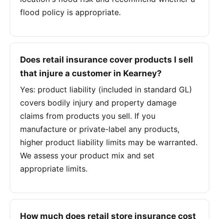
flood policy is appropriate.
Does retail insurance cover products I sell
that injure a customer in Kearney?
Yes: product liability (included in standard GL)
covers bodily injury and property damage
claims from products you sell. If you
manufacture or private-label any products,
higher product liability limits may be warranted.
We assess your product mix and set
appropriate limits.
How much does retail store insurance cost