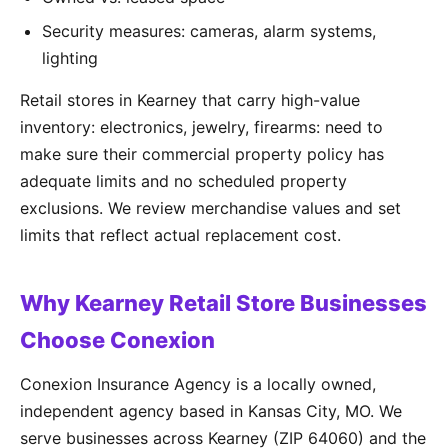
Security measures: cameras, alarm systems,
lighting
Retail stores in Kearney that carry high-value
inventory: electronics, jewelry, firearms: need to
make sure their commercial property policy has
adequate limits and no scheduled property
exclusions. We review merchandise values and set
limits that reflect actual replacement cost.
Why Kearney Retail Store Businesses
Choose Conexion
Conexion Insurance Agency is a locally owned,
independent agency based in Kansas City, MO. We
serve businesses across Kearney (ZIP 64060) and the