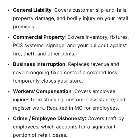
General Liability
: Covers customer slip-and-falls,
property damage, and bodily injury on your retail
premises.
Commercial Property
: Covers inventory, fixtures,
POS systems, signage, and your buildout against
fire, theft, and other perils.
Business Interruption
: Replaces revenue and
covers ongoing fixed costs if a covered loss
temporarily closes your store.
Workers' Compensation
: Covers employee
injuries from stocking, customer assistance, and
register work. Required in MO for employees.
Crime / Employee Dishonesty
: Covers theft by
employees, which accounts for a significant
portion of retail losses.