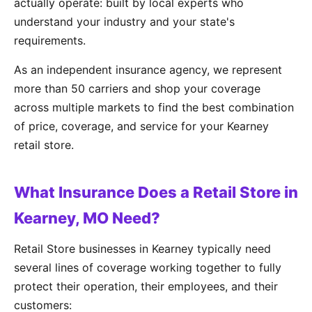
actually operate: built by local experts who
understand your industry and your state's
requirements.
As an independent insurance agency, we represent
more than 50 carriers and shop your coverage
across multiple markets to find the best combination
of price, coverage, and service for your Kearney
retail store.
What Insurance Does a Retail Store in
Kearney, MO Need?
Retail Store businesses in Kearney typically need
several lines of coverage working together to fully
protect their operation, their employees, and their
customers: