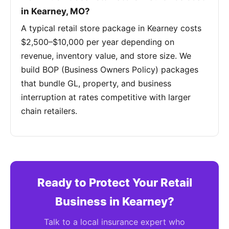
in Kearney, MO?
A typical retail store package in Kearney costs
$2,500–$10,000 per year depending on
revenue, inventory value, and store size. We
build BOP (Business Owners Policy) packages
that bundle GL, property, and business
interruption at rates competitive with larger
chain retailers.
Ready to Protect Your Retail
Business in Kearney?
Talk to a local insurance expert who