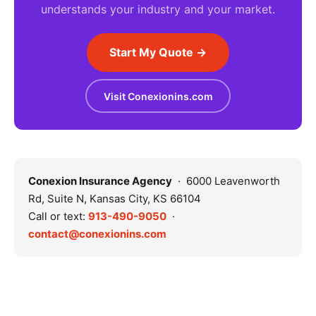
understands your industry and your market.
Start My Quote →
Visit Conexionins.com
Conexion Insurance Agency
· 6000 Leavenworth
Rd, Suite N, Kansas City, KS 66104
Call or text:
913-490-9050
·
contact@conexionins.com