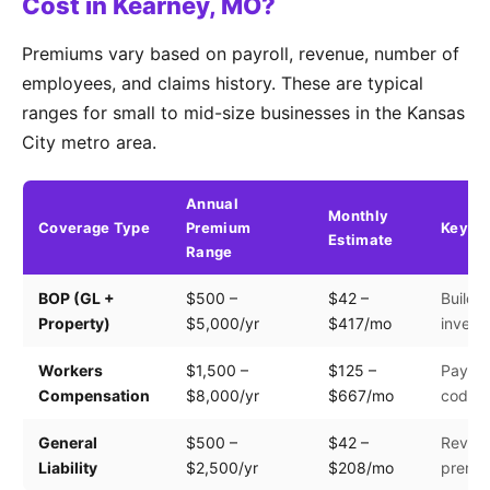
Cost in Kearney, MO?
Premiums vary based on payroll, revenue, number of
employees, and claims history. These are typical
ranges for small to mid-size businesses in the Kansas
City metro area.
Annual
Monthly
Coverage Type
Premium
Key Fa
Estimate
Range
BOP (GL +
$500 –
$42 –
Buildin
Property)
$5,000/yr
$417/mo
invento
Workers
$1,500 –
$125 –
Payroll
Compensation
$8,000/yr
$667/mo
code
General
$500 –
$42 –
Revenu
Liability
$2,500/yr
$208/mo
premis