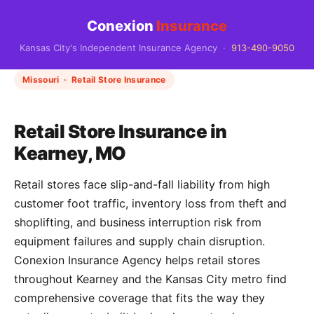
Conexion
Insurance
Kansas City's Independent Insurance Agency ·
913-490-9050
Missouri · Retail Store Insurance
Retail Store Insurance in
Kearney, MO
Retail stores face slip-and-fall liability from high
customer foot traffic, inventory loss from theft and
shoplifting, and business interruption risk from
equipment failures and supply chain disruption.
Conexion Insurance Agency helps retail stores
throughout Kearney and the Kansas City metro find
comprehensive coverage that fits the way they