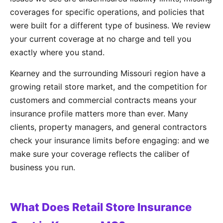
coverages for specific operations, and policies that
were built for a different type of business. We review
your current coverage at no charge and tell you
exactly where you stand.
Kearney and the surrounding Missouri region have a
growing retail store market, and the competition for
customers and commercial contracts means your
insurance profile matters more than ever. Many
clients, property managers, and general contractors
check your insurance limits before engaging: and we
make sure your coverage reflects the caliber of
business you run.
What Does Retail Store Insurance