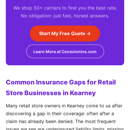
We shop 50+ carriers to find you the best rate.
No obligation: just fast, honest answers.
Start My Free Quote →
Learn More at Conexionins.com
Common Insurance Gaps for Retail
Store Businesses in Kearney
Many retail store owners in Kearney come to us after
discovering a gap in their coverage: often after a
claim has already been denied. The most frequent
issues we see are underinsured liability limits, missing