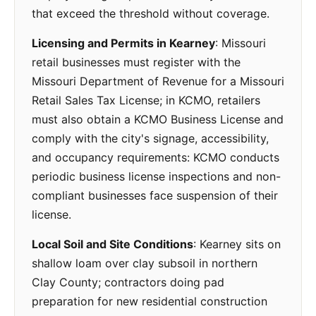
that exceed the threshold without coverage.
Licensing and Permits in Kearney
: Missouri
retail businesses must register with the
Missouri Department of Revenue for a Missouri
Retail Sales Tax License; in KCMO, retailers
must also obtain a KCMO Business License and
comply with the city's signage, accessibility,
and occupancy requirements: KCMO conducts
periodic business license inspections and non-
compliant businesses face suspension of their
license.
Local Soil and Site Conditions
: Kearney sits on
shallow loam over clay subsoil in northern
Clay County; contractors doing pad
preparation for new residential construction