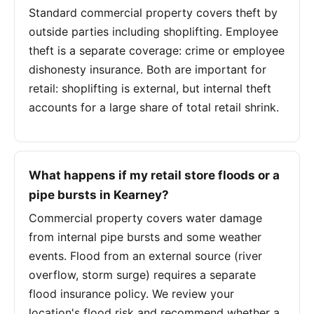
Standard commercial property covers theft by
outside parties including shoplifting. Employee
theft is a separate coverage: crime or employee
dishonesty insurance. Both are important for
retail: shoplifting is external, but internal theft
accounts for a large share of total retail shrink.
What happens if my retail store floods or a
pipe bursts in Kearney?
Commercial property covers water damage
from internal pipe bursts and some weather
events. Flood from an external source (river
overflow, storm surge) requires a separate
flood insurance policy. We review your
location's flood risk and recommend whether a