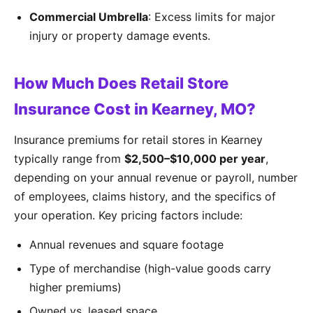
Commercial Umbrella
: Excess limits for major
injury or property damage events.
How Much Does Retail Store
Insurance Cost in Kearney, MO?
Insurance premiums for retail stores in Kearney
typically range from
$2,500–$10,000 per year
,
depending on your annual revenue or payroll, number
of employees, claims history, and the specifics of
your operation. Key pricing factors include:
Annual revenues and square footage
Type of merchandise (high-value goods carry
higher premiums)
Owned vs. leased space