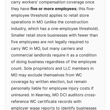
carry workers' compensation coverage once
they have
five or more employees
; this five-
employee threshold applies to retail store
operations in MO (unlike the construction
industry, which has a one-employee threshold).
Smaller retail store businesses with fewer than
five employees are not legally required to
carry WC in MO, but many carriers and
commercial landlords require it as a condition
of doing business regardless of the employee
count. Sole proprietors and LLC members in
MO may exclude themselves from WC
coverage by written election, but remain
personally liable for employee injury costs if
uninsured. In Kearney, MO DCI auditors cross-
reference WC certificate records with
employer wage reports to identify businesses