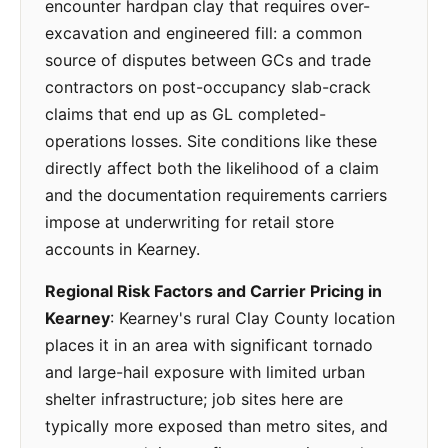
encounter hardpan clay that requires over-
excavation and engineered fill: a common
source of disputes between GCs and trade
contractors on post-occupancy slab-crack
claims that end up as GL completed-
operations losses. Site conditions like these
directly affect both the likelihood of a claim
and the documentation requirements carriers
impose at underwriting for retail store
accounts in Kearney.
Regional Risk Factors and Carrier Pricing in
Kearney
: Kearney's rural Clay County location
places it in an area with significant tornado
and large-hail exposure with limited urban
shelter infrastructure; job sites here are
typically more exposed than metro sites, and