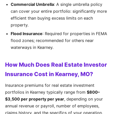
Commercial Umbrella
: A single umbrella policy
can cover your entire portfolio: significantly more
efficient than buying excess limits on each
property.
Flood Insurance
: Required for properties in FEMA
flood zones; recommended for others near
waterways in Kearney.
How Much Does Real Estate Investor
Insurance Cost in Kearney, MO?
Insurance premiums for real estate investment
portfolios in Kearney typically range from
$800–
$3,500 per property per year
, depending on your
annual revenue or payroll, number of employees,
claims history, and the specifics of your operation.