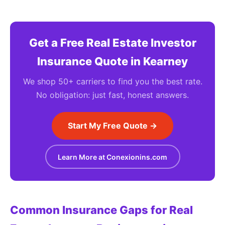
Get a Free Real Estate Investor
Insurance Quote in Kearney
We shop 50+ carriers to find you the best rate.
No obligation: just fast, honest answers.
Start My Free Quote →
Learn More at Conexionins.com
Common Insurance Gaps for Real