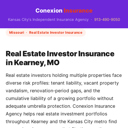
Conexion
Insurance
Kansas City's Independent Insurance Agency ·
913-490-9050
Missouri · Real Estate Investor Insurance
Real Estate Investor Insurance
in Kearney, MO
Real estate investors holding multiple properties face
diverse risk profiles: tenant liability, vacant property
vandalism, renovation-period gaps, and the
cumulative liability of a growing portfolio without
adequate umbrella protection. Conexion Insurance
Agency helps real estate investment portfolios
throughout Kearney and the Kansas City metro find