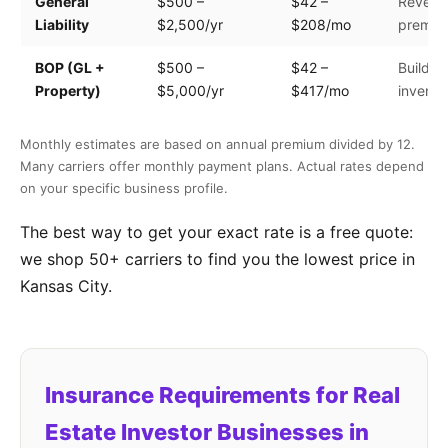
General
$500 –
$42 –
Revenue
Liability
$2,500/yr
$208/mo
premis
BOP (GL +
$500 –
$42 –
Building
Property)
$5,000/yr
$417/mo
invento
Monthly estimates are based on annual premium divided by 12.
Many carriers offer monthly payment plans. Actual rates depend
on your specific business profile.
The best way to get your exact rate is a free quote:
we shop 50+ carriers to find you the lowest price in
Kansas City.
Insurance Requirements for Real
Estate Investor Businesses in