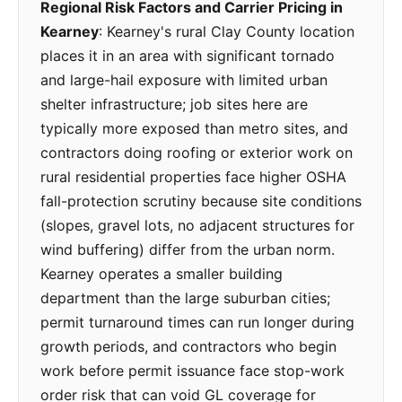
Regional Risk Factors and Carrier Pricing in
Kearney
: Kearney's rural Clay County location
places it in an area with significant tornado
and large-hail exposure with limited urban
shelter infrastructure; job sites here are
typically more exposed than metro sites, and
contractors doing roofing or exterior work on
rural residential properties face higher OSHA
fall-protection scrutiny because site conditions
(slopes, gravel lots, no adjacent structures for
wind buffering) differ from the urban norm.
Kearney operates a smaller building
department than the large suburban cities;
permit turnaround times can run longer during
growth periods, and contractors who begin
work before permit issuance face stop-work
order risk that can void GL coverage for