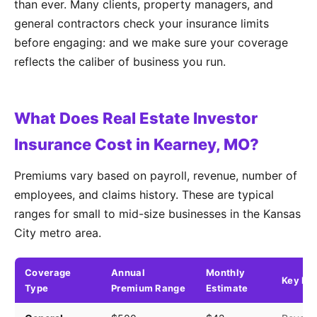
than ever. Many clients, property managers, and
general contractors check your insurance limits
before engaging: and we make sure your coverage
reflects the caliber of business you run.
What Does Real Estate Investor
Insurance Cost in Kearney, MO?
Premiums vary based on payroll, revenue, number of
employees, and claims history. These are typical
ranges for small to mid-size businesses in the Kansas
City metro area.
Coverage
Annual
Monthly
Key Fa
Type
Premium Range
Estimate