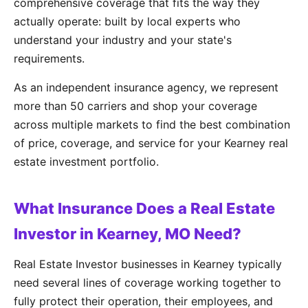
comprehensive coverage that fits the way they
actually operate: built by local experts who
understand your industry and your state's
requirements.
As an independent insurance agency, we represent
more than 50 carriers and shop your coverage
across multiple markets to find the best combination
of price, coverage, and service for your Kearney real
estate investment portfolio.
What Insurance Does a Real Estate
Investor in Kearney, MO Need?
Real Estate Investor businesses in Kearney typically
need several lines of coverage working together to
fully protect their operation, their employees, and