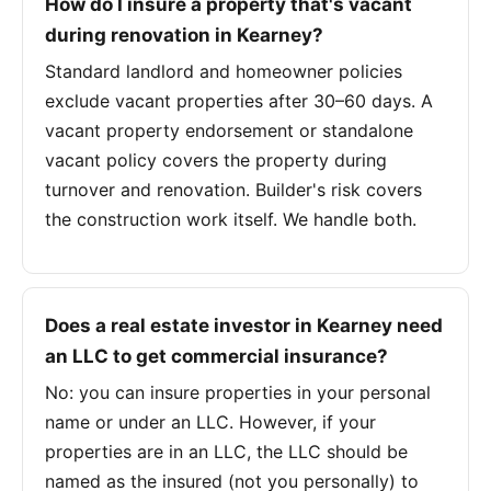
How do I insure a property that's vacant
during renovation in Kearney?
Standard landlord and homeowner policies
exclude vacant properties after 30–60 days. A
vacant property endorsement or standalone
vacant policy covers the property during
turnover and renovation. Builder's risk covers
the construction work itself. We handle both.
Does a real estate investor in Kearney need
an LLC to get commercial insurance?
No: you can insure properties in your personal
name or under an LLC. However, if your
properties are in an LLC, the LLC should be
named as the insured (not you personally) to