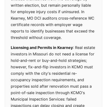
written election, but remain personally liable
for employee injury costs if uninsured. In
Kearney, MO DCI auditors cross-reference WC
certificate records with employer wage
reports to identify businesses that exceed the
threshold without coverage.
Licensing and Permits in Kearney
: Real estate
investors in Missouri do not need a license for
hold-and-rent or buy-and-hold strategies;
however, fix-and-flip investors in KCMO must
comply with the city's residential re-
occupancy inspection requirements, and
properties sold after renovation must pass a
point-of-sale inspection through KCMO's
Municipal Inspection Services: failed
inspections can delay closing and create