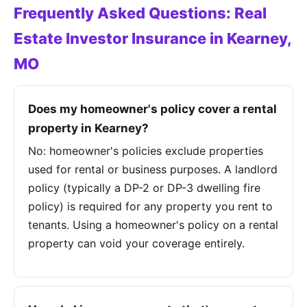
Frequently Asked Questions: Real
Estate Investor Insurance in Kearney,
MO
Does my homeowner's policy cover a rental
property in Kearney?
No: homeowner's policies exclude properties
used for rental or business purposes. A landlord
policy (typically a DP-2 or DP-3 dwelling fire
policy) is required for any property you rent to
tenants. Using a homeowner's policy on a rental
property can void your coverage entirely.