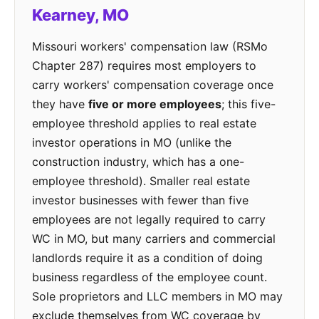
Kearney, MO
Missouri workers' compensation law (RSMo
Chapter 287) requires most employers to
carry workers' compensation coverage once
they have
five or more employees
; this five-
employee threshold applies to real estate
investor operations in MO (unlike the
construction industry, which has a one-
employee threshold). Smaller real estate
investor businesses with fewer than five
employees are not legally required to carry
WC in MO, but many carriers and commercial
landlords require it as a condition of doing
business regardless of the employee count.
Sole proprietors and LLC members in MO may
exclude themselves from WC coverage by