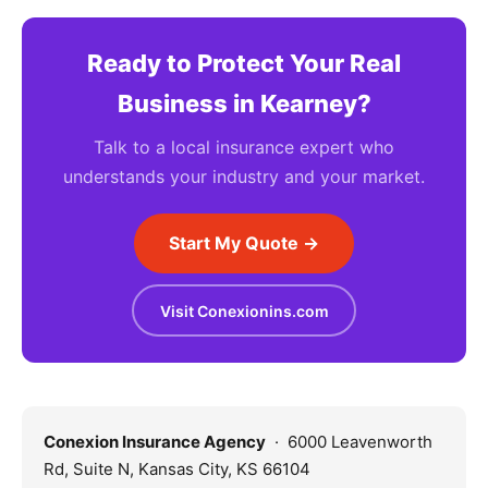
Ready to Protect Your Real
Business in Kearney?
Talk to a local insurance expert who
understands your industry and your market.
Start My Quote →
Visit Conexionins.com
Conexion Insurance Agency
· 6000 Leavenworth
Rd, Suite N, Kansas City, KS 66104