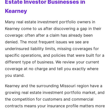
Estate Investor Businesses in
Kearney
Many real estate investment portfolio owners in
Kearney come to us after discovering a gap in their
coverage: often after a claim has already been
denied. The most frequent issues we see are
underinsured liability limits, missing coverages for
specific operations, and policies that were built for a
different type of business. We review your current
coverage at no charge and tell you exactly where
you stand.
Kearney and the surrounding Missouri region have a
growing real estate investment portfolio market, and
the competition for customers and commercial
contracts means your insurance profile matters more