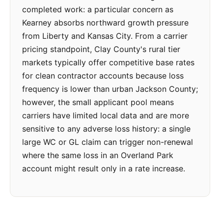
completed work: a particular concern as
Kearney absorbs northward growth pressure
from Liberty and Kansas City. From a carrier
pricing standpoint, Clay County's rural tier
markets typically offer competitive base rates
for clean contractor accounts because loss
frequency is lower than urban Jackson County;
however, the small applicant pool means
carriers have limited local data and are more
sensitive to any adverse loss history: a single
large WC or GL claim can trigger non-renewal
where the same loss in an Overland Park
account might result only in a rate increase.