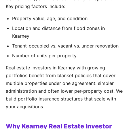
Key pricing factors include:
Property value, age, and condition
Location and distance from flood zones in
Kearney
Tenant-occupied vs. vacant vs. under renovation
Number of units per property
Real estate investors in Kearney with growing
portfolios benefit from blanket policies that cover
multiple properties under one agreement: simpler
administration and often lower per-property cost. We
build portfolio insurance structures that scale with
your acquisitions.
Why Kearney Real Estate Investor