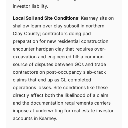
investor liability.
Local Soil and Site Conditions
: Kearney sits on
shallow loam over clay subsoil in northern
Clay County; contractors doing pad
preparation for new residential construction
encounter hardpan clay that requires over-
excavation and engineered fill: a common
source of disputes between GCs and trade
contractors on post-occupancy slab-crack
claims that end up as GL completed-
operations losses. Site conditions like these
directly affect both the likelihood of a claim
and the documentation requirements carriers
impose at underwriting for real estate investor
accounts in Kearney.