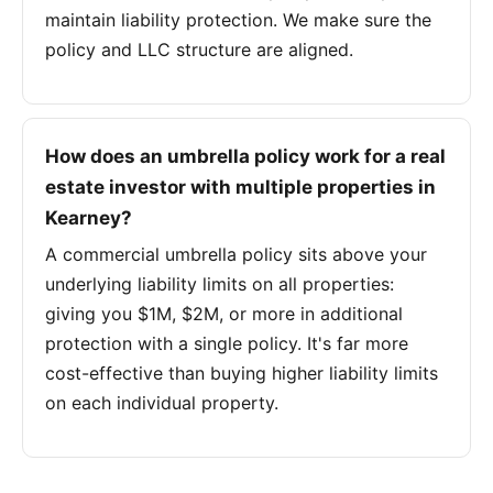
maintain liability protection. We make sure the
policy and LLC structure are aligned.
How does an umbrella policy work for a real
estate investor with multiple properties in
Kearney?
A commercial umbrella policy sits above your
underlying liability limits on all properties:
giving you $1M, $2M, or more in additional
protection with a single policy. It's far more
cost-effective than buying higher liability limits
on each individual property.