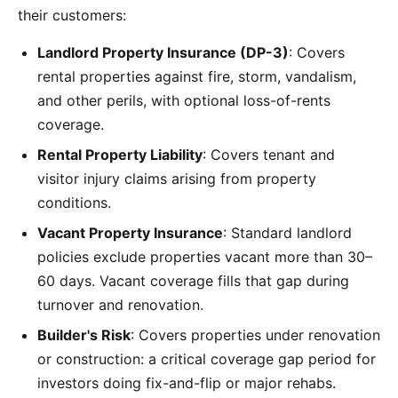
their customers:
Landlord Property Insurance (DP-3)
: Covers
rental properties against fire, storm, vandalism,
and other perils, with optional loss-of-rents
coverage.
Rental Property Liability
: Covers tenant and
visitor injury claims arising from property
conditions.
Vacant Property Insurance
: Standard landlord
policies exclude properties vacant more than 30–
60 days. Vacant coverage fills that gap during
turnover and renovation.
Builder's Risk
: Covers properties under renovation
or construction: a critical coverage gap period for
investors doing fix-and-flip or major rehabs.