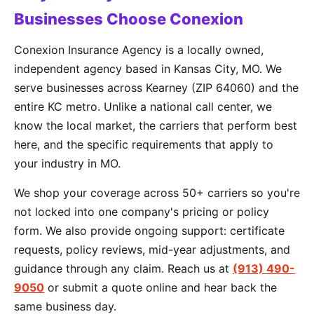
Businesses Choose Conexion
Conexion Insurance Agency is a locally owned,
independent agency based in Kansas City, MO. We
serve businesses across Kearney (ZIP 64060) and the
entire KC metro. Unlike a national call center, we
know the local market, the carriers that perform best
here, and the specific requirements that apply to
your industry in MO.
We shop your coverage across 50+ carriers so you're
not locked into one company's pricing or policy
form. We also provide ongoing support: certificate
requests, policy reviews, mid-year adjustments, and
guidance through any claim. Reach us at
(913) 490-
9050
or submit a quote online and hear back the
same business day.