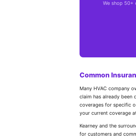
We shop 50+ ca
Common Insuranc
Many HVAC company owner
claim has already been d
coverages for specific o
your current coverage a
Kearney and the surrou
for customers and comme