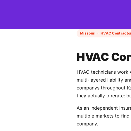
Missouri · HVAC Contractor
HVAC Cont
HVAC technicians work wi
multi-layered liability 
companys throughout Kea
they actually operate: b
As an independent insur
multiple markets to find
company.