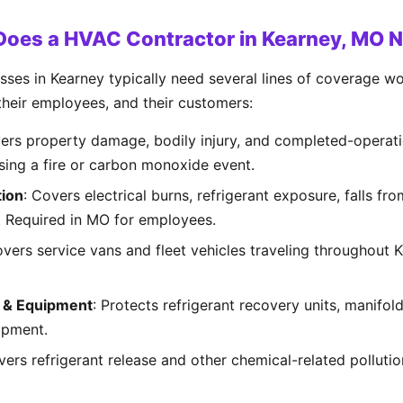
Does a HVAC Contractor in Kearney, MO 
es in Kearney typically need several lines of coverage wor
 their employees, and their customers:
vers property damage, bodily injury, and completed-operati
using a fire or carbon monoxide event.
ion
: Covers electrical burns, refrigerant exposure, falls fr
es. Required in MO for employees.
overs service vans and fleet vehicles traveling throughout
s & Equipment
: Protects refrigerant recovery units, manifol
ipment.
vers refrigerant release and other chemical-related polluti