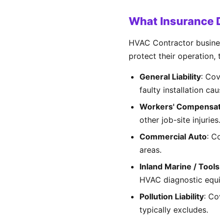
What Insurance 
HVAC Contractor business
protect their operation,
General Liability
: Co
faulty installation ca
Workers' Compensat
other job-site injuri
Commercial Auto
: C
areas.
Inland Marine / Tool
HVAC diagnostic equ
Pollution Liability
: Co
typically excludes.