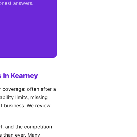
honest answers.
 in Kearney
 coverage: often after a
ility limits, missing
 of business. We review
, and the competition
e than ever. Many