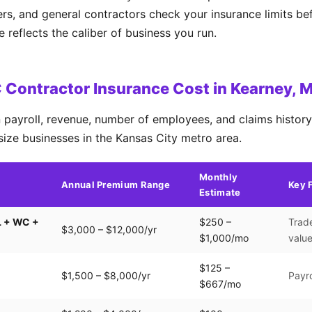
ers, and general contractors check your insurance limits b
reflects the caliber of business you run.
Contractor Insurance Cost in Kearney, 
payroll, revenue, number of employees, and claims history.
size businesses in the Kansas City metro area.
Monthly
Annual Premium Range
Key 
Estimate
L + WC +
$250 –
Trade
$3,000 – $12,000/yr
$1,000/mo
valu
$125 –
$1,500 – $8,000/yr
Payro
$667/mo