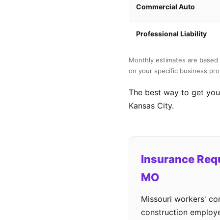
Commercial Auto
Professional Liability
Monthly estimates are based 
on your specific business prof
The best way to get your
Kansas City.
Insurance Req
MO
Missouri workers' co
construction employe