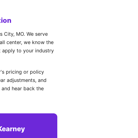
ion
s City, MO. We serve
all center, we know the
t apply to your industry
s pricing or policy
ear adjustments, and
 and hear back the
 Kearney