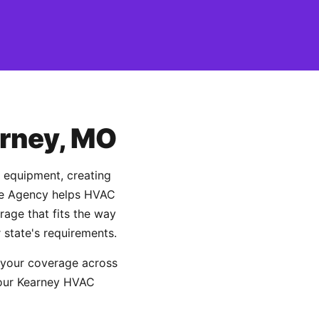
arney, MO
d equipment, creating
ance Agency helps HVAC
age that fits the way
 state's requirements.
 your coverage across
 your Kearney HVAC