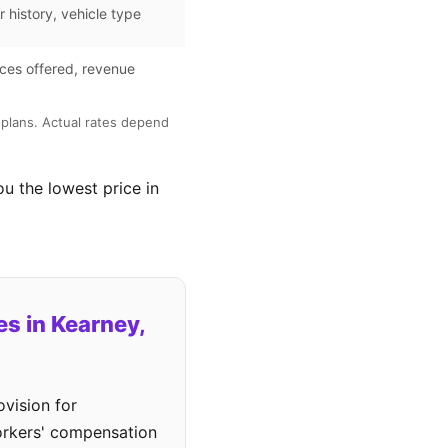
r history, vehicle type
ces offered, revenue
plans. Actual rates depend
ou the lowest price in
s in Kearney,
vision for
workers' compensation