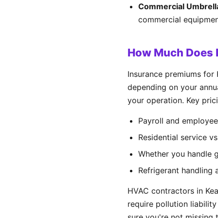
Commercial Umbrell
commercial equipment
How Much Does H
Insurance premiums for
depending on your annual
your operation. Key prici
Payroll and employee
Residential service v
Whether you handle ga
Refrigerant handling 
HVAC contractors in Kea
require pollution liabili
sure you're not missing t