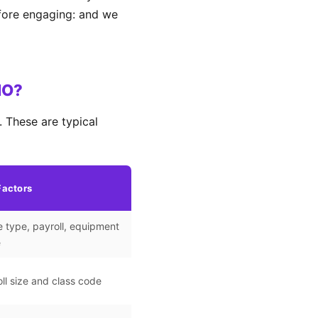
efore engaging: and we
MO?
 These are typical
Factors
 type, payroll, equipment
e
ll size and class code