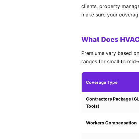
clients, property manag
make sure your coverage 
What Does HVAC 
Premiums vary based on 
ranges for small to mid-
Coverage Type
Contractors Package (G
Tools)
Workers Compensation