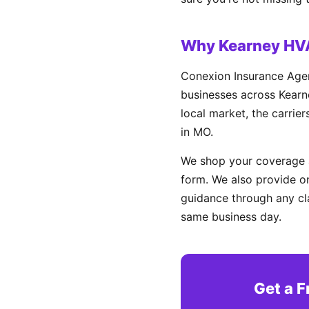
Why Kearney HV
Conexion Insurance Agen
businesses across Kearne
local market, the carrie
in MO.
We shop your coverage a
form. We also provide on
guidance through any cl
same business day.
Get a F