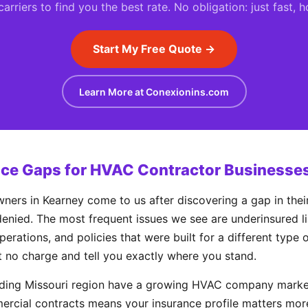
rriers to find you the best rate. No obligation: just fast, 
Start My Free Quote →
Learn More at Conexionins.com
e Gaps for HVAC Contractor Businesses
s in Kearney come to us after discovering a gap in their
enied. The most frequent issues we see are underinsured liab
perations, and policies that were built for a different type
t no charge and tell you exactly where you stand.
nding Missouri region have a growing HVAC company market
rcial contracts means your insurance profile matters mor