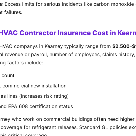
a
: Excess limits for serious incidents like carbon monoxide 
 failures.
VAC Contractor Insurance Cost in Kear
 HVAC companys in Kearney typically range from
$2,500–$1
 revenue or payroll, number of employees, claims history, 
ng factors include:
 count
s. commercial new installation
s lines (increases risk rating)
and EPA 608 certification status
rney who work on commercial buildings often need higher 
ty coverage for refrigerant releases. Standard GL policies e
his critical coverage.