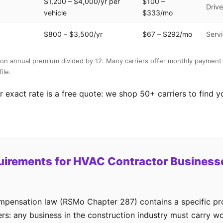
$1,200 – $4,000/yr per
$100 –
Drive
vehicle
$333/mo
$800 – $3,500/yr
$67 – $292/mo
Servi
on annual premium divided by 12. Many carriers offer monthly payment 
ile.
 exact rate is a free quote: we shop 50+ carriers to find y
uirements for HVAC Contractor Businesse
mpensation law (RSMo Chapter 287) contains a specific pro
rs: any business in the construction industry must carry 