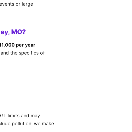
events or large
ney, MO?
1,000 per year
,
and the specifics of
GL limits and may
xclude pollution: we make