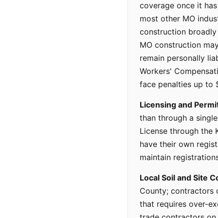
coverage once it ha
most other MO indus
construction broadly 
MO construction may 
remain personally liab
Workers' Compensati
face penalties up to
Licensing and Permi
than through a singl
License through the
have their own regis
maintain registrations
Local Soil and Site C
County; contractors 
that requires over-e
trade contractors on