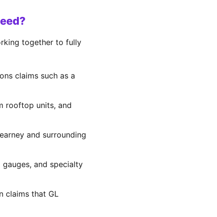
Need?
king together to fully
ons claims such as a
om rooftop units, and
 Kearney and surrounding
d gauges, and specialty
on claims that GL