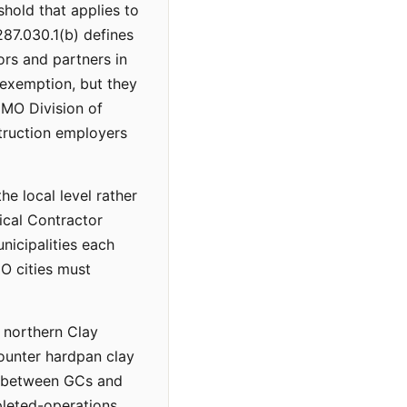
shold that applies to
87.030.1(b) defines
ors and partners in
exemption, but they
e MO Division of
truction employers
he local level rather
ical Contractor
icipalities each
O cities must
n northern Clay
ounter hardpan clay
es between GCs and
pleted-operations