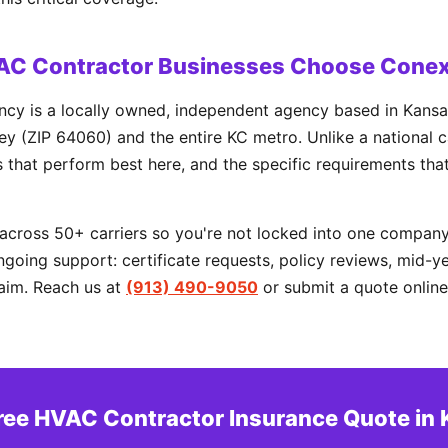
AC Contractor Businesses Choose Conex
cy is a locally owned, independent agency based in Kansa
y (ZIP 64060) and the entire KC metro. Unlike a national c
rs that perform best here, and the specific requirements tha
cross 50+ carriers so you're not locked into one company'
going support: certificate requests, policy reviews, mid-y
aim. Reach us at
(913) 490-9050
or submit a quote online
ree HVAC Contractor Insurance Quote in