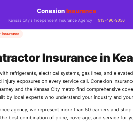
Conexion
Insurance
Kansas City's Independent Insurance Agency ·
913-490-9050
 Insurance
ractor Insurance in Ke
th refrigerants, electrical systems, gas lines, and elevate
and injury exposures on every service call. Conexion Insur
rney and the Kansas City metro find comprehensive cover
uilt by local experts who understand your industry and your
ance agency, we represent more than 50 carriers and shop
 the best combination of price, coverage, and service for