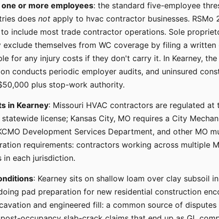
s
one or more employees
: the standard five-employee thre
tries does
not
apply to hvac contractor businesses. RSMo 2
to include most trade contractor operations. Sole propriet
exclude themselves from WC coverage by filing a written 
le for any injury costs if they don't carry it. In Kearney, th
on conducts periodic employer audits, and uninsured cons
 $50,000 plus stop-work authority.
ts in Kearney
: Missouri HVAC contractors are regulated at t
e statewide license; Kansas City, MO requires a City Mechan
 KCMO Development Services Department, and other MO mun
tration requirements: contractors working across multiple M
 in each jurisdiction.
onditions
: Kearney sits on shallow loam over clay subsoil i
doing pad preparation for new residential construction enc
xcavation and engineered fill: a common source of disput
 post-occupancy slab-crack claims that end up as GL com