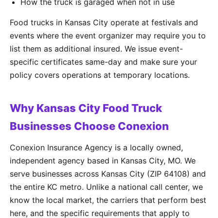
How the truck is garaged when not in use
Food trucks in Kansas City operate at festivals and
events where the event organizer may require you to
list them as additional insured. We issue event-
specific certificates same-day and make sure your
policy covers operations at temporary locations.
Why Kansas City Food Truck
Businesses Choose Conexion
Conexion Insurance Agency is a locally owned,
independent agency based in Kansas City, MO. We
serve businesses across Kansas City (ZIP 64108) and
the entire KC metro. Unlike a national call center, we
know the local market, the carriers that perform best
here, and the specific requirements that apply to