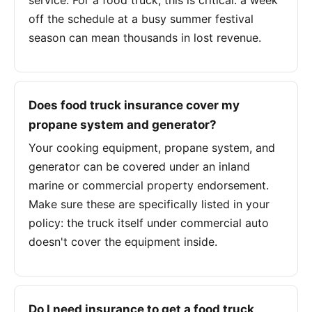
service. For a food truck, this is critical: a week
off the schedule at a busy summer festival
season can mean thousands in lost revenue.
Does food truck insurance cover my
propane system and generator?
Your cooking equipment, propane system, and
generator can be covered under an inland
marine or commercial property endorsement.
Make sure these are specifically listed in your
policy: the truck itself under commercial auto
doesn't cover the equipment inside.
Do I need insurance to get a food truck