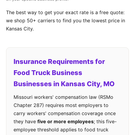
The best way to get your exact rate is a free quote:
we shop 50+ carriers to find you the lowest price in
Kansas City.
Insurance Requirements for
Food Truck Business
Businesses in Kansas City, MO
Missouri workers' compensation law (RSMo
Chapter 287) requires most employers to
carry workers' compensation coverage once
they have
five or more employees
; this five-
employee threshold applies to food truck