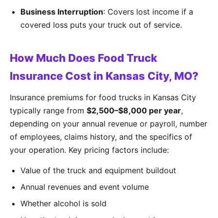
Business Interruption
: Covers lost income if a
covered loss puts your truck out of service.
How Much Does Food Truck
Insurance Cost in Kansas City, MO?
Insurance premiums for food trucks in Kansas City
typically range from
$2,500–$8,000 per year
,
depending on your annual revenue or payroll, number
of employees, claims history, and the specifics of
your operation. Key pricing factors include:
Value of the truck and equipment buildout
Annual revenues and event volume
Whether alcohol is sold