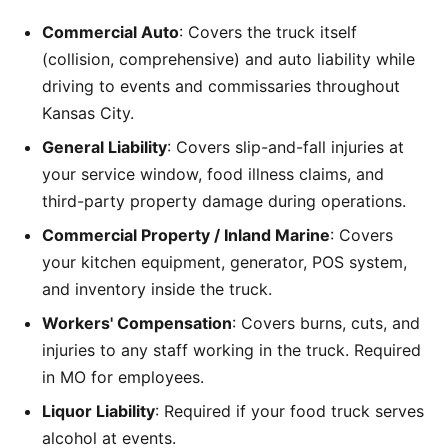
Commercial Auto
: Covers the truck itself
(collision, comprehensive) and auto liability while
driving to events and commissaries throughout
Kansas City.
General Liability
: Covers slip-and-fall injuries at
your service window, food illness claims, and
third-party property damage during operations.
Commercial Property / Inland Marine
: Covers
your kitchen equipment, generator, POS system,
and inventory inside the truck.
Workers' Compensation
: Covers burns, cuts, and
injuries to any staff working in the truck. Required
in MO for employees.
Liquor Liability
: Required if your food truck serves
alcohol at events.