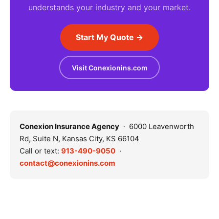
understands your industry and your market.
Start My Quote →
Visit Conexionins.com
Conexion Insurance Agency
· 6000 Leavenworth
Rd, Suite N, Kansas City, KS 66104
Call or text:
913-490-9050
·
contact@conexionins.com