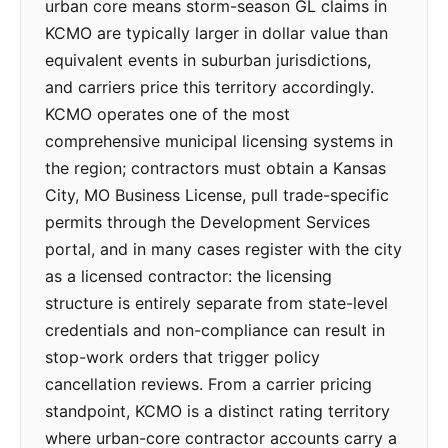
urban core means storm-season GL claims in
KCMO are typically larger in dollar value than
equivalent events in suburban jurisdictions,
and carriers price this territory accordingly.
KCMO operates one of the most
comprehensive municipal licensing systems in
the region; contractors must obtain a Kansas
City, MO Business License, pull trade-specific
permits through the Development Services
portal, and in many cases register with the city
as a licensed contractor: the licensing
structure is entirely separate from state-level
credentials and non-compliance can result in
stop-work orders that trigger policy
cancellation reviews. From a carrier pricing
standpoint, KCMO is a distinct rating territory
where urban-core contractor accounts carry a