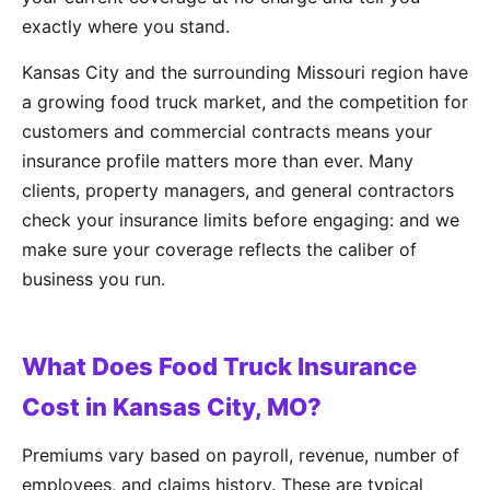
exactly where you stand.
Kansas City and the surrounding Missouri region have
a growing food truck market, and the competition for
customers and commercial contracts means your
insurance profile matters more than ever. Many
clients, property managers, and general contractors
check your insurance limits before engaging: and we
make sure your coverage reflects the caliber of
business you run.
What Does Food Truck Insurance
Cost in Kansas City, MO?
Premiums vary based on payroll, revenue, number of
employees, and claims history. These are typical