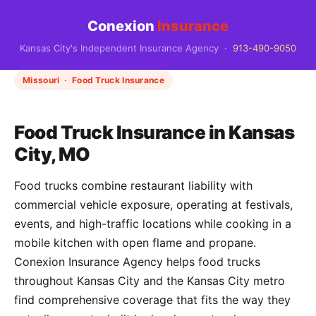
Conexion
Insurance
Kansas City's Independent Insurance Agency ·
913-490-9050
Missouri · Food Truck Insurance
Food Truck Insurance in Kansas
City, MO
Food trucks combine restaurant liability with
commercial vehicle exposure, operating at festivals,
events, and high-traffic locations while cooking in a
mobile kitchen with open flame and propane.
Conexion Insurance Agency helps food trucks
throughout Kansas City and the Kansas City metro
find comprehensive coverage that fits the way they