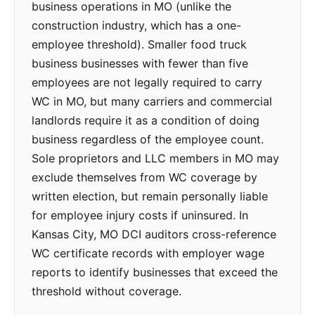
business operations in MO (unlike the
construction industry, which has a one-
employee threshold). Smaller food truck
business businesses with fewer than five
employees are not legally required to carry
WC in MO, but many carriers and commercial
landlords require it as a condition of doing
business regardless of the employee count.
Sole proprietors and LLC members in MO may
exclude themselves from WC coverage by
written election, but remain personally liable
for employee injury costs if uninsured. In
Kansas City, MO DCI auditors cross-reference
WC certificate records with employer wage
reports to identify businesses that exceed the
threshold without coverage.