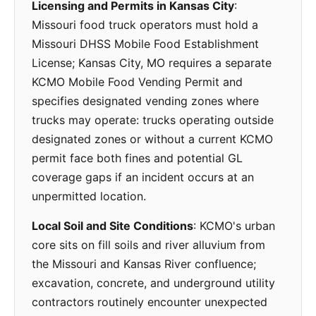
Licensing and Permits in Kansas City
:
Missouri food truck operators must hold a
Missouri DHSS Mobile Food Establishment
License; Kansas City, MO requires a separate
KCMO Mobile Food Vending Permit and
specifies designated vending zones where
trucks may operate: trucks operating outside
designated zones or without a current KCMO
permit face both fines and potential GL
coverage gaps if an incident occurs at an
unpermitted location.
Local Soil and Site Conditions
: KCMO's urban
core sits on fill soils and river alluvium from
the Missouri and Kansas River confluence;
excavation, concrete, and underground utility
contractors routinely encounter unexpected