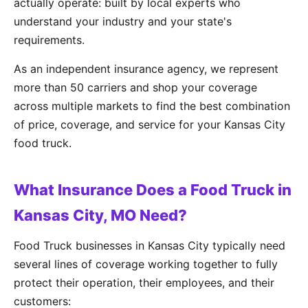
actually operate: built by local experts who
understand your industry and your state's
requirements.
As an independent insurance agency, we represent
more than 50 carriers and shop your coverage
across multiple markets to find the best combination
of price, coverage, and service for your Kansas City
food truck.
What Insurance Does a Food Truck in
Kansas City, MO Need?
Food Truck businesses in Kansas City typically need
several lines of coverage working together to fully
protect their operation, their employees, and their
customers: