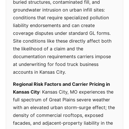
buried structures, contaminated fill, and
groundwater intrusion on urban infill sites:
conditions that require specialized pollution
liability endorsements and can create
coverage disputes under standard GL forms.
Site conditions like these directly affect both
the likelihood of a claim and the
documentation requirements carriers impose
at underwriting for food truck business
accounts in Kansas City.
Regional Risk Factors and Carrier Pricing in
Kansas City
: Kansas City, MO experiences the
full spectrum of Great Plains severe weather
with an elevated urban storm-surge effect; the
density of commercial rooftops, exposed
facades, and adjacent-property liability in the