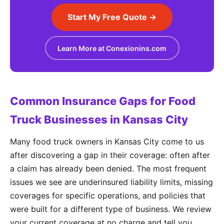
Start My Free Quote →
Learn More at Conexionins.com
Common Insurance Gaps for Food
Truck Businesses in Kansas City
Many food truck owners in Kansas City come to us
after discovering a gap in their coverage: often after
a claim has already been denied. The most frequent
issues we see are underinsured liability limits, missing
coverages for specific operations, and policies that
were built for a different type of business. We review
your current coverage at no charge and tell you