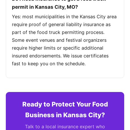
permit in Kansas City, MO?
Yes: most municipalities in the Kansas City area
require proof of general liability insurance as
part of the food truck permitting process.
Some event venues and festival organizers
require higher limits or specific additional
insured endorsements. We issue certificates
fast to keep you on the schedule.
Ready to Protect Your Food
Business in Kansas City?
Talk to a local insurance expert who