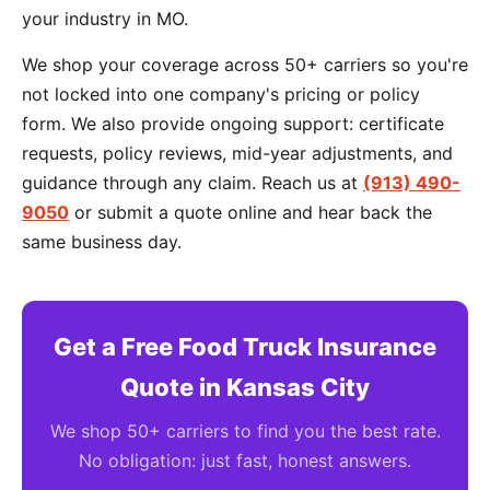
your industry in MO.
We shop your coverage across 50+ carriers so you're
not locked into one company's pricing or policy
form. We also provide ongoing support: certificate
requests, policy reviews, mid-year adjustments, and
guidance through any claim. Reach us at
(913) 490-
9050
or submit a quote online and hear back the
same business day.
Get a Free Food Truck Insurance
Quote in Kansas City
We shop 50+ carriers to find you the best rate.
No obligation: just fast, honest answers.