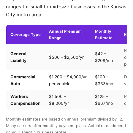
ranges for small to mid-size businesses in the Kansas
City metro area.
Annual Premium
Monthly
Coverage Type
Key 
Range
Estimate
Rev
General
$42 –
$500 – $2,500/yr
oper
Liability
$208/mo
prem
Commercial
$1,200 – $4,000/yr
$100 –
Driv
Auto
per vehicle
$333/mo
vehi
Workers
$1,500 –
$125 –
Payr
Compensation
$8,000/yr
$667/mo
clas
Monthly estimates are based on annual premium divided by 12.
Many carriers offer monthly payment plans. Actual rates depend
on your specific business profile.