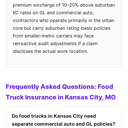
premium surcharge of 10–20% above suburban
KC rates on GL and commercial auto;
contractors who operate primarily in the urban
core but carry suburban rating-basis policies
from smaller-metro carriers may face
retroactive audit adjustments if a claim
discloses the actual work location.
Frequently Asked Questions: Food
Truck Insurance in Kansas City, MO
Do food trucks in Kansas City need
separate commercial auto and GL policies?