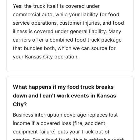
Yes: the truck itself is covered under
commercial auto, while your liability for food
service operations, customer injuries, and food
illness is covered under general liability. Many
carriers offer a combined food truck package
that bundles both, which we can source for
your Kansas City operation.
What happens if my food truck breaks
down and I can't work events in Kansas
City?
Business interruption coverage replaces lost
income if a covered loss (fire, accident,
equipment failure) puts your truck out of