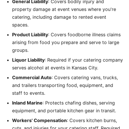
General Liability
: Covers bodily injury and
property damage at event venues where you're
catering, including damage to rented event
spaces.
Product Liability
: Covers foodborne illness claims
arising from food you prepare and serve to large
groups.
Liquor Liability
: Required if your catering company
serves alcohol at events in Kansas City.
Commercial Auto
: Covers catering vans, trucks,
and trailers transporting food, equipment, and
staff to events.
Inland Marine
: Protects chafing dishes, serving
equipment, and portable kitchen gear in transit.
Workers' Compensation
: Covers kitchen burns,
cuts, and injuries for your catering staff. Required