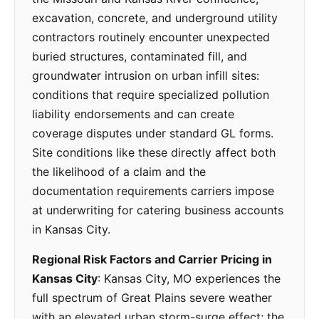
excavation, concrete, and underground utility
contractors routinely encounter unexpected
buried structures, contaminated fill, and
groundwater intrusion on urban infill sites:
conditions that require specialized pollution
liability endorsements and can create
coverage disputes under standard GL forms.
Site conditions like these directly affect both
the likelihood of a claim and the
documentation requirements carriers impose
at underwriting for catering business accounts
in Kansas City.
Regional Risk Factors and Carrier Pricing in
Kansas City
: Kansas City, MO experiences the
full spectrum of Great Plains severe weather
with an elevated urban storm-surge effect; the