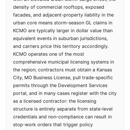
density of commercial rooftops, exposed
facades, and adjacent-property liability in the
urban core means storm-season GL claims in
KCMO are typically larger in dollar value than
equivalent events in suburban jurisdictions,
and carriers price this territory accordingly.
KCMO operates one of the most
comprehensive municipal licensing systems in
the region; contractors must obtain a Kansas
City, MO Business License, pull trade-specific
permits through the Development Services
portal, and in many cases register with the city
as a licensed contractor: the licensing
structure is entirely separate from state-level
credentials and non-compliance can result in
stop-work orders that trigger policy