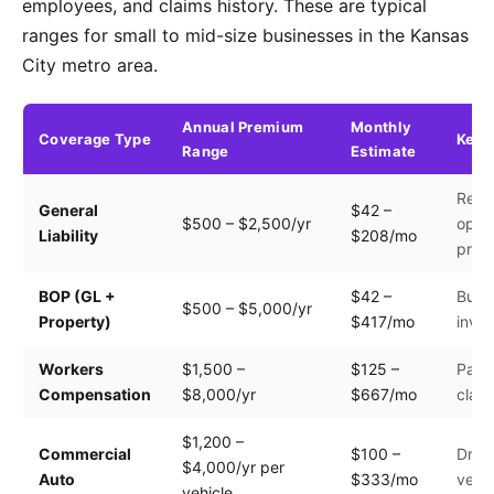
employees, and claims history. These are typical
ranges for small to mid-size businesses in the Kansas
City metro area.
Annual Premium
Monthly
Coverage Type
Key 
Range
Estimate
Reve
General
$42 –
$500 – $2,500/yr
opera
Liability
$208/mo
prem
BOP (GL +
$42 –
Build
$500 – $5,000/yr
Property)
$417/mo
inven
Workers
$1,500 –
$125 –
Payro
Compensation
$8,000/yr
$667/mo
clas
$1,200 –
Commercial
$100 –
Drive
$4,000/yr per
Auto
$333/mo
vehic
vehicle