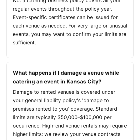
No: a catering business policy covers all your
regular events throughout the policy year.
Event-specific certificates can be issued for
each venue as needed. For very large or unusual
events, you may want to confirm your limits are
sufficient.
What happens if I damage a venue while
catering an event in Kansas City?
Damage to rented venues is covered under
your general liability policy's 'damage to
premises rented to you' coverage. Standard
limits are typically $50,000–$100,000 per
occurrence. High-end venue rentals may require
higher limits: we review your venue contracts