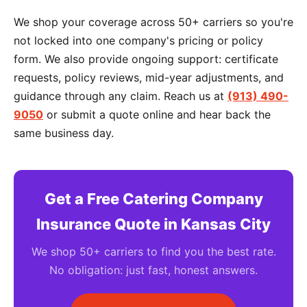
We shop your coverage across 50+ carriers so you're
not locked into one company's pricing or policy
form. We also provide ongoing support: certificate
requests, policy reviews, mid-year adjustments, and
guidance through any claim. Reach us at
(913) 490-
9050
or submit a quote online and hear back the
same business day.
Get a Free Catering Company
Insurance Quote in Kansas City
We shop 50+ carriers to find you the best rate.
No obligation: just fast, honest answers.