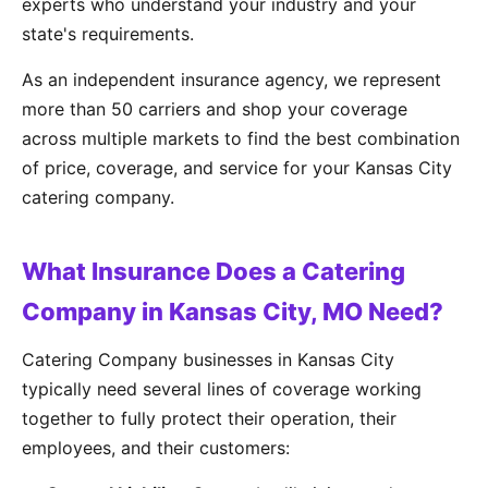
experts who understand your industry and your
state's requirements.
As an independent insurance agency, we represent
more than 50 carriers and shop your coverage
across multiple markets to find the best combination
of price, coverage, and service for your Kansas City
catering company.
What Insurance Does a Catering
Company in Kansas City, MO Need?
Catering Company businesses in Kansas City
typically need several lines of coverage working
together to fully protect their operation, their
employees, and their customers: