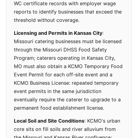
WC certificate records with employer wage
reports to identify businesses that exceed the
threshold without coverage.
Licensing and Permits in Kansas City
:
Missouri catering businesses must be licensed
through the Missouri DHSS Food Safety
Program; caterers operating in Kansas City,
MO must also obtain a KCMO Temporary Food
Event Permit for each off-site event and a
KCMO Business License: repeated temporary
event permits in the same jurisdiction
eventually require the caterer to upgrade to a
permanent food establishment license.
Local Soil and Site Conditions
: KCMO's urban
core sits on fill soils and river alluvium from
the Missouri and Kansas River confluence;