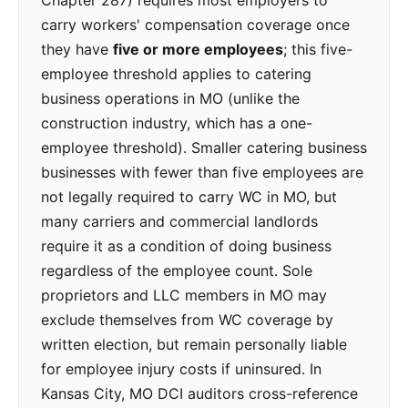
Chapter 287) requires most employers to
carry workers' compensation coverage once
they have
five or more employees
; this five-
employee threshold applies to catering
business operations in MO (unlike the
construction industry, which has a one-
employee threshold). Smaller catering business
businesses with fewer than five employees are
not legally required to carry WC in MO, but
many carriers and commercial landlords
require it as a condition of doing business
regardless of the employee count. Sole
proprietors and LLC members in MO may
exclude themselves from WC coverage by
written election, but remain personally liable
for employee injury costs if uninsured. In
Kansas City, MO DCI auditors cross-reference