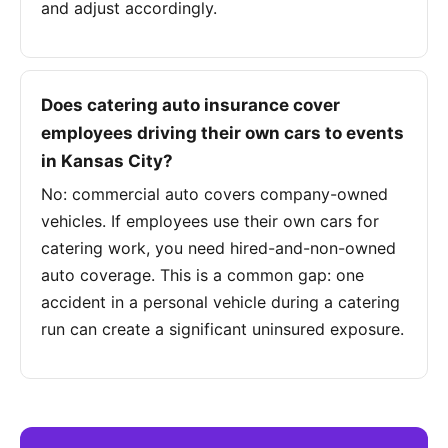
and adjust accordingly.
Does catering auto insurance cover
employees driving their own cars to events
in Kansas City?
No: commercial auto covers company-owned
vehicles. If employees use their own cars for
catering work, you need hired-and-non-owned
auto coverage. This is a common gap: one
accident in a personal vehicle during a catering
run can create a significant uninsured exposure.