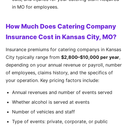
in MO for employees.
How Much Does Catering Company
Insurance Cost in Kansas City, MO?
Insurance premiums for catering companys in Kansas
City typically range from
$2,800–$10,000 per year
,
depending on your annual revenue or payroll, number
of employees, claims history, and the specifics of
your operation. Key pricing factors include:
Annual revenues and number of events served
Whether alcohol is served at events
Number of vehicles and staff
Type of events: private, corporate, or public