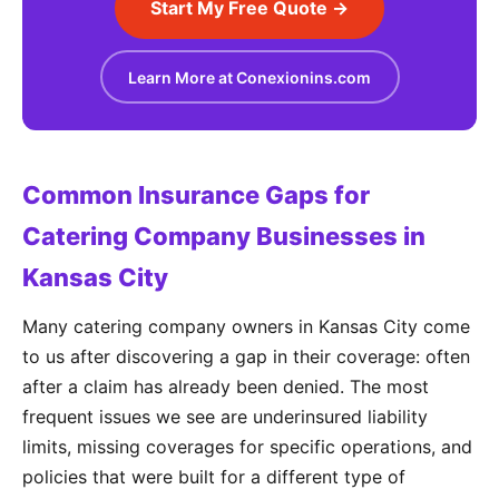
Start My Free Quote →
Learn More at Conexionins.com
Common Insurance Gaps for
Catering Company Businesses in
Kansas City
Many catering company owners in Kansas City come
to us after discovering a gap in their coverage: often
after a claim has already been denied. The most
frequent issues we see are underinsured liability
limits, missing coverages for specific operations, and
policies that were built for a different type of