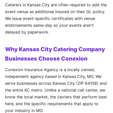
Caterers in Kansas City are often required to add the
event venue as additional insured on their GL policy.
We issue event-specific certificates with venue
endorsements same-day so your events aren't
delayed by paperwork.
Why Kansas City Catering Company
Businesses Choose Conexion
Conexion Insurance Agency is a locally owned,
independent agency based in Kansas City, MO. We
serve businesses across Kansas City (ZIP 64108) and
the entire KC metro. Unlike a national call center, we
know the local market, the carriers that perform best
here, and the specific requirements that apply to
your industry in MO.