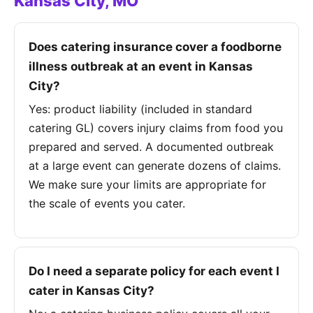
Kansas City, MO
Does catering insurance cover a foodborne
illness outbreak at an event in Kansas
City?
Yes: product liability (included in standard
catering GL) covers injury claims from food you
prepared and served. A documented outbreak
at a large event can generate dozens of claims.
We make sure your limits are appropriate for
the scale of events you cater.
Do I need a separate policy for each event I
cater in Kansas City?