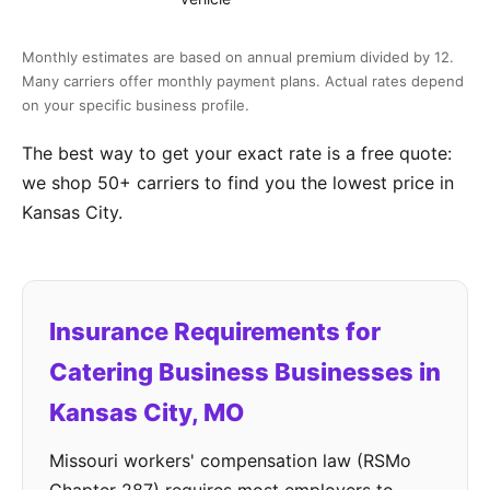
Monthly estimates are based on annual premium divided by 12.
Many carriers offer monthly payment plans. Actual rates depend
on your specific business profile.
The best way to get your exact rate is a free quote:
we shop 50+ carriers to find you the lowest price in
Kansas City.
Insurance Requirements for
Catering Business Businesses in
Kansas City, MO
Missouri workers' compensation law (RSMo