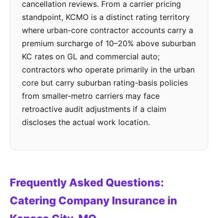
cancellation reviews. From a carrier pricing
standpoint, KCMO is a distinct rating territory
where urban-core contractor accounts carry a
premium surcharge of 10–20% above suburban
KC rates on GL and commercial auto;
contractors who operate primarily in the urban
core but carry suburban rating-basis policies
from smaller-metro carriers may face
retroactive audit adjustments if a claim
discloses the actual work location.
Frequently Asked Questions:
Catering Company Insurance in