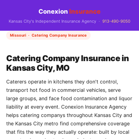
Conexion
Insurance
Kansas City's Independent Insurance Agency ·
913-490-9050
Missouri · Catering Company Insurance
Catering Company Insurance in
Kansas City, MO
Caterers operate in kitchens they don't control,
transport hot food in commercial vehicles, serve
large groups, and face food contamination and liquor
liability at every event. Conexion Insurance Agency
helps catering companys throughout Kansas City and
the Kansas City metro find comprehensive coverage
that fits the way they actually operate: built by local