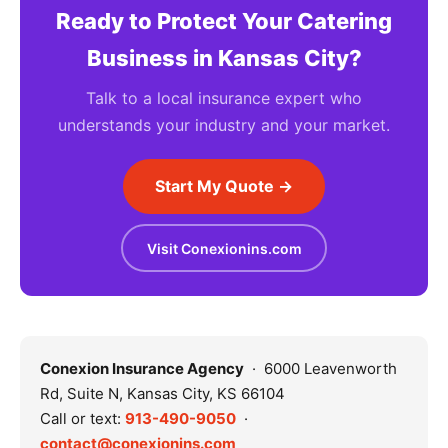
Ready to Protect Your Catering
Business in Kansas City?
Talk to a local insurance expert who
understands your industry and your market.
Start My Quote →
Visit Conexionins.com
Conexion Insurance Agency
· 6000 Leavenworth
Rd, Suite N, Kansas City, KS 66104
Call or text:
913-490-9050
·
contact@conexionins.com