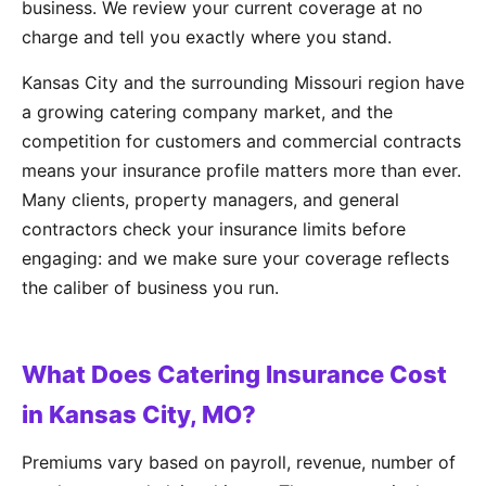
business. We review your current coverage at no
charge and tell you exactly where you stand.
Kansas City and the surrounding Missouri region have
a growing catering company market, and the
competition for customers and commercial contracts
means your insurance profile matters more than ever.
Many clients, property managers, and general
contractors check your insurance limits before
engaging: and we make sure your coverage reflects
the caliber of business you run.
What Does Catering Insurance Cost
in Kansas City, MO?
Premiums vary based on payroll, revenue, number of