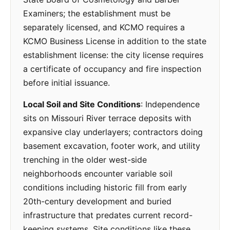
Examiners; the establishment must be
separately licensed, and KCMO requires a
KCMO Business License in addition to the state
establishment license: the city license requires
a certificate of occupancy and fire inspection
before initial issuance.
Local Soil and Site Conditions
: Independence
sits on Missouri River terrace deposits with
expansive clay underlayers; contractors doing
basement excavation, footer work, and utility
trenching in the older west-side
neighborhoods encounter variable soil
conditions including historic fill from early
20th-century development and buried
infrastructure that predates current record-
keeping systems. Site conditions like these