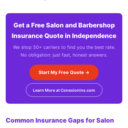
Get a Free Salon and Barbershop
Insurance Quote in Independence
We shop 50+ carriers to find you the best rate.
No obligation: just fast, honest answers.
Start My Free Quote →
Learn More at Conexionins.com
Common Insurance Gaps for Salon