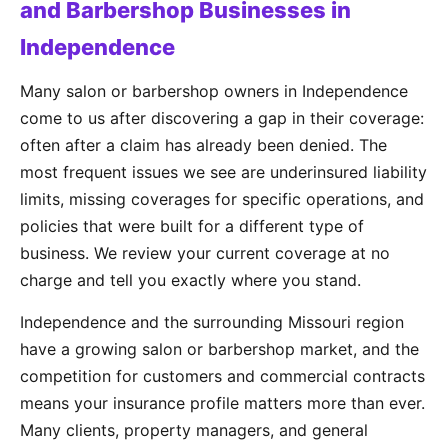
and Barbershop Businesses in
Independence
Many salon or barbershop owners in Independence
come to us after discovering a gap in their coverage:
often after a claim has already been denied. The
most frequent issues we see are underinsured liability
limits, missing coverages for specific operations, and
policies that were built for a different type of
business. We review your current coverage at no
charge and tell you exactly where you stand.
Independence and the surrounding Missouri region
have a growing salon or barbershop market, and the
competition for customers and commercial contracts
means your insurance profile matters more than ever.
Many clients, property managers, and general