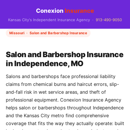
Conexion
Insurance
Kansas City's Independent Insurance Agency ·
913-490-9050
Missouri · Salon and Barbershop Insurance
Salon and Barbershop Insurance
in Independence, MO
Salons and barbershops face professional liability
claims from chemical burns and haircut errors, slip-
and-fall risk in wet service areas, and theft of
professional equipment. Conexion Insurance Agency
helps salon or barbershops throughout Independence
and the Kansas City metro find comprehensive
coverage that fits the way they actually operate: built