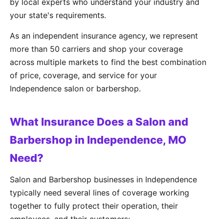
by local experts who understand your industry and
your state's requirements.
As an independent insurance agency, we represent
more than 50 carriers and shop your coverage
across multiple markets to find the best combination
of price, coverage, and service for your
Independence salon or barbershop.
What Insurance Does a Salon and
Barbershop in Independence, MO
Need?
Salon and Barbershop businesses in Independence
typically need several lines of coverage working
together to fully protect their operation, their