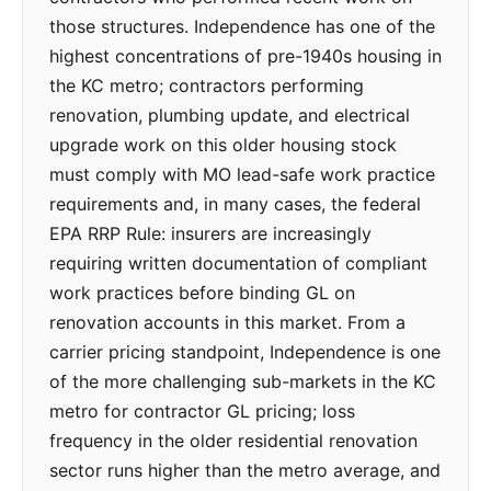
those structures. Independence has one of the
highest concentrations of pre-1940s housing in
the KC metro; contractors performing
renovation, plumbing update, and electrical
upgrade work on this older housing stock
must comply with MO lead-safe work practice
requirements and, in many cases, the federal
EPA RRP Rule: insurers are increasingly
requiring written documentation of compliant
work practices before binding GL on
renovation accounts in this market. From a
carrier pricing standpoint, Independence is one
of the more challenging sub-markets in the KC
metro for contractor GL pricing; loss
frequency in the older residential renovation
sector runs higher than the metro average, and