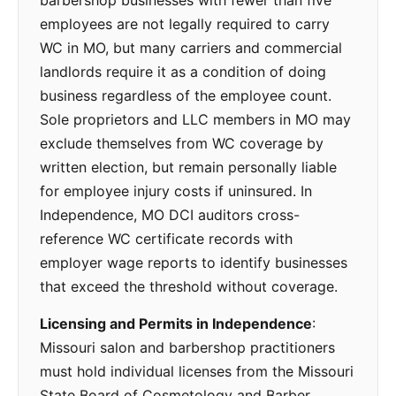
barbershop businesses with fewer than five
employees are not legally required to carry
WC in MO, but many carriers and commercial
landlords require it as a condition of doing
business regardless of the employee count.
Sole proprietors and LLC members in MO may
exclude themselves from WC coverage by
written election, but remain personally liable
for employee injury costs if uninsured. In
Independence, MO DCI auditors cross-
reference WC certificate records with
employer wage reports to identify businesses
that exceed the threshold without coverage.
Licensing and Permits in Independence
:
Missouri salon and barbershop practitioners
must hold individual licenses from the Missouri
State Board of Cosmetology and Barber