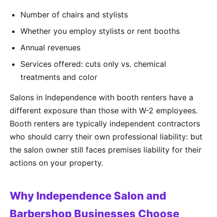
Number of chairs and stylists
Whether you employ stylists or rent booths
Annual revenues
Services offered: cuts only vs. chemical
treatments and color
Salons in Independence with booth renters have a
different exposure than those with W-2 employees.
Booth renters are typically independent contractors
who should carry their own professional liability: but
the salon owner still faces premises liability for their
actions on your property.
Why Independence Salon and
Barbershop Businesses Choose