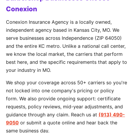
Conexion
Conexion Insurance Agency is a locally owned,
independent agency based in Kansas City, MO. We
serve businesses across Independence (ZIP 64050)
and the entire KC metro. Unlike a national call center,
we know the local market, the carriers that perform
best here, and the specific requirements that apply to
your industry in MO.
We shop your coverage across 50+ carriers so you're
not locked into one company's pricing or policy
form. We also provide ongoing support: certificate
requests, policy reviews, mid-year adjustments, and
guidance through any claim. Reach us at
(913) 490-
9050
or submit a quote online and hear back the
same business day.