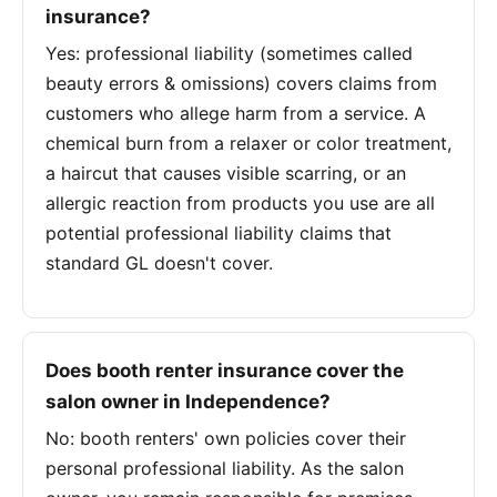
insurance?
Yes: professional liability (sometimes called
beauty errors & omissions) covers claims from
customers who allege harm from a service. A
chemical burn from a relaxer or color treatment,
a haircut that causes visible scarring, or an
allergic reaction from products you use are all
potential professional liability claims that
standard GL doesn't cover.
Does booth renter insurance cover the
salon owner in Independence?
No: booth renters' own policies cover their
personal professional liability. As the salon