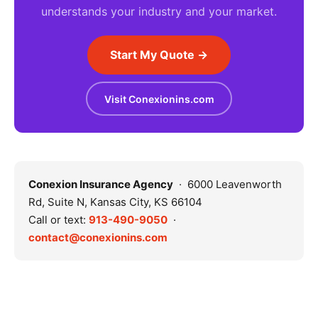
understands your industry and your market.
Start My Quote →
Visit Conexionins.com
Conexion Insurance Agency
· 6000 Leavenworth
Rd, Suite N, Kansas City, KS 66104
Call or text:
913-490-9050
·
contact@conexionins.com