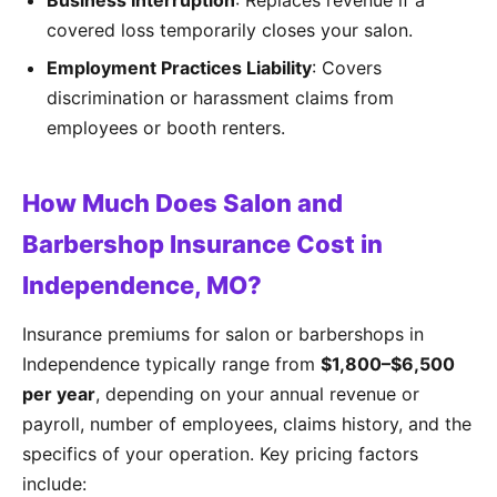
Business Interruption
: Replaces revenue if a
covered loss temporarily closes your salon.
Employment Practices Liability
: Covers
discrimination or harassment claims from
employees or booth renters.
How Much Does Salon and
Barbershop Insurance Cost in
Independence, MO?
Insurance premiums for salon or barbershops in
Independence typically range from
$1,800–$6,500
per year
, depending on your annual revenue or
payroll, number of employees, claims history, and the
specifics of your operation. Key pricing factors
include: