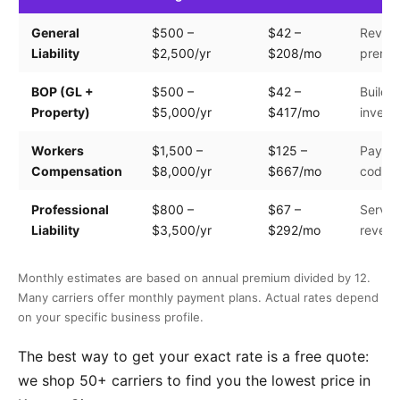
General
$500 –
$42 –
Revenu
Liability
$2,500/yr
$208/mo
premis
BOP (GL +
$500 –
$42 –
Buildin
Property)
$5,000/yr
$417/mo
invento
Workers
$1,500 –
$125 –
Payroll
Compensation
$8,000/yr
$667/mo
code
Professional
$800 –
$67 –
Servic
Liability
$3,500/yr
$292/mo
reven
Monthly estimates are based on annual premium divided by 12.
Many carriers offer monthly payment plans. Actual rates depend
on your specific business profile.
The best way to get your exact rate is a free quote:
we shop 50+ carriers to find you the lowest price in