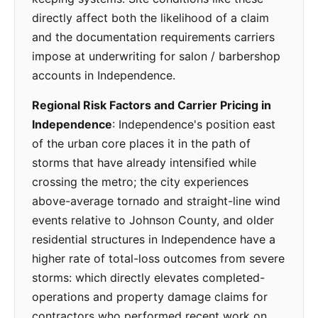
directly affect both the likelihood of a claim
and the documentation requirements carriers
impose at underwriting for salon / barbershop
accounts in Independence.
Regional Risk Factors and Carrier Pricing in
Independence
: Independence's position east
of the urban core places it in the path of
storms that have already intensified while
crossing the metro; the city experiences
above-average tornado and straight-line wind
events relative to Johnson County, and older
residential structures in Independence have a
higher rate of total-loss outcomes from severe
storms: which directly elevates completed-
operations and property damage claims for
contractors who performed recent work on