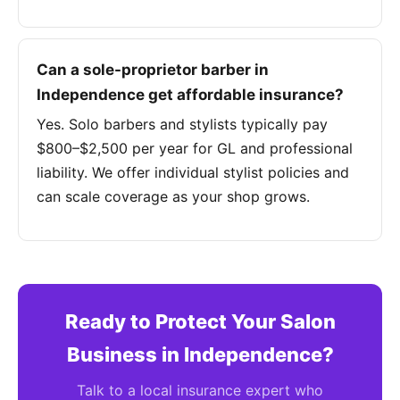
Can a sole-proprietor barber in
Independence get affordable insurance?
Yes. Solo barbers and stylists typically pay
$800–$2,500 per year for GL and professional
liability. We offer individual stylist policies and
can scale coverage as your shop grows.
Ready to Protect Your Salon
Business in Independence?
Talk to a local insurance expert who