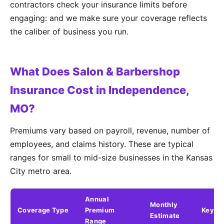
contractors check your insurance limits before
engaging: and we make sure your coverage reflects
the caliber of business you run.
What Does Salon & Barbershop
Insurance Cost in Independence,
MO?
Premiums vary based on payroll, revenue, number of
employees, and claims history. These are typical
ranges for small to mid-size businesses in the Kansas
City metro area.
Annual
Monthly
Coverage Type
Premium
Key Fa
Estimate
Range