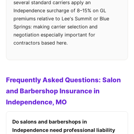
several standard carriers apply an
Independence surcharge of 8–15% on GL
premiums relative to Lee's Summit or Blue
Springs: making carrier selection and
negotiation especially important for
contractors based here.
Frequently Asked Questions: Salon
and Barbershop Insurance in
Independence, MO
Do salons and barbershops in
Independence need professional liability