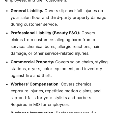
employees, and their customers:
General Liability
: Covers slip-and-fall injuries on
your salon floor and third-party property damage
during customer service.
Professional Liability (Beauty E&O)
: Covers
claims from customers alleging harm from a
service: chemical burns, allergic reactions, hair
damage, or other service-related injuries.
Commercial Property
: Covers salon chairs, styling
stations, dryers, color equipment, and inventory
against fire and theft.
Workers' Compensation
: Covers chemical
exposure injuries, repetitive motion claims, and
slip-and-falls for your stylists and barbers.
Required in MO for employees.