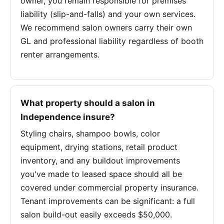
owner, you remain responsible for premises
liability (slip-and-falls) and your own services.
We recommend salon owners carry their own
GL and professional liability regardless of booth
renter arrangements.
What property should a salon in
Independence insure?
Styling chairs, shampoo bowls, color
equipment, drying stations, retail product
inventory, and any buildout improvements
you've made to leased space should all be
covered under commercial property insurance.
Tenant improvements can be significant: a full
salon build-out easily exceeds $50,000.