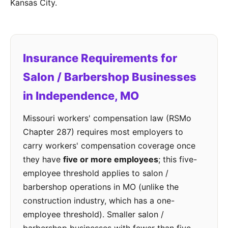
Kansas City.
Insurance Requirements for
Salon / Barbershop Businesses
in Independence, MO
Missouri workers' compensation law (RSMo
Chapter 287) requires most employers to
carry workers' compensation coverage once
they have
five or more employees
; this five-
employee threshold applies to salon /
barbershop operations in MO (unlike the
construction industry, which has a one-
employee threshold). Smaller salon /