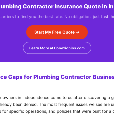
Plumbing Contractor Insurance Quote in 
rriers to find you the best rate. No obligation: just fast, 
Start My Free Quote →
Learn More at Conexionins.com
e Gaps for Plumbing Contractor Busines
wners in Independence come to us after discovering a ga
already been denied. The most frequent issues we see are un
 for specific operations, and policies that were built for a 