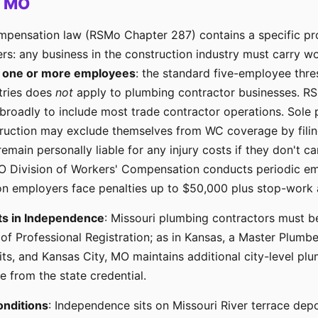
, MO
mpensation law (RSMo Chapter 287) contains a specific pro
rs: any business in the construction industry must carry 
s
one or more employees
: the standard five-employee thre
tries does
not
apply to plumbing contractor businesses. R
 broadly to include most trade contractor operations. Sole 
ruction may exclude themselves from WC coverage by filin
main personally liable for any injury costs if they don't carr
 Division of Workers' Compensation conducts periodic em
on employers face penalties up to $50,000 plus stop-work a
ts in Independence
: Missouri plumbing contractors must b
 of Professional Registration; as in Kansas, a Master Plumbe
its, and Kansas City, MO maintains additional city-level pl
 from the state credential.
onditions
: Independence sits on Missouri River terrace dep