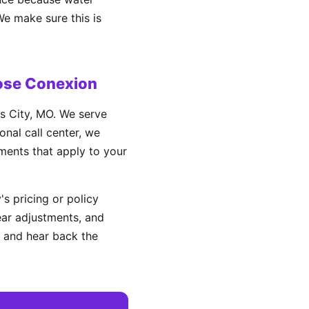
We make sure this is
ose Conexion
s City, MO. We serve
nal call center, we
ements that apply to your
s pricing or policy
ear adjustments, and
 and hear back the