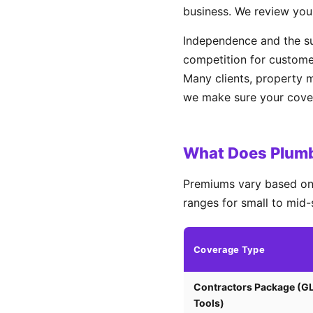
business. We review you
Independence and the s
competition for custome
Many clients, property 
we make sure your covera
What Does Plumb
Premiums vary based on 
ranges for small to mid-
Coverage Type
Contractors Package (G
Tools)