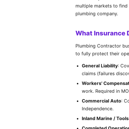
multiple markets to find
plumbing company.
What Insurance 
Plumbing Contractor bus
to fully protect their op
General Liability
: Co
claims (failures disco
Workers' Compensat
work. Required in MO
Commercial Auto
: C
Independence.
Inland Marine / Tools
Completed Operatio