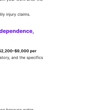
ly injury claims.
ndependence,
$2,200–$9,000 per
tory, and the specifics
nce because water