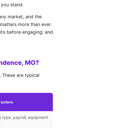
 you stand.
ny market, and the
matters more than ever.
its before engaging: and
endence, MO?
 These are typical
Factors
 type, payroll, equipment
e