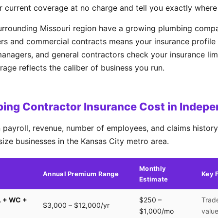
r current coverage at no charge and tell you exactly where
urrounding Missouri region have a growing plumbing compa
rs and commercial contracts means your insurance profile 
managers, and general contractors check your insurance lim
ge reflects the caliber of business you run.
ing Contractor Insurance Cost in Indep
payroll, revenue, number of employees, and claims history.
size businesses in the Kansas City metro area.
Monthly
Annual Premium Range
Key 
Estimate
L + WC +
$250 –
Trade
$3,000 – $12,000/yr
$1,000/mo
valu