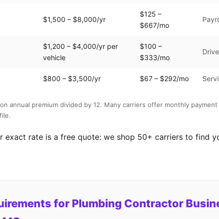
$125 –
$1,500 – $8,000/yr
Payro
$667/mo
$1,200 – $4,000/yr per
$100 –
Drive
vehicle
$333/mo
$800 – $3,500/yr
$67 – $292/mo
Servi
on annual premium divided by 12. Many carriers offer monthly payment 
ile.
 exact rate is a free quote: we shop 50+ carriers to find y
uirements for Plumbing Contractor Busin