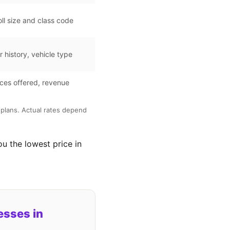
ll size and class code
r history, vehicle type
ces offered, revenue
plans. Actual rates depend
ou the lowest price in
esses in