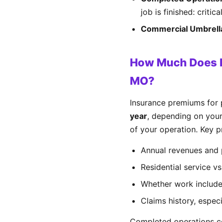
job is finished: critic
Commercial Umbrell
How Much Does P
MO?
Insurance premiums for
year
, depending on your
of your operation. Key pr
Annual revenues and 
Residential service v
Whether work includes
Claims history, espe
Completed operations co