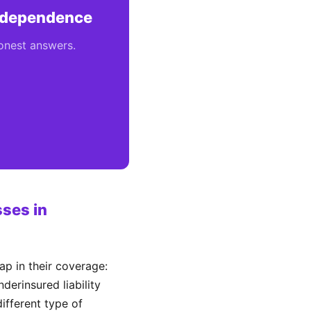
Independence
honest answers.
ses in
p in their coverage:
derinsured liability
different type of