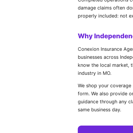
damage claims often don'
properly included: not e
Why Independenc
Conexion Insurance Agen
businesses across Indepe
know the local market, t
industry in MO.
We shop your coverage a
form. We also provide on
guidance through any cl
same business day.