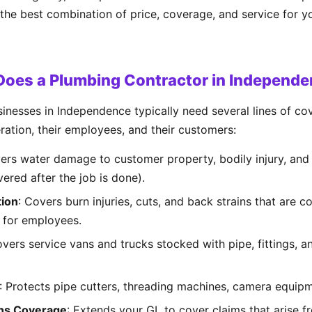
 the best combination of price, coverage, and service for 
Does a Plumbing Contractor in Independ
inesses in Independence typically need several lines of c
eration, their employees, and their customers:
vers water damage to customer property, bodily injury, an
vered after the job is done).
ion
: Covers burn injuries, cuts, and back strains that are
 for employees.
overs service vans and trucks stocked with pipe, fittings, 
: Protects pipe cutters, threading machines, camera equipm
ns Coverage
: Extends your GL to cover claims that arise f