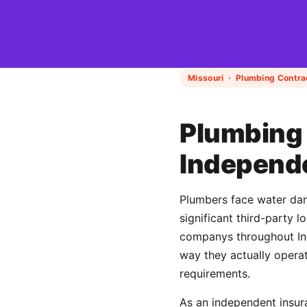
Missouri · Plumbing Contra
Plumbing 
Independ
Plumbers face water dama
significant third-party 
companys throughout Ind
way they actually operat
requirements.
As an independent insur