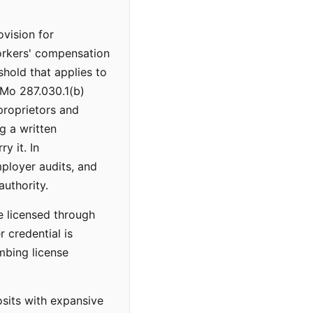
vision for
workers' compensation
shold that applies to
SMo 287.030.1(b)
proprietors and
g a written
y it. In
ployer audits, and
uthority.
e licensed through
r credential is
umbing license
osits with expansive