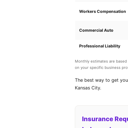
Workers Compensation
Commercial Auto
Professional Liability
Monthly estimates are based 
on your specific business prof
The best way to get your
Kansas City.
Insurance Req