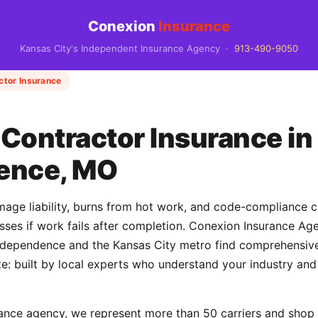
Conexion
Insurance
Kansas City's Independent Insurance Agency ·
913-490-9050
ctor Insurance
Contractor Insurance in
ence, MO
ge liability, burns from hot work, and code-compliance cla
losses if work fails after completion. Conexion Insurance A
ependence and the Kansas City metro find comprehensive 
e: built by local experts who understand your industry and
ance agency, we represent more than 50 carriers and shop