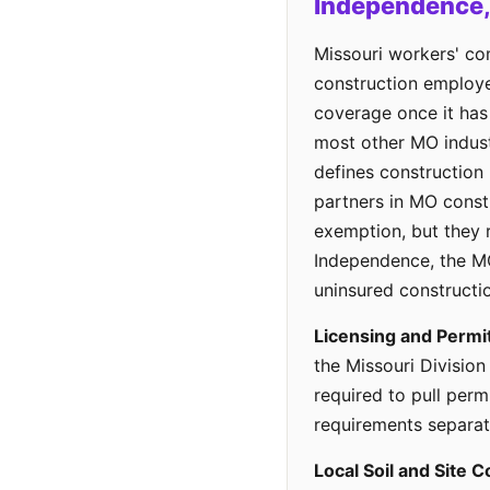
Independence
Missouri workers' co
construction employe
coverage once it ha
most other MO indus
defines construction
partners in MO const
exemption, but they re
Independence, the MO
uninsured constructi
Licensing and Permi
the Missouri Division
required to pull perm
requirements separate
Local Soil and Site C