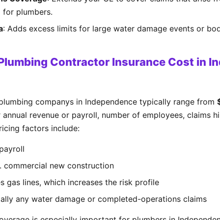
al for plumbers.
a
: Adds excess limits for large water damage events or bodi
lumbing Contractor Insurance Cost in I
 plumbing companys in Independence typically range from
 annual revenue or payroll, number of employees, claims his
icing factors include:
payroll
s. commercial new construction
 gas lines, which increases the risk profile
cially any water damage or completed-operations claims
verage is especially important for plumbers in Independe