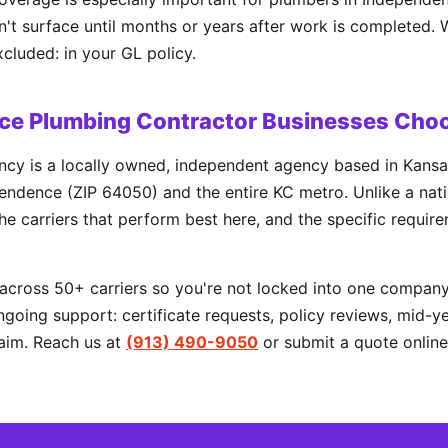
t surface until months or years after work is completed. 
xcluded: in your GL policy.
e Plumbing Contractor Businesses Cho
cy is a locally owned, independent agency based in Kansa
ndence (ZIP 64050) and the entire KC metro. Unlike a natio
he carriers that perform best here, and the specific requir
cross 50+ carriers so you're not locked into one company'
going support: certificate requests, policy reviews, mid-y
aim. Reach us at
(913) 490-9050
or submit a quote online