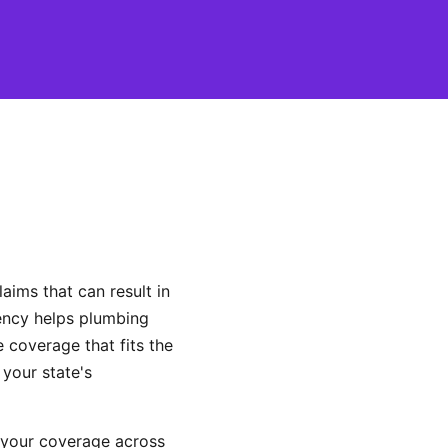
ims that can result in
gency helps plumbing
coverage that fits the
 your state's
 your coverage across