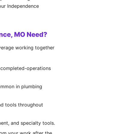
your Independence
ence, MO Need?
overage working together
d completed-operations
 common in plumbing
and tools throughout
ent, and specialty tools.
rom your work after the