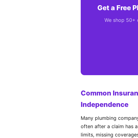
Get a Free 
We shop 50+ ca
Common Insuranc
Independence
Many plumbing company o
often after a claim has 
limits, missing coverages