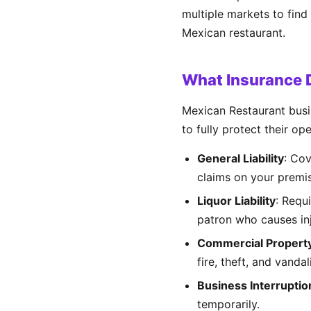
multiple markets to find
Mexican restaurant.
What Insurance 
Mexican Restaurant busi
to fully protect their op
General Liability
: Cov
claims on your premi
Liquor Liability
: Requ
patron who causes inj
Commercial Propert
fire, theft, and vandal
Business Interruptio
temporarily.