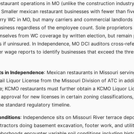
staurant operations in MO (unlike the construction industr
 Smaller mexican restaurant businesses with fewer than fi
arry WC in MO, but many carriers and commercial landlords r
usiness regardless of the employee count. Sole proprietor
elves from WC coverage by written election, but remain pe
s if uninsured. In Independence, MO DCI auditors cross-ref
r wage reports to identify businesses that exceed the thre
ts in Independence
: Mexican restaurants in Missouri servi
ail Liquor License from the Missouri Division of ATC in add
e; KCMO restaurants must further obtain a KCMO Liquor Lice
 approval for new licenses in certain zoning classifications,
he standard regulatory timeline.
onditions
: Independence sits on Missouri River terrace dep
tractors doing basement excavation, footer work, and utilit
borhoods encounter variable soil conditions including histor