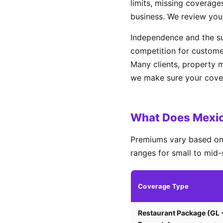
limits, missing coverages
business. We review you
Independence and the su
competition for custome
Many clients, property 
we make sure your covera
What Does Mexic
Premiums vary based on 
ranges for small to mid-
Coverage Type
Restaurant Package (GL 