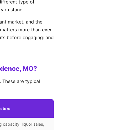
different type of
 you stand.
ant market, and the
matters more than ever.
its before engaging: and
ndence, MO?
 These are typical
ctors
g capacity, liquor sales,