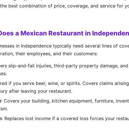
 the best combination of price, coverage, and service for 
Does a Mexican Restaurant in Independe
nesses in Independence typically need several lines of co
eration, their employees, and their customers:
ers slip-and-fall injuries, third-party property damage, and
ses.
ired if you serve beer, wine, or spirits. Covers claims arisin
ury after leaving your restaurant.
y
: Covers your building, kitchen equipment, furniture, inven
ism.
n
: Replaces lost income if a covered loss forces your resta