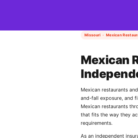
Missouri · Mexican Restaur
Mexican R
Independ
Mexican restaurants and t
and-fall exposure, and 
Mexican restaurants th
that fits the way they a
requirements.
As an independent insur