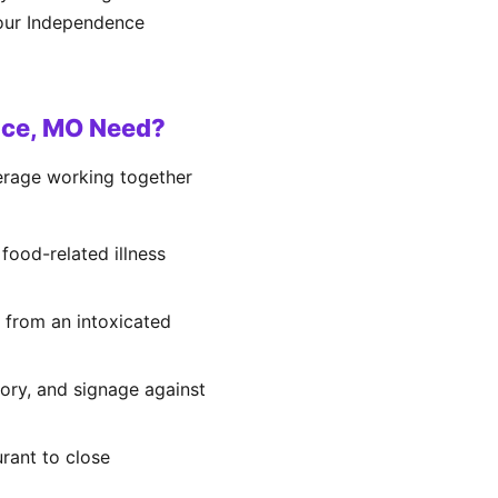
your Independence
nce, MO Need?
verage working together
 food-related illness
g from an intoxicated
tory, and signage against
urant to close