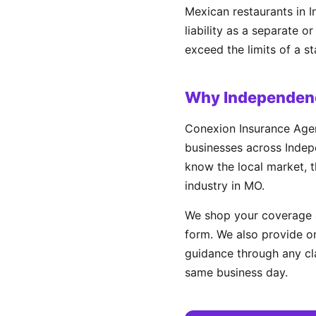
Mexican restaurants in I
liability as a separate 
exceed the limits of a s
Why Independenc
Conexion Insurance Agen
businesses across Indepe
know the local market, t
industry in MO.
We shop your coverage a
form. We also provide on
guidance through any cl
same business day.