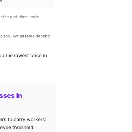
on
l size and class code
plans. Actual rates depend
ou the lowest price in
sses in
rs to carry workers'
loyee threshold