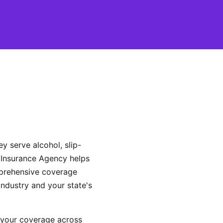
ey serve alcohol, slip-
 Insurance Agency helps
mprehensive coverage
industry and your state's
 your coverage across