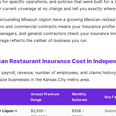
 for specific operations, and policies that were built for a 
r current coverage at no charge and tell you exactly where
rrounding Missouri region have a growing Mexican restaur
rs and commercial contracts means your insurance profile 
managers, and general contractors check your insurance lim
ge reflects the caliber of business you run.
an Restaurant Insurance Cost in Indepe
payroll, revenue, number of employees, and claims history.
size businesses in the Kansas City metro area.
Annual Premium
Monthly
Key Fa
Range
Estimate
+ Liquor +
$2,500 –
$208 –
Seatin