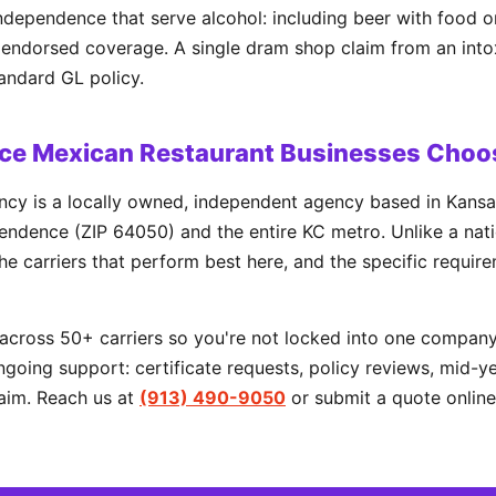
ndependence that serve alcohol: including beer with food o
or endorsed coverage. A single dram shop claim from an int
tandard GL policy.
e Mexican Restaurant Businesses Choo
cy is a locally owned, independent agency based in Kansa
ndence (ZIP 64050) and the entire KC metro. Unlike a natio
he carriers that perform best here, and the specific requir
cross 50+ carriers so you're not locked into one company'
going support: certificate requests, policy reviews, mid-y
aim. Reach us at
(913) 490-9050
or submit a quote online