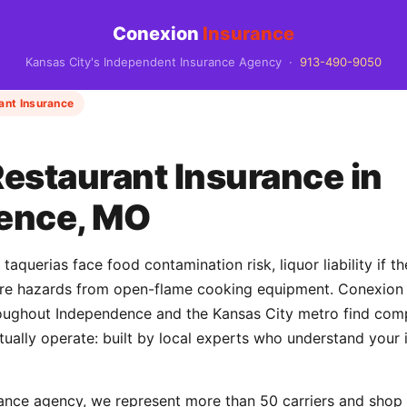
Conexion
Insurance
Kansas City's Independent Insurance Agency ·
913-490-9050
ant Insurance
estaurant Insurance in
ence, MO
aquerias face food contamination risk, liquor liability if th
fire hazards from open-flame cooking equipment. Conexion
roughout Independence and the Kansas City metro find co
ctually operate: built by local experts who understand your 
ance agency, we represent more than 50 carriers and shop