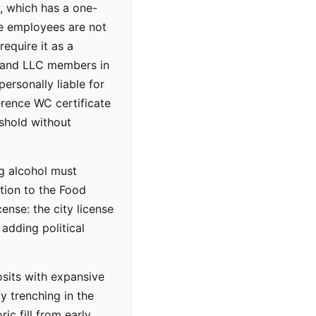
y, which has a one-
ve employees are not
equire it as a
s and LLC members in
rsonally liable for
erence WC certificate
shold without
ng alcohol must
ition to the Food
nse: the city license
 adding political
osits with expansive
y trenching in the
ic fill from early