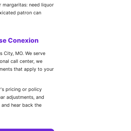
r margaritas: need liquor
oxicated patron can
se Conexion
s City, MO. We serve
nal call center, we
ements that apply to your
s pricing or policy
ear adjustments, and
 and hear back the