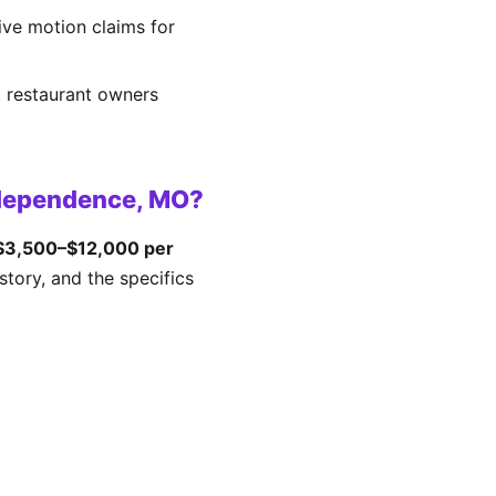
tive motion claims for
t restaurant owners
ndependence, MO?
$3,500–$12,000 per
tory, and the specifics