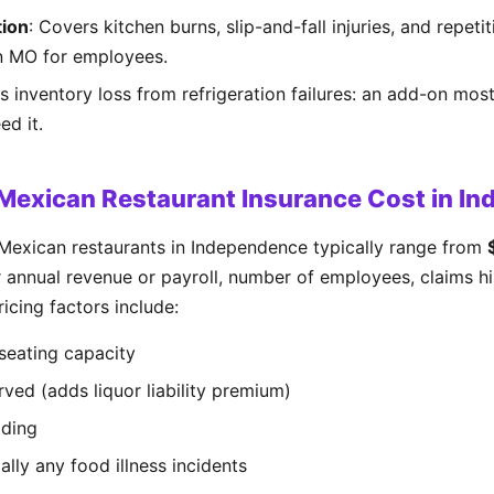
ion
: Covers kitchen burns, slip-and-fall injuries, and repeti
in MO for employees.
s inventory loss from refrigeration failures: an add-on mos
ed it.
exican Restaurant Insurance Cost in I
Mexican restaurants in Independence typically range from
 annual revenue or payroll, number of employees, claims his
icing factors include:
seating capacity
rved (adds liquor liability premium)
lding
ally any food illness incidents