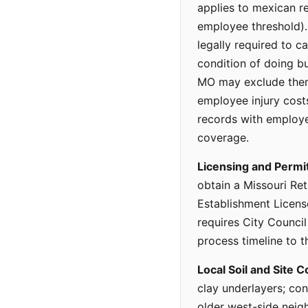
applies to mexican re
employee threshold).
legally required to c
condition of doing b
MO may exclude thems
employee injury cost
records with employe
coverage.
Licensing and Permi
obtain a Missouri Ret
Establishment Licens
requires City Council
process timeline to t
Local Soil and Site C
clay underlayers; con
older west-side neigh