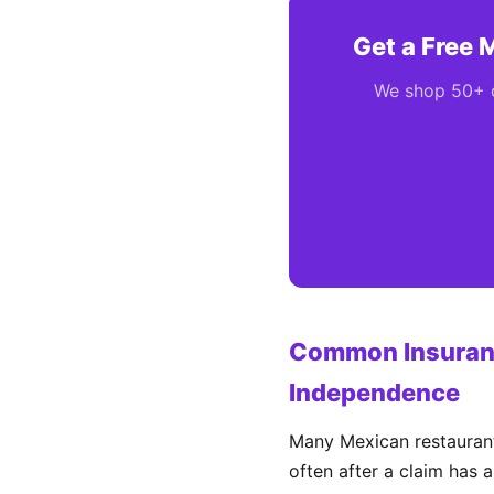
Get a Free 
We shop 50+ ca
Common Insuranc
Independence
Many Mexican restaurant
often after a claim has 