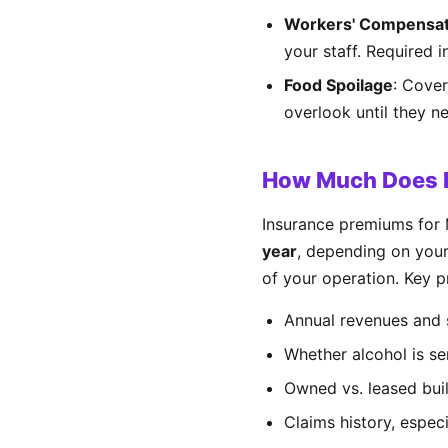
Workers' Compensat
your staff. Required 
Food Spoilage
: Cover
overlook until they ne
How Much Does M
Insurance premiums for 
year
, depending on your
of your operation. Key pr
Annual revenues and 
Whether alcohol is se
Owned vs. leased bui
Claims history, especi