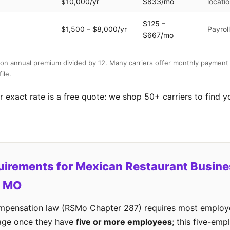
$10,000/yr
$833/mo
locati
$125 –
$1,500 – $8,000/yr
Payrol
$667/mo
on annual premium divided by 12. Many carriers offer monthly payment 
ile.
 exact rate is a free quote: we shop 50+ carriers to find y
uirements for Mexican Restaurant Busine
, MO
ompensation law (RSMo Chapter 287) requires most employe
age once they have
five or more employees
; this five-emp