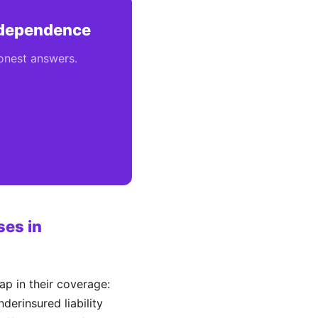
Independence
honest answers.
es in
p in their coverage:
derinsured liability