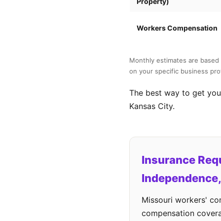
Property)
Workers Compensation
Monthly estimates are based 
on your specific business prof
The best way to get your
Kansas City.
Insurance Req
Independence
Missouri workers' c
compensation cover