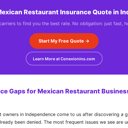
Mexican Restaurant Insurance Quote in 
rriers to find you the best rate. No obligation: just fast, 
Start My Free Quote →
Learn More at Conexionins.com
e Gaps for Mexican Restaurant Business
 owners in Independence come to us after discovering a ga
already been denied. The most frequent issues we see are un