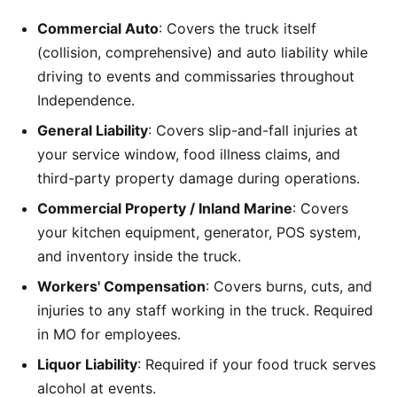
Commercial Auto
: Covers the truck itself
(collision, comprehensive) and auto liability while
driving to events and commissaries throughout
Independence.
General Liability
: Covers slip-and-fall injuries at
your service window, food illness claims, and
third-party property damage during operations.
Commercial Property / Inland Marine
: Covers
your kitchen equipment, generator, POS system,
and inventory inside the truck.
Workers' Compensation
: Covers burns, cuts, and
injuries to any staff working in the truck. Required
in MO for employees.
Liquor Liability
: Required if your food truck serves
alcohol at events.