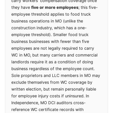
carry workers' compensation coverage once
they have
five or more employees
; this five-
employee threshold applies to food truck
business operations in MO (unlike the
construction industry, which has a one-
employee threshold). Smaller food truck
business businesses with fewer than five
employees are not legally required to carry
WC in MO, but many carriers and commercial
landlords require it as a condition of doing
business regardless of the employee count.
Sole proprietors and LLC members in MO may
exclude themselves from WC coverage by
written election, but remain personally liable
for employee injury costs if uninsured. In
Independence, MO DCI auditors cross-
reference WC certificate records with