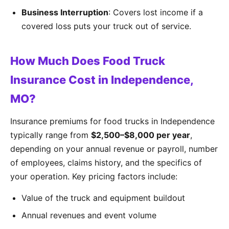
Business Interruption
: Covers lost income if a
covered loss puts your truck out of service.
How Much Does Food Truck
Insurance Cost in Independence,
MO?
Insurance premiums for food trucks in Independence
typically range from
$2,500–$8,000 per year
,
depending on your annual revenue or payroll, number
of employees, claims history, and the specifics of
your operation. Key pricing factors include:
Value of the truck and equipment buildout
Annual revenues and event volume