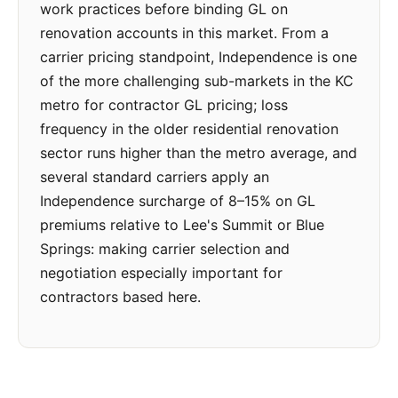
work practices before binding GL on
renovation accounts in this market. From a
carrier pricing standpoint, Independence is one
of the more challenging sub-markets in the KC
metro for contractor GL pricing; loss
frequency in the older residential renovation
sector runs higher than the metro average, and
several standard carriers apply an
Independence surcharge of 8–15% on GL
premiums relative to Lee's Summit or Blue
Springs: making carrier selection and
negotiation especially important for
contractors based here.