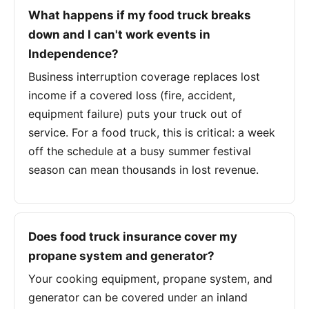
What happens if my food truck breaks
down and I can't work events in
Independence?
Business interruption coverage replaces lost
income if a covered loss (fire, accident,
equipment failure) puts your truck out of
service. For a food truck, this is critical: a week
off the schedule at a busy summer festival
season can mean thousands in lost revenue.
Does food truck insurance cover my
propane system and generator?
Your cooking equipment, propane system, and
generator can be covered under an inland