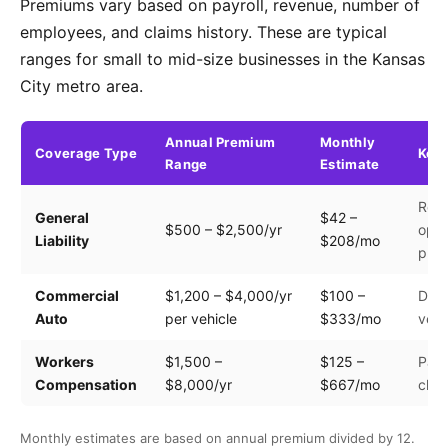
Premiums vary based on payroll, revenue, number of
employees, and claims history. These are typical
ranges for small to mid-size businesses in the Kansas
City metro area.
Annual Premium
Monthly
Coverage Type
Key 
Range
Estimate
Rev
General
$42 –
$500 – $2,500/yr
oper
Liability
$208/mo
prem
Commercial
$1,200 – $4,000/yr
$100 –
Driv
Auto
per vehicle
$333/mo
vehi
Workers
$1,500 –
$125 –
Payr
Compensation
$8,000/yr
$667/mo
clas
Monthly estimates are based on annual premium divided by 12.