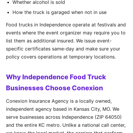
Whether alcohol is sold
How the truck is garaged when not in use
Food trucks in Independence operate at festivals and
events where the event organizer may require you to
list them as additional insured. We issue event-
specific certificates same-day and make sure your
policy covers operations at temporary locations.
Why Independence Food Truck
Businesses Choose Conexion
Conexion Insurance Agency is a locally owned,
independent agency based in Kansas City, MO. We
serve businesses across Independence (ZIP 64050)
and the entire KC metro. Unlike a national call center,