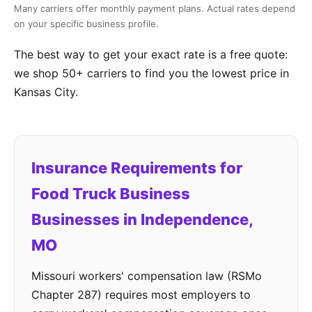
Many carriers offer monthly payment plans. Actual rates depend
on your specific business profile.
The best way to get your exact rate is a free quote:
we shop 50+ carriers to find you the lowest price in
Kansas City.
Insurance Requirements for
Food Truck Business
Businesses in Independence,
MO
Missouri workers' compensation law (RSMo
Chapter 287) requires most employers to