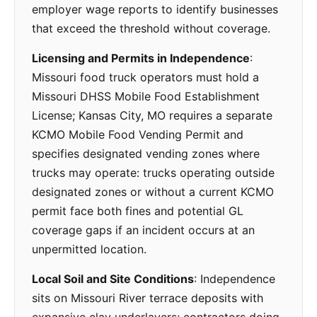
employer wage reports to identify businesses
that exceed the threshold without coverage.
Licensing and Permits in Independence
:
Missouri food truck operators must hold a
Missouri DHSS Mobile Food Establishment
License; Kansas City, MO requires a separate
KCMO Mobile Food Vending Permit and
specifies designated vending zones where
trucks may operate: trucks operating outside
designated zones or without a current KCMO
permit face both fines and potential GL
coverage gaps if an incident occurs at an
unpermitted location.
Local Soil and Site Conditions
: Independence
sits on Missouri River terrace deposits with