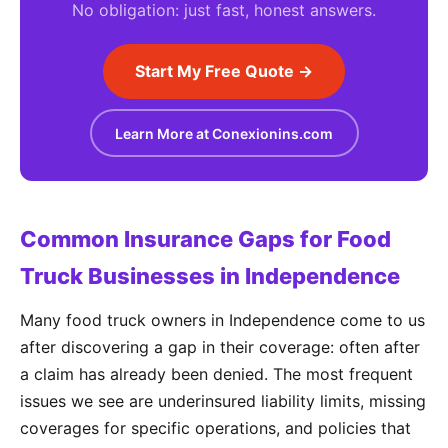
No obligation: just fast, honest answers.
Start My Free Quote →
Learn More at Conexionins.com
Common Insurance Gaps for Food
Truck Businesses in Independence
Many food truck owners in Independence come to us
after discovering a gap in their coverage: often after
a claim has already been denied. The most frequent
issues we see are underinsured liability limits, missing
coverages for specific operations, and policies that