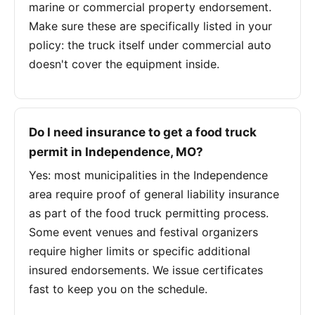
marine or commercial property endorsement.
Make sure these are specifically listed in your
policy: the truck itself under commercial auto
doesn't cover the equipment inside.
Do I need insurance to get a food truck
permit in Independence, MO?
Yes: most municipalities in the Independence
area require proof of general liability insurance
as part of the food truck permitting process.
Some event venues and festival organizers
require higher limits or specific additional
insured endorsements. We issue certificates
fast to keep you on the schedule.