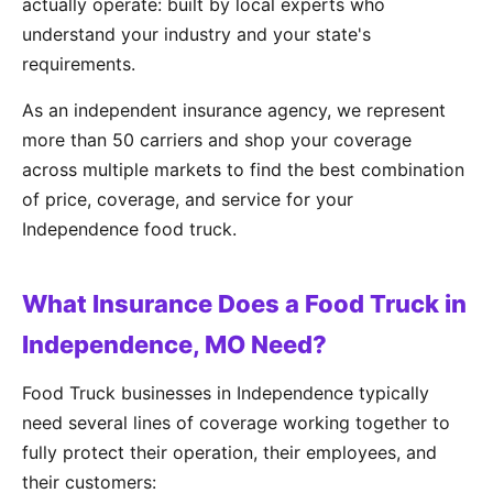
actually operate: built by local experts who
understand your industry and your state's
requirements.
As an independent insurance agency, we represent
more than 50 carriers and shop your coverage
across multiple markets to find the best combination
of price, coverage, and service for your
Independence food truck.
What Insurance Does a Food Truck in
Independence, MO Need?
Food Truck businesses in Independence typically
need several lines of coverage working together to
fully protect their operation, their employees, and
their customers: