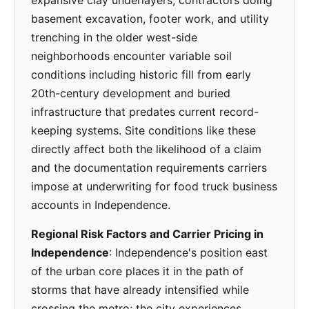
expansive clay underlayers; contractors doing
basement excavation, footer work, and utility
trenching in the older west-side
neighborhoods encounter variable soil
conditions including historic fill from early
20th-century development and buried
infrastructure that predates current record-
keeping systems. Site conditions like these
directly affect both the likelihood of a claim
and the documentation requirements carriers
impose at underwriting for food truck business
accounts in Independence.
Regional Risk Factors and Carrier Pricing in
Independence
: Independence's position east
of the urban core places it in the path of
storms that have already intensified while
crossing the metro; the city experiences