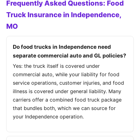
Frequently Asked Questions: Food
Truck Insurance in Independence,
MO
Do food trucks in Independence need
separate commercial auto and GL policies?
Yes: the truck itself is covered under
commercial auto, while your liability for food
service operations, customer injuries, and food
illness is covered under general liability. Many
carriers offer a combined food truck package
that bundles both, which we can source for
your Independence operation.