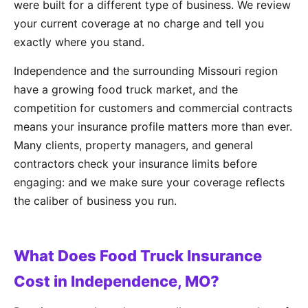
were built for a different type of business. We review
your current coverage at no charge and tell you
exactly where you stand.
Independence and the surrounding Missouri region
have a growing food truck market, and the
competition for customers and commercial contracts
means your insurance profile matters more than ever.
Many clients, property managers, and general
contractors check your insurance limits before
engaging: and we make sure your coverage reflects
the caliber of business you run.
What Does Food Truck Insurance
Cost in Independence, MO?