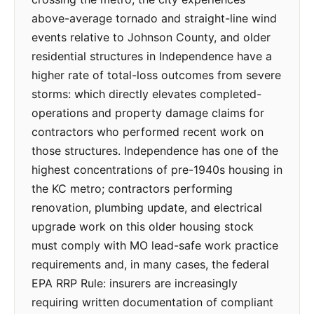
above-average tornado and straight-line wind
events relative to Johnson County, and older
residential structures in Independence have a
higher rate of total-loss outcomes from severe
storms: which directly elevates completed-
operations and property damage claims for
contractors who performed recent work on
those structures. Independence has one of the
highest concentrations of pre-1940s housing in
the KC metro; contractors performing
renovation, plumbing update, and electrical
upgrade work on this older housing stock
must comply with MO lead-safe work practice
requirements and, in many cases, the federal
EPA RRP Rule: insurers are increasingly
requiring written documentation of compliant