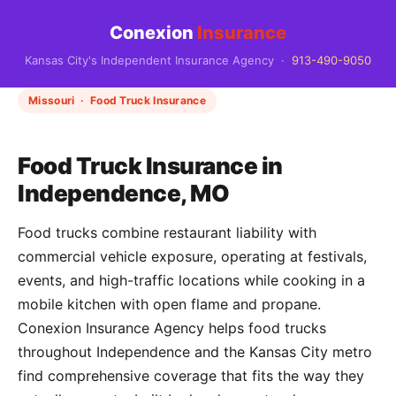
Conexion
Insurance
Kansas City's Independent Insurance Agency ·
913-490-9050
Missouri · Food Truck Insurance
Food Truck Insurance in
Independence, MO
Food trucks combine restaurant liability with
commercial vehicle exposure, operating at festivals,
events, and high-traffic locations while cooking in a
mobile kitchen with open flame and propane.
Conexion Insurance Agency helps food trucks
throughout Independence and the Kansas City metro
find comprehensive coverage that fits the way they