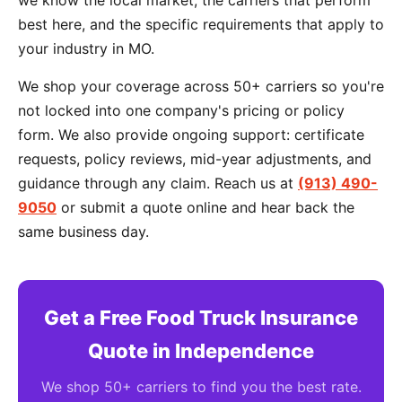
we know the local market, the carriers that perform
best here, and the specific requirements that apply to
your industry in MO.
We shop your coverage across 50+ carriers so you're
not locked into one company's pricing or policy
form. We also provide ongoing support: certificate
requests, policy reviews, mid-year adjustments, and
guidance through any claim. Reach us at
(913) 490-
9050
or submit a quote online and hear back the
same business day.
Get a Free Food Truck Insurance
Quote in Independence
We shop 50+ carriers to find you the best rate.