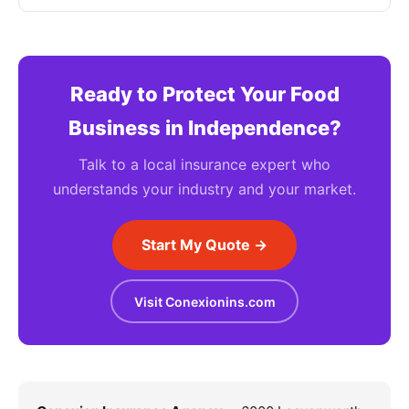
Ready to Protect Your Food
Business in Independence?
Talk to a local insurance expert who
understands your industry and your market.
Start My Quote →
Visit Conexionins.com