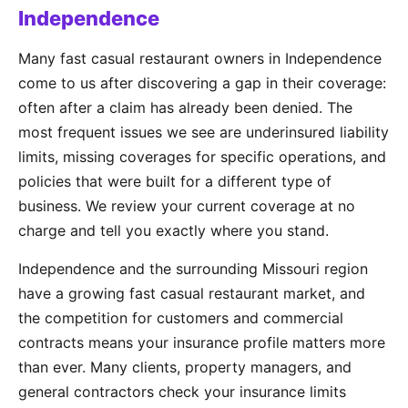
Independence
Many fast casual restaurant owners in Independence
come to us after discovering a gap in their coverage:
often after a claim has already been denied. The
most frequent issues we see are underinsured liability
limits, missing coverages for specific operations, and
policies that were built for a different type of
business. We review your current coverage at no
charge and tell you exactly where you stand.
Independence and the surrounding Missouri region
have a growing fast casual restaurant market, and
the competition for customers and commercial
contracts means your insurance profile matters more
than ever. Many clients, property managers, and
general contractors check your insurance limits