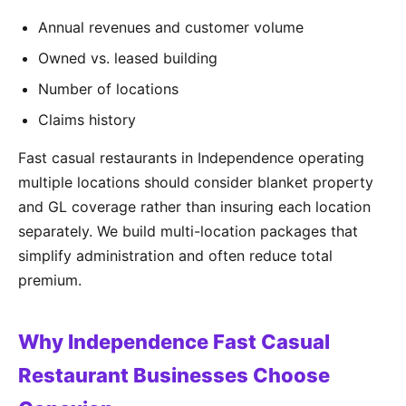
Annual revenues and customer volume
Owned vs. leased building
Number of locations
Claims history
Fast casual restaurants in Independence operating
multiple locations should consider blanket property
and GL coverage rather than insuring each location
separately. We build multi-location packages that
simplify administration and often reduce total
premium.
Why Independence Fast Casual
Restaurant Businesses Choose