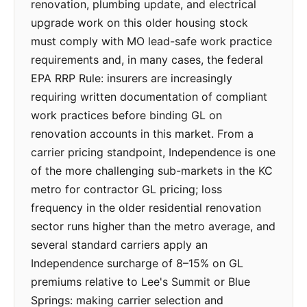
renovation, plumbing update, and electrical
upgrade work on this older housing stock
must comply with MO lead-safe work practice
requirements and, in many cases, the federal
EPA RRP Rule: insurers are increasingly
requiring written documentation of compliant
work practices before binding GL on
renovation accounts in this market. From a
carrier pricing standpoint, Independence is one
of the more challenging sub-markets in the KC
metro for contractor GL pricing; loss
frequency in the older residential renovation
sector runs higher than the metro average, and
several standard carriers apply an
Independence surcharge of 8–15% on GL
premiums relative to Lee's Summit or Blue
Springs: making carrier selection and