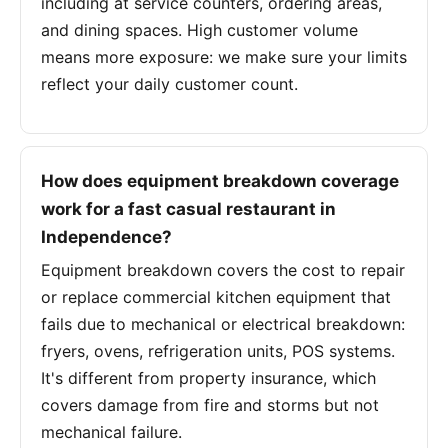
including at service counters, ordering areas,
and dining spaces. High customer volume
means more exposure: we make sure your limits
reflect your daily customer count.
How does equipment breakdown coverage
work for a fast casual restaurant in
Independence?
Equipment breakdown covers the cost to repair
or replace commercial kitchen equipment that
fails due to mechanical or electrical breakdown:
fryers, ovens, refrigeration units, POS systems.
It's different from property insurance, which
covers damage from fire and storms but not
mechanical failure.