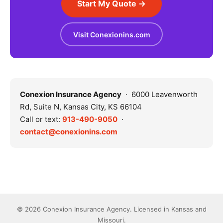
Start My Quote →
Visit Conexionins.com
Conexion Insurance Agency
· 6000 Leavenworth
Rd, Suite N, Kansas City, KS 66104
Call or text:
913-490-9050
·
contact@conexionins.com
© 2026 Conexion Insurance Agency. Licensed in Kansas and
Missouri.