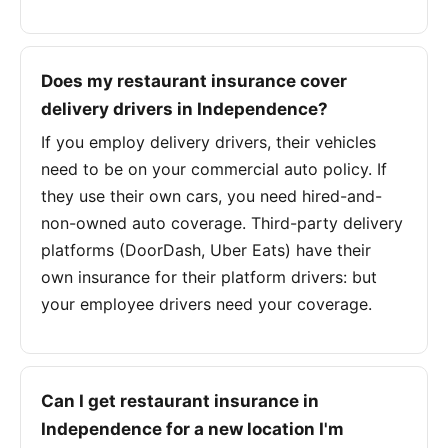
Does my restaurant insurance cover
delivery drivers in Independence?
If you employ delivery drivers, their vehicles
need to be on your commercial auto policy. If
they use their own cars, you need hired-and-
non-owned auto coverage. Third-party delivery
platforms (DoorDash, Uber Eats) have their
own insurance for their platform drivers: but
your employee drivers need your coverage.
Can I get restaurant insurance in
Independence for a new location I'm