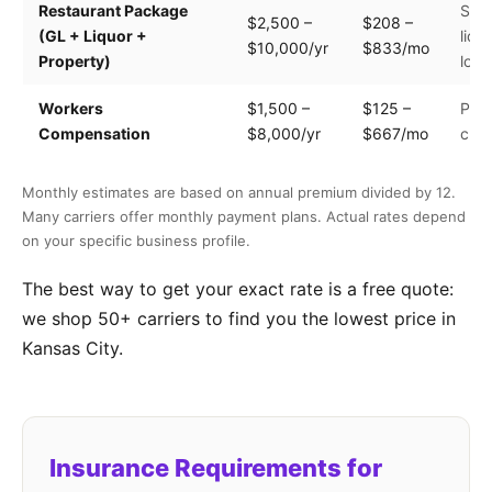
Restaurant Package
Seat
$2,500 –
$208 –
(GL + Liquor +
liqu
$10,000/yr
$833/mo
Property)
loca
Workers
$1,500 –
$125 –
Payr
Compensation
$8,000/yr
$667/mo
clas
Monthly estimates are based on annual premium divided by 12.
Many carriers offer monthly payment plans. Actual rates depend
on your specific business profile.
The best way to get your exact rate is a free quote:
we shop 50+ carriers to find you the lowest price in
Kansas City.
Insurance Requirements for