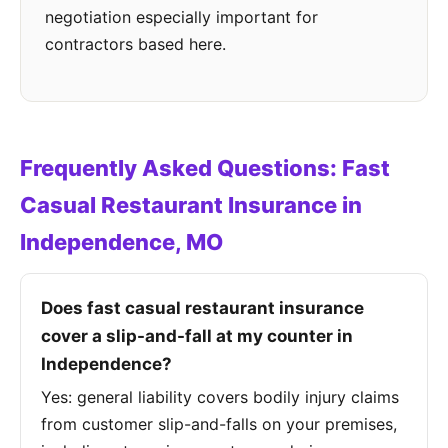
negotiation especially important for
contractors based here.
Frequently Asked Questions: Fast
Casual Restaurant Insurance in
Independence, MO
Does fast casual restaurant insurance
cover a slip-and-fall at my counter in
Independence?
Yes: general liability covers bodily injury claims
from customer slip-and-falls on your premises,