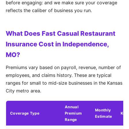
before engaging: and we make sure your coverage
reflects the caliber of business you run.
What Does Fast Casual Restaurant
Insurance Cost in Independence,
MO?
Premiums vary based on payroll, revenue, number of
employees, and claims history. These are typical
ranges for small to mid-size businesses in the Kansas
City metro area.
Annual
Monthly
Coverage Type
Premium
Key 
Estimate
Range