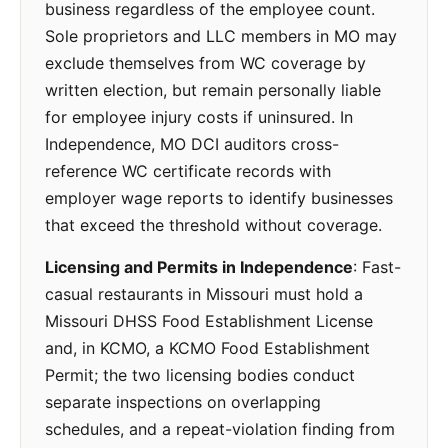
business regardless of the employee count.
Sole proprietors and LLC members in MO may
exclude themselves from WC coverage by
written election, but remain personally liable
for employee injury costs if uninsured. In
Independence, MO DCI auditors cross-
reference WC certificate records with
employer wage reports to identify businesses
that exceed the threshold without coverage.
Licensing and Permits in Independence
: Fast-
casual restaurants in Missouri must hold a
Missouri DHSS Food Establishment License
and, in KCMO, a KCMO Food Establishment
Permit; the two licensing bodies conduct
separate inspections on overlapping
schedules, and a repeat-violation finding from