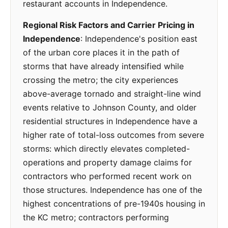
restaurant accounts in Independence.
Regional Risk Factors and Carrier Pricing in
Independence
: Independence's position east
of the urban core places it in the path of
storms that have already intensified while
crossing the metro; the city experiences
above-average tornado and straight-line wind
events relative to Johnson County, and older
residential structures in Independence have a
higher rate of total-loss outcomes from severe
storms: which directly elevates completed-
operations and property damage claims for
contractors who performed recent work on
those structures. Independence has one of the
highest concentrations of pre-1940s housing in
the KC metro; contractors performing