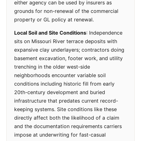
either agency can be used by insurers as
grounds for non-renewal of the commercial
property or GL policy at renewal.
Local Soil and Site Conditions
: Independence
sits on Missouri River terrace deposits with
expansive clay underlayers; contractors doing
basement excavation, footer work, and utility
trenching in the older west-side
neighborhoods encounter variable soil
conditions including historic fill from early
20th-century development and buried
infrastructure that predates current record-
keeping systems. Site conditions like these
directly affect both the likelihood of a claim
and the documentation requirements carriers
impose at underwriting for fast-casual