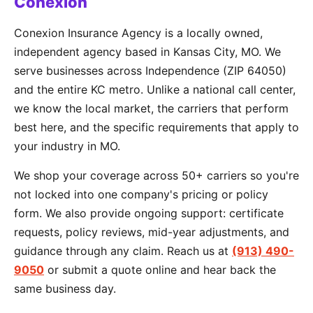
Conexion
Conexion Insurance Agency is a locally owned,
independent agency based in Kansas City, MO. We
serve businesses across Independence (ZIP 64050)
and the entire KC metro. Unlike a national call center,
we know the local market, the carriers that perform
best here, and the specific requirements that apply to
your industry in MO.
We shop your coverage across 50+ carriers so you're
not locked into one company's pricing or policy
form. We also provide ongoing support: certificate
requests, policy reviews, mid-year adjustments, and
guidance through any claim. Reach us at
(913) 490-
9050
or submit a quote online and hear back the
same business day.