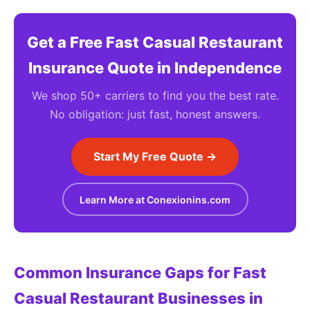
Get a Free Fast Casual Restaurant
Insurance Quote in Independence
We shop 50+ carriers to find you the best rate.
No obligation: just fast, honest answers.
Start My Free Quote →
Learn More at Conexionins.com
Common Insurance Gaps for Fast
Casual Restaurant Businesses in