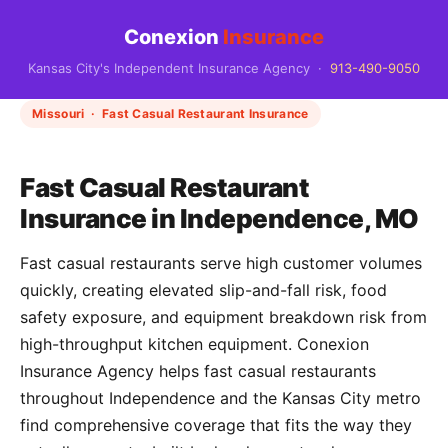
Conexion
Insurance
Kansas City's Independent Insurance Agency ·
913-490-9050
Missouri · Fast Casual Restaurant Insurance
Fast Casual Restaurant
Insurance in Independence, MO
Fast casual restaurants serve high customer volumes
quickly, creating elevated slip-and-fall risk, food
safety exposure, and equipment breakdown risk from
high-throughput kitchen equipment. Conexion
Insurance Agency helps fast casual restaurants
throughout Independence and the Kansas City metro
find comprehensive coverage that fits the way they