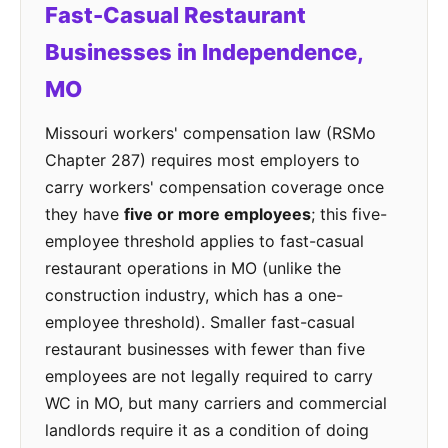
Fast-Casual Restaurant
Businesses in Independence,
MO
Missouri workers' compensation law (RSMo
Chapter 287) requires most employers to
carry workers' compensation coverage once
they have
five or more employees
; this five-
employee threshold applies to fast-casual
restaurant operations in MO (unlike the
construction industry, which has a one-
employee threshold). Smaller fast-casual
restaurant businesses with fewer than five
employees are not legally required to carry
WC in MO, but many carriers and commercial
landlords require it as a condition of doing