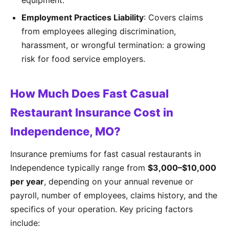
equipment.
Employment Practices Liability
: Covers claims
from employees alleging discrimination,
harassment, or wrongful termination: a growing
risk for food service employers.
How Much Does Fast Casual
Restaurant Insurance Cost in
Independence, MO?
Insurance premiums for fast casual restaurants in
Independence typically range from
$3,000–$10,000
per year
, depending on your annual revenue or
payroll, number of employees, claims history, and the
specifics of your operation. Key pricing factors
include: