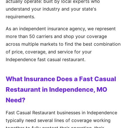
actually operate: built by local experts who
understand your industry and your state's
requirements.
As an independent insurance agency, we represent
more than 50 carriers and shop your coverage
across multiple markets to find the best combination
of price, coverage, and service for your
Independence fast casual restaurant.
What Insurance Does a Fast Casual
Restaurant in Independence, MO
Need?
Fast Casual Restaurant businesses in Independence
typically need several lines of coverage working