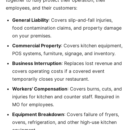
together to fully protect their operation, their
employees, and their customers:
General Liability
: Covers slip-and-fall injuries,
food contamination claims, and property damage
on your premises.
Commercial Property
: Covers kitchen equipment,
POS systems, furniture, signage, and inventory.
Business Interruption
: Replaces lost revenue and
covers operating costs if a covered event
temporarily closes your restaurant.
Workers' Compensation
: Covers burns, cuts, and
injuries for kitchen and counter staff. Required in
MO for employees.
Equipment Breakdown
: Covers failure of fryers,
ovens, refrigeration, and other high-use kitchen