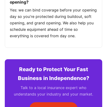
opening?
Yes: we can bind coverage before your opening
day so you're protected during buildout, soft
opening, and grand opening. We also help you
schedule equipment ahead of time so
everything is covered from day one.
Ready to Protect Your Fast
Business in Independence?
Talk to a local insurance expert who
understands your industry and your market.