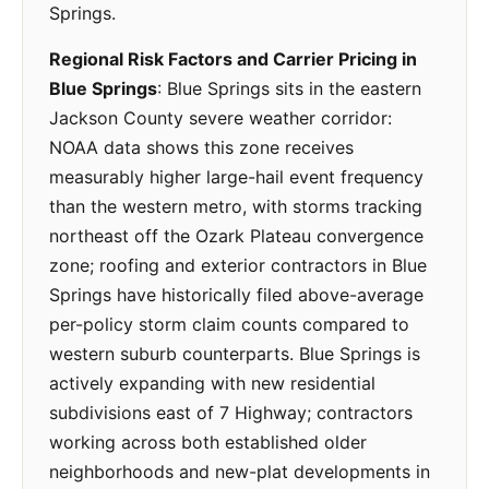
Springs.
Regional Risk Factors and Carrier Pricing in
Blue Springs
: Blue Springs sits in the eastern
Jackson County severe weather corridor:
NOAA data shows this zone receives
measurably higher large-hail event frequency
than the western metro, with storms tracking
northeast off the Ozark Plateau convergence
zone; roofing and exterior contractors in Blue
Springs have historically filed above-average
per-policy storm claim counts compared to
western suburb counterparts. Blue Springs is
actively expanding with new residential
subdivisions east of 7 Highway; contractors
working across both established older
neighborhoods and new-plat developments in