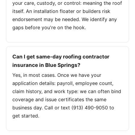
your care, custody, or control: meaning the roof
itself. An installation floater or builders risk
endorsement may be needed. We identify any
gaps before you're on the hook.
Can I get same-day roofing contractor
insurance in Blue Springs?
Yes, in most cases. Once we have your
application details: payroll, employee count,
claim history, and work type: we can often bind
coverage and issue certificates the same
business day. Call or text (913) 490-9050 to
get started.