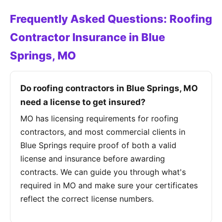
Frequently Asked Questions: Roofing
Contractor Insurance in Blue
Springs, MO
Do roofing contractors in Blue Springs, MO
need a license to get insured?
MO has licensing requirements for roofing
contractors, and most commercial clients in
Blue Springs require proof of both a valid
license and insurance before awarding
contracts. We can guide you through what's
required in MO and make sure your certificates
reflect the correct license numbers.