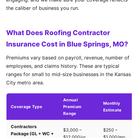
the caliber of business you run.
What Does Roofing Contractor
Insurance Cost in Blue Springs, MO?
Premiums vary based on payroll, revenue, number of
employees, and claims history. These are typical
ranges for small to mid-size businesses in the Kansas
City metro area.
Annual
Monthly
Coverage Type
Premium
K
Estimate
Range
Contractors
Tr
$3,000 –
$250 –
Package (GL + WC +
pa
$12,000/yr
$1,000/mo