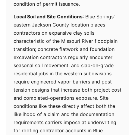
condition of permit issuance.
Local Soil and Site Conditions
: Blue Springs'
eastern Jackson County location places
contractors on expansive clay soils
characteristic of the Missouri River floodplain
transition; concrete flatwork and foundation
excavation contractors regularly encounter
seasonal soil movement, and slab-on-grade
residential jobs in the western subdivisions
require engineered vapor barriers and post-
tension designs that increase both project cost
and completed-operations exposure. Site
conditions like these directly affect both the
likelihood of a claim and the documentation
requirements carriers impose at underwriting
for roofing contractor accounts in Blue