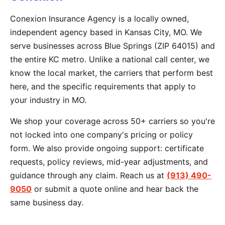
Conexion Insurance Agency is a locally owned,
independent agency based in Kansas City, MO. We
serve businesses across Blue Springs (ZIP 64015) and
the entire KC metro. Unlike a national call center, we
know the local market, the carriers that perform best
here, and the specific requirements that apply to
your industry in MO.
We shop your coverage across 50+ carriers so you're
not locked into one company's pricing or policy
form. We also provide ongoing support: certificate
requests, policy reviews, mid-year adjustments, and
guidance through any claim. Reach us at
(913) 490-
9050
or submit a quote online and hear back the
same business day.