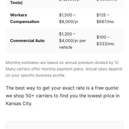
Tools)
e
Workers
$1,500 –
$125 –
Pa
Compensation
$8,000/yr
$667/mo
cl
$1,200 –
$100 –
Dr
Commercial Auto
$4,000/yr per
$333/mo
ve
vehicle
Monthly estimates are based on annual premium divided by 12.
Many carriers offer monthly payment plans. Actual rates depend
on your specific business profile.
The best way to get your exact rate is a free quote:
we shop 50+ carriers to find you the lowest price in
Kansas City.