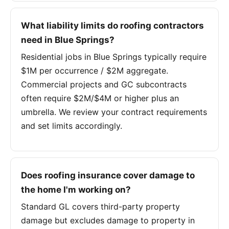
What liability limits do roofing contractors
need in Blue Springs?
Residential jobs in Blue Springs typically require
$1M per occurrence / $2M aggregate.
Commercial projects and GC subcontracts
often require $2M/$4M or higher plus an
umbrella. We review your contract requirements
and set limits accordingly.
Does roofing insurance cover damage to
the home I'm working on?
Standard GL covers third-party property
damage but excludes damage to property in