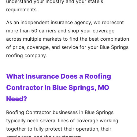
understand your industry and your state's
requirements.
As an independent insurance agency, we represent
more than 50 carriers and shop your coverage
across multiple markets to find the best combination
of price, coverage, and service for your Blue Springs
roofing company.
What Insurance Does a Roofing
Contractor in Blue Springs, MO
Need?
Roofing Contractor businesses in Blue Springs
typically need several lines of coverage working
together to fully protect their operation, their