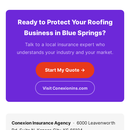
Ready to Protect Your Roofing
Business in Blue Springs?
Talk to a local insurance expert who
understands your industry and your market.
Start My Quote →
Visit Conexionins.com
Conexion Insurance Agency
· 6000 Leavenworth