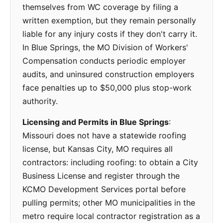
themselves from WC coverage by filing a
written exemption, but they remain personally
liable for any injury costs if they don't carry it.
In Blue Springs, the MO Division of Workers'
Compensation conducts periodic employer
audits, and uninsured construction employers
face penalties up to $50,000 plus stop-work
authority.
Licensing and Permits in Blue Springs
:
Missouri does not have a statewide roofing
license, but Kansas City, MO requires all
contractors: including roofing: to obtain a City
Business License and register through the
KCMO Development Services portal before
pulling permits; other MO municipalities in the
metro require local contractor registration as a