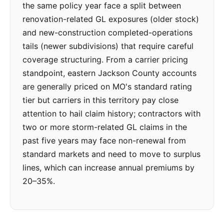
the same policy year face a split between
renovation-related GL exposures (older stock)
and new-construction completed-operations
tails (newer subdivisions) that require careful
coverage structuring. From a carrier pricing
standpoint, eastern Jackson County accounts
are generally priced on MO's standard rating
tier but carriers in this territory pay close
attention to hail claim history; contractors with
two or more storm-related GL claims in the
past five years may face non-renewal from
standard markets and need to move to surplus
lines, which can increase annual premiums by
20–35%.