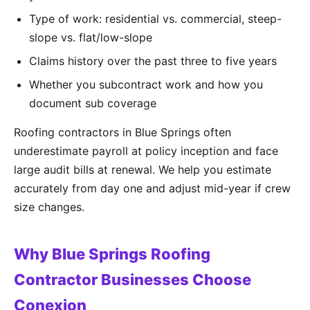
Type of work: residential vs. commercial, steep-
slope vs. flat/low-slope
Claims history over the past three to five years
Whether you subcontract work and how you
document sub coverage
Roofing contractors in Blue Springs often
underestimate payroll at policy inception and face
large audit bills at renewal. We help you estimate
accurately from day one and adjust mid-year if crew
size changes.
Why Blue Springs Roofing
Contractor Businesses Choose
Conexion