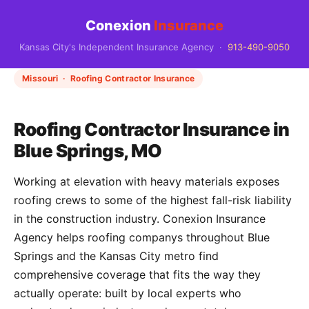
Conexion
Insurance
Kansas City's Independent Insurance Agency ·
913-490-9050
Missouri · Roofing Contractor Insurance
Roofing Contractor Insurance in
Blue Springs, MO
Working at elevation with heavy materials exposes
roofing crews to some of the highest fall-risk liability
in the construction industry. Conexion Insurance
Agency helps roofing companys throughout Blue
Springs and the Kansas City metro find
comprehensive coverage that fits the way they
actually operate: built by local experts who