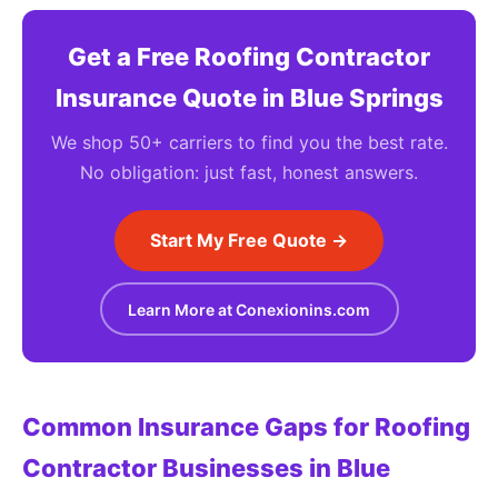
Get a Free Roofing Contractor
Insurance Quote in Blue Springs
We shop 50+ carriers to find you the best rate.
No obligation: just fast, honest answers.
Start My Free Quote →
Learn More at Conexionins.com
Common Insurance Gaps for Roofing
Contractor Businesses in Blue