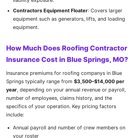
liability exposure.
Contractors Equipment Floater
: Covers larger
equipment such as generators, lifts, and loading
equipment.
How Much Does Roofing Contractor
Insurance Cost in Blue Springs, MO?
Insurance premiums for roofing companys in Blue
Springs typically range from
$3,500–$14,000 per
year
, depending on your annual revenue or payroll,
number of employees, claims history, and the
specifics of your operation. Key pricing factors
include:
Annual payroll and number of crew members on
your roster