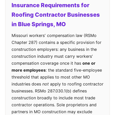
Insurance Requirements for
Roofing Contractor Businesses
in Blue Springs, MO
Missouri workers' compensation law (RSMo
Chapter 287) contains a specific provision for
construction employers: any business in the
construction industry must carry workers'
compensation coverage once it has
one or
more employees
: the standard five-employee
threshold that applies to most other MO
industries does
not
apply to roofing contractor
businesses. RSMo 287.030.1(b) defines
construction broadly to include most trade
contractor operations. Sole proprietors and
partners in MO construction may exclude