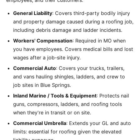
employees, and their customers:
General Liability
: Covers third-party bodily injury
and property damage caused during a roofing job,
including debris damage and ladder incidents.
Workers' Compensation
: Required in MO when
you have employees. Covers medical bills and lost
wages after a job-site injury.
Commercial Auto
: Covers your trucks, trailers,
and vans hauling shingles, ladders, and crew to
job sites in Blue Springs.
Inland Marine / Tools & Equipment
: Protects nail
guns, compressors, ladders, and roofing tools
when they're in transit or on site.
Commercial Umbrella
: Extends your GL and auto
limits: essential for roofing given the elevated