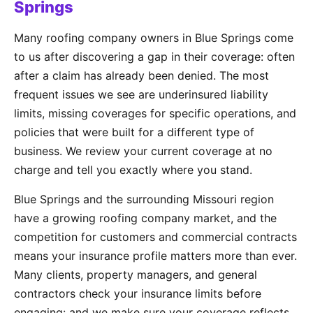
Springs
Many roofing company owners in Blue Springs come
to us after discovering a gap in their coverage: often
after a claim has already been denied. The most
frequent issues we see are underinsured liability
limits, missing coverages for specific operations, and
policies that were built for a different type of
business. We review your current coverage at no
charge and tell you exactly where you stand.
Blue Springs and the surrounding Missouri region
have a growing roofing company market, and the
competition for customers and commercial contracts
means your insurance profile matters more than ever.
Many clients, property managers, and general
contractors check your insurance limits before
engaging: and we make sure your coverage reflects