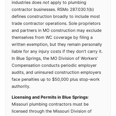
industries does
not
apply to plumbing
contractor businesses. RSMo 287.030.1(b)
defines construction broadly to include most
trade contractor operations. Sole proprietors
and partners in MO construction may exclude
themselves from WC coverage by filing a
written exemption, but they remain personally
liable for any injury costs if they don't carry it.
In Blue Springs, the MO Division of Workers'
Compensation conducts periodic employer
audits, and uninsured construction employers
face penalties up to $50,000 plus stop-work
authority.
Licensing and Permits in Blue Springs
:
Missouri plumbing contractors must be
licensed through the Missouri Division of