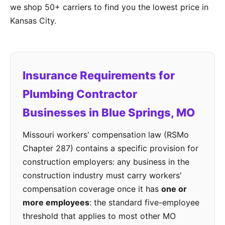
we shop 50+ carriers to find you the lowest price in
Kansas City.
Insurance Requirements for
Plumbing Contractor
Businesses in Blue Springs, MO
Missouri workers' compensation law (RSMo
Chapter 287) contains a specific provision for
construction employers: any business in the
construction industry must carry workers'
compensation coverage once it has
one or
more employees
: the standard five-employee
threshold that applies to most other MO