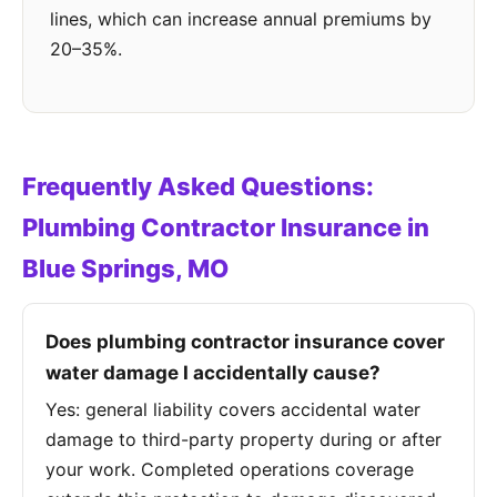
lines, which can increase annual premiums by
20–35%.
Frequently Asked Questions:
Plumbing Contractor Insurance in
Blue Springs, MO
Does plumbing contractor insurance cover
water damage I accidentally cause?
Yes: general liability covers accidental water
damage to third-party property during or after
your work. Completed operations coverage