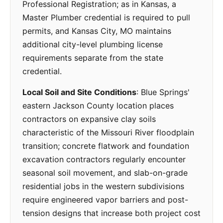
Professional Registration; as in Kansas, a
Master Plumber credential is required to pull
permits, and Kansas City, MO maintains
additional city-level plumbing license
requirements separate from the state
credential.
Local Soil and Site Conditions
: Blue Springs'
eastern Jackson County location places
contractors on expansive clay soils
characteristic of the Missouri River floodplain
transition; concrete flatwork and foundation
excavation contractors regularly encounter
seasonal soil movement, and slab-on-grade
residential jobs in the western subdivisions
require engineered vapor barriers and post-
tension designs that increase both project cost