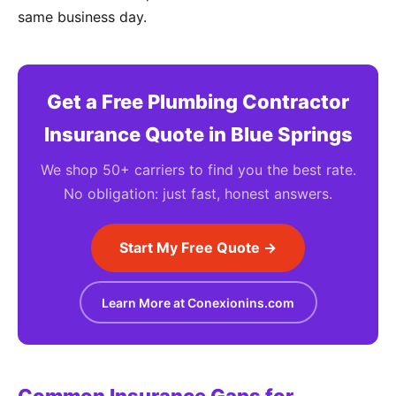
same business day.
Get a Free Plumbing Contractor
Insurance Quote in Blue Springs
We shop 50+ carriers to find you the best rate.
No obligation: just fast, honest answers.
Start My Free Quote →
Learn More at Conexionins.com