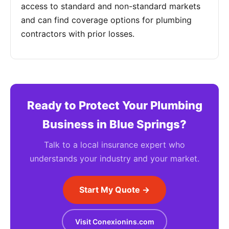
access to standard and non-standard markets
and can find coverage options for plumbing
contractors with prior losses.
Ready to Protect Your Plumbing
Business in Blue Springs?
Talk to a local insurance expert who
understands your industry and your market.
Start My Quote →
Visit Conexionins.com