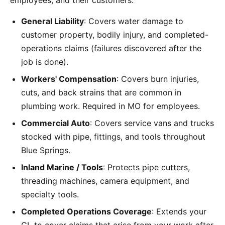
employees, and their customers:
General Liability
: Covers water damage to
customer property, bodily injury, and completed-
operations claims (failures discovered after the
job is done).
Workers' Compensation
: Covers burn injuries,
cuts, and back strains that are common in
plumbing work. Required in MO for employees.
Commercial Auto
: Covers service vans and trucks
stocked with pipe, fittings, and tools throughout
Blue Springs.
Inland Marine / Tools
: Protects pipe cutters,
threading machines, camera equipment, and
specialty tools.
Completed Operations Coverage
: Extends your