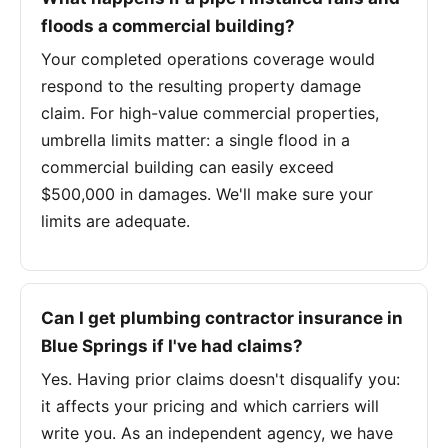
floods a commercial building?
Your completed operations coverage would
respond to the resulting property damage
claim. For high-value commercial properties,
umbrella limits matter: a single flood in a
commercial building can easily exceed
$500,000 in damages. We'll make sure your
limits are adequate.
Can I get plumbing contractor insurance in
Blue Springs if I've had claims?
Yes. Having prior claims doesn't disqualify you:
it affects your pricing and which carriers will
write you. As an independent agency, we have