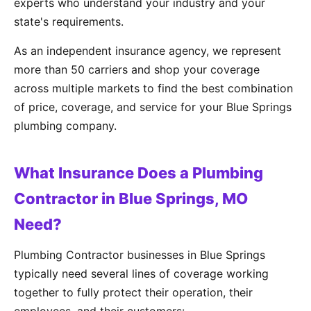
experts who understand your industry and your
state's requirements.
As an independent insurance agency, we represent
more than 50 carriers and shop your coverage
across multiple markets to find the best combination
of price, coverage, and service for your Blue Springs
plumbing company.
What Insurance Does a Plumbing
Contractor in Blue Springs, MO
Need?
Plumbing Contractor businesses in Blue Springs
typically need several lines of coverage working
together to fully protect their operation, their