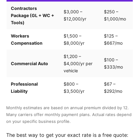
Contractors
Tr
$3,000 –
$250 –
Package (GL + WC +
pa
$12,000/yr
$1,000/mo
Tools)
e
Workers
$1,500 –
$125 –
Pa
Compensation
$8,000/yr
$667/mo
cl
$1,200 –
$100 –
Dr
Commercial Auto
$4,000/yr per
$333/mo
ve
vehicle
Professional
$800 –
$67 –
Se
Liability
$3,500/yr
$292/mo
of
Monthly estimates are based on annual premium divided by 12.
Many carriers offer monthly payment plans. Actual rates depend
on your specific business profile.
The best way to get your exact rate is a free quote: