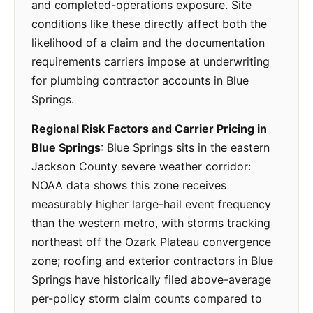
and completed-operations exposure. Site
conditions like these directly affect both the
likelihood of a claim and the documentation
requirements carriers impose at underwriting
for plumbing contractor accounts in Blue
Springs.
Regional Risk Factors and Carrier Pricing in
Blue Springs
: Blue Springs sits in the eastern
Jackson County severe weather corridor:
NOAA data shows this zone receives
measurably higher large-hail event frequency
than the western metro, with storms tracking
northeast off the Ozark Plateau convergence
zone; roofing and exterior contractors in Blue
Springs have historically filed above-average
per-policy storm claim counts compared to