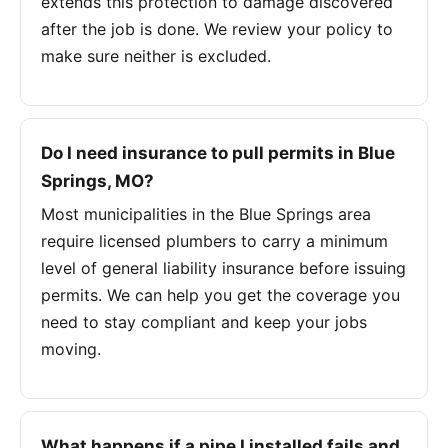
extends this protection to damage discovered
after the job is done. We review your policy to
make sure neither is excluded.
Do I need insurance to pull permits in Blue
Springs, MO?
Most municipalities in the Blue Springs area
require licensed plumbers to carry a minimum
level of general liability insurance before issuing
permits. We can help you get the coverage you
need to stay compliant and keep your jobs
moving.
What happens if a pipe I installed fails and