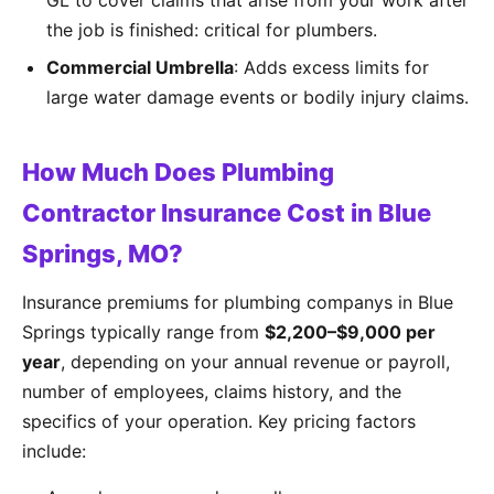
GL to cover claims that arise from your work after
the job is finished: critical for plumbers.
Commercial Umbrella
: Adds excess limits for
large water damage events or bodily injury claims.
How Much Does Plumbing
Contractor Insurance Cost in Blue
Springs, MO?
Insurance premiums for plumbing companys in Blue
Springs typically range from
$2,200–$9,000 per
year
, depending on your annual revenue or payroll,
number of employees, claims history, and the
specifics of your operation. Key pricing factors
include: