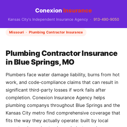
Conexion
Insurance
Kansas City's Independent Insurance Agency ·
913-490-9050
Missouri · Plumbing Contractor Insurance
Plumbing Contractor Insurance
in Blue Springs, MO
Plumbers face water damage liability, burns from hot
work, and code-compliance claims that can result in
significant third-party losses if work fails after
completion. Conexion Insurance Agency helps
plumbing companys throughout Blue Springs and the
Kansas City metro find comprehensive coverage that
fits the way they actually operate: built by local