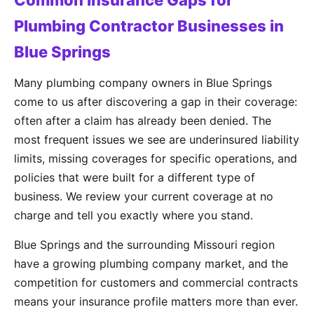
Common Insurance Gaps for
Plumbing Contractor Businesses in
Blue Springs
Many plumbing company owners in Blue Springs
come to us after discovering a gap in their coverage:
often after a claim has already been denied. The
most frequent issues we see are underinsured liability
limits, missing coverages for specific operations, and
policies that were built for a different type of
business. We review your current coverage at no
charge and tell you exactly where you stand.
Blue Springs and the surrounding Missouri region
have a growing plumbing company market, and the
competition for customers and commercial contracts
means your insurance profile matters more than ever.