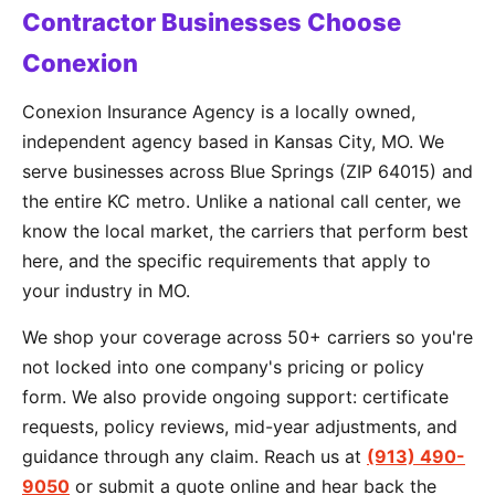
Contractor Businesses Choose
Conexion
Conexion Insurance Agency is a locally owned,
independent agency based in Kansas City, MO. We
serve businesses across Blue Springs (ZIP 64015) and
the entire KC metro. Unlike a national call center, we
know the local market, the carriers that perform best
here, and the specific requirements that apply to
your industry in MO.
We shop your coverage across 50+ carriers so you're
not locked into one company's pricing or policy
form. We also provide ongoing support: certificate
requests, policy reviews, mid-year adjustments, and
guidance through any claim. Reach us at
(913) 490-
9050
or submit a quote online and hear back the