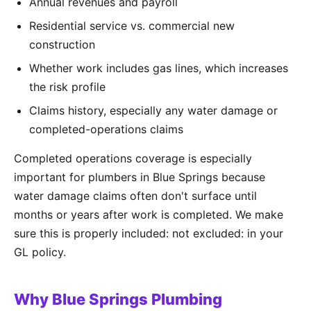
Annual revenues and payroll
Residential service vs. commercial new
construction
Whether work includes gas lines, which increases
the risk profile
Claims history, especially any water damage or
completed-operations claims
Completed operations coverage is especially
important for plumbers in Blue Springs because
water damage claims often don't surface until
months or years after work is completed. We make
sure this is properly included: not excluded: in your
GL policy.
Why Blue Springs Plumbing