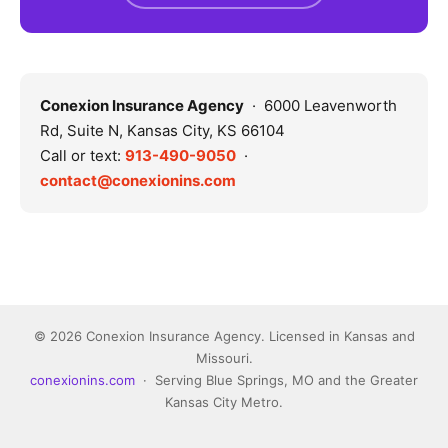
Conexion Insurance Agency
· 6000 Leavenworth
Rd, Suite N, Kansas City, KS 66104
Call or text:
913-490-9050
·
contact@conexionins.com
© 2026 Conexion Insurance Agency. Licensed in Kansas and
Missouri.
conexionins.com
· Serving Blue Springs, MO and the Greater
Kansas City Metro.