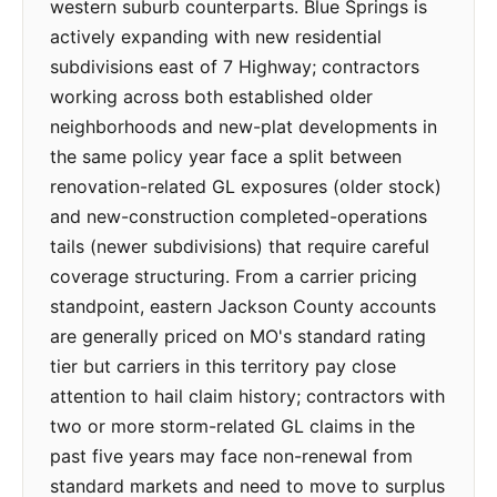
western suburb counterparts. Blue Springs is
actively expanding with new residential
subdivisions east of 7 Highway; contractors
working across both established older
neighborhoods and new-plat developments in
the same policy year face a split between
renovation-related GL exposures (older stock)
and new-construction completed-operations
tails (newer subdivisions) that require careful
coverage structuring. From a carrier pricing
standpoint, eastern Jackson County accounts
are generally priced on MO's standard rating
tier but carriers in this territory pay close
attention to hail claim history; contractors with
two or more storm-related GL claims in the
past five years may face non-renewal from
standard markets and need to move to surplus