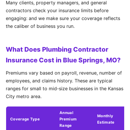
Many clients, property managers, and general
contractors check your insurance limits before
engaging: and we make sure your coverage reflects
the caliber of business you run.
What Does Plumbing Contractor
Insurance Cost in Blue Springs, MO?
Premiums vary based on payroll, revenue, number of
employees, and claims history. These are typical
ranges for small to mid-size businesses in the Kansas
City metro area.
Annual
Monthly
Coverage Type
Premium
K
Estimate
Range