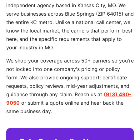
independent agency based in Kansas City, MO. We
serve businesses across Blue Springs (ZIP 64015) and
the entire KC metro. Unlike a national call center, we
know the local market, the carriers that perform best
here, and the specific requirements that apply to
your industry in MO.
We shop your coverage across 50+ carriers so you're
not locked into one company's pricing or policy
form. We also provide ongoing support: certificate
requests, policy reviews, mid-year adjustments, and
guidance through any claim. Reach us at
(913) 490-
9050
or submit a quote online and hear back the
same business day.