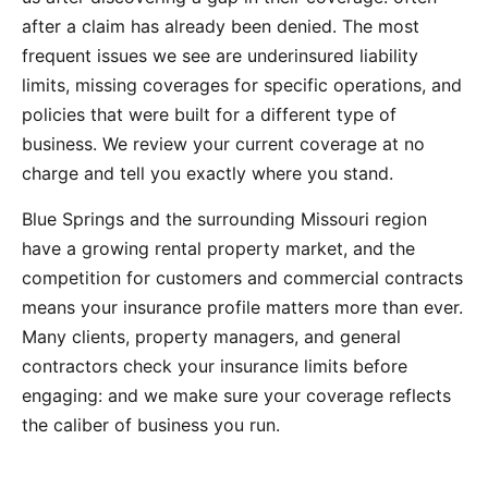
after a claim has already been denied. The most
frequent issues we see are underinsured liability
limits, missing coverages for specific operations, and
policies that were built for a different type of
business. We review your current coverage at no
charge and tell you exactly where you stand.
Blue Springs and the surrounding Missouri region
have a growing rental property market, and the
competition for customers and commercial contracts
means your insurance profile matters more than ever.
Many clients, property managers, and general
contractors check your insurance limits before
engaging: and we make sure your coverage reflects
the caliber of business you run.