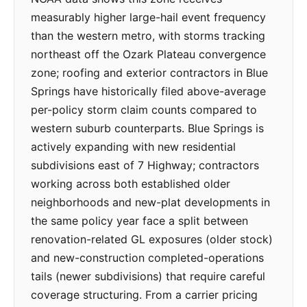
measurably higher large-hail event frequency
than the western metro, with storms tracking
northeast off the Ozark Plateau convergence
zone; roofing and exterior contractors in Blue
Springs have historically filed above-average
per-policy storm claim counts compared to
western suburb counterparts. Blue Springs is
actively expanding with new residential
subdivisions east of 7 Highway; contractors
working across both established older
neighborhoods and new-plat developments in
the same policy year face a split between
renovation-related GL exposures (older stock)
and new-construction completed-operations
tails (newer subdivisions) that require careful
coverage structuring. From a carrier pricing