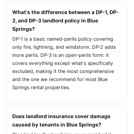
What's the difference between a DP-1, DP-
2, and DP-3 landlord policy in Blue
Springs?
DP-1 is a basic named-perils policy covering
only fire, lightning, and windstorm. DP-2 adds
more perils. DP-3 is an open-perils form: it
covers everything except what's specifically
excluded, making it the most comprehensive
and the one we recommend for most Blue
Springs rental properties.
Does landlord insurance cover damage
caused by tenants in Blue Springs?