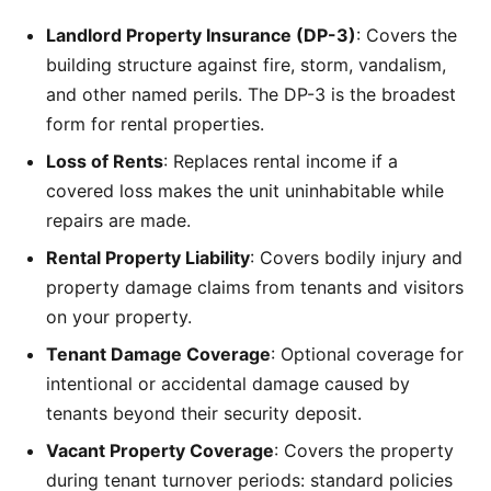
Landlord Property Insurance (DP-3)
: Covers the
building structure against fire, storm, vandalism,
and other named perils. The DP-3 is the broadest
form for rental properties.
Loss of Rents
: Replaces rental income if a
covered loss makes the unit uninhabitable while
repairs are made.
Rental Property Liability
: Covers bodily injury and
property damage claims from tenants and visitors
on your property.
Tenant Damage Coverage
: Optional coverage for
intentional or accidental damage caused by
tenants beyond their security deposit.
Vacant Property Coverage
: Covers the property
during tenant turnover periods: standard policies