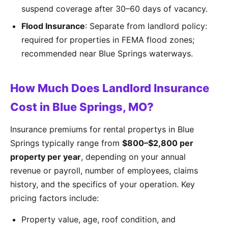
suspend coverage after 30–60 days of vacancy.
Flood Insurance
: Separate from landlord policy:
required for properties in FEMA flood zones;
recommended near Blue Springs waterways.
How Much Does Landlord Insurance
Cost in Blue Springs, MO?
Insurance premiums for rental propertys in Blue
Springs typically range from
$800–$2,800 per
property per year
, depending on your annual
revenue or payroll, number of employees, claims
history, and the specifics of your operation. Key
pricing factors include:
Property value, age, roof condition, and