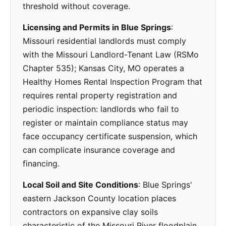
threshold without coverage.
Licensing and Permits in Blue Springs
:
Missouri residential landlords must comply
with the Missouri Landlord-Tenant Law (RSMo
Chapter 535); Kansas City, MO operates a
Healthy Homes Rental Inspection Program that
requires rental property registration and
periodic inspection: landlords who fail to
register or maintain compliance status may
face occupancy certificate suspension, which
can complicate insurance coverage and
financing.
Local Soil and Site Conditions
: Blue Springs'
eastern Jackson County location places
contractors on expansive clay soils
characteristic of the Missouri River floodplain