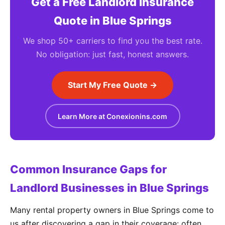
Get a Free Landlord Insurance
Quote in Blue Springs
We shop 50+ carriers to find you the best rate.
No obligation: just fast, honest answers.
Start My Free Quote →
Learn More at Conexionins.com
Common Insurance Gaps for
Landlord Businesses in Blue Springs
Many rental property owners in Blue Springs come to
us after discovering a gap in their coverage: often