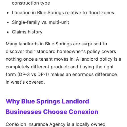
construction type
Location in Blue Springs relative to flood zones
Single-family vs. multi-unit
Claims history
Many landlords in Blue Springs are surprised to
discover their standard homeowner's policy covers
nothing once a tenant moves in. A landlord policy is a
completely different product: and buying the right
form (DP-3 vs DP-1) makes an enormous difference
in what's covered.
Why Blue Springs Landlord
Businesses Choose Conexion
Conexion Insurance Agency is a locally owned,