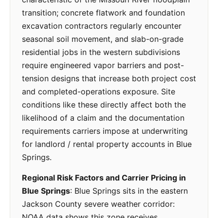
transition; concrete flatwork and foundation
excavation contractors regularly encounter
seasonal soil movement, and slab-on-grade
residential jobs in the western subdivisions
require engineered vapor barriers and post-
tension designs that increase both project cost
and completed-operations exposure. Site
conditions like these directly affect both the
likelihood of a claim and the documentation
requirements carriers impose at underwriting
for landlord / rental property accounts in Blue
Springs.
Regional Risk Factors and Carrier Pricing in
Blue Springs
: Blue Springs sits in the eastern
Jackson County severe weather corridor:
NOAA data shows this zone receives