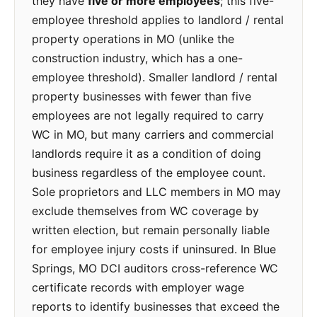
they have
five or more employees
; this five-
employee threshold applies to landlord / rental
property operations in MO (unlike the
construction industry, which has a one-
employee threshold). Smaller landlord / rental
property businesses with fewer than five
employees are not legally required to carry
WC in MO, but many carriers and commercial
landlords require it as a condition of doing
business regardless of the employee count.
Sole proprietors and LLC members in MO may
exclude themselves from WC coverage by
written election, but remain personally liable
for employee injury costs if uninsured. In Blue
Springs, MO DCI auditors cross-reference WC
certificate records with employer wage
reports to identify businesses that exceed the