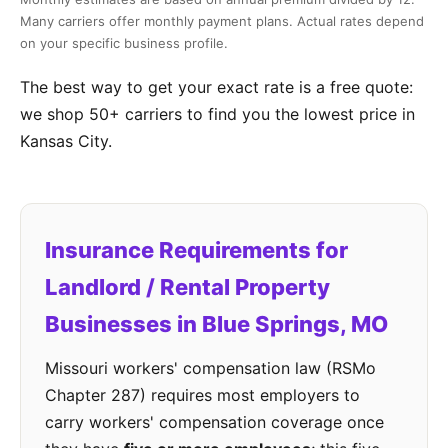
Many carriers offer monthly payment plans. Actual rates depend
on your specific business profile.
The best way to get your exact rate is a free quote:
we shop 50+ carriers to find you the lowest price in
Kansas City.
Insurance Requirements for
Landlord / Rental Property
Businesses in Blue Springs, MO
Missouri workers' compensation law (RSMo
Chapter 287) requires most employers to
carry workers' compensation coverage once