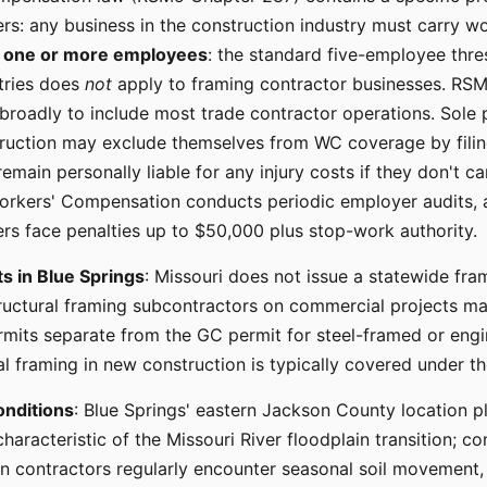
rs: any business in the construction industry must carry 
s
one or more employees
: the standard five-employee thre
tries does
not
apply to framing contractor businesses. RSM
 broadly to include most trade contractor operations. Sole 
ruction may exclude themselves from WC coverage by filin
main personally liable for any injury costs if they don't carr
orkers' Compensation conducts periodic employer audits, 
rs face penalties up to $50,000 plus stop-work authority.
s in Blue Springs
: Missouri does not issue a statewide fra
ructural framing subcontractors on commercial projects may
rmits separate from the GC permit for steel-framed or eng
al framing in new construction is typically covered under t
onditions
: Blue Springs' eastern Jackson County location p
characteristic of the Missouri River floodplain transition; c
n contractors regularly encounter seasonal soil movement