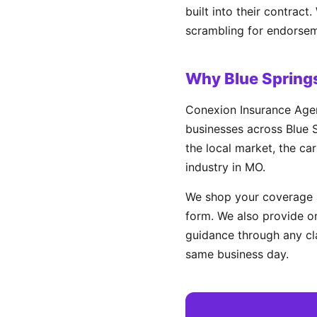
built into their contract
scrambling for endorsem
Why Blue Spring
Conexion Insurance Agen
businesses across Blue S
the local market, the ca
industry in MO.
We shop your coverage a
form. We also provide on
guidance through any cl
same business day.