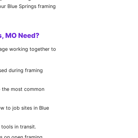
our Blue Springs framing
gs, MO Need?
rage working together to
sed during framing
 are the most common
w to job sites in Blue
ools in transit.
ents on open framing