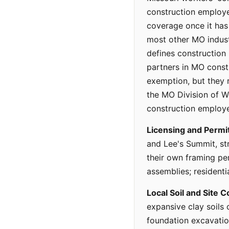
construction employe
coverage once it ha
most other MO indus
defines construction
partners in MO const
exemption, but they re
the MO Division of W
construction employe
Licensing and Permit
and Lee's Summit, st
their own framing pe
assemblies; residenti
Local Soil and Site C
expansive clay soils 
foundation excavatio