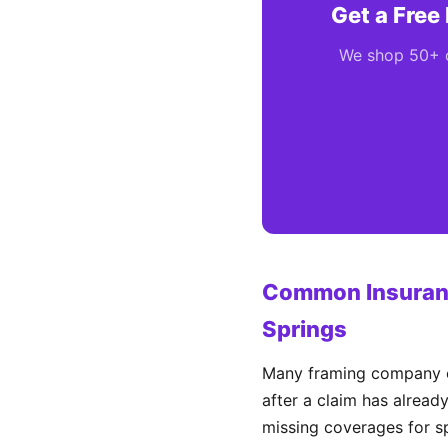
Get a Free
We shop 50+ ca
Common Insuranc
Springs
Many framing company ow
after a claim has alread
missing coverages for sp