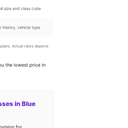
ll size and class code
r history, vehicle type
plans. Actual rates depend
ou the lowest price in
ses in Blue
vision for