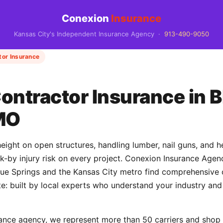
Conexion
Insurance
Kansas City's Independent Insurance Agency ·
913-490-9050
tor Insurance
ontractor Insurance in B
MO
eight on open structures, handling lumber, nail guns, and 
uck-by injury risk on every project. Conexion Insurance Age
e Springs and the Kansas City metro find comprehensive c
e: built by local experts who understand your industry and
ance agency, we represent more than 50 carriers and shop