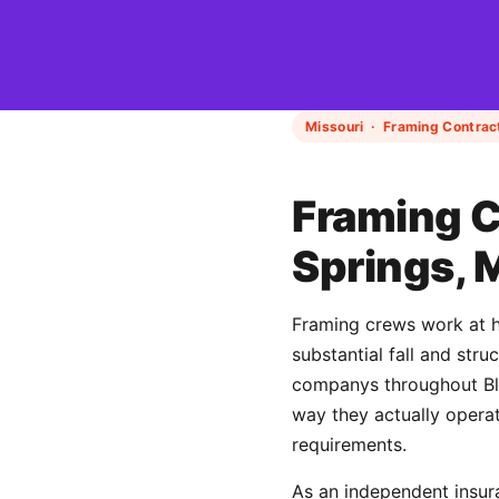
Missouri · Framing Contrac
Framing C
Springs, 
Framing crews work at h
substantial fall and str
companys throughout Blu
way they actually operat
requirements.
As an independent insur