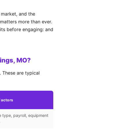
 market, and the
matters more than ever.
its before engaging: and
rings, MO?
 These are typical
Factors
 type, payroll, equipment
e