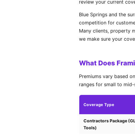
review your current cov
Blue Springs and the su
competition for custome
Many clients, property 
we make sure your covera
What Does Framin
Premiums vary based on 
ranges for small to mid-
Coverage Type
Contractors Package (G
Tools)