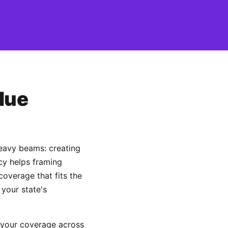
lue
heavy beams: creating
ncy helps framing
overage that fits the
 your state's
 your coverage across