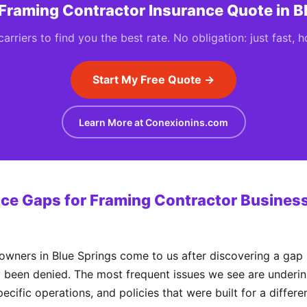
 Framing Contractor Insurance Quote in B
rriers to find you the best rate. No obligation: just fast, 
Start My Free Quote →
Learn More at Conexionins.com
e Gaps for Framing Contractor Business
ners in Blue Springs come to us after discovering a gap i
y been denied. The most frequent issues we see are underinsur
ecific operations, and policies that were built for a differ