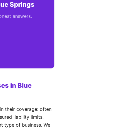
lue Springs
honest answers.
es in Blue
n their coverage: often
ed liability limits,
ent type of business. We