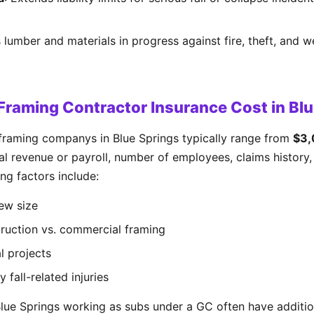
 lumber and materials in progress against fire, theft, and w
raming Contractor Insurance Cost in Blu
framing companys in Blue Springs typically range from
$3,
 revenue or payroll, number of employees, claims history, 
ng factors include:
ew size
truction vs. commercial framing
l projects
y fall-related injuries
Blue Springs working as subs under a GC often have additio