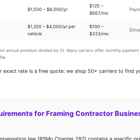
$125 –
$1,500 – $8,000/yr
Payro
$667/mo
$1,200 – $4,000/yr per
$100 –
Drive
vehicle
$333/mo
on annual premium divided by 12. Many carriers offer monthly payment 
ile.
 exact rate is a free quote: we shop 50+ carriers to find y
irements for Framing Contractor Busines
mpensation law (RSMo Chapter 287) contains a specific pro