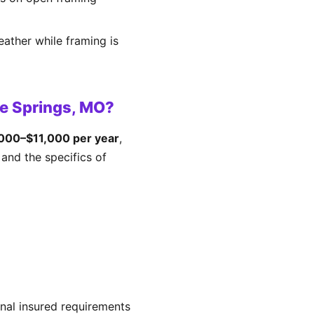
eather while framing is
e Springs, MO?
000–$11,000 per year
,
and the specifics of
nal insured requirements