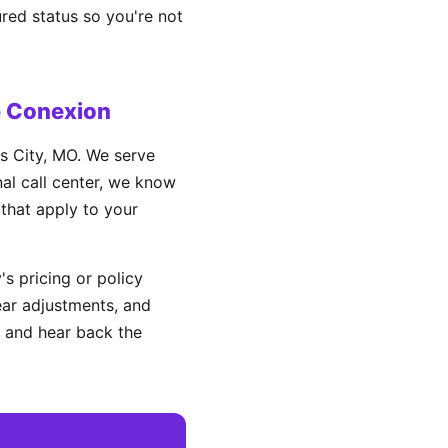
ured status so you're not
e Conexion
s City, MO. We serve
nal call center, we know
 that apply to your
s pricing or policy
ear adjustments, and
 and hear back the