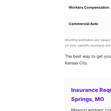
Workers Compensation
Commercial Auto
Monthly estimates are based 
on your specific business prof
The best way to get your
Kansas City.
Insurance Requ
Springs, MO
Missouri workers' co