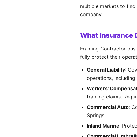
multiple markets to find
company.
What Insurance D
Framing Contractor busin
fully protect their opera
General Liability
: Cov
operations, including 
Workers' Compensat
framing claims. Requ
Commercial Auto
: C
Springs.
Inland Marine
: Prote
Commercial Umbrell