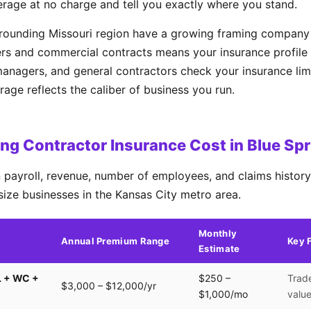
erage at no charge and tell you exactly where you stand.
rrounding Missouri region have a growing framing company
rs and commercial contracts means your insurance profile 
managers, and general contractors check your insurance lim
ge reflects the caliber of business you run.
g Contractor Insurance Cost in Blue Sp
payroll, revenue, number of employees, and claims history.
size businesses in the Kansas City metro area.
Monthly
Annual Premium Range
Key 
Estimate
L + WC +
$250 –
Trade
$3,000 – $12,000/yr
$1,000/mo
valu