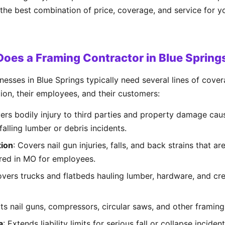
 the best combination of price, coverage, and service for y
oes a Framing Contractor in Blue Sprin
esses in Blue Springs typically need several lines of cove
tion, their employees, and their customers:
ers bodily injury to third parties and property damage cau
falling lumber or debris incidents.
ion
: Covers nail gun injuries, falls, and back strains that
ired in MO for employees.
overs trucks and flatbeds hauling lumber, hardware, and cre
cts nail guns, compressors, circular saws, and other framing t
a
: Extends liability limits for serious fall or collapse incid