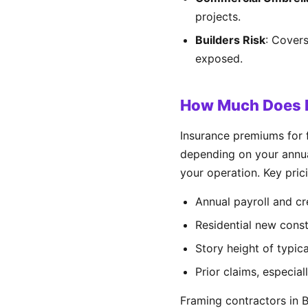
projects.
Builders Risk
: Covers
exposed.
How Much Does F
Insurance premiums for 
depending on your annual
your operation. Key prici
Annual payroll and cr
Residential new cons
Story height of typica
Prior claims, especiall
Framing contractors in 