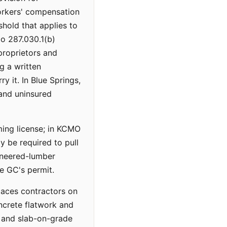
workers' compensation
shold that applies to
o 287.030.1(b)
proprietors and
g a written
y it. In Blue Springs,
and uninsured
ming license; in KCMO
 be required to pull
ineered-lumber
he GC's permit.
laces contractors on
oncrete flatwork and
, and slab-on-grade