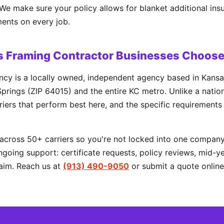
. We make sure your policy allows for blanket additional ins
ents on every job.
s Framing Contractor Businesses Choos
cy is a locally owned, independent agency based in Kansa
prings (ZIP 64015) and the entire KC metro. Unlike a natio
rriers that perform best here, and the specific requirements
cross 50+ carriers so you're not locked into one company'
going support: certificate requests, policy reviews, mid-y
aim. Reach us at
(913) 490-9050
or submit a quote online