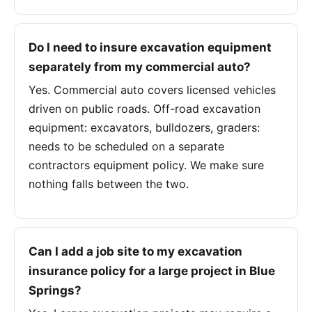
Do I need to insure excavation equipment
separately from my commercial auto?
Yes. Commercial auto covers licensed vehicles
driven on public roads. Off-road excavation
equipment: excavators, bulldozers, graders:
needs to be scheduled on a separate
contractors equipment policy. We make sure
nothing falls between the two.
Can I add a job site to my excavation
insurance policy for a large project in Blue
Springs?