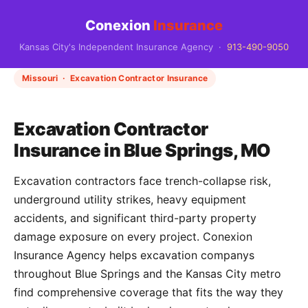
Conexion
Insurance
Kansas City's Independent Insurance Agency ·
913-490-9050
Missouri · Excavation Contractor Insurance
Excavation Contractor
Insurance in Blue Springs, MO
Excavation contractors face trench-collapse risk,
underground utility strikes, heavy equipment
accidents, and significant third-party property
damage exposure on every project. Conexion
Insurance Agency helps excavation companys
throughout Blue Springs and the Kansas City metro
find comprehensive coverage that fits the way they