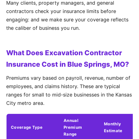
Many clients, property managers, and general
contractors check your insurance limits before
engaging: and we make sure your coverage reflects
the caliber of business you run.
What Does Excavation Contractor
Insurance Cost in Blue Springs, MO?
Premiums vary based on payroll, revenue, number of
employees, and claims history. These are typical
ranges for small to mid-size businesses in the Kansas
City metro area.
Annual
Monthly
Coverage Type
Premium
K
Estimate
Range