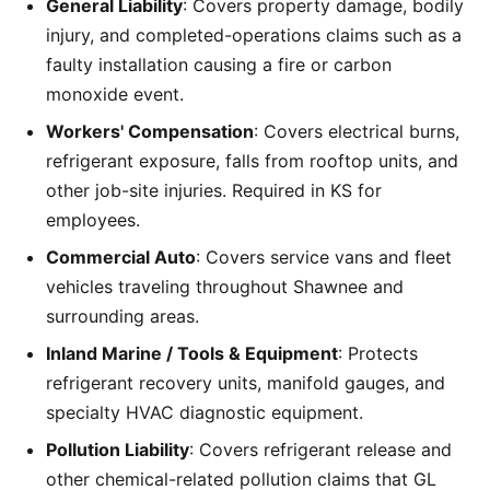
General Liability
: Covers property damage, bodily
injury, and completed-operations claims such as a
faulty installation causing a fire or carbon
monoxide event.
Workers' Compensation
: Covers electrical burns,
refrigerant exposure, falls from rooftop units, and
other job-site injuries. Required in KS for
employees.
Commercial Auto
: Covers service vans and fleet
vehicles traveling throughout Shawnee and
surrounding areas.
Inland Marine / Tools & Equipment
: Protects
refrigerant recovery units, manifold gauges, and
specialty HVAC diagnostic equipment.
Pollution Liability
: Covers refrigerant release and
other chemical-related pollution claims that GL