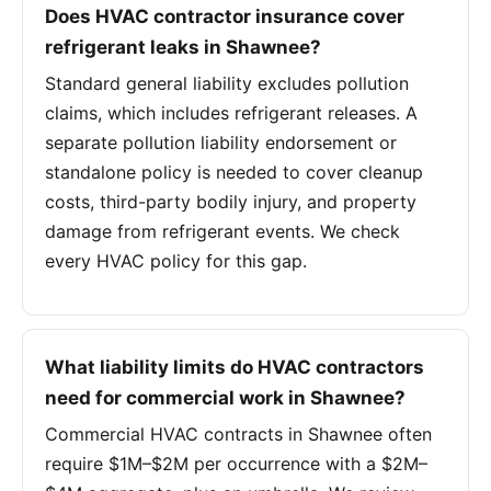
Does HVAC contractor insurance cover
refrigerant leaks in Shawnee?
Standard general liability excludes pollution
claims, which includes refrigerant releases. A
separate pollution liability endorsement or
standalone policy is needed to cover cleanup
costs, third-party bodily injury, and property
damage from refrigerant events. We check
every HVAC policy for this gap.
What liability limits do HVAC contractors
need for commercial work in Shawnee?
Commercial HVAC contracts in Shawnee often
require $1M–$2M per occurrence with a $2M–