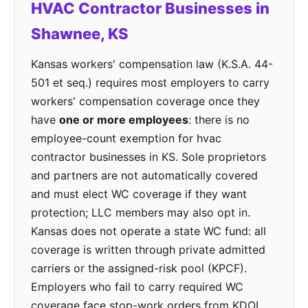
HVAC Contractor Businesses in
Shawnee, KS
Kansas workers' compensation law (K.S.A. 44-
501 et seq.) requires most employers to carry
workers' compensation coverage once they
have
one or more employees
: there is no
employee-count exemption for hvac
contractor businesses in KS. Sole proprietors
and partners are not automatically covered
and must elect WC coverage if they want
protection; LLC members may also opt in.
Kansas does not operate a state WC fund: all
coverage is written through private admitted
carriers or the assigned-risk pool (KPCF).
Employers who fail to carry required WC
coverage face stop-work orders from KDOL