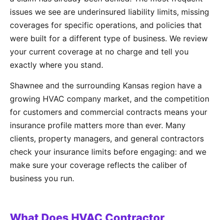
issues we see are underinsured liability limits, missing
coverages for specific operations, and policies that
were built for a different type of business. We review
your current coverage at no charge and tell you
exactly where you stand.
Shawnee and the surrounding Kansas region have a
growing HVAC company market, and the competition
for customers and commercial contracts means your
insurance profile matters more than ever. Many
clients, property managers, and general contractors
check your insurance limits before engaging: and we
make sure your coverage reflects the caliber of
business you run.
What Does HVAC Contractor