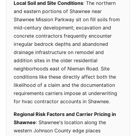
Local Soil and Site Conditions
: The northern
and eastern portions of Shawnee near
Shawnee Mission Parkway sit on fill soils from
mid-century development; excavation and
concrete contractors frequently encounter
irregular bedrock depths and abandoned
drainage infrastructure on remodel and
addition sites in the older residential
neighborhoods east of Nieman Road. Site
conditions like these directly affect both the
likelihood of a claim and the documentation
requirements carriers impose at underwriting
for hvac contractor accounts in Shawnee.
Regional Risk Factors and Carrier Pricing in
Shawnee
: Shawnee's location along the
western Johnson County edge places