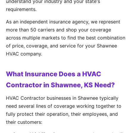
understand your industry and your state's
requirements.
As an independent insurance agency, we represent
more than 50 carriers and shop your coverage
across multiple markets to find the best combination
of price, coverage, and service for your Shawnee
HVAC company.
What Insurance Does a HVAC
Contractor in Shawnee, KS Need?
HVAC Contractor businesses in Shawnee typically
need several lines of coverage working together to
fully protect their operation, their employees, and
their customers: