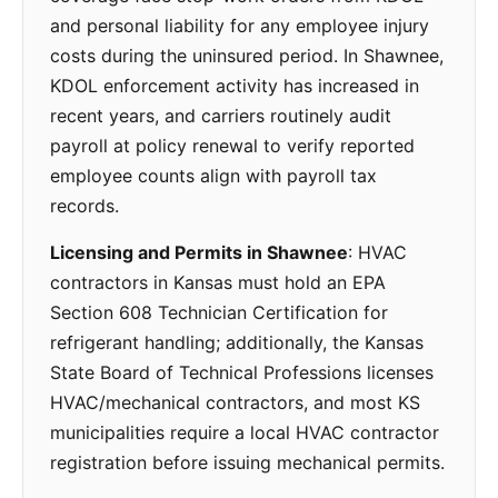
and personal liability for any employee injury
costs during the uninsured period. In Shawnee,
KDOL enforcement activity has increased in
recent years, and carriers routinely audit
payroll at policy renewal to verify reported
employee counts align with payroll tax
records.
Licensing and Permits in Shawnee
: HVAC
contractors in Kansas must hold an EPA
Section 608 Technician Certification for
refrigerant handling; additionally, the Kansas
State Board of Technical Professions licenses
HVAC/mechanical contractors, and most KS
municipalities require a local HVAC contractor
registration before issuing mechanical permits.