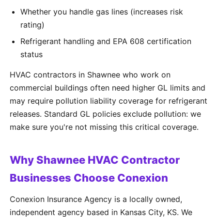
Whether you handle gas lines (increases risk
rating)
Refrigerant handling and EPA 608 certification
status
HVAC contractors in Shawnee who work on
commercial buildings often need higher GL limits and
may require pollution liability coverage for refrigerant
releases. Standard GL policies exclude pollution: we
make sure you're not missing this critical coverage.
Why Shawnee HVAC Contractor
Businesses Choose Conexion
Conexion Insurance Agency is a locally owned,
independent agency based in Kansas City, KS. We