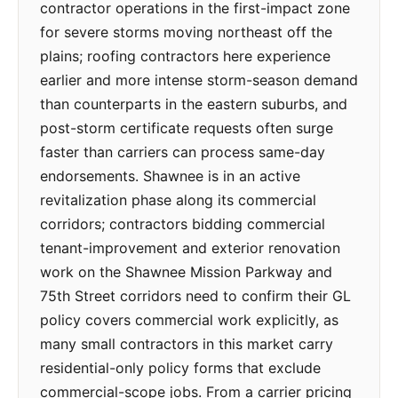
contractor operations in the first-impact zone
for severe storms moving northeast off the
plains; roofing contractors here experience
earlier and more intense storm-season demand
than counterparts in the eastern suburbs, and
post-storm certificate requests often surge
faster than carriers can process same-day
endorsements. Shawnee is in an active
revitalization phase along its commercial
corridors; contractors bidding commercial
tenant-improvement and exterior renovation
work on the Shawnee Mission Parkway and
75th Street corridors need to confirm their GL
policy covers commercial work explicitly, as
many small contractors in this market carry
residential-only policy forms that exclude
commercial-scope jobs. From a carrier pricing