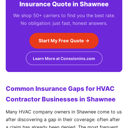
Insurance Quote in Shawnee
We shop 50+ carriers to find you the best rate.
No obligation: just fast, honest answers.
Start My Free Quote →
Learn More at Conexionins.com
Common Insurance Gaps for HVAC
Contractor Businesses in Shawnee
Many HVAC company owners in Shawnee come to us
after discovering a gap in their coverage: often after
a claim has already been denied. The most frequent