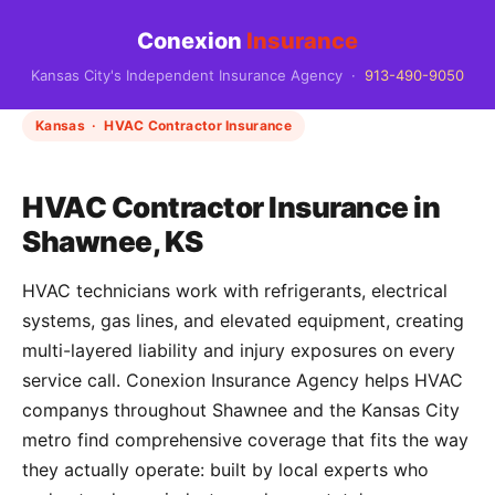
Conexion
Insurance
Kansas City's Independent Insurance Agency ·
913-490-9050
Kansas · HVAC Contractor Insurance
HVAC Contractor Insurance in
Shawnee, KS
HVAC technicians work with refrigerants, electrical
systems, gas lines, and elevated equipment, creating
multi-layered liability and injury exposures on every
service call. Conexion Insurance Agency helps HVAC
companys throughout Shawnee and the Kansas City
metro find comprehensive coverage that fits the way
they actually operate: built by local experts who