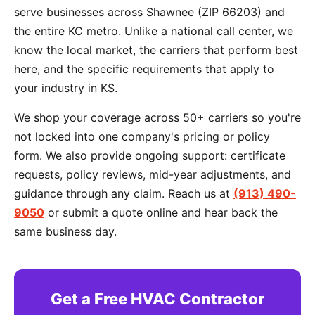
serve businesses across Shawnee (ZIP 66203) and
the entire KC metro. Unlike a national call center, we
know the local market, the carriers that perform best
here, and the specific requirements that apply to
your industry in KS.
We shop your coverage across 50+ carriers so you're
not locked into one company's pricing or policy
form. We also provide ongoing support: certificate
requests, policy reviews, mid-year adjustments, and
guidance through any claim. Reach us at
(913) 490-
9050
or submit a quote online and hear back the
same business day.
Get a Free HVAC Contractor