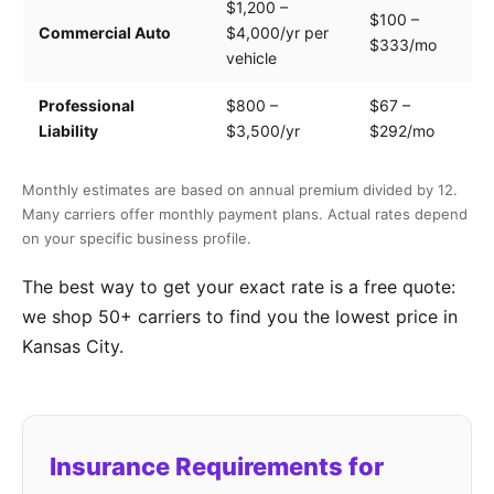
$1,200 –
$100 –
Dr
Commercial Auto
$4,000/yr per
$333/mo
ve
vehicle
Professional
$800 –
$67 –
Se
Liability
$3,500/yr
$292/mo
of
Monthly estimates are based on annual premium divided by 12.
Many carriers offer monthly payment plans. Actual rates depend
on your specific business profile.
The best way to get your exact rate is a free quote:
we shop 50+ carriers to find you the lowest price in
Kansas City.
Insurance Requirements for