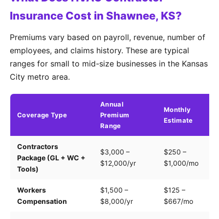
Insurance Cost in Shawnee, KS?
Premiums vary based on payroll, revenue, number of
employees, and claims history. These are typical
ranges for small to mid-size businesses in the Kansas
City metro area.
Annual
Monthly
Coverage Type
Premium
K
Estimate
Range
Contractors
Tr
$3,000 –
$250 –
Package (GL + WC +
pa
$12,000/yr
$1,000/mo
Tools)
e
Workers
$1,500 –
$125 –
Pa
Compensation
$8,000/yr
$667/mo
cl