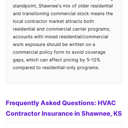
standpoint, Shawnee's mix of older residential
and transitioning commercial stock means the
local contractor market attracts both
residential and commercial carrier programs;
accounts with mixed residential/commercial
work exposure should be written on a
commercial policy form to avoid coverage
gaps, which can affect pricing by 5–12%
compared to residential-only programs.
Frequently Asked Questions: HVAC
Contractor Insurance in Shawnee, KS