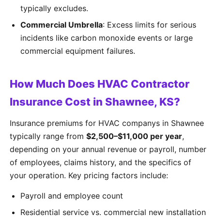
typically excludes.
Commercial Umbrella
: Excess limits for serious
incidents like carbon monoxide events or large
commercial equipment failures.
How Much Does HVAC Contractor
Insurance Cost in Shawnee, KS?
Insurance premiums for HVAC companys in Shawnee
typically range from
$2,500–$11,000 per year
,
depending on your annual revenue or payroll, number
of employees, claims history, and the specifics of
your operation. Key pricing factors include:
Payroll and employee count
Residential service vs. commercial new installation