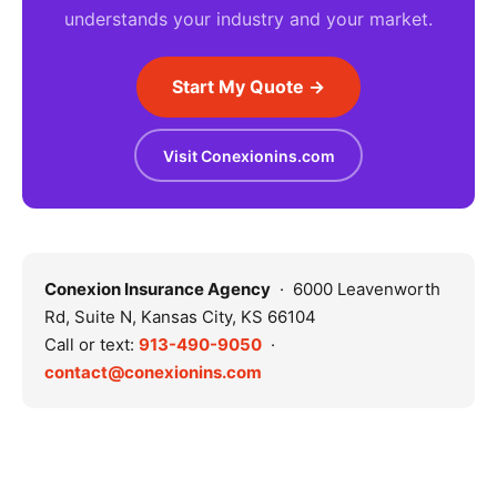
understands your industry and your market.
Start My Quote →
Visit Conexionins.com
Conexion Insurance Agency
· 6000 Leavenworth
Rd, Suite N, Kansas City, KS 66104
Call or text:
913-490-9050
·
contact@conexionins.com