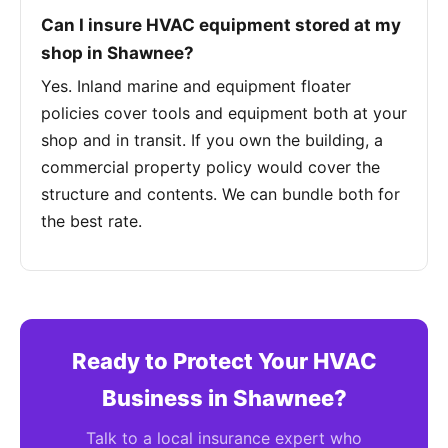
Can I insure HVAC equipment stored at my
shop in Shawnee?
Yes. Inland marine and equipment floater
policies cover tools and equipment both at your
shop and in transit. If you own the building, a
commercial property policy would cover the
structure and contents. We can bundle both for
the best rate.
Ready to Protect Your HVAC
Business in Shawnee?
Talk to a local insurance expert who