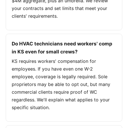
$4M aggregate, plus an umbrella. We review
your contracts and set limits that meet your
clients' requirements.
Do HVAC technicians need workers' comp
in KS even for small crews?
KS requires workers' compensation for
employees. If you have even one W-2
employee, coverage is legally required. Sole
proprietors may be able to opt out, but many
commercial clients require proof of WC
regardless. We'll explain what applies to your
specific situation.