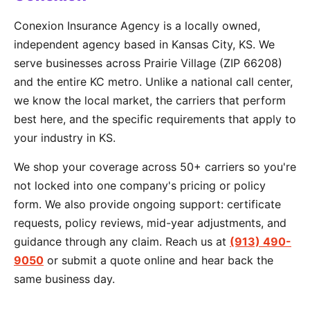
Conexion Insurance Agency is a locally owned,
independent agency based in Kansas City, KS. We
serve businesses across Prairie Village (ZIP 66208)
and the entire KC metro. Unlike a national call center,
we know the local market, the carriers that perform
best here, and the specific requirements that apply to
your industry in KS.
We shop your coverage across 50+ carriers so you're
not locked into one company's pricing or policy
form. We also provide ongoing support: certificate
requests, policy reviews, mid-year adjustments, and
guidance through any claim. Reach us at
(913) 490-
9050
or submit a quote online and hear back the
same business day.