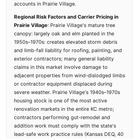
accounts in Prairie Village.
Regional Risk Factors and Carrier Pricing in
Prairie Village
: Prairie Village's mature tree
canopy: largely oak and elm planted in the
1950s–1970s: creates elevated storm debris
and limb-fall liability for roofing, painting, and
exterior contractors; many general liability
claims in this market involve damage to
adjacent properties from wind-dislodged limbs
or contractor equipment displaced during
severe weather. Prairie Village's 1940s–1970s
housing stock is one of the most active
renovation markets in the entire KC metro;
contractors performing gut-remodel and
addition work must comply with the state's
lead-safe work practice rules (Kansas DEQ, 40