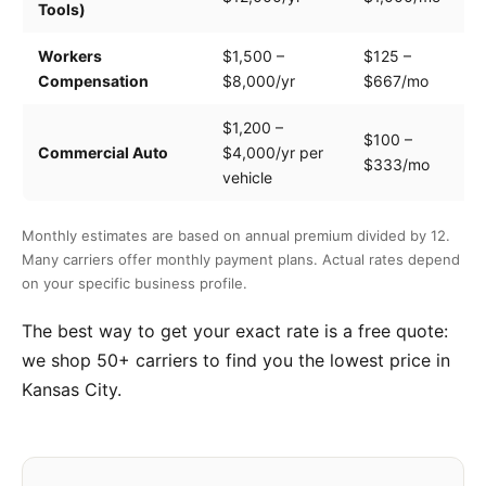
Tools)
e
Workers
$1,500 –
$125 –
Pa
Compensation
$8,000/yr
$667/mo
cl
$1,200 –
$100 –
Dr
Commercial Auto
$4,000/yr per
$333/mo
ve
vehicle
Monthly estimates are based on annual premium divided by 12.
Many carriers offer monthly payment plans. Actual rates depend
on your specific business profile.
The best way to get your exact rate is a free quote:
we shop 50+ carriers to find you the lowest price in
Kansas City.