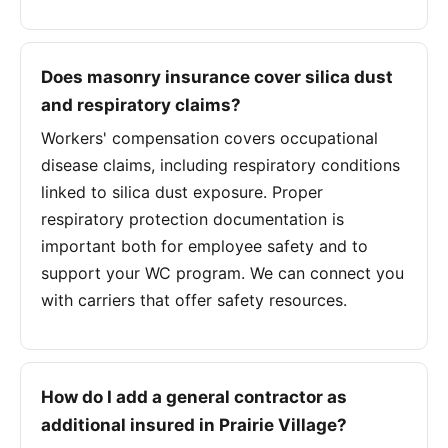
Does masonry insurance cover silica dust
and respiratory claims?
Workers' compensation covers occupational
disease claims, including respiratory conditions
linked to silica dust exposure. Proper
respiratory protection documentation is
important both for employee safety and to
support your WC program. We can connect you
with carriers that offer safety resources.
How do I add a general contractor as
additional insured in Prairie Village?