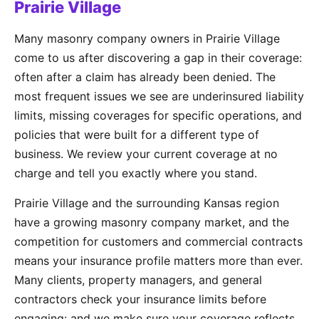
Prairie Village
Many masonry company owners in Prairie Village
come to us after discovering a gap in their coverage:
often after a claim has already been denied. The
most frequent issues we see are underinsured liability
limits, missing coverages for specific operations, and
policies that were built for a different type of
business. We review your current coverage at no
charge and tell you exactly where you stand.
Prairie Village and the surrounding Kansas region
have a growing masonry company market, and the
competition for customers and commercial contracts
means your insurance profile matters more than ever.
Many clients, property managers, and general
contractors check your insurance limits before
engaging: and we make sure your coverage reflects