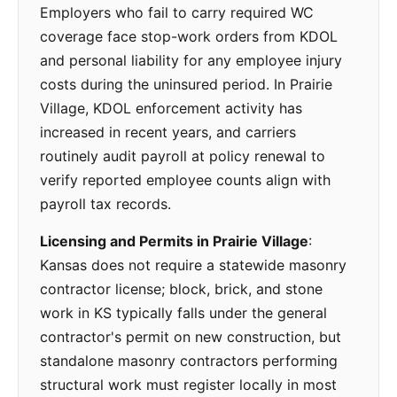
Employers who fail to carry required WC
coverage face stop-work orders from KDOL
and personal liability for any employee injury
costs during the uninsured period. In Prairie
Village, KDOL enforcement activity has
increased in recent years, and carriers
routinely audit payroll at policy renewal to
verify reported employee counts align with
payroll tax records.
Licensing and Permits in Prairie Village
:
Kansas does not require a statewide masonry
contractor license; block, brick, and stone
work in KS typically falls under the general
contractor's permit on new construction, but
standalone masonry contractors performing
structural work must register locally in most