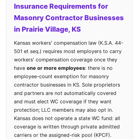
Insurance Requirements for
Masonry Contractor Businesses
in Prairie Village, KS
Kansas workers' compensation law (K.S.A. 44-
501 et seq.) requires most employers to carry
workers' compensation coverage once they
have
one or more employees
: there is no
employee-count exemption for masonry
contractor businesses in KS. Sole proprietors
and partners are not automatically covered
and must elect WC coverage if they want
protection; LLC members may also opt in.
Kansas does not operate a state WC fund: all
coverage is written through private admitted
carriers or the assigned-risk pool (KPCF).