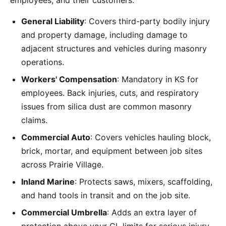
employees, and their customers:
General Liability
: Covers third-party bodily injury
and property damage, including damage to
adjacent structures and vehicles during masonry
operations.
Workers' Compensation
: Mandatory in KS for
employees. Back injuries, cuts, and respiratory
issues from silica dust are common masonry
claims.
Commercial Auto
: Covers vehicles hauling block,
brick, mortar, and equipment between job sites
across Prairie Village.
Inland Marine
: Protects saws, mixers, scaffolding,
and hand tools in transit and on the job site.
Commercial Umbrella
: Adds an extra layer of