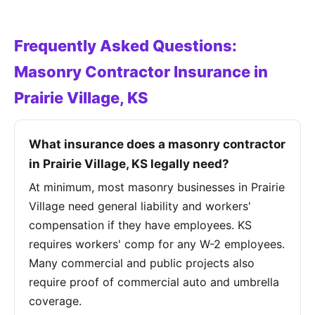
Frequently Asked Questions:
Masonry Contractor Insurance in
Prairie Village, KS
What insurance does a masonry contractor
in Prairie Village, KS legally need?
At minimum, most masonry businesses in Prairie
Village need general liability and workers'
compensation if they have employees. KS
requires workers' comp for any W-2 employees.
Many commercial and public projects also
require proof of commercial auto and umbrella
coverage.