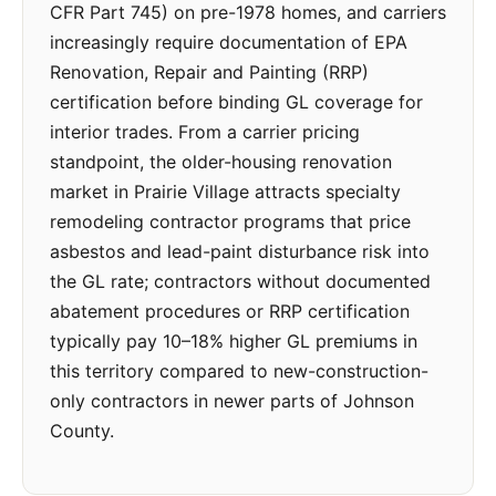
CFR Part 745) on pre-1978 homes, and carriers
increasingly require documentation of EPA
Renovation, Repair and Painting (RRP)
certification before binding GL coverage for
interior trades. From a carrier pricing
standpoint, the older-housing renovation
market in Prairie Village attracts specialty
remodeling contractor programs that price
asbestos and lead-paint disturbance risk into
the GL rate; contractors without documented
abatement procedures or RRP certification
typically pay 10–18% higher GL premiums in
this territory compared to new-construction-
only contractors in newer parts of Johnson
County.