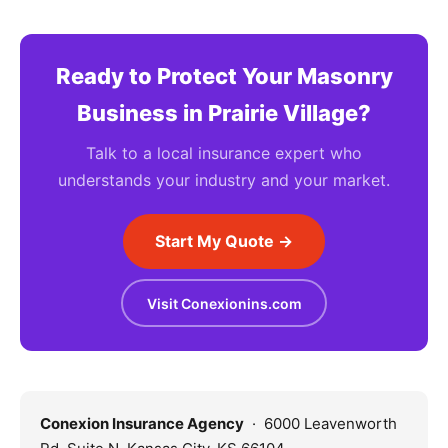
Ready to Protect Your Masonry
Business in Prairie Village?
Talk to a local insurance expert who
understands your industry and your market.
Start My Quote →
Visit Conexionins.com
Conexion Insurance Agency
· 6000 Leavenworth