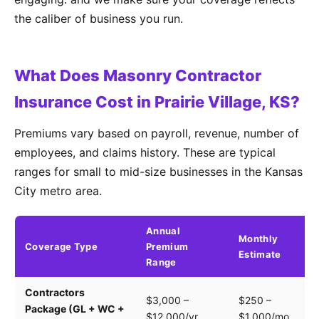
the caliber of business you run.
What Does Masonry Contractor
Insurance Cost in Prairie Village, KS?
Premiums vary based on payroll, revenue, number of
employees, and claims history. These are typical
ranges for small to mid-size businesses in the Kansas
City metro area.
Annual
Monthly
Coverage Type
Premium
K
Estimate
Range
Contractors
Tr
$3,000 –
$250 –
Package (GL + WC +
pa
$12,000/yr
$1,000/mo