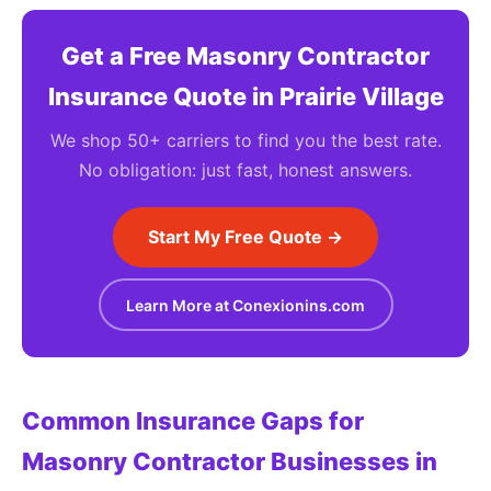
Get a Free Masonry Contractor
Insurance Quote in Prairie Village
We shop 50+ carriers to find you the best rate.
No obligation: just fast, honest answers.
Start My Free Quote →
Learn More at Conexionins.com
Common Insurance Gaps for
Masonry Contractor Businesses in