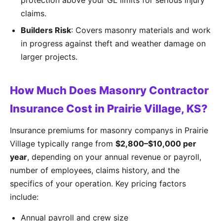
protection above your GL limits for serious injury
claims.
Builders Risk
: Covers masonry materials and work
in progress against theft and weather damage on
larger projects.
How Much Does Masonry Contractor
Insurance Cost in Prairie Village, KS?
Insurance premiums for masonry companys in Prairie
Village typically range from
$2,800–$10,000 per
year
, depending on your annual revenue or payroll,
number of employees, claims history, and the
specifics of your operation. Key pricing factors
include:
Annual payroll and crew size