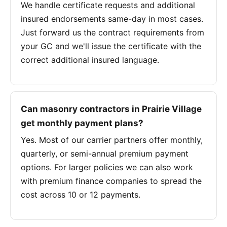
We handle certificate requests and additional
insured endorsements same-day in most cases.
Just forward us the contract requirements from
your GC and we'll issue the certificate with the
correct additional insured language.
Can masonry contractors in Prairie Village
get monthly payment plans?
Yes. Most of our carrier partners offer monthly,
quarterly, or semi-annual premium payment
options. For larger policies we can also work
with premium finance companies to spread the
cost across 10 or 12 payments.