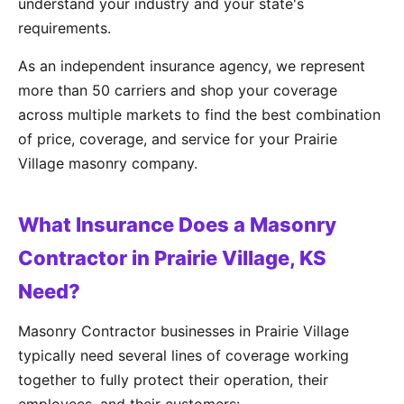
understand your industry and your state's
requirements.
As an independent insurance agency, we represent
more than 50 carriers and shop your coverage
across multiple markets to find the best combination
of price, coverage, and service for your Prairie
Village masonry company.
What Insurance Does a Masonry
Contractor in Prairie Village, KS
Need?
Masonry Contractor businesses in Prairie Village
typically need several lines of coverage working
together to fully protect their operation, their