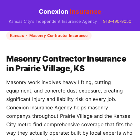
Conexion
Insurance
Kansas City's Independent Insurance Agency ·
913-490-9050
Kansas · Masonry Contractor Insurance
Masonry Contractor Insurance
in Prairie Village, KS
Masonry work involves heavy lifting, cutting
equipment, and concrete dust exposure, creating
significant injury and liability risk on every job.
Conexion Insurance Agency helps masonry
companys throughout Prairie Village and the Kansas
City metro find comprehensive coverage that fits the
way they actually operate: built by local experts who