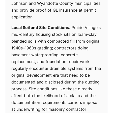
Johnson and Wyandotte County municipalities
and provide proof of GL insurance at permit
application.
Local Soil and Site Conditions
: Prairie Village's
mid-century housing stock sits on loam-clay
blended soils with compacted fill from original
1940s–1960s grading; contractors doing
basement waterproofing, concrete
replacement, and foundation repair work
regularly encounter drain tile systems from the
original development era that need to be
documented and disclosed during the quoting
process. Site conditions like these directly
affect both the likelihood of a claim and the
documentation requirements carriers impose
at underwriting for masonry contractor