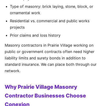
Type of masonry: brick laying, stone, block, or
ornamental work
Residential vs. commercial and public works
projects
Prior claims and loss history
Masonry contractors in Prairie Village working on
public or government contracts often need higher
liability limits and surety bonds in addition to
standard insurance. We can place both through our
network.
Why Prairie Village Masonry
Contractor Businesses Choose
Conexion