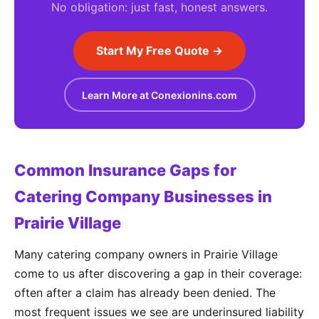
No obligation: just fast, honest answers.
Start My Free Quote →
Learn More at Conexionins.com
Common Insurance Gaps for
Catering Company Businesses in
Prairie Village
Many catering company owners in Prairie Village
come to us after discovering a gap in their coverage:
often after a claim has already been denied. The
most frequent issues we see are underinsured liability