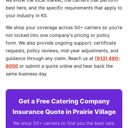
we know the local market, the carriers that perform
best here, and the specific requirements that apply to
your industry in KS.
We shop your coverage across 50+ carriers so you're
not locked into one company's pricing or policy
form. We also provide ongoing support: certificate
requests, policy reviews, mid-year adjustments, and
guidance through any claim. Reach us at
(913) 490-
9050
or submit a quote online and hear back the
same business day.
Get a Free Catering Company
Insurance Quote in Prairie Village
We shop 50+ carriers to find you the best rate.