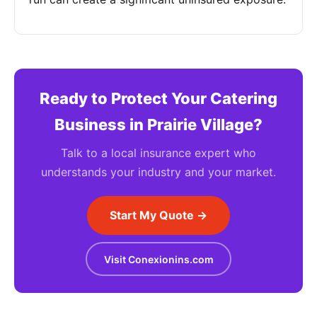
Ready to Protect Your Catering
Business in Prairie Village?
Talk to a local insurance expert who
understands your industry and your market.
Start My Quote →
Visit Conexionins.com