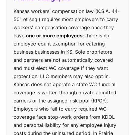
Kansas workers' compensation law (K.S.A. 44-
501 et seq.) requires most employers to carry
workers' compensation coverage once they
have
one or more employees
: there is no
employee-count exemption for catering
business businesses in KS. Sole proprietors
and partners are not automatically covered
and must elect WC coverage if they want
protection; LLC members may also opt in.
Kansas does not operate a state WC fund: all
coverage is written through private admitted
carriers or the assigned-risk pool (KPCF).
Employers who fail to carry required WC
coverage face stop-work orders from KDOL
and personal liability for any employee injury
costs during the uninsured period. In Prairie