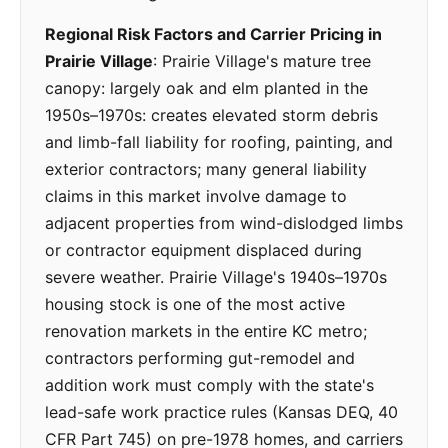
Regional Risk Factors and Carrier Pricing in
Prairie Village
: Prairie Village's mature tree
canopy: largely oak and elm planted in the
1950s–1970s: creates elevated storm debris
and limb-fall liability for roofing, painting, and
exterior contractors; many general liability
claims in this market involve damage to
adjacent properties from wind-dislodged limbs
or contractor equipment displaced during
severe weather. Prairie Village's 1940s–1970s
housing stock is one of the most active
renovation markets in the entire KC metro;
contractors performing gut-remodel and
addition work must comply with the state's
lead-safe work practice rules (Kansas DEQ, 40
CFR Part 745) on pre-1978 homes, and carriers