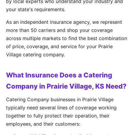
by local experts who understand your industry and
your state's requirements.
As an independent insurance agency, we represent
more than 50 carriers and shop your coverage
across multiple markets to find the best combination
of price, coverage, and service for your Prairie
Village catering company.
What Insurance Does a Catering
Company in Prairie Village, KS Need?
Catering Company businesses in Prairie Village
typically need several lines of coverage working
together to fully protect their operation, their
employees, and their customers: