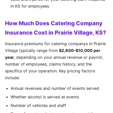
in KS for employees.
How Much Does Catering Company
Insurance Cost in Prairie Village, KS?
Insurance premiums for catering companys in Prairie
Village typically range from
$2,800–$10,000 per
year
, depending on your annual revenue or payroll,
number of employees, claims history, and the
specifics of your operation. Key pricing factors
include:
Annual revenues and number of events served
Whether alcohol is served at events
Number of vehicles and staff