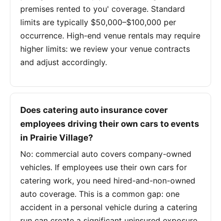
premises rented to you' coverage. Standard
limits are typically $50,000–$100,000 per
occurrence. High-end venue rentals may require
higher limits: we review your venue contracts
and adjust accordingly.
Does catering auto insurance cover
employees driving their own cars to events
in Prairie Village?
No: commercial auto covers company-owned
vehicles. If employees use their own cars for
catering work, you need hired-and-non-owned
auto coverage. This is a common gap: one
accident in a personal vehicle during a catering
run can create a significant uninsured exposure.