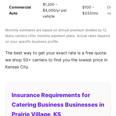
$1,200 –
Commercial
$100 –
Drive
$4,000/yr per
Auto
$333/mo
vehic
vehicle
Monthly estimates are based on annual premium divided by 12.
Many carriers offer monthly payment plans. Actual rates depend
on your specific business profile.
The best way to get your exact rate is a free quote:
we shop 50+ carriers to find you the lowest price in
Kansas City.
Insurance Requirements for
Catering Business Businesses in
Prairie Village, KS