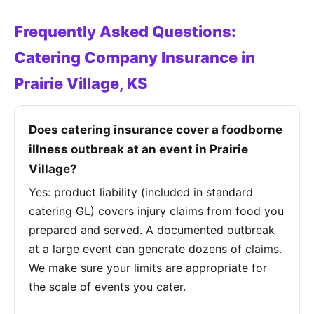
Frequently Asked Questions:
Catering Company Insurance in
Prairie Village, KS
Does catering insurance cover a foodborne
illness outbreak at an event in Prairie
Village?
Yes: product liability (included in standard
catering GL) covers injury claims from food you
prepared and served. A documented outbreak
at a large event can generate dozens of claims.
We make sure your limits are appropriate for
the scale of events you cater.