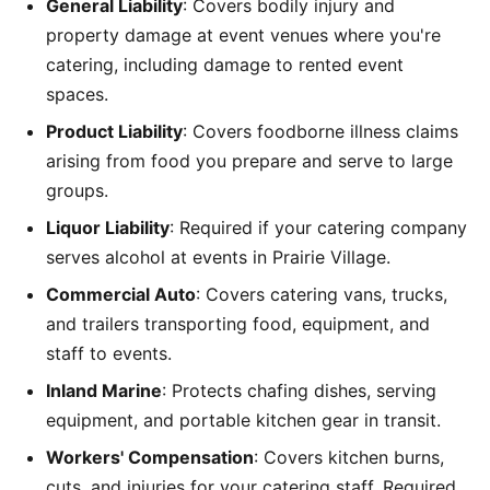
General Liability
: Covers bodily injury and
property damage at event venues where you're
catering, including damage to rented event
spaces.
Product Liability
: Covers foodborne illness claims
arising from food you prepare and serve to large
groups.
Liquor Liability
: Required if your catering company
serves alcohol at events in Prairie Village.
Commercial Auto
: Covers catering vans, trucks,
and trailers transporting food, equipment, and
staff to events.
Inland Marine
: Protects chafing dishes, serving
equipment, and portable kitchen gear in transit.
Workers' Compensation
: Covers kitchen burns,
cuts, and injuries for your catering staff. Required