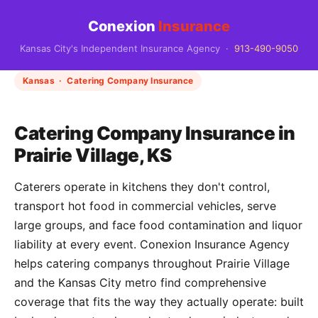
Conexion
Insurance
Kansas City's Independent Insurance Agency ·
913-490-9050
Kansas · Catering Company Insurance
Catering Company Insurance in
Prairie Village, KS
Caterers operate in kitchens they don't control,
transport hot food in commercial vehicles, serve
large groups, and face food contamination and liquor
liability at every event. Conexion Insurance Agency
helps catering companys throughout Prairie Village
and the Kansas City metro find comprehensive
coverage that fits the way they actually operate: built