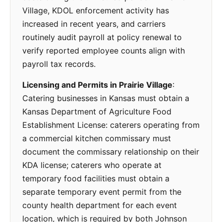
Village, KDOL enforcement activity has
increased in recent years, and carriers
routinely audit payroll at policy renewal to
verify reported employee counts align with
payroll tax records.
Licensing and Permits in Prairie Village
:
Catering businesses in Kansas must obtain a
Kansas Department of Agriculture Food
Establishment License: caterers operating from
a commercial kitchen commissary must
document the commissary relationship on their
KDA license; caterers who operate at
temporary food facilities must obtain a
separate temporary event permit from the
county health department for each event
location, which is required by both Johnson