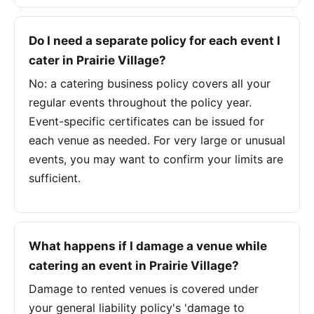
Do I need a separate policy for each event I
cater in Prairie Village?
No: a catering business policy covers all your
regular events throughout the policy year.
Event-specific certificates can be issued for
each venue as needed. For very large or unusual
events, you may want to confirm your limits are
sufficient.
What happens if I damage a venue while
catering an event in Prairie Village?
Damage to rented venues is covered under
your general liability policy's 'damage to