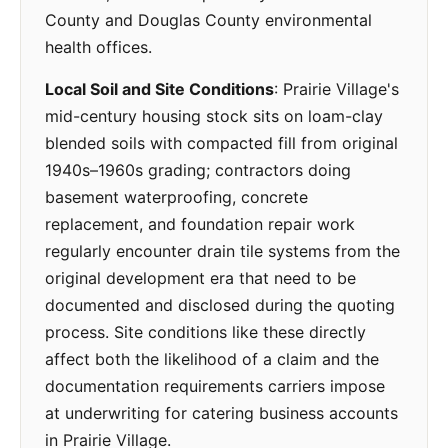
County and Douglas County environmental
health offices.
Local Soil and Site Conditions
: Prairie Village's
mid-century housing stock sits on loam-clay
blended soils with compacted fill from original
1940s–1960s grading; contractors doing
basement waterproofing, concrete
replacement, and foundation repair work
regularly encounter drain tile systems from the
original development era that need to be
documented and disclosed during the quoting
process. Site conditions like these directly
affect both the likelihood of a claim and the
documentation requirements carriers impose
at underwriting for catering business accounts
in Prairie Village.