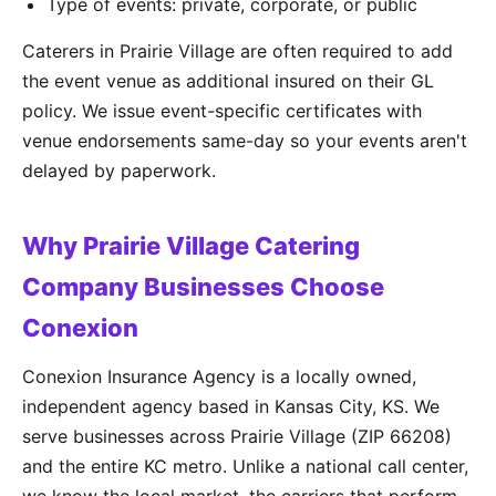
Type of events: private, corporate, or public
Caterers in Prairie Village are often required to add
the event venue as additional insured on their GL
policy. We issue event-specific certificates with
venue endorsements same-day so your events aren't
delayed by paperwork.
Why Prairie Village Catering
Company Businesses Choose
Conexion
Conexion Insurance Agency is a locally owned,
independent agency based in Kansas City, KS. We
serve businesses across Prairie Village (ZIP 66208)
and the entire KC metro. Unlike a national call center,