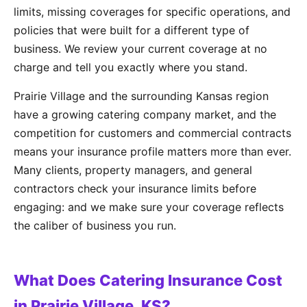
limits, missing coverages for specific operations, and
policies that were built for a different type of
business. We review your current coverage at no
charge and tell you exactly where you stand.
Prairie Village and the surrounding Kansas region
have a growing catering company market, and the
competition for customers and commercial contracts
means your insurance profile matters more than ever.
Many clients, property managers, and general
contractors check your insurance limits before
engaging: and we make sure your coverage reflects
the caliber of business you run.
What Does Catering Insurance Cost
in Prairie Village, KS?