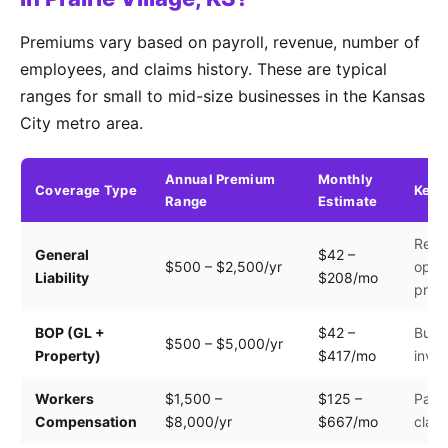
Premiums vary based on payroll, revenue, number of
employees, and claims history. These are typical
ranges for small to mid-size businesses in the Kansas
City metro area.
Annual Premium
Monthly
Coverage Type
Key 
Range
Estimate
Reve
General
$42 –
$500 – $2,500/yr
opera
Liability
$208/mo
prem
BOP (GL +
$42 –
Build
$500 – $5,000/yr
Property)
$417/mo
inven
Workers
$1,500 –
$125 –
Payro
Compensation
$8,000/yr
$667/mo
clas