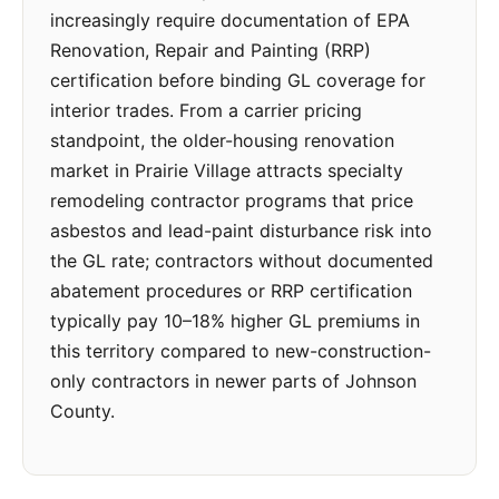
increasingly require documentation of EPA
Renovation, Repair and Painting (RRP)
certification before binding GL coverage for
interior trades. From a carrier pricing
standpoint, the older-housing renovation
market in Prairie Village attracts specialty
remodeling contractor programs that price
asbestos and lead-paint disturbance risk into
the GL rate; contractors without documented
abatement procedures or RRP certification
typically pay 10–18% higher GL premiums in
this territory compared to new-construction-
only contractors in newer parts of Johnson
County.