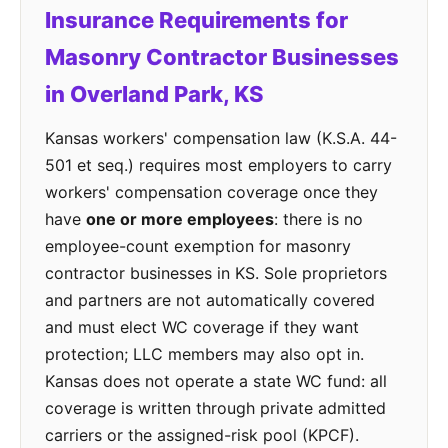
Insurance Requirements for
Masonry Contractor Businesses
in Overland Park, KS
Kansas workers' compensation law (K.S.A. 44-
501 et seq.) requires most employers to carry
workers' compensation coverage once they
have
one or more employees
: there is no
employee-count exemption for masonry
contractor businesses in KS. Sole proprietors
and partners are not automatically covered
and must elect WC coverage if they want
protection; LLC members may also opt in.
Kansas does not operate a state WC fund: all
coverage is written through private admitted
carriers or the assigned-risk pool (KPCF).