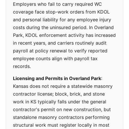
Employers who fail to carry required WC
coverage face stop-work orders from KDOL
and personal liability for any employee injury
costs during the uninsured period. In Overland
Park, KDOL enforcement activity has increased
in recent years, and carriers routinely audit
payroll at policy renewal to verify reported
employee counts align with payroll tax
records.
Licensing and Permits in Overland Park
:
Kansas does not require a statewide masonry
contractor license; block, brick, and stone
work in KS typically falls under the general
contractor's permit on new construction, but
standalone masonry contractors performing
structural work must register locally in most