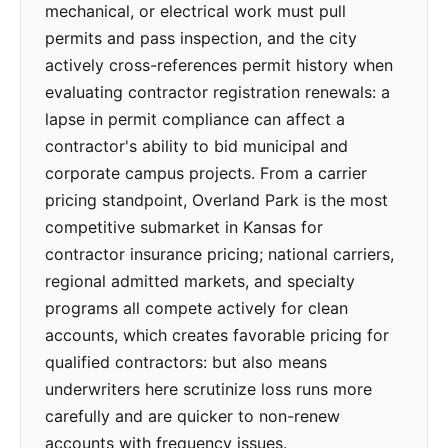
mechanical, or electrical work must pull
permits and pass inspection, and the city
actively cross-references permit history when
evaluating contractor registration renewals: a
lapse in permit compliance can affect a
contractor's ability to bid municipal and
corporate campus projects. From a carrier
pricing standpoint, Overland Park is the most
competitive submarket in Kansas for
contractor insurance pricing; national carriers,
regional admitted markets, and specialty
programs all compete actively for clean
accounts, which creates favorable pricing for
qualified contractors: but also means
underwriters here scrutinize loss runs more
carefully and are quicker to non-renew
accounts with frequency issues.