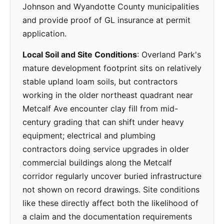
Johnson and Wyandotte County municipalities
and provide proof of GL insurance at permit
application.
Local Soil and Site Conditions
: Overland Park's
mature development footprint sits on relatively
stable upland loam soils, but contractors
working in the older northeast quadrant near
Metcalf Ave encounter clay fill from mid-
century grading that can shift under heavy
equipment; electrical and plumbing
contractors doing service upgrades in older
commercial buildings along the Metcalf
corridor regularly uncover buried infrastructure
not shown on record drawings. Site conditions
like these directly affect both the likelihood of
a claim and the documentation requirements