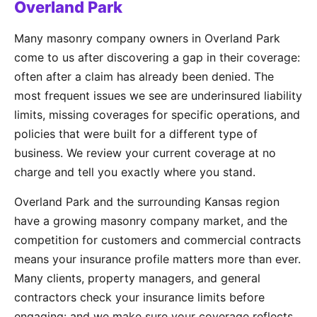
Overland Park
Many masonry company owners in Overland Park
come to us after discovering a gap in their coverage:
often after a claim has already been denied. The
most frequent issues we see are underinsured liability
limits, missing coverages for specific operations, and
policies that were built for a different type of
business. We review your current coverage at no
charge and tell you exactly where you stand.
Overland Park and the surrounding Kansas region
have a growing masonry company market, and the
competition for customers and commercial contracts
means your insurance profile matters more than ever.
Many clients, property managers, and general
contractors check your insurance limits before
engaging: and we make sure your coverage reflects