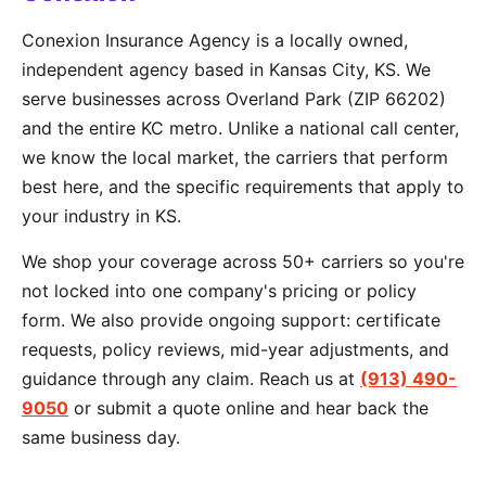
Conexion Insurance Agency is a locally owned,
independent agency based in Kansas City, KS. We
serve businesses across Overland Park (ZIP 66202)
and the entire KC metro. Unlike a national call center,
we know the local market, the carriers that perform
best here, and the specific requirements that apply to
your industry in KS.
We shop your coverage across 50+ carriers so you're
not locked into one company's pricing or policy
form. We also provide ongoing support: certificate
requests, policy reviews, mid-year adjustments, and
guidance through any claim. Reach us at
(913) 490-
9050
or submit a quote online and hear back the
same business day.