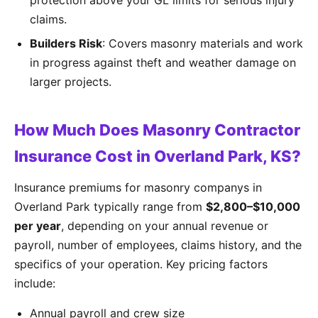
protection above your GL limits for serious injury
claims.
Builders Risk
: Covers masonry materials and work
in progress against theft and weather damage on
larger projects.
How Much Does Masonry Contractor
Insurance Cost in Overland Park, KS?
Insurance premiums for masonry companys in
Overland Park typically range from
$2,800–$10,000
per year
, depending on your annual revenue or
payroll, number of employees, claims history, and the
specifics of your operation. Key pricing factors
include:
Annual payroll and crew size