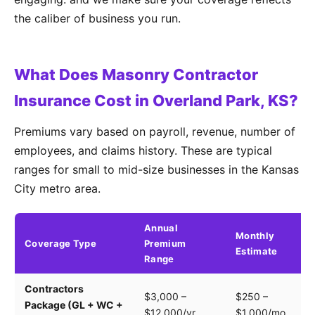
the caliber of business you run.
What Does Masonry Contractor
Insurance Cost in Overland Park, KS?
Premiums vary based on payroll, revenue, number of
employees, and claims history. These are typical
ranges for small to mid-size businesses in the Kansas
City metro area.
Annual
Monthly
Coverage Type
Premium
K
Estimate
Range
Contractors
Tr
$3,000 –
$250 –
Package (GL + WC +
pa
$12,000/yr
$1,000/mo