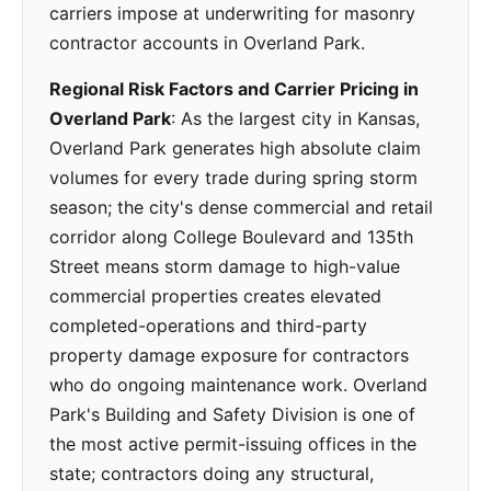
carriers impose at underwriting for masonry
contractor accounts in Overland Park.
Regional Risk Factors and Carrier Pricing in
Overland Park
: As the largest city in Kansas,
Overland Park generates high absolute claim
volumes for every trade during spring storm
season; the city's dense commercial and retail
corridor along College Boulevard and 135th
Street means storm damage to high-value
commercial properties creates elevated
completed-operations and third-party
property damage exposure for contractors
who do ongoing maintenance work. Overland
Park's Building and Safety Division is one of
the most active permit-issuing offices in the
state; contractors doing any structural,