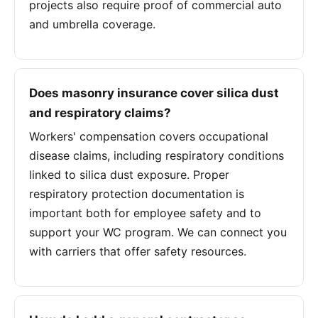
projects also require proof of commercial auto
and umbrella coverage.
Does masonry insurance cover silica dust
and respiratory claims?
Workers' compensation covers occupational
disease claims, including respiratory conditions
linked to silica dust exposure. Proper
respiratory protection documentation is
important both for employee safety and to
support your WC program. We can connect you
with carriers that offer safety resources.