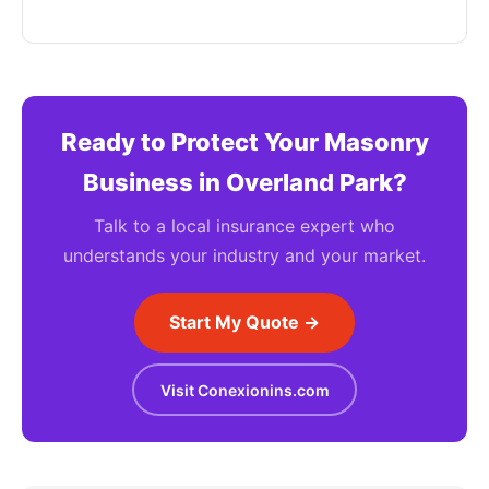
Ready to Protect Your Masonry
Business in Overland Park?
Talk to a local insurance expert who
understands your industry and your market.
Start My Quote →
Visit Conexionins.com