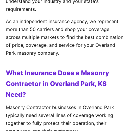
understand your industry and your state's
requirements.
As an independent insurance agency, we represent
more than 50 carriers and shop your coverage
across multiple markets to find the best combination
of price, coverage, and service for your Overland
Park masonry company.
What Insurance Does a Masonry
Contractor in Overland Park, KS
Need?
Masonry Contractor businesses in Overland Park
typically need several lines of coverage working
together to fully protect their operation, their