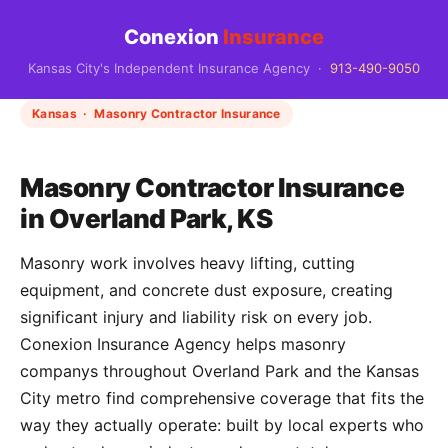
Conexion
Insurance
Kansas City's Independent Insurance Agency ·
913-490-9050
Kansas · Masonry Contractor Insurance
Masonry Contractor Insurance
in Overland Park, KS
Masonry work involves heavy lifting, cutting
equipment, and concrete dust exposure, creating
significant injury and liability risk on every job.
Conexion Insurance Agency helps masonry
companys throughout Overland Park and the Kansas
City metro find comprehensive coverage that fits the
way they actually operate: built by local experts who