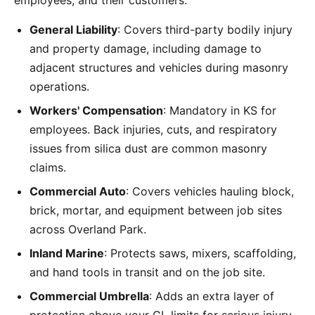
employees, and their customers:
General Liability
: Covers third-party bodily injury
and property damage, including damage to
adjacent structures and vehicles during masonry
operations.
Workers' Compensation
: Mandatory in KS for
employees. Back injuries, cuts, and respiratory
issues from silica dust are common masonry
claims.
Commercial Auto
: Covers vehicles hauling block,
brick, mortar, and equipment between job sites
across Overland Park.
Inland Marine
: Protects saws, mixers, scaffolding,
and hand tools in transit and on the job site.
Commercial Umbrella
: Adds an extra layer of