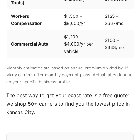
Tools)
e
Workers
$1,500 –
$125 –
Pa
Compensation
$8,000/yr
$667/mo
cl
$1,200 –
$100 –
Dr
Commercial Auto
$4,000/yr per
$333/mo
ve
vehicle
Monthly estimates are based on annual premium divided by 12.
Many carriers offer monthly payment plans. Actual rates depend
on your specific business profile.
The best way to get your exact rate is a free quote:
we shop 50+ carriers to find you the lowest price in
Kansas City.