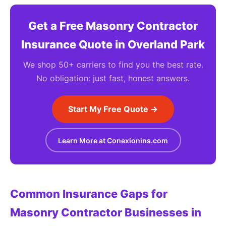
Get a Free Masonry Contractor
Insurance Quote in Overland Park
We shop 50+ carriers to find you the best rate.
No obligation: just fast, honest answers.
Start My Free Quote →
Learn More at Conexionins.com
Common Insurance Gaps for
Masonry Contractor Businesses in