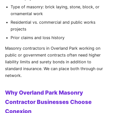
Type of masonry: brick laying, stone, block, or
ornamental work
Residential vs. commercial and public works
projects
Prior claims and loss history
Masonry contractors in Overland Park working on
public or government contracts often need higher
liability limits and surety bonds in addition to
standard insurance. We can place both through our
network.
Why Overland Park Masonry
Contractor Businesses Choose
Conexion