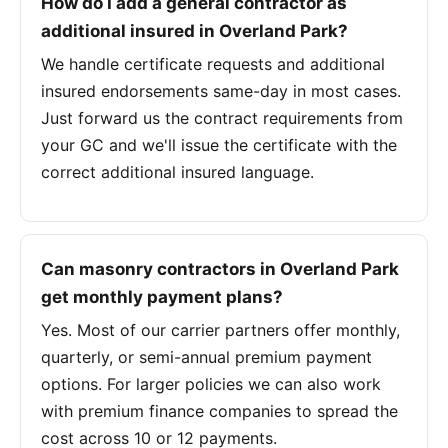
How do I add a general contractor as
additional insured in Overland Park?
We handle certificate requests and additional
insured endorsements same-day in most cases.
Just forward us the contract requirements from
your GC and we'll issue the certificate with the
correct additional insured language.
Can masonry contractors in Overland Park
get monthly payment plans?
Yes. Most of our carrier partners offer monthly,
quarterly, or semi-annual premium payment
options. For larger policies we can also work
with premium finance companies to spread the
cost across 10 or 12 payments.