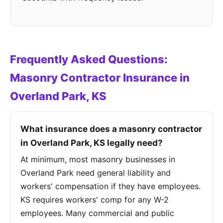
Frequently Asked Questions:
Masonry Contractor Insurance in
Overland Park, KS
What insurance does a masonry contractor
in Overland Park, KS legally need?
At minimum, most masonry businesses in
Overland Park need general liability and
workers' compensation if they have employees.
KS requires workers' comp for any W-2
employees. Many commercial and public