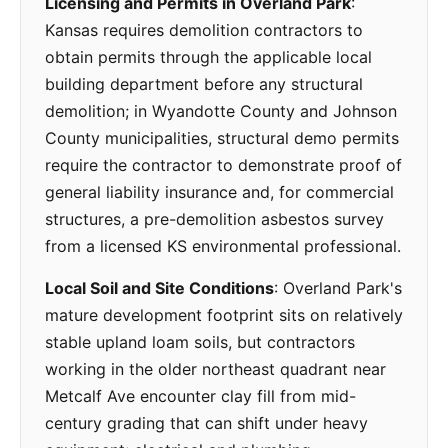
Licensing and Permits in Overland Park
:
Kansas requires demolition contractors to
obtain permits through the applicable local
building department before any structural
demolition; in Wyandotte County and Johnson
County municipalities, structural demo permits
require the contractor to demonstrate proof of
general liability insurance and, for commercial
structures, a pre-demolition asbestos survey
from a licensed KS environmental professional.
Local Soil and Site Conditions
: Overland Park's
mature development footprint sits on relatively
stable upland loam soils, but contractors
working in the older northeast quadrant near
Metcalf Ave encounter clay fill from mid-
century grading that can shift under heavy