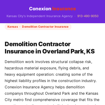
Conexion
Insurance
Kansas City's Independent Insurance Agency ·
913-490-9050
Kansas · Demolition Contractor Insurance
Demolition Contractor
Insurance in Overland Park, KS
Demolition work involves structural collapse risk,
hazardous material exposure, flying debris, and
heavy equipment operation: creating some of the
highest liability profiles in the construction industry.
Conexion Insurance Agency helps demolition
companys throughout Overland Park and the Kansas
City metro find comprehensive coverage that fits the