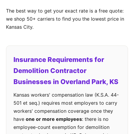
The best way to get your exact rate is a free quote:
we shop 50+ carriers to find you the lowest price in
Kansas City.
Insurance Requirements for
Demolition Contractor
Businesses in Overland Park, KS
Kansas workers' compensation law (K.S.A. 44-
501 et seq.) requires most employers to carry
workers' compensation coverage once they
have
one or more employees
: there is no
employee-count exemption for demolition