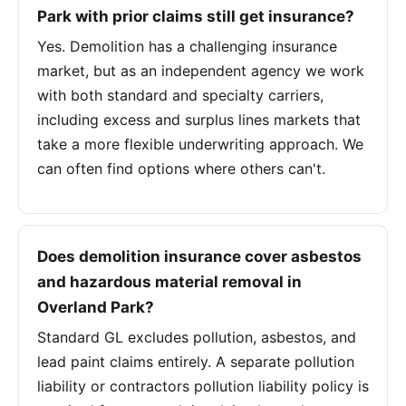
Park with prior claims still get insurance?
Yes. Demolition has a challenging insurance
market, but as an independent agency we work
with both standard and specialty carriers,
including excess and surplus lines markets that
take a more flexible underwriting approach. We
can often find options where others can't.
Does demolition insurance cover asbestos
and hazardous material removal in
Overland Park?
Standard GL excludes pollution, asbestos, and
lead paint claims entirely. A separate pollution
liability or contractors pollution liability policy is