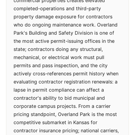
commercial properties creates elevated
completed-operations and third-party
property damage exposure for contractors
who do ongoing maintenance work. Overland
Park's Building and Safety Division is one of
the most active permit-issuing offices in the
state; contractors doing any structural,
mechanical, or electrical work must pull
permits and pass inspection, and the city
actively cross-references permit history when
evaluating contractor registration renewals: a
lapse in permit compliance can affect a
contractor's ability to bid municipal and
corporate campus projects. From a carrier
pricing standpoint, Overland Park is the most
competitive submarket in Kansas for
contractor insurance pricing; national carriers,