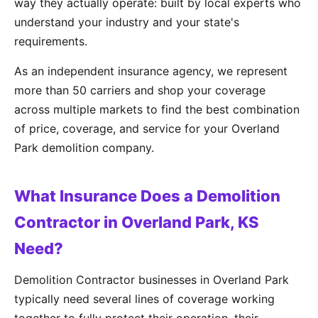
way they actually operate: built by local experts who
understand your industry and your state's
requirements.
As an independent insurance agency, we represent
more than 50 carriers and shop your coverage
across multiple markets to find the best combination
of price, coverage, and service for your Overland
Park demolition company.
What Insurance Does a Demolition
Contractor in Overland Park, KS
Need?
Demolition Contractor businesses in Overland Park
typically need several lines of coverage working