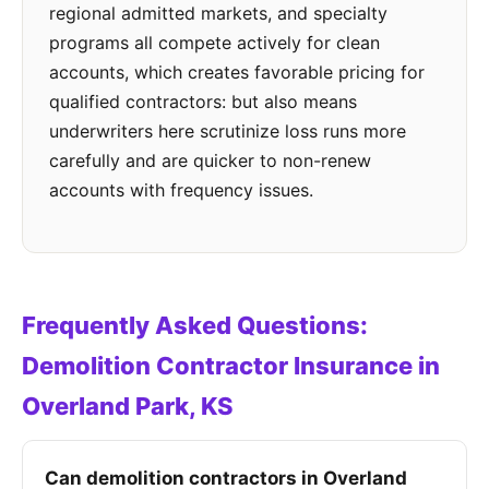
regional admitted markets, and specialty
programs all compete actively for clean
accounts, which creates favorable pricing for
qualified contractors: but also means
underwriters here scrutinize loss runs more
carefully and are quicker to non-renew
accounts with frequency issues.
Frequently Asked Questions:
Demolition Contractor Insurance in
Overland Park, KS
Can demolition contractors in Overland