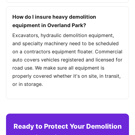
How do I insure heavy demolition
equipment in Overland Park?
Excavators, hydraulic demolition equipment,
and specialty machinery need to be scheduled
on a contractors equipment floater. Commercial
auto covers vehicles registered and licensed for
road use. We make sure all equipment is
properly covered whether it's on site, in transit,
or in storage.
Ready to Protect Your Demolition