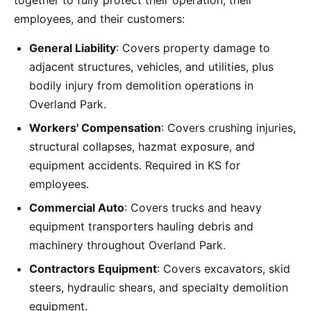
together to fully protect their operation, their
employees, and their customers:
General Liability
: Covers property damage to
adjacent structures, vehicles, and utilities, plus
bodily injury from demolition operations in
Overland Park.
Workers' Compensation
: Covers crushing injuries,
structural collapses, hazmat exposure, and
equipment accidents. Required in KS for
employees.
Commercial Auto
: Covers trucks and heavy
equipment transporters hauling debris and
machinery throughout Overland Park.
Contractors Equipment
: Covers excavators, skid
steers, hydraulic shears, and specialty demolition
equipment.