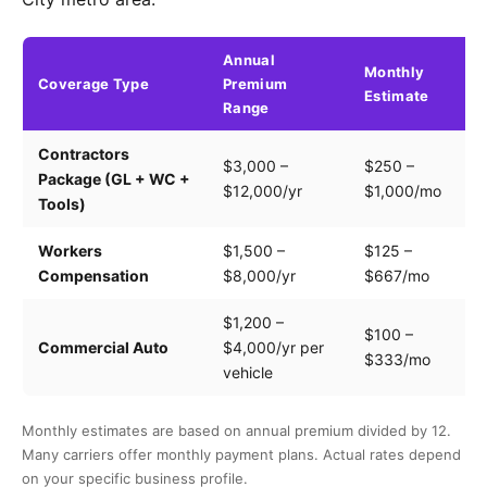
Annual
Monthly
Coverage Type
Premium
K
Estimate
Range
Contractors
Tr
$3,000 –
$250 –
Package (GL + WC +
pa
$12,000/yr
$1,000/mo
Tools)
e
Workers
$1,500 –
$125 –
Pa
Compensation
$8,000/yr
$667/mo
cl
$1,200 –
$100 –
Dr
Commercial Auto
$4,000/yr per
$333/mo
ve
vehicle
Monthly estimates are based on annual premium divided by 12.
Many carriers offer monthly payment plans. Actual rates depend
on your specific business profile.