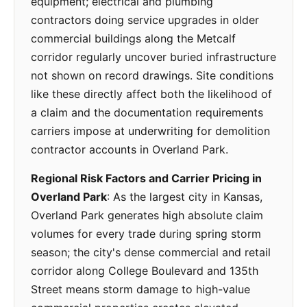
equipment; electrical and plumbing
contractors doing service upgrades in older
commercial buildings along the Metcalf
corridor regularly uncover buried infrastructure
not shown on record drawings. Site conditions
like these directly affect both the likelihood of
a claim and the documentation requirements
carriers impose at underwriting for demolition
contractor accounts in Overland Park.
Regional Risk Factors and Carrier Pricing in
Overland Park
: As the largest city in Kansas,
Overland Park generates high absolute claim
volumes for every trade during spring storm
season; the city's dense commercial and retail
corridor along College Boulevard and 135th
Street means storm damage to high-value