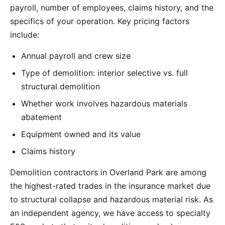
payroll, number of employees, claims history, and the
specifics of your operation. Key pricing factors
include:
Annual payroll and crew size
Type of demolition: interior selective vs. full
structural demolition
Whether work involves hazardous materials
abatement
Equipment owned and its value
Claims history
Demolition contractors in Overland Park are among
the highest-rated trades in the insurance market due
to structural collapse and hazardous material risk. As
an independent agency, we have access to specialty