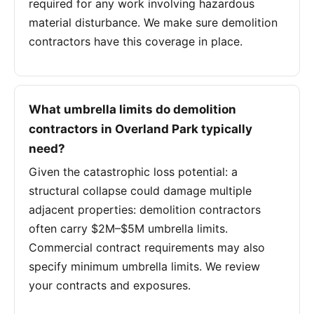
required for any work involving hazardous
material disturbance. We make sure demolition
contractors have this coverage in place.
What umbrella limits do demolition
contractors in Overland Park typically
need?
Given the catastrophic loss potential: a
structural collapse could damage multiple
adjacent properties: demolition contractors
often carry $2M–$5M umbrella limits.
Commercial contract requirements may also
specify minimum umbrella limits. We review
your contracts and exposures.