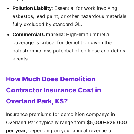
Pollution Liability
: Essential for work involving
asbestos, lead paint, or other hazardous materials:
fully excluded by standard GL.
Commercial Umbrella
: High-limit umbrella
coverage is critical for demolition given the
catastrophic loss potential of collapse and debris
events.
How Much Does Demolition
Contractor Insurance Cost in
Overland Park, KS?
Insurance premiums for demolition companys in
Overland Park typically range from
$5,000–$25,000
per year
, depending on your annual revenue or