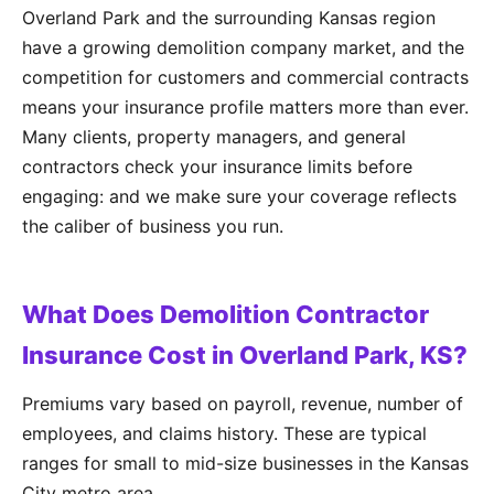
Overland Park and the surrounding Kansas region
have a growing demolition company market, and the
competition for customers and commercial contracts
means your insurance profile matters more than ever.
Many clients, property managers, and general
contractors check your insurance limits before
engaging: and we make sure your coverage reflects
the caliber of business you run.
What Does Demolition Contractor
Insurance Cost in Overland Park, KS?
Premiums vary based on payroll, revenue, number of
employees, and claims history. These are typical
ranges for small to mid-size businesses in the Kansas
City metro area.