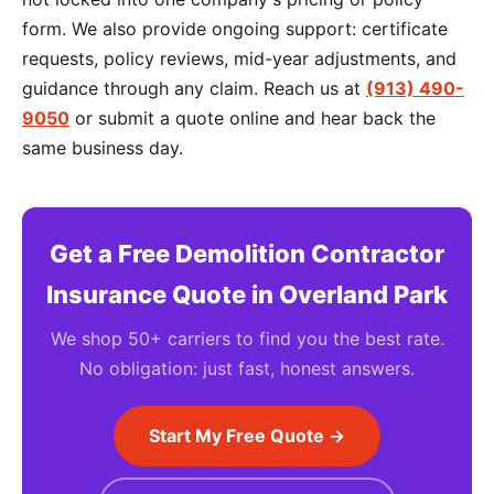
form. We also provide ongoing support: certificate
requests, policy reviews, mid-year adjustments, and
guidance through any claim. Reach us at
(913) 490-
9050
or submit a quote online and hear back the
same business day.
Get a Free Demolition Contractor
Insurance Quote in Overland Park
We shop 50+ carriers to find you the best rate.
No obligation: just fast, honest answers.
Start My Free Quote →