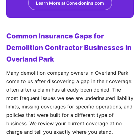
Learn More at Conexionins.com
Common Insurance Gaps for
Demolition Contractor Businesses in
Overland Park
Many demolition company owners in Overland Park
come to us after discovering a gap in their coverage:
often after a claim has already been denied. The
most frequent issues we see are underinsured liability
limits, missing coverages for specific operations, and
policies that were built for a different type of
business. We review your current coverage at no
charge and tell you exactly where you stand.