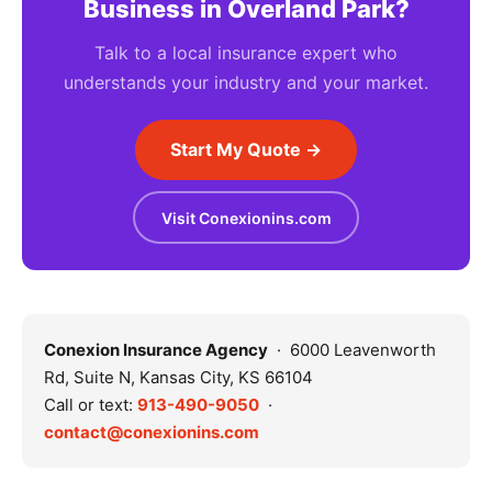
Business in Overland Park?
Talk to a local insurance expert who
understands your industry and your market.
Start My Quote →
Visit Conexionins.com
Conexion Insurance Agency
· 6000 Leavenworth
Rd, Suite N, Kansas City, KS 66104
Call or text:
913-490-9050
·
contact@conexionins.com