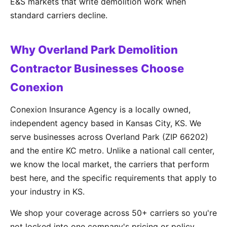
E&S markets that write demolition work when
standard carriers decline.
Why Overland Park Demolition
Contractor Businesses Choose
Conexion
Conexion Insurance Agency is a locally owned,
independent agency based in Kansas City, KS. We
serve businesses across Overland Park (ZIP 66202)
and the entire KC metro. Unlike a national call center,
we know the local market, the carriers that perform
best here, and the specific requirements that apply to
your industry in KS.
We shop your coverage across 50+ carriers so you're
not locked into one company's pricing or policy