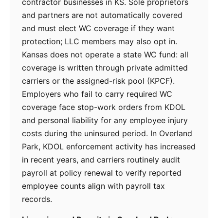
contractor businesses in KS. Sole proprietors
and partners are not automatically covered
and must elect WC coverage if they want
protection; LLC members may also opt in.
Kansas does not operate a state WC fund: all
coverage is written through private admitted
carriers or the assigned-risk pool (KPCF).
Employers who fail to carry required WC
coverage face stop-work orders from KDOL
and personal liability for any employee injury
costs during the uninsured period. In Overland
Park, KDOL enforcement activity has increased
in recent years, and carriers routinely audit
payroll at policy renewal to verify reported
employee counts align with payroll tax
records.