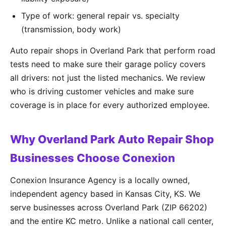
Type of work: general repair vs. specialty
(transmission, body work)
Auto repair shops in Overland Park that perform road
tests need to make sure their garage policy covers
all drivers: not just the listed mechanics. We review
who is driving customer vehicles and make sure
coverage is in place for every authorized employee.
Why Overland Park Auto Repair Shop
Businesses Choose Conexion
Conexion Insurance Agency is a locally owned,
independent agency based in Kansas City, KS. We
serve businesses across Overland Park (ZIP 66202)
and the entire KC metro. Unlike a national call center,