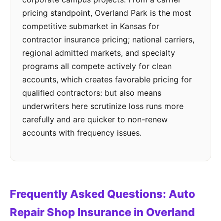
pricing standpoint, Overland Park is the most
competitive submarket in Kansas for
contractor insurance pricing; national carriers,
regional admitted markets, and specialty
programs all compete actively for clean
accounts, which creates favorable pricing for
qualified contractors: but also means
underwriters here scrutinize loss runs more
carefully and are quicker to non-renew
accounts with frequency issues.
Frequently Asked Questions: Auto
Repair Shop Insurance in Overland