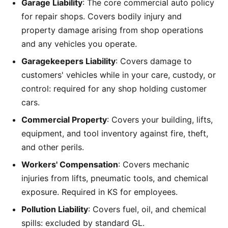
Garage Liability
: The core commercial auto policy
for repair shops. Covers bodily injury and
property damage arising from shop operations
and any vehicles you operate.
Garagekeepers Liability
: Covers damage to
customers' vehicles while in your care, custody, or
control: required for any shop holding customer
cars.
Commercial Property
: Covers your building, lifts,
equipment, and tool inventory against fire, theft,
and other perils.
Workers' Compensation
: Covers mechanic
injuries from lifts, pneumatic tools, and chemical
exposure. Required in KS for employees.
Pollution Liability
: Covers fuel, oil, and chemical
spills: excluded by standard GL.