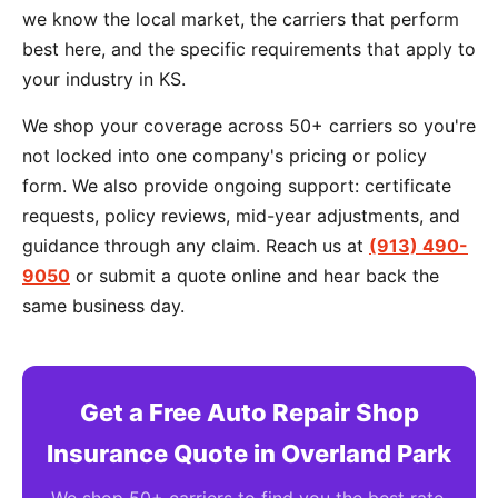
we know the local market, the carriers that perform
best here, and the specific requirements that apply to
your industry in KS.
We shop your coverage across 50+ carriers so you're
not locked into one company's pricing or policy
form. We also provide ongoing support: certificate
requests, policy reviews, mid-year adjustments, and
guidance through any claim. Reach us at
(913) 490-
9050
or submit a quote online and hear back the
same business day.
Get a Free Auto Repair Shop
Insurance Quote in Overland Park