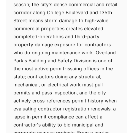
season; the city's dense commercial and retail
corridor along College Boulevard and 135th
Street means storm damage to high-value
commercial properties creates elevated
completed-operations and third-party
property damage exposure for contractors
who do ongoing maintenance work. Overland
Park's Building and Safety Division is one of
the most active permit-issuing offices in the
state; contractors doing any structural,
mechanical, or electrical work must pull
permits and pass inspection, and the city
actively cross-references permit history when
evaluating contractor registration renewals: a
lapse in permit compliance can affect a
contractor's ability to bid municipal and
corporate campus projects. From a carrier