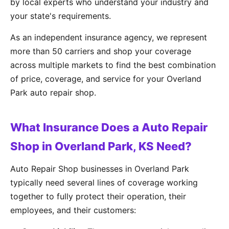
by local experts who understand your industry and
your state's requirements.
As an independent insurance agency, we represent
more than 50 carriers and shop your coverage
across multiple markets to find the best combination
of price, coverage, and service for your Overland
Park auto repair shop.
What Insurance Does a Auto Repair
Shop in Overland Park, KS Need?
Auto Repair Shop businesses in Overland Park
typically need several lines of coverage working
together to fully protect their operation, their
employees, and their customers: