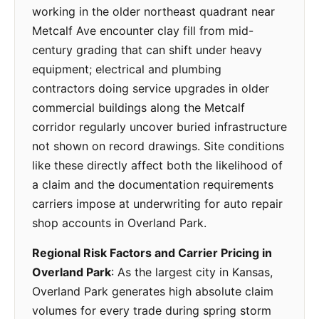
working in the older northeast quadrant near
Metcalf Ave encounter clay fill from mid-
century grading that can shift under heavy
equipment; electrical and plumbing
contractors doing service upgrades in older
commercial buildings along the Metcalf
corridor regularly uncover buried infrastructure
not shown on record drawings. Site conditions
like these directly affect both the likelihood of
a claim and the documentation requirements
carriers impose at underwriting for auto repair
shop accounts in Overland Park.
Regional Risk Factors and Carrier Pricing in
Overland Park
: As the largest city in Kansas,
Overland Park generates high absolute claim
volumes for every trade during spring storm