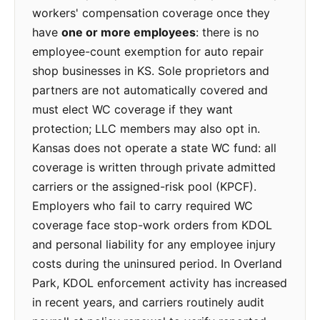
workers' compensation coverage once they
have
one or more employees
: there is no
employee-count exemption for auto repair
shop businesses in KS. Sole proprietors and
partners are not automatically covered and
must elect WC coverage if they want
protection; LLC members may also opt in.
Kansas does not operate a state WC fund: all
coverage is written through private admitted
carriers or the assigned-risk pool (KPCF).
Employers who fail to carry required WC
coverage face stop-work orders from KDOL
and personal liability for any employee injury
costs during the uninsured period. In Overland
Park, KDOL enforcement activity has increased
in recent years, and carriers routinely audit