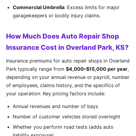
Commercial Umbrella
: Excess limits for major
garagekeepers or bodily injury claims.
How Much Does Auto Repair Shop
Insurance Cost in Overland Park, KS?
Insurance premiums for auto repair shops in Overland
Park typically range from
$4,000–$15,000 per year
,
depending on your annual revenue or payroll, number
of employees, claims history, and the specifics of
your operation. Key pricing factors include:
Annual revenues and number of bays
Number of customer vehicles stored overnight
Whether you perform road tests (adds auto
liability exposure)