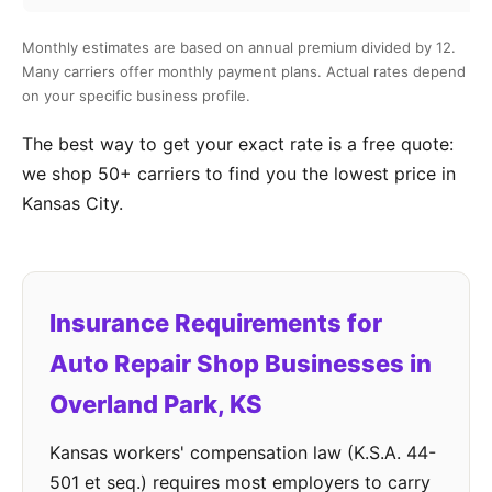
Monthly estimates are based on annual premium divided by 12.
Many carriers offer monthly payment plans. Actual rates depend
on your specific business profile.
The best way to get your exact rate is a free quote:
we shop 50+ carriers to find you the lowest price in
Kansas City.
Insurance Requirements for
Auto Repair Shop Businesses in
Overland Park, KS
Kansas workers' compensation law (K.S.A. 44-
501 et seq.) requires most employers to carry