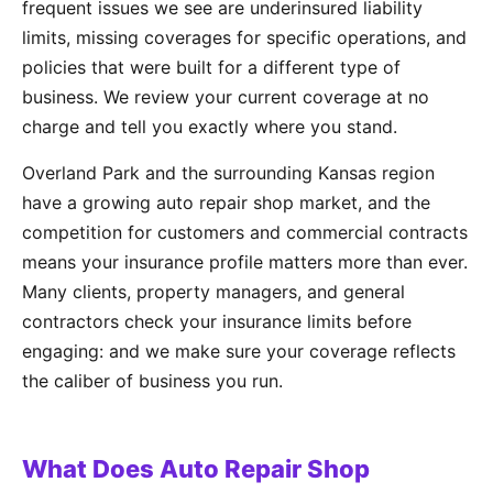
frequent issues we see are underinsured liability
limits, missing coverages for specific operations, and
policies that were built for a different type of
business. We review your current coverage at no
charge and tell you exactly where you stand.
Overland Park and the surrounding Kansas region
have a growing auto repair shop market, and the
competition for customers and commercial contracts
means your insurance profile matters more than ever.
Many clients, property managers, and general
contractors check your insurance limits before
engaging: and we make sure your coverage reflects
the caliber of business you run.
What Does Auto Repair Shop