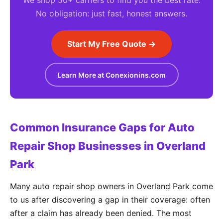
We shop 50+ carriers to find you the best rate.
No obligation: just fast, honest answers.
Start My Free Quote →
Learn More at Conexionins.com
Common Insurance Gaps for Auto
Repair Shop Businesses in Overland
Park
Many auto repair shop owners in Overland Park come
to us after discovering a gap in their coverage: often
after a claim has already been denied. The most