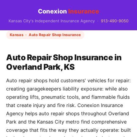
Conexion
Insurance
Kansas City's Independent Insurance Agency ·
913-490-9050
Kansas · Auto Repair Shop Insurance
Auto Repair Shop Insurance in
Overland Park, KS
Auto repair shops hold customers' vehicles for repair:
creating garagekeepers liability exposure: while also
operating lifts, pneumatic tools, and flammable fluids
that create injury and fire risk. Conexion Insurance
Agency helps auto repair shops throughout Overland
Park and the Kansas City metro find comprehensive
coverage that fits the way they actually operate: built