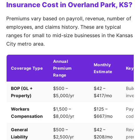
Insurance Cost in Overland Park, KS?
Premiums vary based on payroll, revenue, number of
employees, and claims history. These are typical
ranges for small to mid-size businesses in the Kansas
City metro area.
Annual
Monthly
Coverage Type
Premium
Key Fa
Estimate
Range
BOP (GL +
$500 –
$42 –
Buildin
Property)
$5,000/yr
$417/mo
invento
Workers
$1,500 –
$125 –
Payroll
Compensation
$8,000/yr
$667/mo
code
General
$500 –
$42 –
Revenu
Liability
$2,500/yr
$208/mo
premis