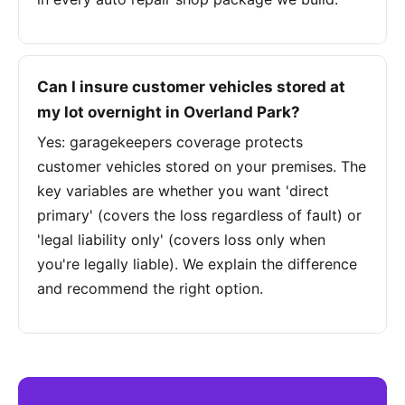
Can I insure customer vehicles stored at
my lot overnight in Overland Park?
Yes: garagekeepers coverage protects
customer vehicles stored on your premises. The
key variables are whether you want 'direct
primary' (covers the loss regardless of fault) or
'legal liability only' (covers loss only when
you're legally liable). We explain the difference
and recommend the right option.