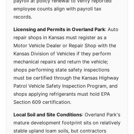
payroll at policy renewal to verify reported
employee counts align with payroll tax
records.
Licensing and Permits in Overland Park
: Auto
repair shops in Kansas must register as a
Motor Vehicle Dealer or Repair Shop with the
Kansas Division of Vehicles if they perform
mechanical repairs and return the vehicle;
shops performing state safety inspections
must be certified through the Kansas Highway
Patrol Vehicle Safety Inspection Program, and
shops applying refrigerants must hold EPA
Section 609 certification.
Local Soil and Site Conditions
: Overland Park's
mature development footprint sits on relatively
stable upland loam soils, but contractors