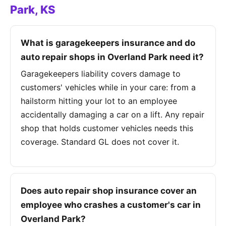
Park, KS
What is garagekeepers insurance and do
auto repair shops in Overland Park need it?
Garagekeepers liability covers damage to
customers' vehicles while in your care: from a
hailstorm hitting your lot to an employee
accidentally damaging a car on a lift. Any repair
shop that holds customer vehicles needs this
coverage. Standard GL does not cover it.
Does auto repair shop insurance cover an
employee who crashes a customer's car in
Overland Park?