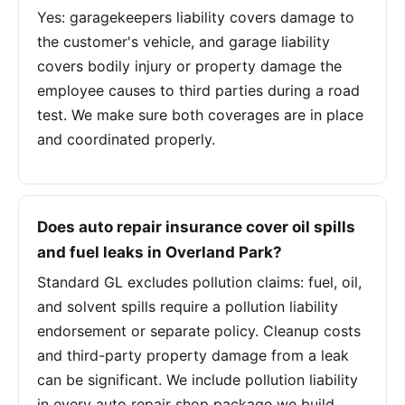
Yes: garagekeepers liability covers damage to
the customer's vehicle, and garage liability
covers bodily injury or property damage the
employee causes to third parties during a road
test. We make sure both coverages are in place
and coordinated properly.
Does auto repair insurance cover oil spills
and fuel leaks in Overland Park?
Standard GL excludes pollution claims: fuel, oil,
and solvent spills require a pollution liability
endorsement or separate policy. Cleanup costs
and third-party property damage from a leak
can be significant. We include pollution liability
in every auto repair shop package we build.