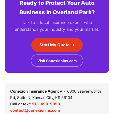
Ready to Protect Your Auto
Business in Overland Park?
Talk to a local insurance expert who
understands your industry and your market.
Start My Quote →
Visit Conexionins.com
Conexion Insurance Agency
· 6000 Leavenworth
Rd, Suite N, Kansas City, KS 66104
Call or text:
913-490-9050
·
contact@conexionins.com