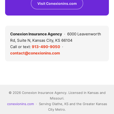
Visit Conexionins.com
Conexion Insurance Agency
· 6000 Leavenworth
Rd, Suite N, Kansas City, KS 66104
Call or text:
913-490-9050
·
contact@conexionins.com
© 2026 Conexion Insurance Agency. Licensed in Kansas and
Missouri.
conexionins.com
· Serving Olathe, KS and the Greater Kansas
City Metro.