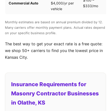
$100 –
Dr
Commercial Auto
$4,000/yr per
$333/mo
ve
vehicle
Monthly estimates are based on annual premium divided by 12.
Many carriers offer monthly payment plans. Actual rates depend
on your specific business profile.
The best way to get your exact rate is a free quote:
we shop 50+ carriers to find you the lowest price in
Kansas City.
Insurance Requirements for
Masonry Contractor Businesses
in Olathe, KS