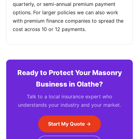
quarterly, or semi-annual premium payment
options. For larger policies we can also work
with premium finance companies to spread the
cost across 10 or 12 payments.
Ready to Protect Your Masonry
Business in Olathe?
Talk to a local insurance expert who
understands your industry and your market.
Start My Quote →