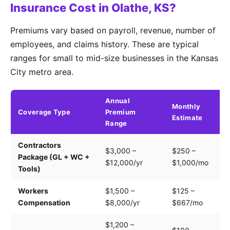
Insurance Cost in Olathe, KS?
Premiums vary based on payroll, revenue, number of
employees, and claims history. These are typical
ranges for small to mid-size businesses in the Kansas
City metro area.
Annual
Monthly
Coverage Type
Premium
K
Estimate
Range
Contractors
Tr
$3,000 –
$250 –
Package (GL + WC +
pa
$12,000/yr
$1,000/mo
Tools)
e
Workers
$1,500 –
$125 –
Pa
Compensation
$8,000/yr
$667/mo
cl
$1,200 –