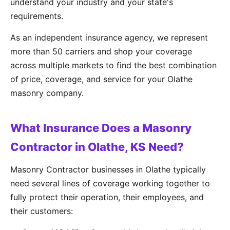
understand your industry and your state's
requirements.
As an independent insurance agency, we represent
more than 50 carriers and shop your coverage
across multiple markets to find the best combination
of price, coverage, and service for your Olathe
masonry company.
What Insurance Does a Masonry
Contractor in Olathe, KS Need?
Masonry Contractor businesses in Olathe typically
need several lines of coverage working together to
fully protect their operation, their employees, and
their customers: