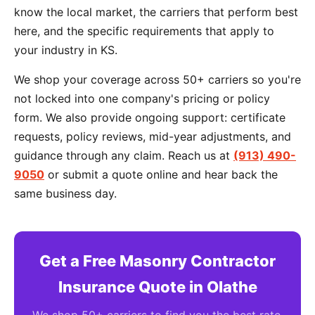
know the local market, the carriers that perform best
here, and the specific requirements that apply to
your industry in KS.
We shop your coverage across 50+ carriers so you're
not locked into one company's pricing or policy
form. We also provide ongoing support: certificate
requests, policy reviews, mid-year adjustments, and
guidance through any claim. Reach us at
(913) 490-
9050
or submit a quote online and hear back the
same business day.
Get a Free Masonry Contractor
Insurance Quote in Olathe