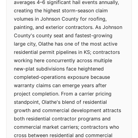
averages 4–6 significant hail events annually,
creating the highest storm-season claim
volumes in Johnson County for roofing,
painting, and exterior contractors. As Johnson
County's county seat and fastest-growing
large city, Olathe has one of the most active
residential permit pipelines in KS; contractors
working here concurrently across multiple
new-plat subdivisions face heightened
completed-operations exposure because
warranty claims can emerge years after
project completion. From a carrier pricing
standpoint, Olathe's blend of residential
growth and commercial development attracts
both residential contractor programs and
commercial market carriers; contractors who
cross between residential and commercial