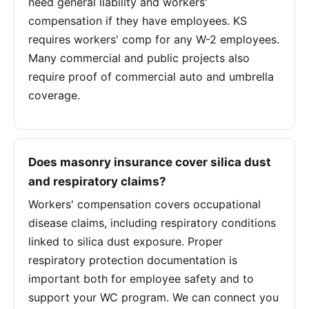
need general liability and workers'
compensation if they have employees. KS
requires workers' comp for any W-2 employees.
Many commercial and public projects also
require proof of commercial auto and umbrella
coverage.
Does masonry insurance cover silica dust
and respiratory claims?
Workers' compensation covers occupational
disease claims, including respiratory conditions
linked to silica dust exposure. Proper
respiratory protection documentation is
important both for employee safety and to
support your WC program. We can connect you