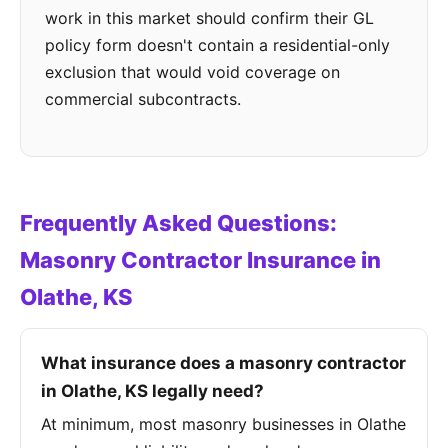
work in this market should confirm their GL
policy form doesn't contain a residential-only
exclusion that would void coverage on
commercial subcontracts.
Frequently Asked Questions:
Masonry Contractor Insurance in
Olathe, KS
What insurance does a masonry contractor
in Olathe, KS legally need?
At minimum, most masonry businesses in Olathe