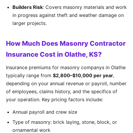
Builders Risk
: Covers masonry materials and work
in progress against theft and weather damage on
larger projects.
How Much Does Masonry Contractor
Insurance Cost in Olathe, KS?
Insurance premiums for masonry companys in Olathe
typically range from
$2,800–$10,000 per year
,
depending on your annual revenue or payroll, number
of employees, claims history, and the specifics of
your operation. Key pricing factors include:
Annual payroll and crew size
Type of masonry: brick laying, stone, block, or
ornamental work