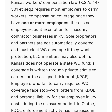
Kansas workers' compensation law (K.S.A. 44-
501 et seq.) requires most employers to carry
workers' compensation coverage once they
have
one or more employees
: there is no
employee-count exemption for masonry
contractor businesses in KS. Sole proprietors
and partners are not automatically covered
and must elect WC coverage if they want
protection; LLC members may also opt in.
Kansas does not operate a state WC fund: all
coverage is written through private admitted
carriers or the assigned-risk pool (KPCF).
Employers who fail to carry required WC
coverage face stop-work orders from KDOL
and personal liability for any employee injury
costs during the uninsured period. In Olathe,
KDOL enforcement activity has increased in