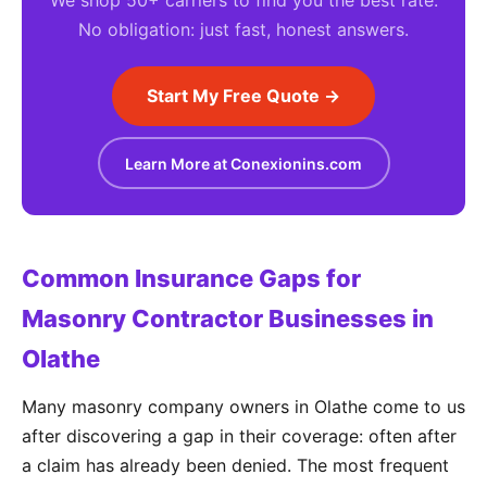
We shop 50+ carriers to find you the best rate.
No obligation: just fast, honest answers.
Start My Free Quote →
Learn More at Conexionins.com
Common Insurance Gaps for
Masonry Contractor Businesses in
Olathe
Many masonry company owners in Olathe come to us
after discovering a gap in their coverage: often after
a claim has already been denied. The most frequent