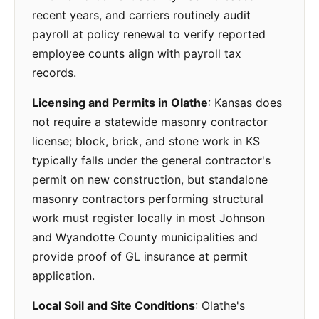
recent years, and carriers routinely audit
payroll at policy renewal to verify reported
employee counts align with payroll tax
records.
Licensing and Permits in Olathe
: Kansas does
not require a statewide masonry contractor
license; block, brick, and stone work in KS
typically falls under the general contractor's
permit on new construction, but standalone
masonry contractors performing structural
work must register locally in most Johnson
and Wyandotte County municipalities and
provide proof of GL insurance at permit
application.
Local Soil and Site Conditions
: Olathe's