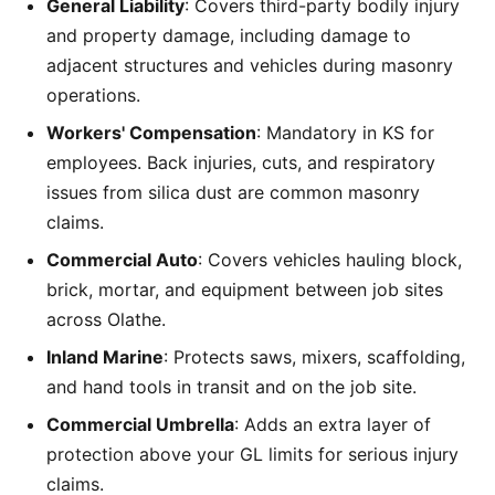
General Liability
: Covers third-party bodily injury
and property damage, including damage to
adjacent structures and vehicles during masonry
operations.
Workers' Compensation
: Mandatory in KS for
employees. Back injuries, cuts, and respiratory
issues from silica dust are common masonry
claims.
Commercial Auto
: Covers vehicles hauling block,
brick, mortar, and equipment between job sites
across Olathe.
Inland Marine
: Protects saws, mixers, scaffolding,
and hand tools in transit and on the job site.
Commercial Umbrella
: Adds an extra layer of
protection above your GL limits for serious injury
claims.