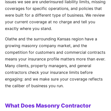
issues we see are underinsured liability limits, missing
coverages for specific operations, and policies that
were built for a different type of business. We review
your current coverage at no charge and tell you
exactly where you stand.
Olathe and the surrounding Kansas region have a
growing masonry company market, and the
competition for customers and commercial contracts
means your insurance profile matters more than ever.
Many clients, property managers, and general
contractors check your insurance limits before
engaging: and we make sure your coverage reflects
the caliber of business you run.
What Does Masonry Contractor