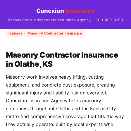
Conexion
Insurance
Kansas City's Independent Insurance Agency ·
913-490-9050
Kansas · Masonry Contractor Insurance
Masonry Contractor Insurance
in Olathe, KS
Masonry work involves heavy lifting, cutting
equipment, and concrete dust exposure, creating
significant injury and liability risk on every job.
Conexion Insurance Agency helps masonry
companys throughout Olathe and the Kansas City
metro find comprehensive coverage that fits the way
they actually operate: built by local experts who