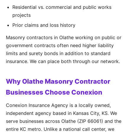
Residential vs. commercial and public works
projects
Prior claims and loss history
Masonry contractors in Olathe working on public or
government contracts often need higher liability
limits and surety bonds in addition to standard
insurance. We can place both through our network.
Why Olathe Masonry Contractor
Businesses Choose Conexion
Conexion Insurance Agency is a locally owned,
independent agency based in Kansas City, KS. We
serve businesses across Olathe (ZIP 66061) and the
entire KC metro. Unlike a national call center, we