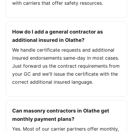
with carriers that offer safety resources.
How do I add a general contractor as
additional insured in Olathe?
We handle certificate requests and additional
insured endorsements same-day in most cases.
Just forward us the contract requirements from
your GC and we'll issue the certificate with the
correct additional insured language.
Can masonry contractors in Olathe get
monthly payment plans?
Yes. Most of our carrier partners offer monthly,