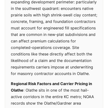
expanding development perimeter: particularly
in the southwest quadrant: encounters native
prairie soils with high shrink-swell clay content;
concrete, framing, and foundation contractors
must account for engineered fill specifications
that are common in new-plat subdivisions and
can affect premium calculations for
completed-operations coverage. Site
conditions like these directly affect both the
likelihood of a claim and the documentation
requirements carriers impose at underwriting
for masonry contractor accounts in Olathe.
Regional Risk Factors and Carrier Pricing in
Olathe
: Olathe sits in one of the most hail-
active corridors in the entire KC metro; NOAA
records show the Olathe/Gardner area