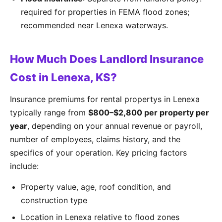
required for properties in FEMA flood zones;
recommended near Lenexa waterways.
How Much Does Landlord Insurance
Cost in Lenexa, KS?
Insurance premiums for rental propertys in Lenexa
typically range from
$800–$2,800 per property per
year
, depending on your annual revenue or payroll,
number of employees, claims history, and the
specifics of your operation. Key pricing factors
include:
Property value, age, roof condition, and
construction type
Location in Lenexa relative to flood zones