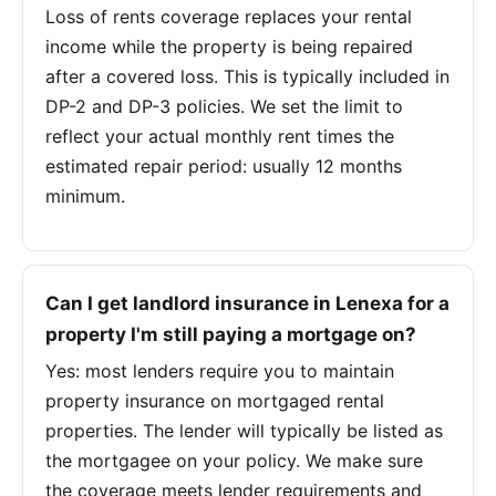
Loss of rents coverage replaces your rental
income while the property is being repaired
after a covered loss. This is typically included in
DP-2 and DP-3 policies. We set the limit to
reflect your actual monthly rent times the
estimated repair period: usually 12 months
minimum.
Can I get landlord insurance in Lenexa for a
property I'm still paying a mortgage on?
Yes: most lenders require you to maintain
property insurance on mortgaged rental
properties. The lender will typically be listed as
the mortgagee on your policy. We make sure
the coverage meets lender requirements and