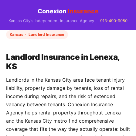
Conexion
Insurance
Kansas City's Independent Insurance Agency ·
913-490-9050
Kansas · Landlord Insurance
Landlord Insurance in Lenexa,
KS
Landlords in the Kansas City area face tenant injury
liability, property damage by tenants, loss of rental
income during repairs, and the risk of extended
vacancy between tenants. Conexion Insurance
Agency helps rental propertys throughout Lenexa
and the Kansas City metro find comprehensive
coverage that fits the way they actually operate: built