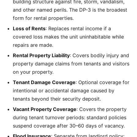
building structure against fire, storm, vandalism,
and other named perils. The DP-3 is the broadest
form for rental properties.
Loss of Rents
: Replaces rental income if a
covered loss makes the unit uninhabitable while
repairs are made.
Rental Property Liability
: Covers bodily injury and
property damage claims from tenants and visitors
on your property.
Tenant Damage Coverage
: Optional coverage for
intentional or accidental damage caused by
tenants beyond their security deposit.
Vacant Property Coverage
: Covers the property
during tenant turnover periods: standard policies
suspend coverage after 30–60 days of vacancy.
Flood Insurance
: Separate from landlord policy: