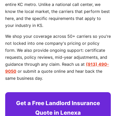
entire KC metro. Unlike a national call center, we
know the local market, the carriers that perform best
here, and the specific requirements that apply to
your industry in KS.
We shop your coverage across 50+ carriers so you're
not locked into one company's pricing or policy
form. We also provide ongoing support: certificate
requests, policy reviews, mid-year adjustments, and
guidance through any claim. Reach us at
(913) 490-
9050
or submit a quote online and hear back the
same business day.
Get a Free Landlord Insurance
Quote in Lenexa