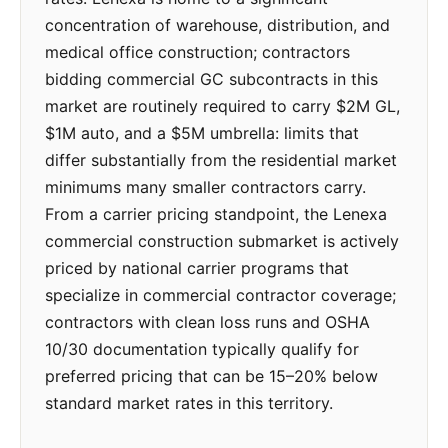
concentration of warehouse, distribution, and
medical office construction; contractors
bidding commercial GC subcontracts in this
market are routinely required to carry $2M GL,
$1M auto, and a $5M umbrella: limits that
differ substantially from the residential market
minimums many smaller contractors carry.
From a carrier pricing standpoint, the Lenexa
commercial construction submarket is actively
priced by national carrier programs that
specialize in commercial contractor coverage;
contractors with clean loss runs and OSHA
10/30 documentation typically qualify for
preferred pricing that can be 15–20% below
standard market rates in this territory.