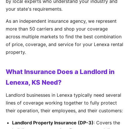
by local experts who understand your industry and
your state's requirements.
As an independent insurance agency, we represent
more than 50 carriers and shop your coverage
across multiple markets to find the best combination
of price, coverage, and service for your Lenexa rental
property.
What Insurance Does a Landlord in
Lenexa, KS Need?
Landlord businesses in Lenexa typically need several
lines of coverage working together to fully protect
their operation, their employees, and their customers:
Landlord Property Insurance (DP-3)
: Covers the