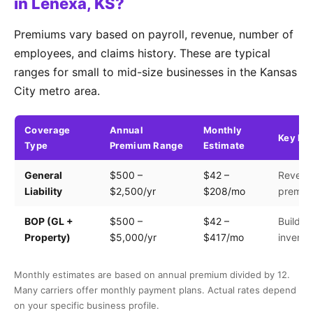
in Lenexa, KS?
Premiums vary based on payroll, revenue, number of
employees, and claims history. These are typical
ranges for small to mid-size businesses in the Kansas
City metro area.
Coverage
Annual
Monthly
Key Fa
Type
Premium Range
Estimate
General
$500 –
$42 –
Revenue
Liability
$2,500/yr
$208/mo
premis
BOP (GL +
$500 –
$42 –
Building
Property)
$5,000/yr
$417/mo
invento
Monthly estimates are based on annual premium divided by 12.
Many carriers offer monthly payment plans. Actual rates depend
on your specific business profile.