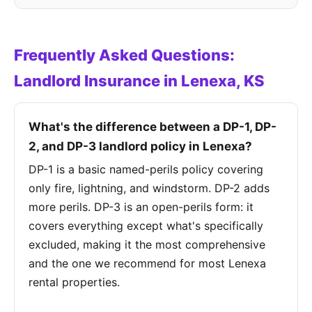
Frequently Asked Questions:
Landlord Insurance in Lenexa, KS
What's the difference between a DP-1, DP-
2, and DP-3 landlord policy in Lenexa?
DP-1 is a basic named-perils policy covering
only fire, lightning, and windstorm. DP-2 adds
more perils. DP-3 is an open-perils form: it
covers everything except what's specifically
excluded, making it the most comprehensive
and the one we recommend for most Lenexa
rental properties.