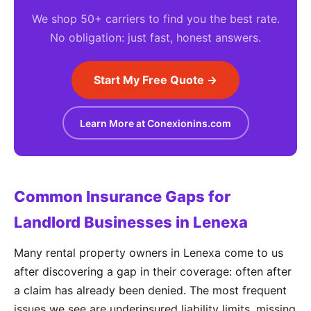
We shop 50+ carriers to find you the best rate.
No obligation: just fast, honest answers.
Start My Free Quote →
Learn More at Conexionins.com
Common Insurance Gaps for
Landlord Businesses in Lenexa
Many rental property owners in Lenexa come to us
after discovering a gap in their coverage: often after
a claim has already been denied. The most frequent
issues we see are underinsured liability limits, missing