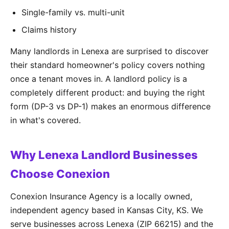
Single-family vs. multi-unit
Claims history
Many landlords in Lenexa are surprised to discover
their standard homeowner's policy covers nothing
once a tenant moves in. A landlord policy is a
completely different product: and buying the right
form (DP-3 vs DP-1) makes an enormous difference
in what's covered.
Why Lenexa Landlord Businesses
Choose Conexion
Conexion Insurance Agency is a locally owned,
independent agency based in Kansas City, KS. We
serve businesses across Lenexa (ZIP 66215) and the