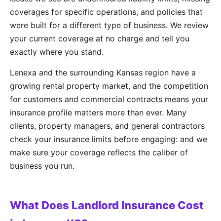
coverages for specific operations, and policies that
were built for a different type of business. We review
your current coverage at no charge and tell you
exactly where you stand.
Lenexa and the surrounding Kansas region have a
growing rental property market, and the competition
for customers and commercial contracts means your
insurance profile matters more than ever. Many
clients, property managers, and general contractors
check your insurance limits before engaging: and we
make sure your coverage reflects the caliber of
business you run.
What Does Landlord Insurance Cost