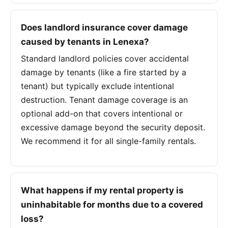
Does landlord insurance cover damage
caused by tenants in Lenexa?
Standard landlord policies cover accidental
damage by tenants (like a fire started by a
tenant) but typically exclude intentional
destruction. Tenant damage coverage is an
optional add-on that covers intentional or
excessive damage beyond the security deposit.
We recommend it for all single-family rentals.
What happens if my rental property is
uninhabitable for months due to a covered
loss?