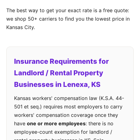
The best way to get your exact rate is a free quote:
we shop 50+ carriers to find you the lowest price in
Kansas City.
Insurance Requirements for
Landlord / Rental Property
Businesses in Lenexa, KS
Kansas workers' compensation law (K.S.A. 44-
501 et seq.) requires most employers to carry
workers' compensation coverage once they
have
one or more employees
: there is no
employee-count exemption for landlord /