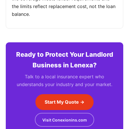
the limits reflect replacement cost, not the loan
balance.
Ready to Protect Your Landlord
Business in Lenexa?
Talk to a local insurance expert who
understands your industry and your market.
Start My Quote →
Visit Conexionins.com