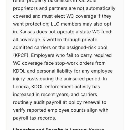
rental property businesses in KS. Sole
proprietors and partners are not automatically
covered and must elect WC coverage if they
want protection; LLC members may also opt
in. Kansas does not operate a state WC fund:
all coverage is written through private
admitted carriers or the assigned-risk pool
(KPCF). Employers who fail to carry required
WC coverage face stop-work orders from
KDOL and personal liability for any employee
injury costs during the uninsured period. In
Lenexa, KDOL enforcement activity has
increased in recent years, and carriers
routinely audit payroll at policy renewal to
verify reported employee counts align with
payroll tax records.