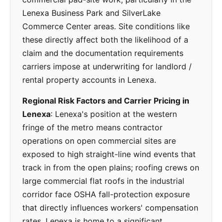
Lenexa Business Park and SilverLake
Commerce Center areas. Site conditions like
these directly affect both the likelihood of a
claim and the documentation requirements
carriers impose at underwriting for landlord /
rental property accounts in Lenexa.
Regional Risk Factors and Carrier Pricing in
Lenexa
: Lenexa's position at the western
fringe of the metro means contractor
operations on open commercial sites are
exposed to high straight-line wind events that
track in from the open plains; roofing crews on
large commercial flat roofs in the industrial
corridor face OSHA fall-protection exposure
that directly influences workers' compensation
rates. Lenexa is home to a significant