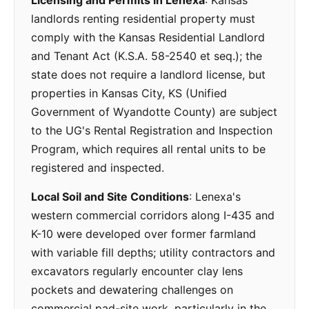
Licensing and Permits in Lenexa
: Kansas
landlords renting residential property must
comply with the Kansas Residential Landlord
and Tenant Act (K.S.A. 58-2540 et seq.); the
state does not require a landlord license, but
properties in Kansas City, KS (Unified
Government of Wyandotte County) are subject
to the UG's Rental Registration and Inspection
Program, which requires all rental units to be
registered and inspected.
Local Soil and Site Conditions
: Lenexa's
western commercial corridors along I-435 and
K-10 were developed over former farmland
with variable fill depths; utility contractors and
excavators regularly encounter clay lens
pockets and dewatering challenges on
commercial pad-site work, particularly in the