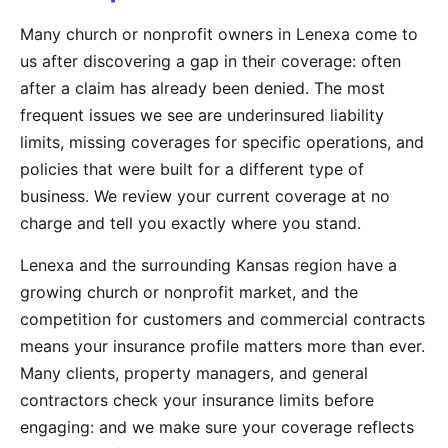
Many church or nonprofit owners in Lenexa come to
us after discovering a gap in their coverage: often
after a claim has already been denied. The most
frequent issues we see are underinsured liability
limits, missing coverages for specific operations, and
policies that were built for a different type of
business. We review your current coverage at no
charge and tell you exactly where you stand.
Lenexa and the surrounding Kansas region have a
growing church or nonprofit market, and the
competition for customers and commercial contracts
means your insurance profile matters more than ever.
Many clients, property managers, and general
contractors check your insurance limits before
engaging: and we make sure your coverage reflects