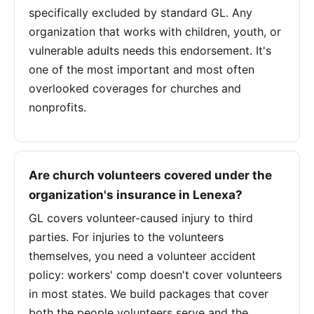
specifically excluded by standard GL. Any
organization that works with children, youth, or
vulnerable adults needs this endorsement. It's
one of the most important and most often
overlooked coverages for churches and
nonprofits.
Are church volunteers covered under the
organization's insurance in Lenexa?
GL covers volunteer-caused injury to third
parties. For injuries to the volunteers
themselves, you need a volunteer accident
policy: workers' comp doesn't cover volunteers
in most states. We build packages that cover
both the people volunteers serve and the