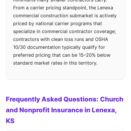
From a carrier pricing standpoint, the Lenexa
commercial construction submarket is actively
priced by national carrier programs that
specialize in commercial contractor coverage;
contractors with clean loss runs and OSHA
10/30 documentation typically qualify for
preferred pricing that can be 15–20% below
standard market rates in this territory.
Frequently Asked Questions: Church
and Nonprofit Insurance in Lenexa,
KS