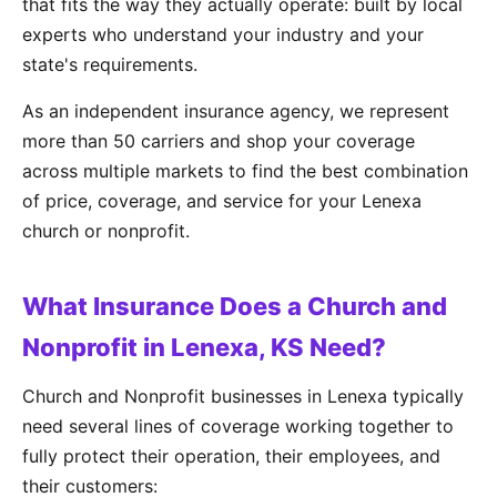
that fits the way they actually operate: built by local
experts who understand your industry and your
state's requirements.
As an independent insurance agency, we represent
more than 50 carriers and shop your coverage
across multiple markets to find the best combination
of price, coverage, and service for your Lenexa
church or nonprofit.
What Insurance Does a Church and
Nonprofit in Lenexa, KS Need?
Church and Nonprofit businesses in Lenexa typically
need several lines of coverage working together to
fully protect their operation, their employees, and
their customers: