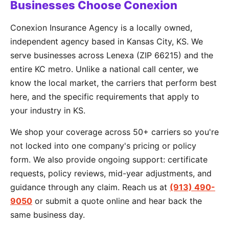
Businesses Choose Conexion
Conexion Insurance Agency is a locally owned,
independent agency based in Kansas City, KS. We
serve businesses across Lenexa (ZIP 66215) and the
entire KC metro. Unlike a national call center, we
know the local market, the carriers that perform best
here, and the specific requirements that apply to
your industry in KS.
We shop your coverage across 50+ carriers so you're
not locked into one company's pricing or policy
form. We also provide ongoing support: certificate
requests, policy reviews, mid-year adjustments, and
guidance through any claim. Reach us at
(913) 490-
9050
or submit a quote online and hear back the
same business day.