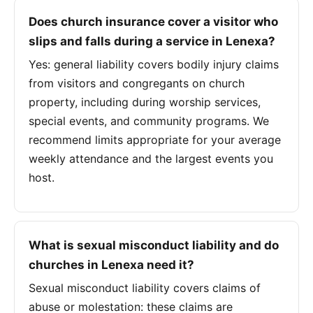
Does church insurance cover a visitor who
slips and falls during a service in Lenexa?
Yes: general liability covers bodily injury claims
from visitors and congregants on church
property, including during worship services,
special events, and community programs. We
recommend limits appropriate for your average
weekly attendance and the largest events you
host.
What is sexual misconduct liability and do
churches in Lenexa need it?
Sexual misconduct liability covers claims of
abuse or molestation: these claims are