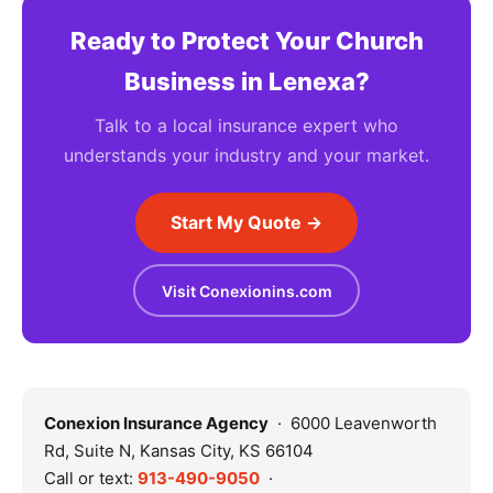
Ready to Protect Your Church
Business in Lenexa?
Talk to a local insurance expert who
understands your industry and your market.
Start My Quote →
Visit Conexionins.com
Conexion Insurance Agency
· 6000 Leavenworth
Rd, Suite N, Kansas City, KS 66104
Call or text:
913-490-9050
·