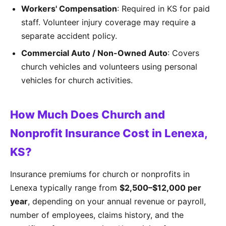
Workers' Compensation
: Required in KS for paid
staff. Volunteer injury coverage may require a
separate accident policy.
Commercial Auto / Non-Owned Auto
: Covers
church vehicles and volunteers using personal
vehicles for church activities.
How Much Does Church and
Nonprofit Insurance Cost in Lenexa,
KS?
Insurance premiums for church or nonprofits in
Lenexa typically range from
$2,500–$12,000 per
year
, depending on your annual revenue or payroll,
number of employees, claims history, and the