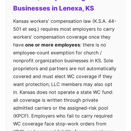
Businesses in Lenexa, KS
Kansas workers' compensation law (K.S.A. 44-
501 et seq.) requires most employers to carry
workers' compensation coverage once they
have
one or more employees
: there is no
employee-count exemption for church /
nonprofit organization businesses in KS. Sole
proprietors and partners are not automatically
covered and must elect WC coverage if they
want protection; LLC members may also opt
in. Kansas does not operate a state WC fund:
all coverage is written through private
admitted carriers or the assigned-risk pool
(KPCF). Employers who fail to carry required
WC coverage face stop-work orders from