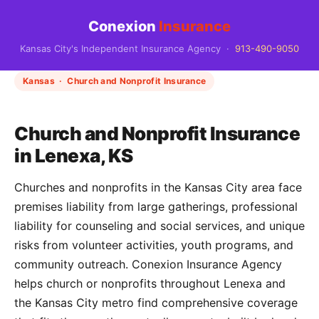
Conexion
Insurance
Kansas City's Independent Insurance Agency ·
913-490-9050
Kansas · Church and Nonprofit Insurance
Church and Nonprofit Insurance
in Lenexa, KS
Churches and nonprofits in the Kansas City area face
premises liability from large gatherings, professional
liability for counseling and social services, and unique
risks from volunteer activities, youth programs, and
community outreach. Conexion Insurance Agency
helps church or nonprofits throughout Lenexa and
the Kansas City metro find comprehensive coverage