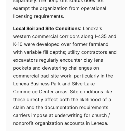
separately: the nonprofit status does not
exempt the organization from operational
licensing requirements.
Local Soil and Site Conditions
: Lenexa's
western commercial corridors along I-435 and
K-10 were developed over former farmland
with variable fill depths; utility contractors and
excavators regularly encounter clay lens
pockets and dewatering challenges on
commercial pad-site work, particularly in the
Lenexa Business Park and SilverLake
Commerce Center areas. Site conditions like
these directly affect both the likelihood of a
claim and the documentation requirements
carriers impose at underwriting for church /
nonprofit organization accounts in Lenexa.