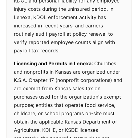
KDOL and personal liability for any employee
injury costs during the uninsured period. In
Lenexa, KDOL enforcement activity has
increased in recent years, and carriers
routinely audit payroll at policy renewal to
verify reported employee counts align with
payroll tax records.
Licensing and Permits in Lenexa
: Churches
and nonprofits in Kansas are organized under
K.S.A. Chapter 17 (nonprofit corporations) and
are exempt from Kansas sales tax on
purchases used for the organization's exempt
purpose; entities that operate food service,
childcare, or school programs on-site must
obtain the applicable Kansas Department of
Agriculture, KDHE, or KSDE licenses