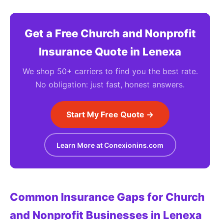
Get a Free Church and Nonprofit
Insurance Quote in Lenexa
We shop 50+ carriers to find you the best rate.
No obligation: just fast, honest answers.
Start My Free Quote →
Learn More at Conexionins.com
Common Insurance Gaps for Church
and Nonprofit Businesses in Lenexa