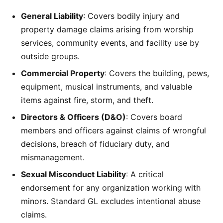
General Liability
: Covers bodily injury and
property damage claims arising from worship
services, community events, and facility use by
outside groups.
Commercial Property
: Covers the building, pews,
equipment, musical instruments, and valuable
items against fire, storm, and theft.
Directors & Officers (D&O)
: Covers board
members and officers against claims of wrongful
decisions, breach of fiduciary duty, and
mismanagement.
Sexual Misconduct Liability
: A critical
endorsement for any organization working with
minors. Standard GL excludes intentional abuse
claims.