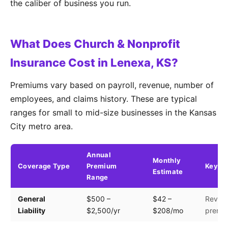
the caliber of business you run.
What Does Church & Nonprofit
Insurance Cost in Lenexa, KS?
Premiums vary based on payroll, revenue, number of
employees, and claims history. These are typical
ranges for small to mid-size businesses in the Kansas
City metro area.
Annual
Monthly
Coverage Type
Premium
Key Fa
Estimate
Range
General
$500 –
$42 –
Revenu
Liability
$2,500/yr
$208/mo
premis