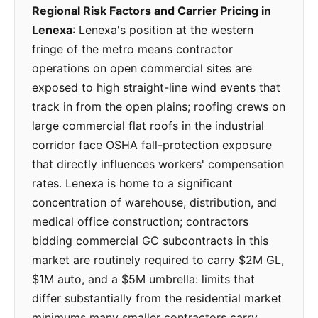
Regional Risk Factors and Carrier Pricing in
Lenexa
: Lenexa's position at the western
fringe of the metro means contractor
operations on open commercial sites are
exposed to high straight-line wind events that
track in from the open plains; roofing crews on
large commercial flat roofs in the industrial
corridor face OSHA fall-protection exposure
that directly influences workers' compensation
rates. Lenexa is home to a significant
concentration of warehouse, distribution, and
medical office construction; contractors
bidding commercial GC subcontracts in this
market are routinely required to carry $2M GL,
$1M auto, and a $5M umbrella: limits that
differ substantially from the residential market
minimums many smaller contractors carry.