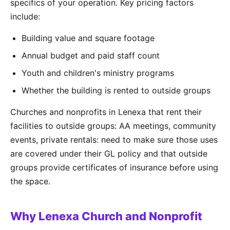
specifics of your operation. Key pricing factors
include:
Building value and square footage
Annual budget and paid staff count
Youth and children's ministry programs
Whether the building is rented to outside groups
Churches and nonprofits in Lenexa that rent their
facilities to outside groups: AA meetings, community
events, private rentals: need to make sure those uses
are covered under their GL policy and that outside
groups provide certificates of insurance before using
the space.
Why Lenexa Church and Nonprofit