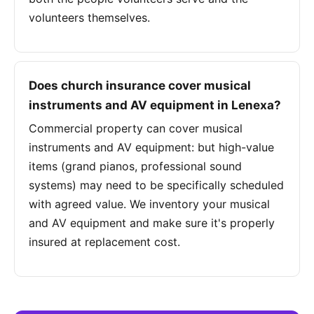
volunteers themselves.
Does church insurance cover musical
instruments and AV equipment in Lenexa?
Commercial property can cover musical
instruments and AV equipment: but high-value
items (grand pianos, professional sound
systems) may need to be specifically scheduled
with agreed value. We inventory your musical
and AV equipment and make sure it's properly
insured at replacement cost.