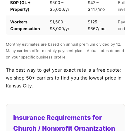
BOP (GL +
$500 –
$42 –
Buildin
Property)
$5,000/yr
$417/mo
invento
Workers
$1,500 –
$125 –
Payroll
Compensation
$8,000/yr
$667/mo
code
Monthly estimates are based on annual premium divided by 12.
Many carriers offer monthly payment plans. Actual rates depend
on your specific business profile.
The best way to get your exact rate is a free quote:
we shop 50+ carriers to find you the lowest price in
Kansas City.
Insurance Requirements for
Church / Nonprofit Organization