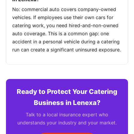
No: commercial auto covers company-owned
vehicles. If employees use their own cars for
catering work, you need hired-and-non-owned
auto coverage. This is a common gap: one
accident in a personal vehicle during a catering
run can create a significant uninsured exposure.
Ready to Protect Your Catering
Business in Lenexa?
Talk to a local insurance expert who
understands your industry and your market.