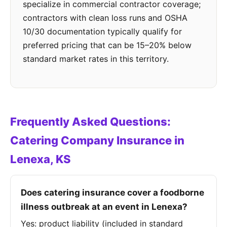
specialize in commercial contractor coverage;
contractors with clean loss runs and OSHA
10/30 documentation typically qualify for
preferred pricing that can be 15–20% below
standard market rates in this territory.
Frequently Asked Questions:
Catering Company Insurance in
Lenexa, KS
Does catering insurance cover a foodborne
illness outbreak at an event in Lenexa?
Yes: product liability (included in standard