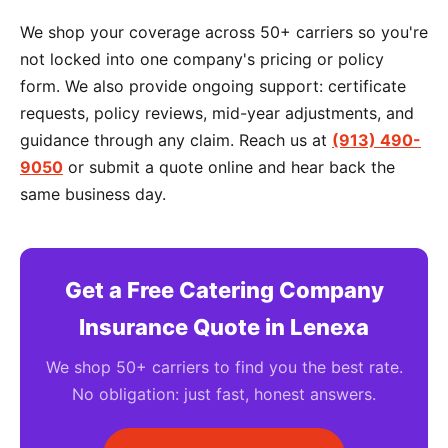
We shop your coverage across 50+ carriers so you're
not locked into one company's pricing or policy
form. We also provide ongoing support: certificate
requests, policy reviews, mid-year adjustments, and
guidance through any claim. Reach us at
(913) 490-
9050
or submit a quote online and hear back the
same business day.
Get a Free Catering Company
Insurance Quote in Lenexa
We shop 50+ carriers to find you the best rate.
No obligation: just fast, honest answers.