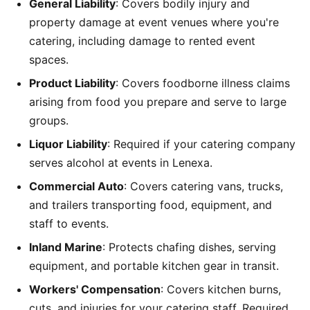
General Liability
: Covers bodily injury and
property damage at event venues where you're
catering, including damage to rented event
spaces.
Product Liability
: Covers foodborne illness claims
arising from food you prepare and serve to large
groups.
Liquor Liability
: Required if your catering company
serves alcohol at events in Lenexa.
Commercial Auto
: Covers catering vans, trucks,
and trailers transporting food, equipment, and
staff to events.
Inland Marine
: Protects chafing dishes, serving
equipment, and portable kitchen gear in transit.
Workers' Compensation
: Covers kitchen burns,
cuts, and injuries for your catering staff. Required