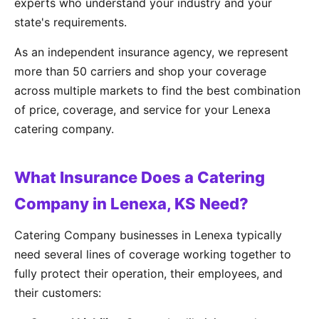
experts who understand your industry and your
state's requirements.
As an independent insurance agency, we represent
more than 50 carriers and shop your coverage
across multiple markets to find the best combination
of price, coverage, and service for your Lenexa
catering company.
What Insurance Does a Catering
Company in Lenexa, KS Need?
Catering Company businesses in Lenexa typically
need several lines of coverage working together to
fully protect their operation, their employees, and
their customers: