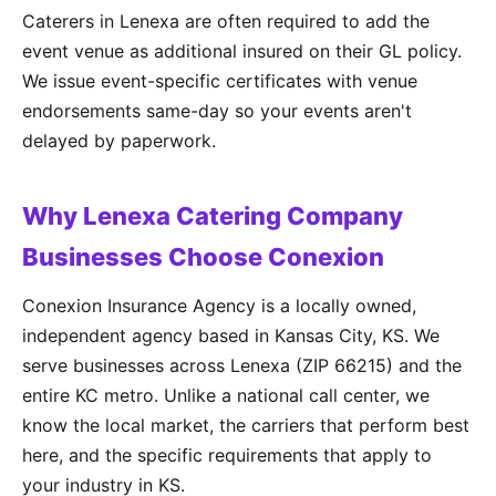
Caterers in Lenexa are often required to add the
event venue as additional insured on their GL policy.
We issue event-specific certificates with venue
endorsements same-day so your events aren't
delayed by paperwork.
Why Lenexa Catering Company
Businesses Choose Conexion
Conexion Insurance Agency is a locally owned,
independent agency based in Kansas City, KS. We
serve businesses across Lenexa (ZIP 66215) and the
entire KC metro. Unlike a national call center, we
know the local market, the carriers that perform best
here, and the specific requirements that apply to
your industry in KS.