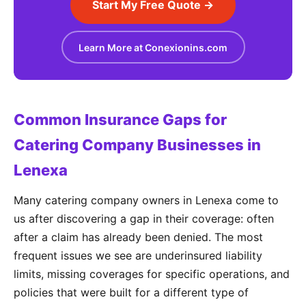
Start My Free Quote →
Learn More at Conexionins.com
Common Insurance Gaps for
Catering Company Businesses in
Lenexa
Many catering company owners in Lenexa come to
us after discovering a gap in their coverage: often
after a claim has already been denied. The most
frequent issues we see are underinsured liability
limits, missing coverages for specific operations, and
policies that were built for a different type of