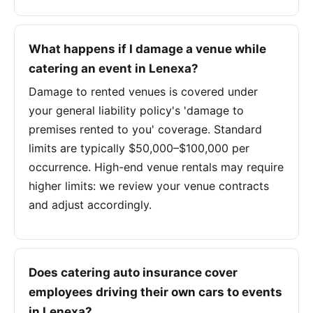
What happens if I damage a venue while
catering an event in Lenexa?
Damage to rented venues is covered under
your general liability policy's 'damage to
premises rented to you' coverage. Standard
limits are typically $50,000–$100,000 per
occurrence. High-end venue rentals may require
higher limits: we review your venue contracts
and adjust accordingly.
Does catering auto insurance cover
employees driving their own cars to events
in Lenexa?