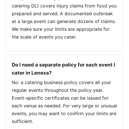
catering GL) covers injury claims from food you
prepared and served. A documented outbreak
at a large event can generate dozens of claims.
We make sure your limits are appropriate for
the scale of events you cater.
Do I need a separate policy for each event I
cater in Lenexa?
No: a catering business policy covers all your
regular events throughout the policy year.
Event-specific certificates can be issued for
each venue as needed. For very large or unusual
events, you may want to confirm your limits are
sufficient.