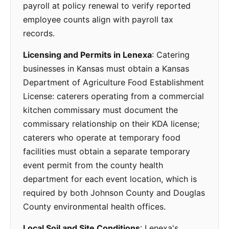
payroll at policy renewal to verify reported
employee counts align with payroll tax
records.
Licensing and Permits in Lenexa
: Catering
businesses in Kansas must obtain a Kansas
Department of Agriculture Food Establishment
License: caterers operating from a commercial
kitchen commissary must document the
commissary relationship on their KDA license;
caterers who operate at temporary food
facilities must obtain a separate temporary
event permit from the county health
department for each event location, which is
required by both Johnson County and Douglas
County environmental health offices.
Local Soil and Site Conditions
: Lenexa's