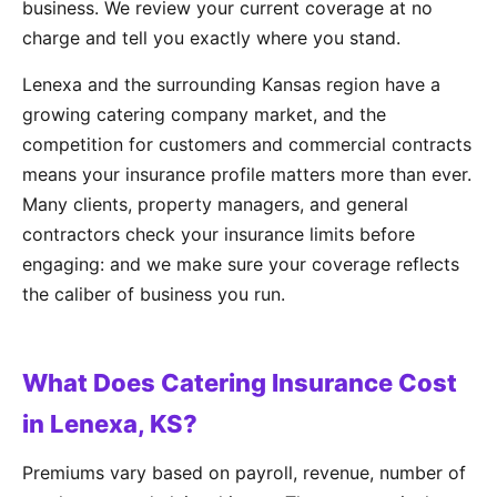
business. We review your current coverage at no
charge and tell you exactly where you stand.
Lenexa and the surrounding Kansas region have a
growing catering company market, and the
competition for customers and commercial contracts
means your insurance profile matters more than ever.
Many clients, property managers, and general
contractors check your insurance limits before
engaging: and we make sure your coverage reflects
the caliber of business you run.
What Does Catering Insurance Cost
in Lenexa, KS?
Premiums vary based on payroll, revenue, number of