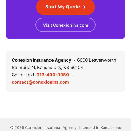
Start My Quote →
Visit Conexionins.com
Conexion Insurance Agency
· 6000 Leavenworth
Rd, Suite N, Kansas City, KS 66104
Call or text:
913-490-9050
·
contact@conexionins.com
© 2026 Conexion Insurance Agency. Licensed in Kansas and