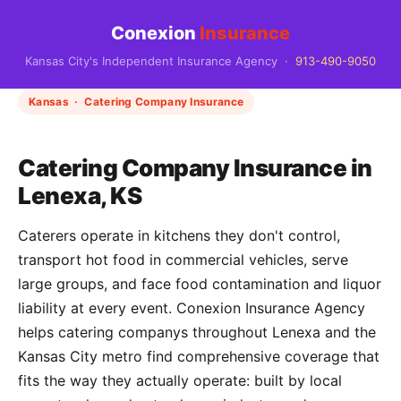
Conexion
Insurance
Kansas City's Independent Insurance Agency ·
913-490-9050
Kansas · Catering Company Insurance
Catering Company Insurance in
Lenexa, KS
Caterers operate in kitchens they don't control,
transport hot food in commercial vehicles, serve
large groups, and face food contamination and liquor
liability at every event. Conexion Insurance Agency
helps catering companys throughout Lenexa and the
Kansas City metro find comprehensive coverage that
fits the way they actually operate: built by local