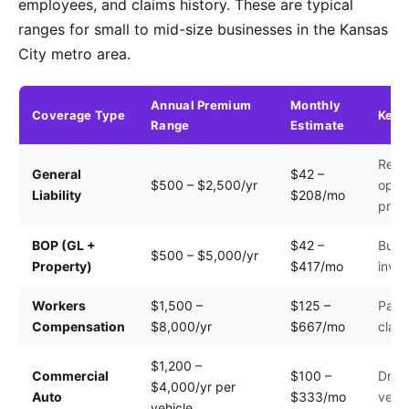
employees, and claims history. These are typical
ranges for small to mid-size businesses in the Kansas
City metro area.
Annual Premium
Monthly
Coverage Type
Key 
Range
Estimate
Reve
General
$42 –
$500 – $2,500/yr
opera
Liability
$208/mo
prem
BOP (GL +
$42 –
Build
$500 – $5,000/yr
Property)
$417/mo
inven
Workers
$1,500 –
$125 –
Payro
Compensation
$8,000/yr
$667/mo
clas
$1,200 –
Commercial
$100 –
Drive
$4,000/yr per
Auto
$333/mo
vehic
vehicle