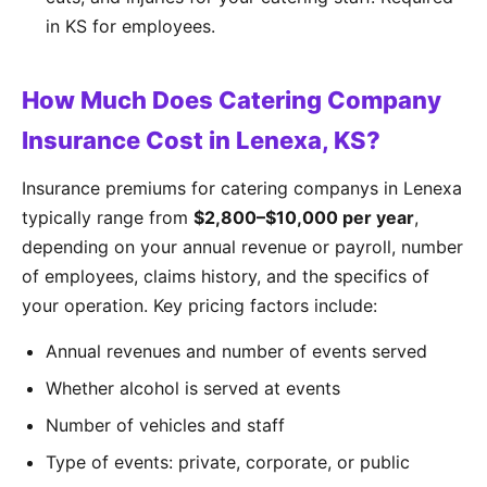
in KS for employees.
How Much Does Catering Company
Insurance Cost in Lenexa, KS?
Insurance premiums for catering companys in Lenexa
typically range from
$2,800–$10,000 per year
,
depending on your annual revenue or payroll, number
of employees, claims history, and the specifics of
your operation. Key pricing factors include:
Annual revenues and number of events served
Whether alcohol is served at events
Number of vehicles and staff
Type of events: private, corporate, or public