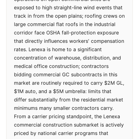
exposed to high straight-line wind events that
track in from the open plains; roofing crews on
large commercial flat roofs in the industrial
corridor face OSHA fall-protection exposure
that directly influences workers' compensation
rates. Lenexa is home to a significant
concentration of warehouse, distribution, and
medical office construction; contractors
bidding commercial GC subcontracts in this
market are routinely required to carry $2M GL,
$1M auto, and a $5M umbrella: limits that
differ substantially from the residential market
minimums many smaller contractors carry.
From a carrier pricing standpoint, the Lenexa
commercial construction submarket is actively
priced by national carrier programs that