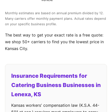
Monthly estimates are based on annual premium divided by 12.
Many carriers offer monthly payment plans. Actual rates depend
on your specific business profile.
The best way to get your exact rate is a free quote:
we shop 50+ carriers to find you the lowest price in
Kansas City.
Insurance Requirements for
Catering Business Businesses in
Lenexa, KS
Kansas workers' compensation law (K.S.A. 44-