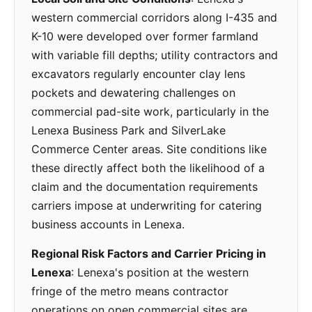
western commercial corridors along I-435 and
K-10 were developed over former farmland
with variable fill depths; utility contractors and
excavators regularly encounter clay lens
pockets and dewatering challenges on
commercial pad-site work, particularly in the
Lenexa Business Park and SilverLake
Commerce Center areas. Site conditions like
these directly affect both the likelihood of a
claim and the documentation requirements
carriers impose at underwriting for catering
business accounts in Lenexa.
Regional Risk Factors and Carrier Pricing in
Lenexa
: Lenexa's position at the western
fringe of the metro means contractor
operations on open commercial sites are