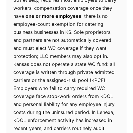
501 et seq.) requires most employers to carry
workers' compensation coverage once they
have
one or more employees
: there is no
employee-count exemption for catering
business businesses in KS. Sole proprietors
and partners are not automatically covered
and must elect WC coverage if they want
protection; LLC members may also opt in.
Kansas does not operate a state WC fund: all
coverage is written through private admitted
carriers or the assigned-risk pool (KPCF).
Employers who fail to carry required WC
coverage face stop-work orders from KDOL
and personal liability for any employee injury
costs during the uninsured period. In Lenexa,
KDOL enforcement activity has increased in
recent years, and carriers routinely audit