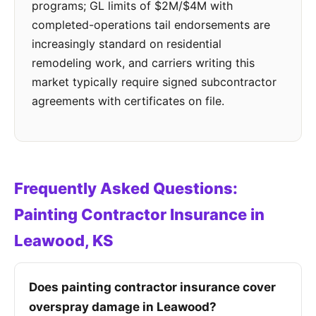
programs; GL limits of $2M/$4M with
completed-operations tail endorsements are
increasingly standard on residential
remodeling work, and carriers writing this
market typically require signed subcontractor
agreements with certificates on file.
Frequently Asked Questions:
Painting Contractor Insurance in
Leawood, KS
Does painting contractor insurance cover
overspray damage in Leawood?