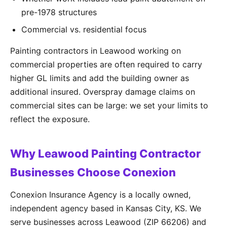
pre-1978 structures
Commercial vs. residential focus
Painting contractors in Leawood working on
commercial properties are often required to carry
higher GL limits and add the building owner as
additional insured. Overspray damage claims on
commercial sites can be large: we set your limits to
reflect the exposure.
Why Leawood Painting Contractor
Businesses Choose Conexion
Conexion Insurance Agency is a locally owned,
independent agency based in Kansas City, KS. We
serve businesses across Leawood (ZIP 66206) and