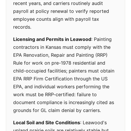
recent years, and carriers routinely audit
payroll at policy renewal to verify reported
employee counts align with payroll tax
records.
Licensing and Permits in Leawood
: Painting
contractors in Kansas must comply with the
EPA Renovation, Repair and Painting (RRP)
Rule for work on pre-1978 residential and
child-occupied facilities; painters must obtain
EPA RRP Firm Certification through the US
EPA, and individual workers performing the
work must be RRP-certified: failure to
document compliance is increasingly cited as
grounds for GL claim denial by carriers.
Local Soil and Site Conditions
: Leawood's
upland prairie soils are relatively stable but