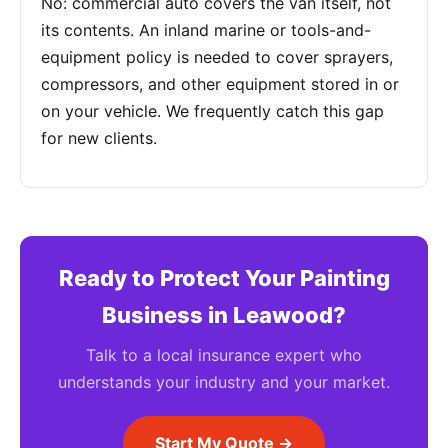
No: commercial auto covers the van itself, not
its contents. An inland marine or tools-and-
equipment policy is needed to cover sprayers,
compressors, and other equipment stored in or
on your vehicle. We frequently catch this gap
for new clients.
Ready to Protect Your Painting
Business in Leawood?
Talk to a local insurance expert who
understands your industry and your market.
Start My Quote →