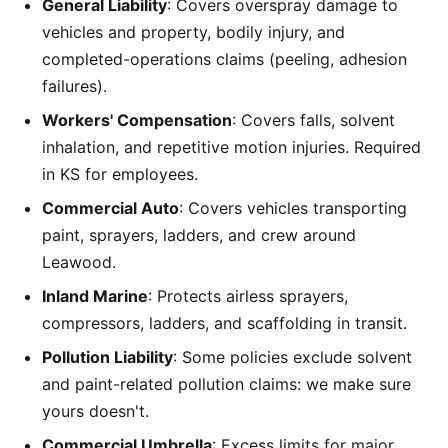
General Liability
: Covers overspray damage to
vehicles and property, bodily injury, and
completed-operations claims (peeling, adhesion
failures).
Workers' Compensation
: Covers falls, solvent
inhalation, and repetitive motion injuries. Required
in KS for employees.
Commercial Auto
: Covers vehicles transporting
paint, sprayers, ladders, and crew around
Leawood.
Inland Marine
: Protects airless sprayers,
compressors, ladders, and scaffolding in transit.
Pollution Liability
: Some policies exclude solvent
and paint-related pollution claims: we make sure
yours doesn't.
Commercial Umbrella
: Excess limits for major