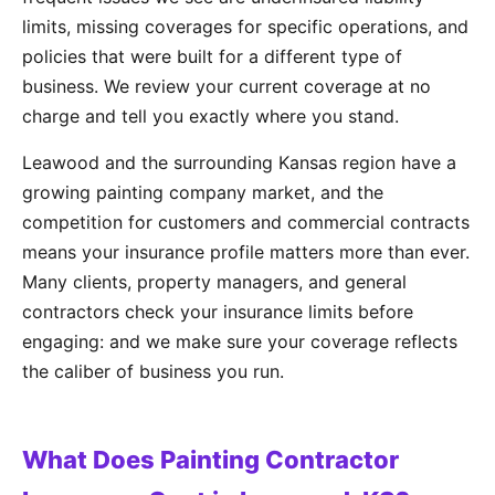
limits, missing coverages for specific operations, and
policies that were built for a different type of
business. We review your current coverage at no
charge and tell you exactly where you stand.
Leawood and the surrounding Kansas region have a
growing painting company market, and the
competition for customers and commercial contracts
means your insurance profile matters more than ever.
Many clients, property managers, and general
contractors check your insurance limits before
engaging: and we make sure your coverage reflects
the caliber of business you run.
What Does Painting Contractor