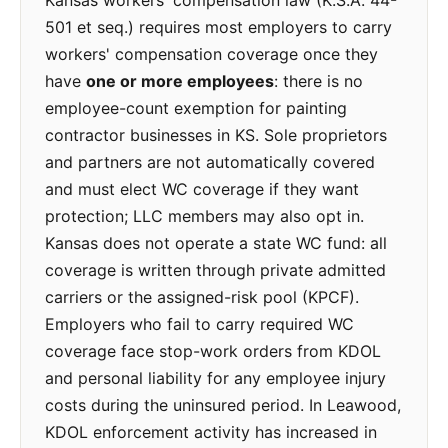
Kansas workers' compensation law (K.S.A. 44-
501 et seq.) requires most employers to carry
workers' compensation coverage once they
have
one or more employees
: there is no
employee-count exemption for painting
contractor businesses in KS. Sole proprietors
and partners are not automatically covered
and must elect WC coverage if they want
protection; LLC members may also opt in.
Kansas does not operate a state WC fund: all
coverage is written through private admitted
carriers or the assigned-risk pool (KPCF).
Employers who fail to carry required WC
coverage face stop-work orders from KDOL
and personal liability for any employee injury
costs during the uninsured period. In Leawood,
KDOL enforcement activity has increased in