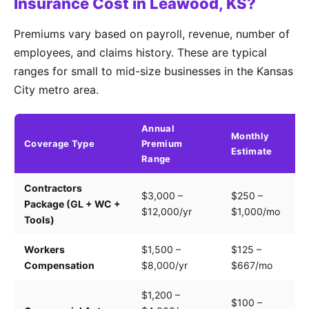
Insurance Cost in Leawood, KS?
Premiums vary based on payroll, revenue, number of
employees, and claims history. These are typical
ranges for small to mid-size businesses in the Kansas
City metro area.
Annual
Monthly
Coverage Type
Premium
K
Estimate
Range
Contractors
Tr
$3,000 –
$250 –
Package (GL + WC +
pa
$12,000/yr
$1,000/mo
Tools)
e
Workers
$1,500 –
$125 –
Pa
Compensation
$8,000/yr
$667/mo
cl
$1,200 –
$100 –
Dr