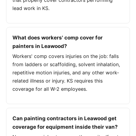
that properly cover contractors performing
lead work in KS.
What does workers' comp cover for
painters in Leawood?
Workers' comp covers injuries on the job: falls
from ladders or scaffolding, solvent inhalation,
repetitive motion injuries, and any other work-
related illness or injury. KS requires this
coverage for all W-2 employees.
Can painting contractors in Leawood get
coverage for equipment inside their van?