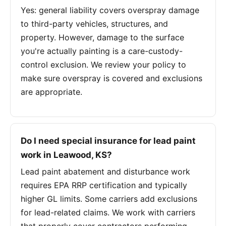
Yes: general liability covers overspray damage
to third-party vehicles, structures, and
property. However, damage to the surface
you're actually painting is a care-custody-
control exclusion. We review your policy to
make sure overspray is covered and exclusions
are appropriate.
Do I need special insurance for lead paint
work in Leawood, KS?
Lead paint abatement and disturbance work
requires EPA RRP certification and typically
higher GL limits. Some carriers add exclusions
for lead-related claims. We work with carriers