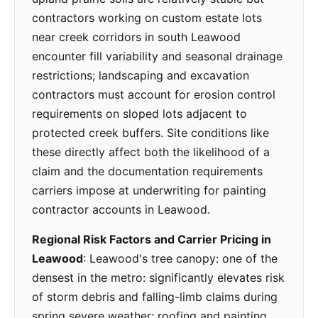
contractors working on custom estate lots
near creek corridors in south Leawood
encounter fill variability and seasonal drainage
restrictions; landscaping and excavation
contractors must account for erosion control
requirements on sloped lots adjacent to
protected creek buffers. Site conditions like
these directly affect both the likelihood of a
claim and the documentation requirements
carriers impose at underwriting for painting
contractor accounts in Leawood.
Regional Risk Factors and Carrier Pricing in
Leawood
: Leawood's tree canopy: one of the
densest in the metro: significantly elevates risk
of storm debris and falling-limb claims during
spring severe weather; roofing and painting