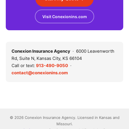
Visit Conexionins.com
Conexion Insurance Agency
· 6000 Leavenworth
Rd, Suite N, Kansas City, KS 66104
Call or text:
913-490-9050
·
contact@conexionins.com
© 2026 Conexion Insurance Agency. Licensed in Kansas and
Missouri.