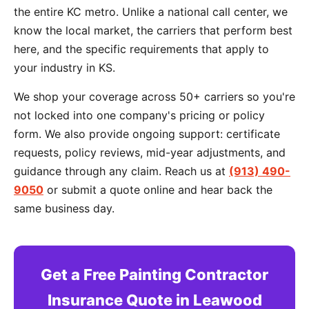
the entire KC metro. Unlike a national call center, we
know the local market, the carriers that perform best
here, and the specific requirements that apply to
your industry in KS.
We shop your coverage across 50+ carriers so you're
not locked into one company's pricing or policy
form. We also provide ongoing support: certificate
requests, policy reviews, mid-year adjustments, and
guidance through any claim. Reach us at
(913) 490-
9050
or submit a quote online and hear back the
same business day.
Get a Free Painting Contractor
Insurance Quote in Leawood