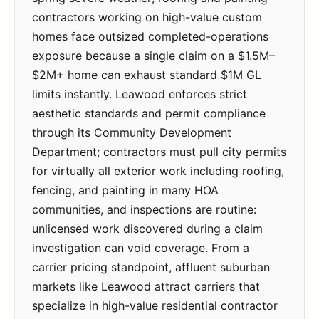
contractors working on high-value custom
homes face outsized completed-operations
exposure because a single claim on a $1.5M–
$2M+ home can exhaust standard $1M GL
limits instantly. Leawood enforces strict
aesthetic standards and permit compliance
through its Community Development
Department; contractors must pull city permits
for virtually all exterior work including roofing,
fencing, and painting in many HOA
communities, and inspections are routine:
unlicensed work discovered during a claim
investigation can void coverage. From a
carrier pricing standpoint, affluent suburban
markets like Leawood attract carriers that
specialize in high-value residential contractor