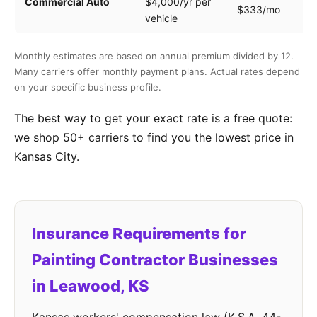
Commercial Auto
$4,000/yr per
$333/mo
ve
vehicle
Monthly estimates are based on annual premium divided by 12.
Many carriers offer monthly payment plans. Actual rates depend
on your specific business profile.
The best way to get your exact rate is a free quote:
we shop 50+ carriers to find you the lowest price in
Kansas City.
Insurance Requirements for
Painting Contractor Businesses
in Leawood, KS