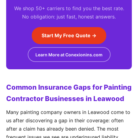
We shop 50+ carriers to find you the best rate.
No obligation: just fast, honest answers.
Start My Free Quote →
Learn More at Conexionins.com
Common Insurance Gaps for Painting
Contractor Businesses in Leawood
Many painting company owners in Leawood come to
us after discovering a gap in their coverage: often
after a claim has already been denied. The most
frequent issues we see are underinsured liability