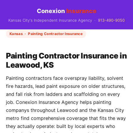
Conexion
Insurance
Kansas City's Independent Insurance Agency ·
913-490-9050
Kansas · Painting Contractor Insurance
Painting Contractor Insurance in
Leawood, KS
Painting contractors face overspray liability, solvent
fire hazards, lead paint exposure on older structures,
and fall risk from ladders and scaffolding on every
job. Conexion Insurance Agency helps painting
companys throughout Leawood and the Kansas City
metro find comprehensive coverage that fits the way
they actually operate: built by local experts who