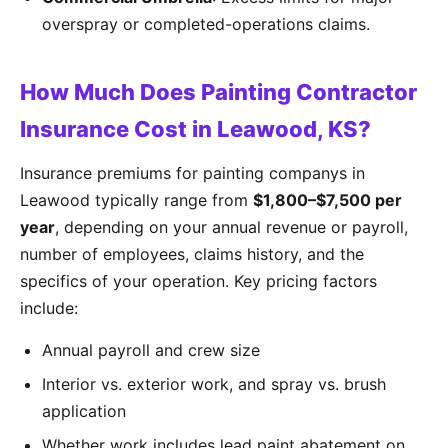
overspray or completed-operations claims.
How Much Does Painting Contractor
Insurance Cost in Leawood, KS?
Insurance premiums for painting companys in
Leawood typically range from
$1,800–$7,500 per
year
, depending on your annual revenue or payroll,
number of employees, claims history, and the
specifics of your operation. Key pricing factors
include:
Annual payroll and crew size
Interior vs. exterior work, and spray vs. brush
application
Whether work includes lead paint abatement on