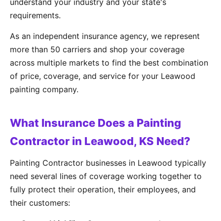
understand your industry and your state's
requirements.
As an independent insurance agency, we represent
more than 50 carriers and shop your coverage
across multiple markets to find the best combination
of price, coverage, and service for your Leawood
painting company.
What Insurance Does a Painting
Contractor in Leawood, KS Need?
Painting Contractor businesses in Leawood typically
need several lines of coverage working together to
fully protect their operation, their employees, and
their customers: