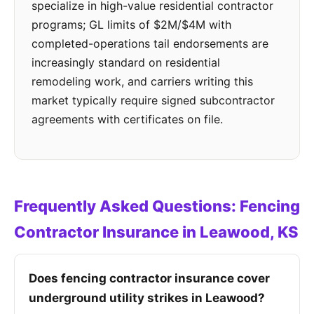
specialize in high-value residential contractor
programs; GL limits of $2M/$4M with
completed-operations tail endorsements are
increasingly standard on residential
remodeling work, and carriers writing this
market typically require signed subcontractor
agreements with certificates on file.
Frequently Asked Questions: Fencing
Contractor Insurance in Leawood, KS
Does fencing contractor insurance cover
underground utility strikes in Leawood?