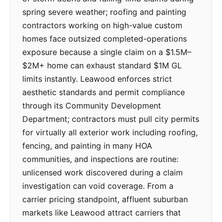
spring severe weather; roofing and painting
contractors working on high-value custom
homes face outsized completed-operations
exposure because a single claim on a $1.5M–
$2M+ home can exhaust standard $1M GL
limits instantly. Leawood enforces strict
aesthetic standards and permit compliance
through its Community Development
Department; contractors must pull city permits
for virtually all exterior work including roofing,
fencing, and painting in many HOA
communities, and inspections are routine:
unlicensed work discovered during a claim
investigation can void coverage. From a
carrier pricing standpoint, affluent suburban
markets like Leawood attract carriers that