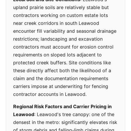
upland prairie soils are relatively stable but
contractors working on custom estate lots
near creek corridors in south Leawood
encounter fill variability and seasonal drainage
restrictions; landscaping and excavation
contractors must account for erosion control
requirements on sloped lots adjacent to
protected creek buffers. Site conditions like
these directly affect both the likelihood of a
claim and the documentation requirements
carriers impose at underwriting for fencing
contractor accounts in Leawood.
Regional Risk Factors and Carrier Pricing in
Leawood
: Leawood's tree canopy: one of the
densest in the metro: significantly elevates risk
of storm debris and falling-limb claims during