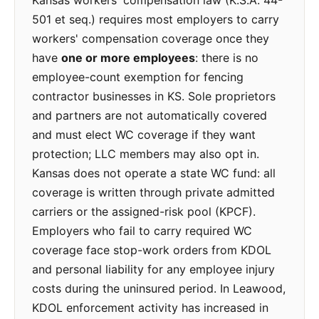
Kansas workers' compensation law (K.S.A. 44-
501 et seq.) requires most employers to carry
workers' compensation coverage once they
have
one or more employees
: there is no
employee-count exemption for fencing
contractor businesses in KS. Sole proprietors
and partners are not automatically covered
and must elect WC coverage if they want
protection; LLC members may also opt in.
Kansas does not operate a state WC fund: all
coverage is written through private admitted
carriers or the assigned-risk pool (KPCF).
Employers who fail to carry required WC
coverage face stop-work orders from KDOL
and personal liability for any employee injury
costs during the uninsured period. In Leawood,
KDOL enforcement activity has increased in