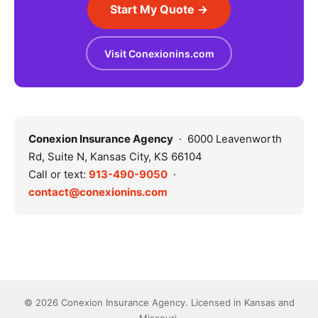
Start My Quote →
Visit Conexionins.com
Conexion Insurance Agency
· 6000 Leavenworth
Rd, Suite N, Kansas City, KS 66104
Call or text:
913-490-9050
·
contact@conexionins.com
© 2026 Conexion Insurance Agency. Licensed in Kansas and