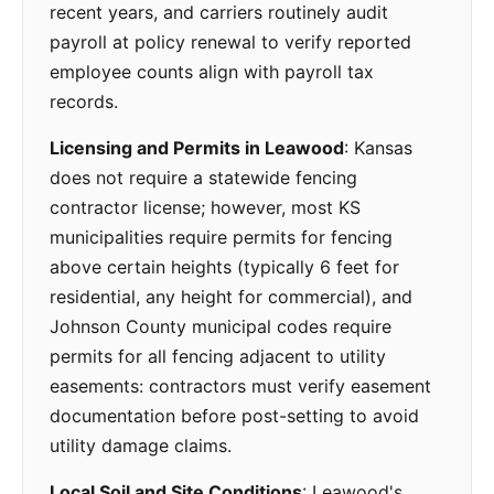
recent years, and carriers routinely audit
payroll at policy renewal to verify reported
employee counts align with payroll tax
records.
Licensing and Permits in Leawood
: Kansas
does not require a statewide fencing
contractor license; however, most KS
municipalities require permits for fencing
above certain heights (typically 6 feet for
residential, any height for commercial), and
Johnson County municipal codes require
permits for all fencing adjacent to utility
easements: contractors must verify easement
documentation before post-setting to avoid
utility damage claims.
Local Soil and Site Conditions
: Leawood's