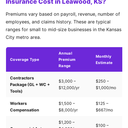
Insurance Cost in Leawood, KS?
Premiums vary based on payroll, revenue, number of
employees, and claims history. These are typical
ranges for small to mid-size businesses in the Kansas
City metro area.
Annual
Monthly
Coverage Type
Premium
K
Estimate
Range
Contractors
Tr
$3,000 –
$250 –
Package (GL + WC +
pa
$12,000/yr
$1,000/mo
Tools)
e
Workers
$1,500 –
$125 –
Pa
Compensation
$8,000/yr
$667/mo
cl
$1,200 –
$100 –
Dr