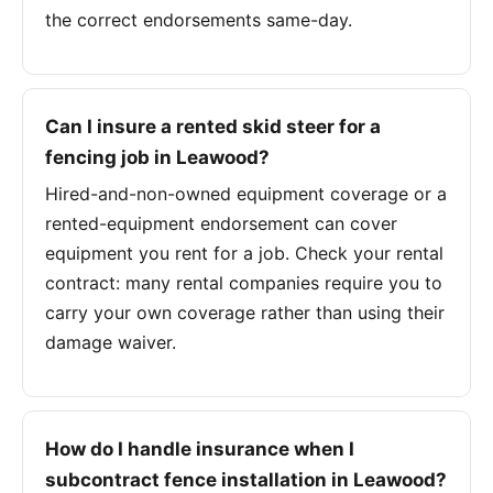
the correct endorsements same-day.
Can I insure a rented skid steer for a
fencing job in Leawood?
Hired-and-non-owned equipment coverage or a
rented-equipment endorsement can cover
equipment you rent for a job. Check your rental
contract: many rental companies require you to
carry your own coverage rather than using their
damage waiver.
How do I handle insurance when I
subcontract fence installation in Leawood?