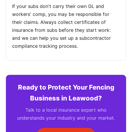
If your subs don't carry their own GL and
workers' comp, you may be responsible for
their claims. Always collect certificates of
insurance from subs before they start work:
and we can help you set up a subcontractor
compliance tracking process.
Ready to Protect Your Fencing
Business in Leawood?
Talk to a local insurance expert who
understands your industry and your market.