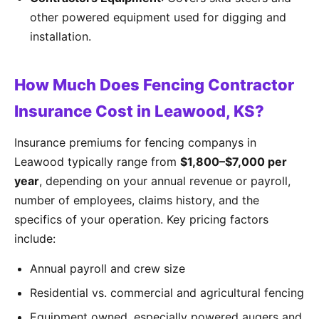
other powered equipment used for digging and
installation.
How Much Does Fencing Contractor
Insurance Cost in Leawood, KS?
Insurance premiums for fencing companys in
Leawood typically range from
$1,800–$7,000 per
year
, depending on your annual revenue or payroll,
number of employees, claims history, and the
specifics of your operation. Key pricing factors
include:
Annual payroll and crew size
Residential vs. commercial and agricultural fencing
Equipment owned, especially powered augers and