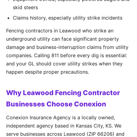
skid steers
Claims history, especially utility strike incidents
Fencing contractors in Leawood who strike an
underground utility can face significant property
damage and business-interruption claims from utility
companies. Calling 811 before every dig is essential:
and your GL should cover utility strikes when they
happen despite proper precautions.
Why Leawood Fencing Contractor
Businesses Choose Conexion
Conexion Insurance Agency is a locally owned,
independent agency based in Kansas City, KS. We
serve businesses across Leawood (ZIP 66206) and