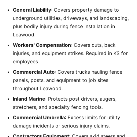
General Liability
: Covers property damage to
underground utilities, driveways, and landscaping,
plus bodily injury during fence installation in
Leawood.
Workers' Compensation
: Covers cuts, back
injuries, and equipment strikes. Required in KS for
employees.
Commercial Auto
: Covers trucks hauling fence
panels, posts, and equipment to job sites
throughout Leawood.
Inland Marine
: Protects post drivers, augers,
stretchers, and specialty fencing tools.
Commercial Umbrella
: Excess limits for utility
damage incidents or serious injury claims.
Contractors Equipment
: Covers skid steers and