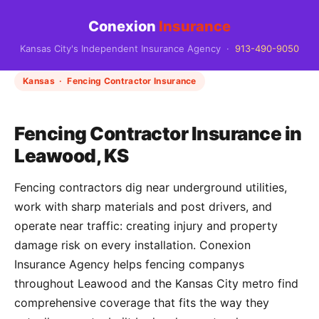
Conexion
Insurance
Kansas City's Independent Insurance Agency ·
913-490-9050
Kansas · Fencing Contractor Insurance
Fencing Contractor Insurance in
Leawood, KS
Fencing contractors dig near underground utilities,
work with sharp materials and post drivers, and
operate near traffic: creating injury and property
damage risk on every installation. Conexion
Insurance Agency helps fencing companys
throughout Leawood and the Kansas City metro find
comprehensive coverage that fits the way they