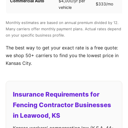
Commercial Auto
$4,000/yr per
$333/mo
ve
vehicle
Monthly estimates are based on annual premium divided by 12.
Many carriers offer monthly payment plans. Actual rates depend
on your specific business profile.
The best way to get your exact rate is a free quote:
we shop 50+ carriers to find you the lowest price in
Kansas City.
Insurance Requirements for
Fencing Contractor Businesses
in Leawood, KS