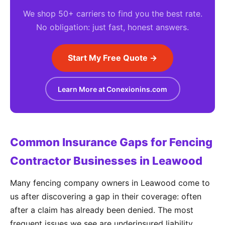
We shop 50+ carriers to find you the best rate.
No obligation: just fast, honest answers.
Start My Free Quote →
Learn More at Conexionins.com
Common Insurance Gaps for Fencing
Contractor Businesses in Leawood
Many fencing company owners in Leawood come to
us after discovering a gap in their coverage: often
after a claim has already been denied. The most
frequent issues we see are underinsured liability