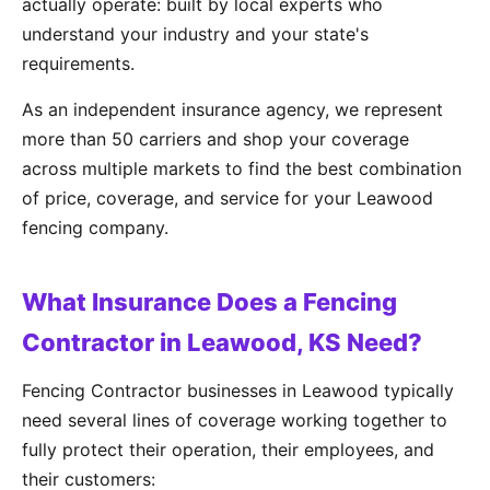
actually operate: built by local experts who
understand your industry and your state's
requirements.
As an independent insurance agency, we represent
more than 50 carriers and shop your coverage
across multiple markets to find the best combination
of price, coverage, and service for your Leawood
fencing company.
What Insurance Does a Fencing
Contractor in Leawood, KS Need?
Fencing Contractor businesses in Leawood typically
need several lines of coverage working together to
fully protect their operation, their employees, and
their customers: