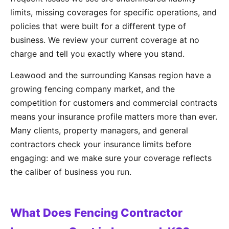
limits, missing coverages for specific operations, and
policies that were built for a different type of
business. We review your current coverage at no
charge and tell you exactly where you stand.
Leawood and the surrounding Kansas region have a
growing fencing company market, and the
competition for customers and commercial contracts
means your insurance profile matters more than ever.
Many clients, property managers, and general
contractors check your insurance limits before
engaging: and we make sure your coverage reflects
the caliber of business you run.
What Does Fencing Contractor