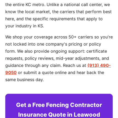
the entire KC metro. Unlike a national call center, we
know the local market, the carriers that perform best
here, and the specific requirements that apply to
your industry in KS.
We shop your coverage across 50+ carriers so you're
not locked into one company's pricing or policy
form. We also provide ongoing support: certificate
requests, policy reviews, mid-year adjustments, and
guidance through any claim. Reach us at
(913) 490-
9050
or submit a quote online and hear back the
same business day.
Get a Free Fencing Contractor
Insurance Quote in Leawood