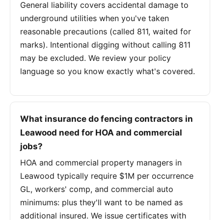
General liability covers accidental damage to
underground utilities when you've taken
reasonable precautions (called 811, waited for
marks). Intentional digging without calling 811
may be excluded. We review your policy
language so you know exactly what's covered.
What insurance do fencing contractors in
Leawood need for HOA and commercial
jobs?
HOA and commercial property managers in
Leawood typically require $1M per occurrence
GL, workers' comp, and commercial auto
minimums: plus they'll want to be named as
additional insured. We issue certificates with