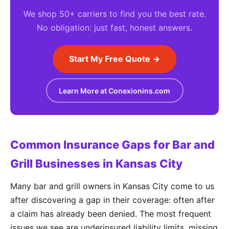
We shop 50+ carriers to find you the best rate.
No obligation: just fast, honest answers.
Start My Free Quote →
Learn More at Conexionins.com
Common Insurance Gaps for Bar and
Grill Businesses in Kansas City
Many bar and grill owners in Kansas City come to us
after discovering a gap in their coverage: often after
a claim has already been denied. The most frequent
issues we see are underinsured liability limits, missing