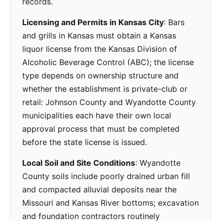
records.
Licensing and Permits in Kansas City
: Bars
and grills in Kansas must obtain a Kansas
liquor license from the Kansas Division of
Alcoholic Beverage Control (ABC); the license
type depends on ownership structure and
whether the establishment is private-club or
retail: Johnson County and Wyandotte County
municipalities each have their own local
approval process that must be completed
before the state license is issued.
Local Soil and Site Conditions
: Wyandotte
County soils include poorly drained urban fill
and compacted alluvial deposits near the
Missouri and Kansas River bottoms; excavation
and foundation contractors routinely