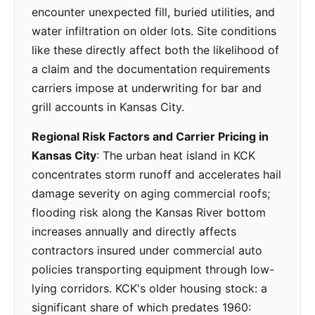
encounter unexpected fill, buried utilities, and
water infiltration on older lots. Site conditions
like these directly affect both the likelihood of
a claim and the documentation requirements
carriers impose at underwriting for bar and
grill accounts in Kansas City.
Regional Risk Factors and Carrier Pricing in
Kansas City
: The urban heat island in KCK
concentrates storm runoff and accelerates hail
damage severity on aging commercial roofs;
flooding risk along the Kansas River bottom
increases annually and directly affects
contractors insured under commercial auto
policies transporting equipment through low-
lying corridors. KCK's older housing stock: a
significant share of which predates 1960: