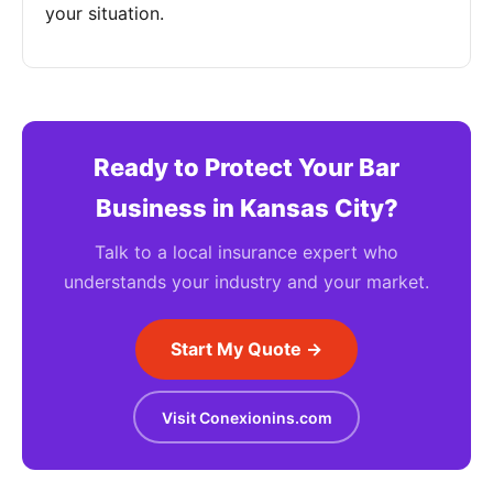
your situation.
Ready to Protect Your Bar
Business in Kansas City?
Talk to a local insurance expert who
understands your industry and your market.
Start My Quote →
Visit Conexionins.com