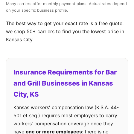
Many carriers offer monthly payment plans. Actual rates depend
on your specific business profile.
The best way to get your exact rate is a free quote:
we shop 50+ carriers to find you the lowest price in
Kansas City.
Insurance Requirements for Bar
and Grill Businesses in Kansas
City, KS
Kansas workers' compensation law (K.S.A. 44-
501 et seq.) requires most employers to carry
workers' compensation coverage once they
have
one or more employees
: there is no