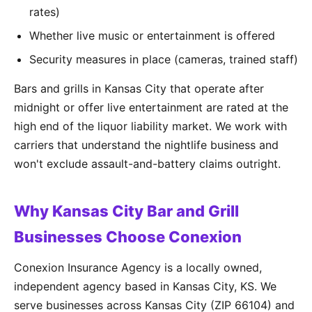
rates)
Whether live music or entertainment is offered
Security measures in place (cameras, trained staff)
Bars and grills in Kansas City that operate after
midnight or offer live entertainment are rated at the
high end of the liquor liability market. We work with
carriers that understand the nightlife business and
won't exclude assault-and-battery claims outright.
Why Kansas City Bar and Grill
Businesses Choose Conexion
Conexion Insurance Agency is a locally owned,
independent agency based in Kansas City, KS. We
serve businesses across Kansas City (ZIP 66104) and