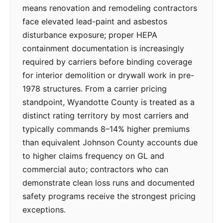
means renovation and remodeling contractors
face elevated lead-paint and asbestos
disturbance exposure; proper HEPA
containment documentation is increasingly
required by carriers before binding coverage
for interior demolition or drywall work in pre-
1978 structures. From a carrier pricing
standpoint, Wyandotte County is treated as a
distinct rating territory by most carriers and
typically commands 8–14% higher premiums
than equivalent Johnson County accounts due
to higher claims frequency on GL and
commercial auto; contractors who can
demonstrate clean loss runs and documented
safety programs receive the strongest pricing
exceptions.