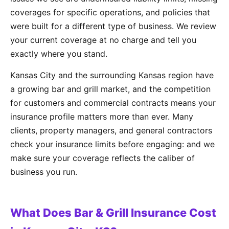
coverages for specific operations, and policies that
were built for a different type of business. We review
your current coverage at no charge and tell you
exactly where you stand.
Kansas City and the surrounding Kansas region have
a growing bar and grill market, and the competition
for customers and commercial contracts means your
insurance profile matters more than ever. Many
clients, property managers, and general contractors
check your insurance limits before engaging: and we
make sure your coverage reflects the caliber of
business you run.
What Does Bar & Grill Insurance Cost