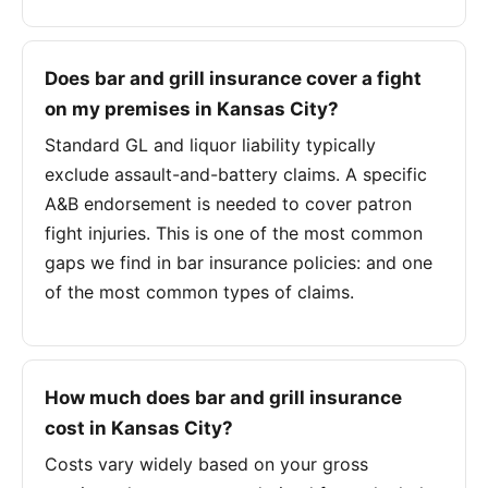
Does bar and grill insurance cover a fight
on my premises in Kansas City?
Standard GL and liquor liability typically
exclude assault-and-battery claims. A specific
A&B endorsement is needed to cover patron
fight injuries. This is one of the most common
gaps we find in bar insurance policies: and one
of the most common types of claims.
How much does bar and grill insurance
cost in Kansas City?
Costs vary widely based on your gross