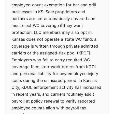
employee-count exemption for bar and grill
businesses in KS. Sole proprietors and
partners are not automatically covered and
must elect WC coverage if they want
protection; LLC members may also opt in.
Kansas does not operate a state WC fund: all
coverage is written through private admitted
carriers or the assigned-risk pool (KPCF).
Employers who fail to carry required WC
coverage face stop-work orders from KDOL
and personal liability for any employee injury
costs during the uninsured period. In Kansas
City, KDOL enforcement activity has increased
in recent years, and carriers routinely audit
payroll at policy renewal to verify reported
employee counts align with payroll tax