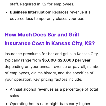
staff. Required in KS for employees.
Business Interruption
: Replaces revenue if a
covered loss temporarily closes your bar.
How Much Does Bar and Grill
Insurance Cost in Kansas City, KS?
Insurance premiums for bar and grills in Kansas City
typically range from
$5,000–$20,000 per year
,
depending on your annual revenue or payroll, number
of employees, claims history, and the specifics of
your operation. Key pricing factors include:
Annual alcohol revenues as a percentage of total
sales
Operating hours (late-night bars carry higher