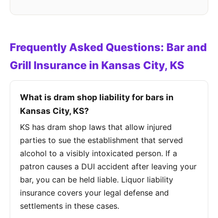
Frequently Asked Questions: Bar and
Grill Insurance in Kansas City, KS
What is dram shop liability for bars in
Kansas City, KS?
KS has dram shop laws that allow injured
parties to sue the establishment that served
alcohol to a visibly intoxicated person. If a
patron causes a DUI accident after leaving your
bar, you can be held liable. Liquor liability
insurance covers your legal defense and
settlements in these cases.