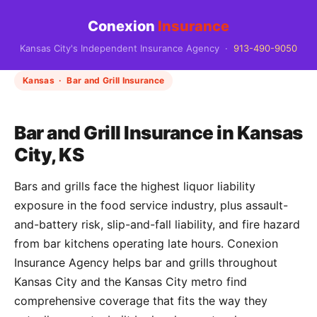
Conexion
Insurance
Kansas City's Independent Insurance Agency ·
913-490-9050
Kansas · Bar and Grill Insurance
Bar and Grill Insurance in Kansas
City, KS
Bars and grills face the highest liquor liability
exposure in the food service industry, plus assault-
and-battery risk, slip-and-fall liability, and fire hazard
from bar kitchens operating late hours. Conexion
Insurance Agency helps bar and grills throughout
Kansas City and the Kansas City metro find
comprehensive coverage that fits the way they