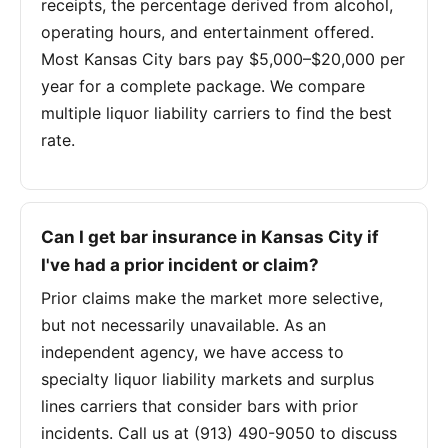
receipts, the percentage derived from alcohol,
operating hours, and entertainment offered.
Most Kansas City bars pay $5,000–$20,000 per
year for a complete package. We compare
multiple liquor liability carriers to find the best
rate.
Can I get bar insurance in Kansas City if
I've had a prior incident or claim?
Prior claims make the market more selective,
but not necessarily unavailable. As an
independent agency, we have access to
specialty liquor liability markets and surplus
lines carriers that consider bars with prior
incidents. Call us at (913) 490-9050 to discuss