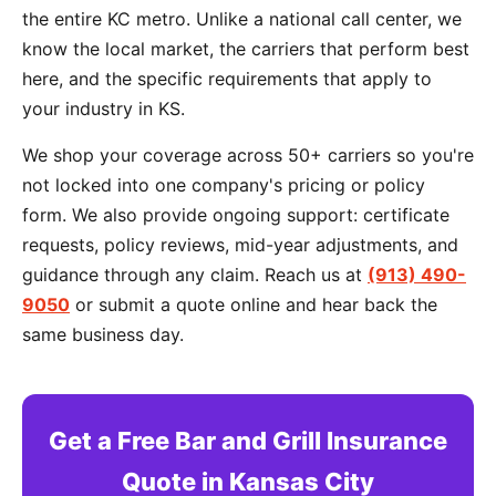
the entire KC metro. Unlike a national call center, we
know the local market, the carriers that perform best
here, and the specific requirements that apply to
your industry in KS.
We shop your coverage across 50+ carriers so you're
not locked into one company's pricing or policy
form. We also provide ongoing support: certificate
requests, policy reviews, mid-year adjustments, and
guidance through any claim. Reach us at
(913) 490-
9050
or submit a quote online and hear back the
same business day.
Get a Free Bar and Grill Insurance
Quote in Kansas City