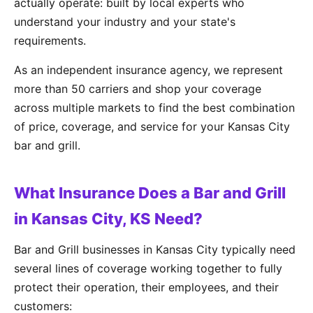
actually operate: built by local experts who
understand your industry and your state's
requirements.
As an independent insurance agency, we represent
more than 50 carriers and shop your coverage
across multiple markets to find the best combination
of price, coverage, and service for your Kansas City
bar and grill.
What Insurance Does a Bar and Grill
in Kansas City, KS Need?
Bar and Grill businesses in Kansas City typically need
several lines of coverage working together to fully
protect their operation, their employees, and their
customers: