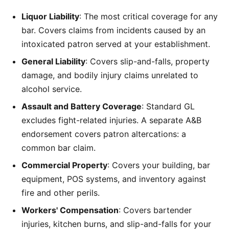
Liquor Liability
: The most critical coverage for any
bar. Covers claims from incidents caused by an
intoxicated patron served at your establishment.
General Liability
: Covers slip-and-falls, property
damage, and bodily injury claims unrelated to
alcohol service.
Assault and Battery Coverage
: Standard GL
excludes fight-related injuries. A separate A&B
endorsement covers patron altercations: a
common bar claim.
Commercial Property
: Covers your building, bar
equipment, POS systems, and inventory against
fire and other perils.
Workers' Compensation
: Covers bartender
injuries, kitchen burns, and slip-and-falls for your