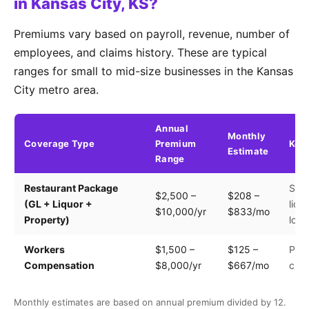
in Kansas City, KS?
Premiums vary based on payroll, revenue, number of
employees, and claims history. These are typical
ranges for small to mid-size businesses in the Kansas
City metro area.
Annual
Monthly
Coverage Type
Premium
Key 
Estimate
Range
Restaurant Package
Seat
$2,500 –
$208 –
(GL + Liquor +
liqu
$10,000/yr
$833/mo
Property)
loca
Workers
$1,500 –
$125 –
Payr
Compensation
$8,000/yr
$667/mo
clas
Monthly estimates are based on annual premium divided by 12.