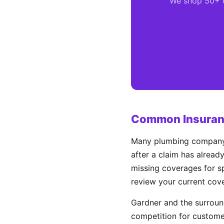
We shop 50+ ca
Common Insuranc
Many plumbing company o
after a claim has alread
missing coverages for sp
review your current cov
Gardner and the surrou
competition for custome