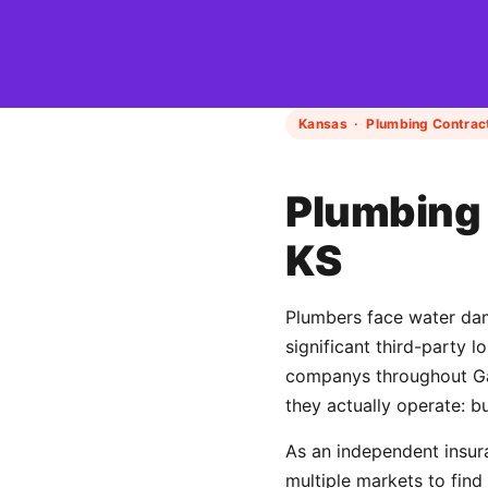
Kansas · Plumbing Contract
Plumbing 
KS
Plumbers face water dama
significant third-party 
companys throughout Gar
they actually operate: b
As an independent insur
multiple markets to find