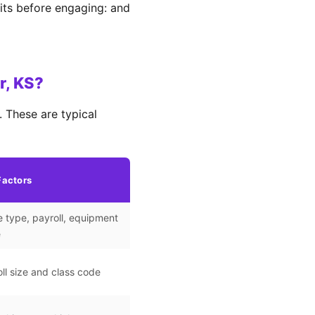
its before engaging: and
r, KS?
 These are typical
Factors
 type, payroll, equipment
e
ll size and class code