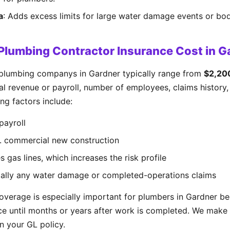
a
: Adds excess limits for large water damage events or bodi
lumbing Contractor Insurance Cost in G
 plumbing companys in Gardner typically range from
$2,20
 revenue or payroll, number of employees, claims history, 
ng factors include:
payroll
s. commercial new construction
 gas lines, which increases the risk profile
cially any water damage or completed-operations claims
verage is especially important for plumbers in Gardner 
ce until months or years after work is completed. We make s
in your GL policy.