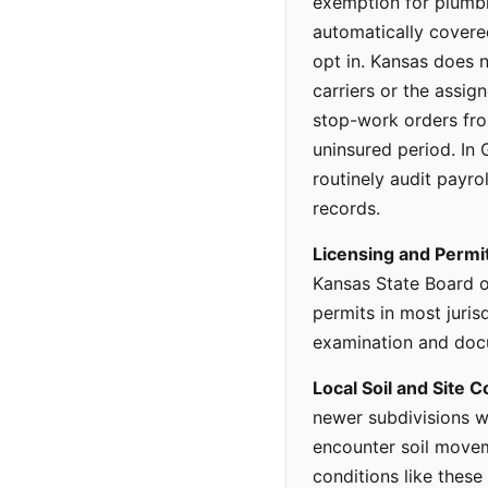
exemption for plumbi
automatically cover
opt in. Kansas does n
carriers or the assi
stop-work orders fro
uninsured period. In 
routinely audit payro
records.
Licensing and Permi
Kansas State Board o
permits in most juri
examination and docu
Local Soil and Site C
newer subdivisions w
encounter soil moveme
conditions like these