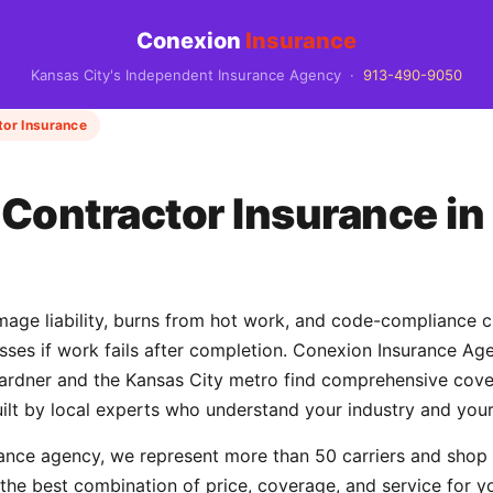
Conexion
Insurance
Kansas City's Independent Insurance Agency ·
913-490-9050
or Insurance
Contractor Insurance in
ge liability, burns from hot work, and code-compliance cla
losses if work fails after completion. Conexion Insurance A
dner and the Kansas City metro find comprehensive cover
uilt by local experts who understand your industry and your
ance agency, we represent more than 50 carriers and shop
 the best combination of price, coverage, and service for 