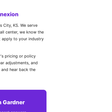
onexion
 City, KS. We serve
all center, we know the
t apply to your industry
s pricing or policy
ear adjustments, and
 and hear back the
n Gardner