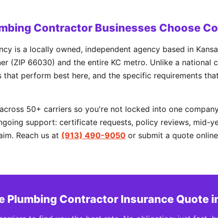
mbing Contractor Businesses Choose C
cy is a locally owned, independent agency based in Kansas
r (ZIP 66030) and the entire KC metro. Unlike a national c
rs that perform best here, and the specific requirements tha
cross 50+ carriers so you're not locked into one company'
going support: certificate requests, policy reviews, mid-y
aim. Reach us at
(913) 490-9050
or submit a quote online
ee Plumbing Contractor Insurance Quote i