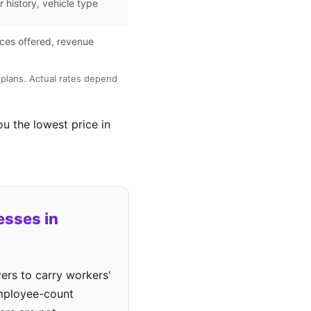
r history, vehicle type
ces offered, revenue
plans. Actual rates depend
ou the lowest price in
esses in
ers to carry workers'
employee-count