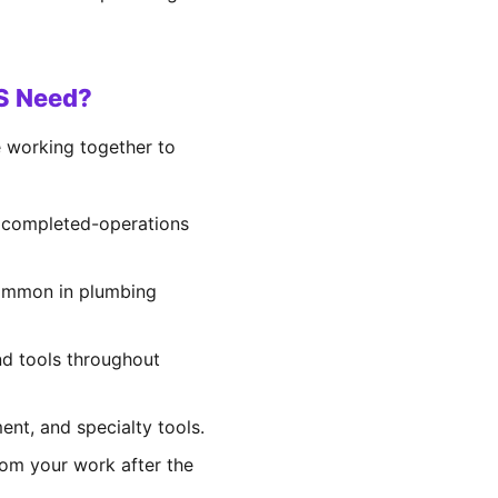
KS Need?
e working together to
d completed-operations
 common in plumbing
and tools throughout
ent, and specialty tools.
rom your work after the