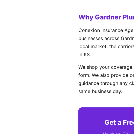
Why Gardner Plu
Conexion Insurance Agen
businesses across Gardne
local market, the carrie
in KS.
We shop your coverage a
form. We also provide on
guidance through any cl
same business day.
Get a Fr