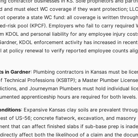
ng contractor businesses in KS. Sole proprietors and partn
ed and must elect WC coverage if they want protection; L
ot operate a state WC fund: all coverage is written throug
gned-risk pool (KPCF). Employers who fail to carry require
m KDOL and personal liability for any employee injury cost
Gardner, KDOL enforcement activity has increased in recent 
ll at policy renewal to verify reported employee counts alig
ts in Gardner
: Plumbing contractors in Kansas must be lic
f Technical Professions (KSBTP); a Master Plumber License i
sdictions, and Journeyman Plumbers must hold individual li
mented apprenticeship hours are required for both levels.
onditions
: Expansive Kansas clay soils are prevalent throu
est of US-56; concrete flatwork, excavation, and masonry 
nt that can affect finished slabs if sub-base prep is inade
 directly affect both the likelihood of a claim and the docu