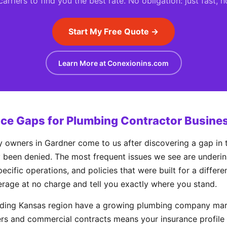
rriers to find you the best rate. No obligation: just fast, 
Start My Free Quote →
Learn More at Conexionins.com
e Gaps for Plumbing Contractor Busines
wners in Gardner come to us after discovering a gap in t
y been denied. The most frequent issues we see are underinsur
ecific operations, and policies that were built for a differ
erage at no charge and tell you exactly where you stand.
nding Kansas region have a growing plumbing company mar
rs and commercial contracts means your insurance profile 