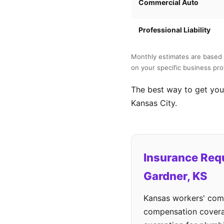
Commercial Auto
Professional Liability
Monthly estimates are based 
on your specific business prof
The best way to get your
Kansas City.
Insurance Req
Gardner, KS
Kansas workers' comp
compensation cover