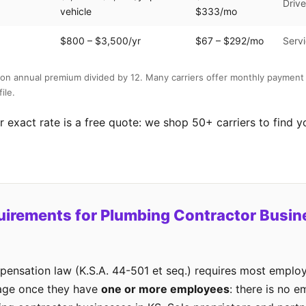
Drive
vehicle
$333/mo
$800 – $3,500/yr
$67 – $292/mo
Servi
on annual premium divided by 12. Many carriers offer monthly payment 
ile.
 exact rate is a free quote: we shop 50+ carriers to find y
uirements for Plumbing Contractor Busin
ensation law (K.S.A. 44-501 et seq.) requires most employ
age once they have
one or more employees
: there is no 