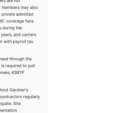
ers are not
LC members may also
h private admitted
d WC coverage face
s during the
years, and carriers
n with payroll tax
ensed through the
s required to pull
censes: KSBTP
ghout Gardner's
contractors regularly
quate. Site
mentation