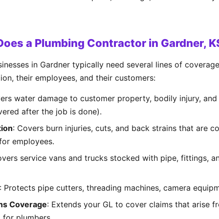
oes a Plumbing Contractor in Gardner, 
inesses in Gardner typically need several lines of coverag
tion, their employees, and their customers:
vers water damage to customer property, bodily injury, an
vered after the job is done).
ion
: Covers burn injuries, cuts, and back strains that are
 for employees.
overs service vans and trucks stocked with pipe, fittings, 
: Protects pipe cutters, threading machines, camera equipm
ns Coverage
: Extends your GL to cover claims that arise f
al for plumbers.