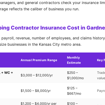
managers, and general contractors check your insurance lim
ge reflects the caliber of business you run.
ng Contractor Insurance Cost in Gardne
payroll, revenue, number of employees, and claims history.
size businesses in the Kansas City metro area.
Monthly
Annual Premium Range
Key 
Estimate
L + WC +
$250 –
Trade
$3,000 – $12,000/yr
$1,000/mo
valu
$125 –
$1,500 – $8,000/yr
Payro
$667/mo
$1,200 – $4,000/yr per
$100 –