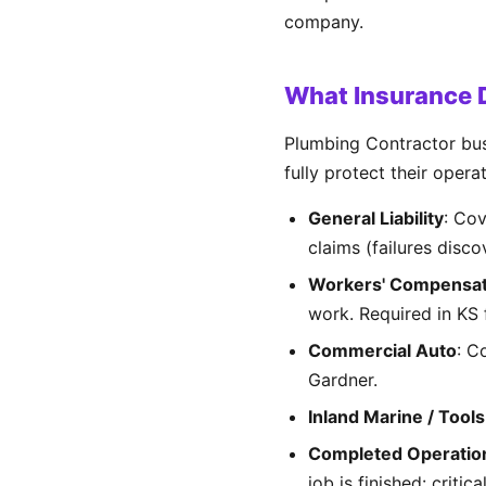
company.
What Insurance D
Plumbing Contractor bus
fully protect their opera
General Liability
: Co
claims (failures disco
Workers' Compensat
work. Required in KS
Commercial Auto
: C
Gardner.
Inland Marine / Tools
Completed Operatio
job is finished: critic