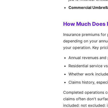
Commercial Umbrell
How Much Does P
Insurance premiums for
depending on your annual
your operation. Key prici
Annual revenues and 
Residential service v
Whether work includes
Claims history, espe
Completed operations co
claims often don't surfa
included: not excluded: 