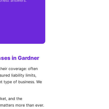
honest answers.
ses in Gardner
heir coverage: often
ed liability limits,
ent type of business. We
ket, and the
matters more than ever.