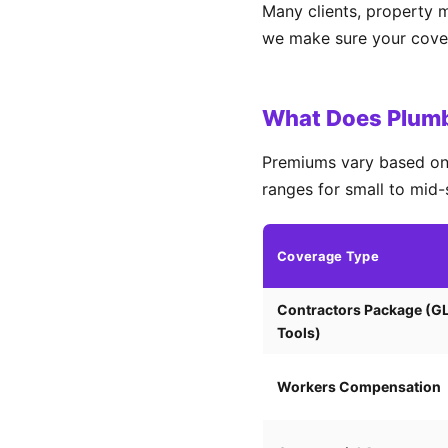
Many clients, property 
we make sure your covera
What Does Plumbi
Premiums vary based on 
ranges for small to mid-
Coverage Type
Contractors Package (G
Tools)
Workers Compensation