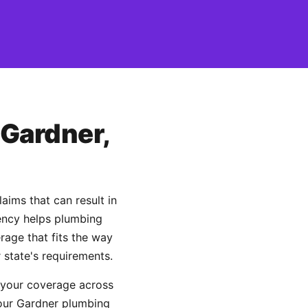
 Gardner,
ims that can result in
gency helps plumbing
age that fits the way
 state's requirements.
 your coverage across
your Gardner plumbing