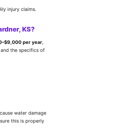
ly injury claims.
ardner, KS?
0–$9,000 per year
,
and the specifics of
because water damage
ure this is properly