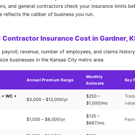
ers, and general contractors check your insurance limits b
reflects the caliber of business you run.
Contractor Insurance Cost in Gardner, 
payroll, revenue, number of employees, and claims history.
size businesses in the Kansas City metro area.
Monthly
Annual Premium Range
Key 
Estimate
L + WC +
$250 –
Trade
$3,000 – $12,000/yr
$1,000/mo
valu
$125 –
$1,500 – $8,000/yr
Payro
$667/mo