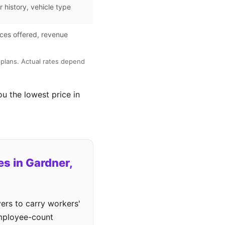
r history, vehicle type
ces offered, revenue
plans. Actual rates depend
ou the lowest price in
s in Gardner,
ers to carry workers'
employee-count