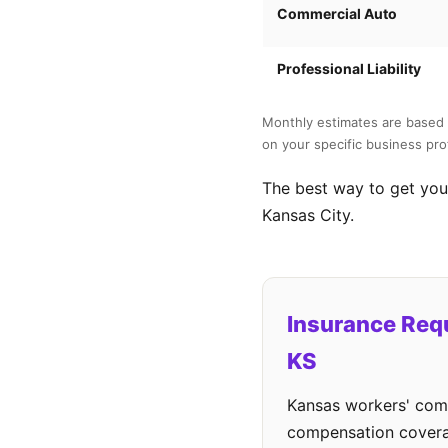
Commercial Auto
Professional Liability
Monthly estimates are based 
on your specific business prof
The best way to get your
Kansas City.
Insurance Req
KS
Kansas workers' comp
compensation cover