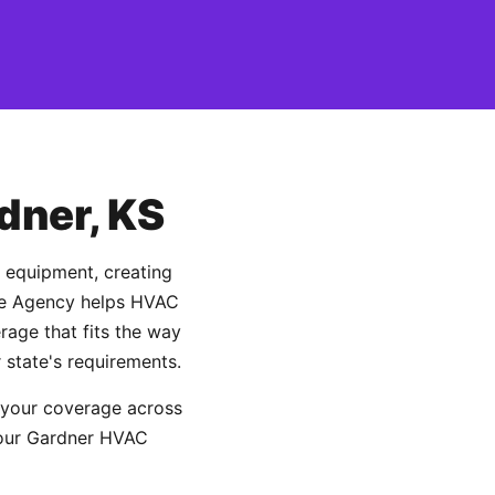
dner, KS
d equipment, creating
ance Agency helps HVAC
age that fits the way
 state's requirements.
 your coverage across
 your Gardner HVAC