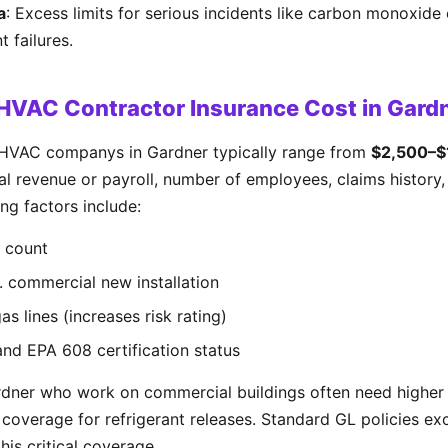
a
: Excess limits for serious incidents like carbon monoxide 
 failures.
VAC Contractor Insurance Cost in Gardn
 HVAC companys in Gardner typically range from
$2,500–$
 revenue or payroll, number of employees, claims history, 
ng factors include:
 count
s. commercial new installation
s lines (increases risk rating)
and EPA 608 certification status
dner who work on commercial buildings often need higher
ty coverage for refrigerant releases. Standard GL policies e
his critical coverage.