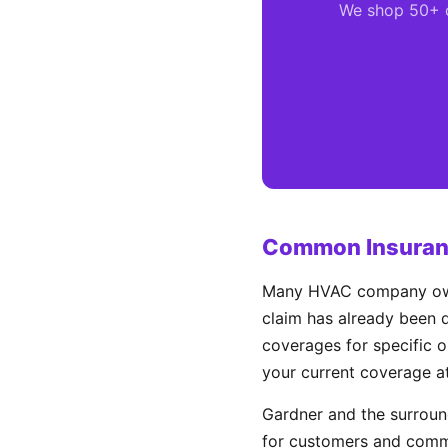
We shop 50+ ca
Common Insuranc
Many HVAC company owner
claim has already been d
coverages for specific o
your current coverage a
Gardner and the surrou
for customers and comme