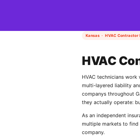
Kansas · HVAC Contractor 
HVAC Cont
HVAC technicians work wi
multi-layered liability 
companys throughout Gar
they actually operate: b
As an independent insur
multiple markets to fin
company.