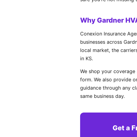
Why Gardner HV
Conexion Insurance Agen
businesses across Gardne
local market, the carrie
in KS.
We shop your coverage a
form. We also provide on
guidance through any cl
same business day.
Get a 