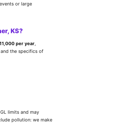
events or large
er, KS?
11,000 per year
,
and the specifics of
 GL limits and may
xclude pollution: we make