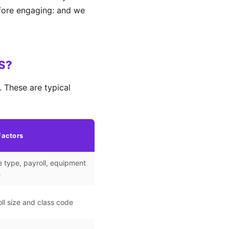
efore engaging: and we
KS?
 These are typical
Factors
 type, payroll, equipment
e
ll size and class code