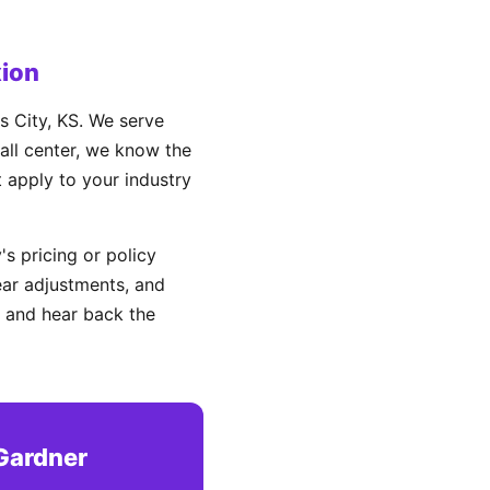
ion
 City, KS. We serve
all center, we know the
t apply to your industry
s pricing or policy
ear adjustments, and
 and hear back the
Gardner