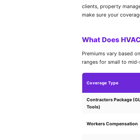
clients, property manag
make sure your coverage 
What Does HVAC 
Premiums vary based on 
ranges for small to mid-
Coverage Type
Contractors Package (G
Tools)
Workers Compensation