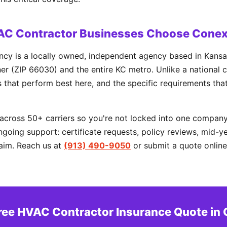
AC Contractor Businesses Choose Conex
cy is a locally owned, independent agency based in Kansas
r (ZIP 66030) and the entire KC metro. Unlike a national c
rs that perform best here, and the specific requirements tha
cross 50+ carriers so you're not locked into one company'
going support: certificate requests, policy reviews, mid-y
aim. Reach us at
(913) 490-9050
or submit a quote online
Free HVAC Contractor Insurance Quote in 