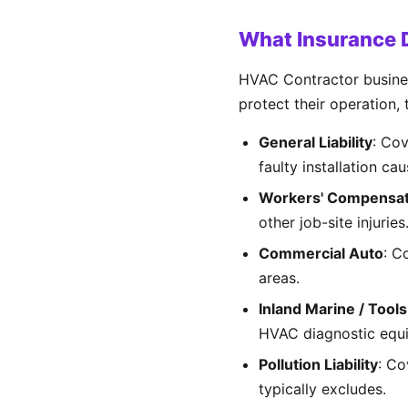
What Insurance 
HVAC Contractor business
protect their operation,
General Liability
: Co
faulty installation ca
Workers' Compensat
other job-site injurie
Commercial Auto
: C
areas.
Inland Marine / Tool
HVAC diagnostic equ
Pollution Liability
: Co
typically excludes.