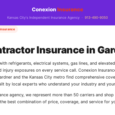
Conexion
Insurance
Kansas City's Independent Insurance Agency ·
913-490-9050
Insurance
ractor Insurance in Gar
th refrigerants, electrical systems, gas lines, and elevate
and injury exposures on every service call. Conexion Insur
dner and the Kansas City metro find comprehensive cover
uilt by local experts who understand your industry and your
ance agency, we represent more than 50 carriers and shop
d the best combination of price, coverage, and service for