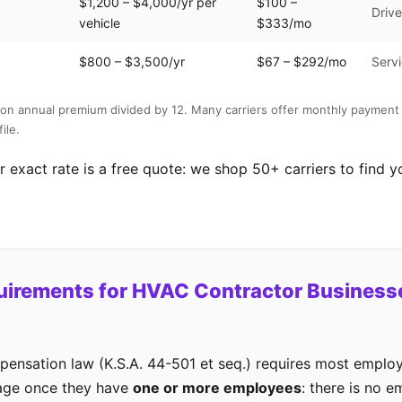
$1,200 – $4,000/yr per
$100 –
Drive
vehicle
$333/mo
$800 – $3,500/yr
$67 – $292/mo
Servi
on annual premium divided by 12. Many carriers offer monthly payment 
ile.
 exact rate is a free quote: we shop 50+ carriers to find y
uirements for HVAC Contractor Businesse
ensation law (K.S.A. 44-501 et seq.) requires most employ
age once they have
one or more employees
: there is no 