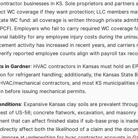
ontractor businesses in KS. Sole proprietors and partners a
ct WC coverage if they want protection; LLC members may
ate WC fund: all coverage is written through private admitt
KPCF). Employers who fail to carry required WC coverage 
l liability for any employee injury costs during the uninsu
ment activity has increased in recent years, and carriers r
verify reported employee counts align with payroll tax reco
ts in Gardner
: HVAC contractors in Kansas must hold an E
ion for refrigerant handling; additionally, the Kansas State 
 HVAC/mechanical contractors, and most KS municipalities 
on before issuing mechanical permits.
onditions
: Expansive Kansas clay soils are prevalent throu
est of US-56; concrete flatwork, excavation, and masonry 
nt that can affect finished slabs if sub-base prep is inade
 directly affect both the likelihood of a claim and the docu
s impose at underwriting for hvac contractor accounts in Ga