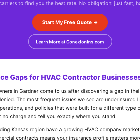
rriers to find you the best rate. No obligation: just fast, 
Start My Free Quote →
Learn More at Conexionins.com
e Gaps for HVAC Contractor Businesses
s in Gardner come to us after discovering a gap in their
enied. The most frequent issues we see are underinsured liab
perations, and policies that were built for a different type
t no charge and tell you exactly where you stand.
nding Kansas region have a growing HVAC company market,
rcial contracts means your insurance profile matters mor