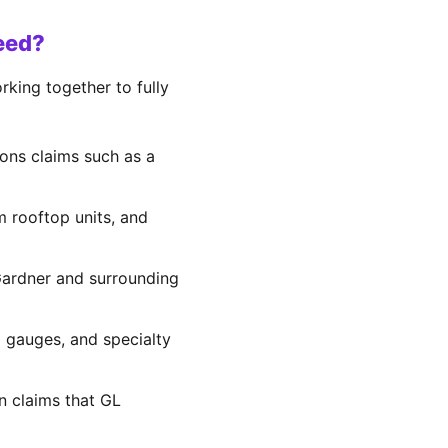
eed?
king together to fully
ons claims such as a
om rooftop units, and
 Gardner and surrounding
d gauges, and specialty
on claims that GL