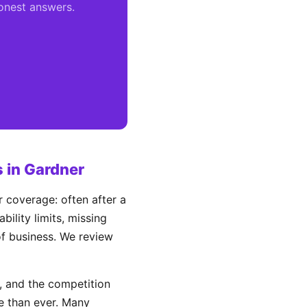
honest answers.
 in Gardner
 coverage: often after a
ility limits, missing
 of business. We review
 and the competition
e than ever. Many