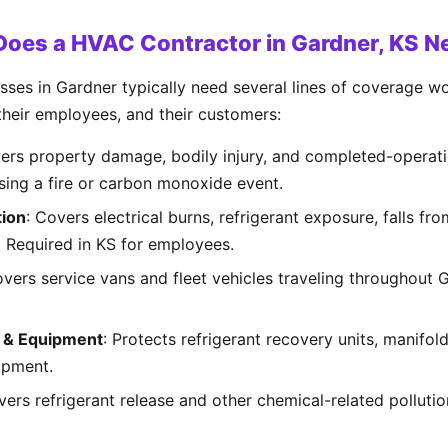
Does a HVAC Contractor in Gardner, KS N
es in Gardner typically need several lines of coverage wor
 their employees, and their customers:
vers property damage, bodily injury, and completed-operati
using a fire or carbon monoxide event.
ion
: Covers electrical burns, refrigerant exposure, falls fr
s. Required in KS for employees.
overs service vans and fleet vehicles traveling throughout
s & Equipment
: Protects refrigerant recovery units, manifol
ipment.
vers refrigerant release and other chemical-related polluti