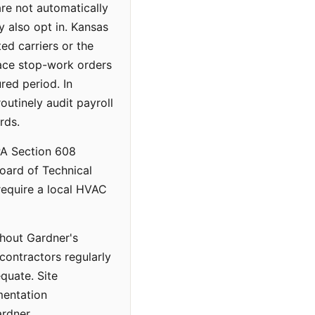
re not automatically
 also opt in. Kansas
ed carriers or the
face stop-work orders
red period. In
outinely audit payroll
rds.
PA Section 608
Board of Technical
require a local HVAC
ghout Gardner's
contractors regularly
quate. Site
mentation
rdner.