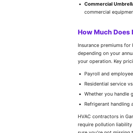
Commercial Umbrell
commercial equipment
How Much Does H
Insurance premiums for
depending on your annual
your operation. Key prici
Payroll and employee
Residential service v
Whether you handle ga
Refrigerant handling 
HVAC contractors in Gar
require pollution liabili
sure you're not missing t