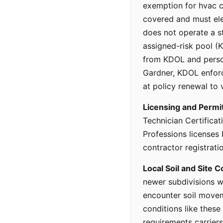
exemption for hvac c
covered and must ele
does not operate a st
assigned-risk pool (
from KDOL and persona
Gardner, KDOL enforce
at policy renewal to 
Licensing and Permi
Technician Certificat
Professions licenses
contractor registrati
Local Soil and Site C
newer subdivisions w
encounter soil moveme
conditions like these
requirements carrier