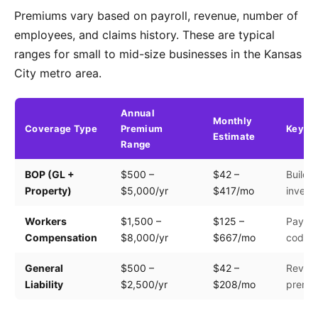
Premiums vary based on payroll, revenue, number of
employees, and claims history. These are typical
ranges for small to mid-size businesses in the Kansas
City metro area.
Annual
Monthly
Coverage Type
Premium
Key Fa
Estimate
Range
BOP (GL +
$500 –
$42 –
Buildin
Property)
$5,000/yr
$417/mo
invento
Workers
$1,500 –
$125 –
Payroll
Compensation
$8,000/yr
$667/mo
code
General
$500 –
$42 –
Revenu
Liability
$2,500/yr
$208/mo
premis