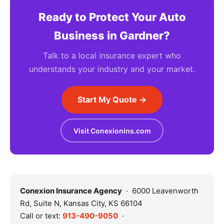
Ready to Protect Your Auto
Business in Gardner?
Talk to a local insurance expert who
understands your industry and your market.
Start My Quote →
Visit Conexionins.com
Conexion Insurance Agency
· 6000 Leavenworth
Rd, Suite N, Kansas City, KS 66104
Call or text:
913-490-9050
·