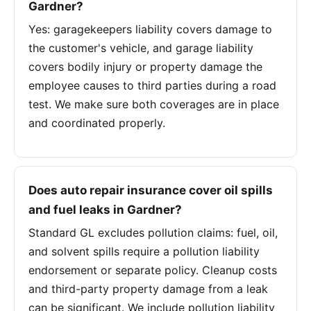
Gardner?
Yes: garagekeepers liability covers damage to
the customer's vehicle, and garage liability
covers bodily injury or property damage the
employee causes to third parties during a road
test. We make sure both coverages are in place
and coordinated properly.
Does auto repair insurance cover oil spills
and fuel leaks in Gardner?
Standard GL excludes pollution claims: fuel, oil,
and solvent spills require a pollution liability
endorsement or separate policy. Cleanup costs
and third-party property damage from a leak
can be significant. We include pollution liability