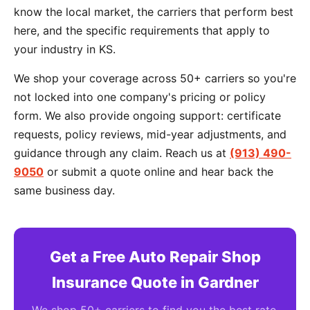
know the local market, the carriers that perform best
here, and the specific requirements that apply to
your industry in KS.
We shop your coverage across 50+ carriers so you're
not locked into one company's pricing or policy
form. We also provide ongoing support: certificate
requests, policy reviews, mid-year adjustments, and
guidance through any claim. Reach us at
(913) 490-
9050
or submit a quote online and hear back the
same business day.
Get a Free Auto Repair Shop
Insurance Quote in Gardner