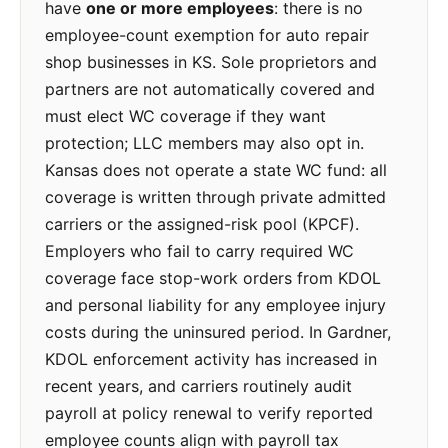
have
one or more employees
: there is no
employee-count exemption for auto repair
shop businesses in KS. Sole proprietors and
partners are not automatically covered and
must elect WC coverage if they want
protection; LLC members may also opt in.
Kansas does not operate a state WC fund: all
coverage is written through private admitted
carriers or the assigned-risk pool (KPCF).
Employers who fail to carry required WC
coverage face stop-work orders from KDOL
and personal liability for any employee injury
costs during the uninsured period. In Gardner,
KDOL enforcement activity has increased in
recent years, and carriers routinely audit
payroll at policy renewal to verify reported
employee counts align with payroll tax