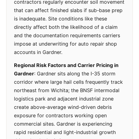
contractors regularly encounter soil movement
that can affect finished slabs if sub-base prep
is inadequate. Site conditions like these
directly affect both the likelihood of a claim
and the documentation requirements carriers
impose at underwriting for auto repair shop
accounts in Gardner.
Regional Risk Factors and Carrier Pricing in
Gardner
: Gardner sits along the I-35 storm
corridor where large hail cells frequently track
northeast from Wichita; the BNSF intermodal
logistics park and adjacent industrial zone
create above-average wind-driven debris
exposure for contractors working open
commercial sites. Gardner is experiencing
rapid residential and light-industrial growth