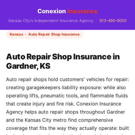
Conexion
Insurance
Kansas City's Independent Insurance Agency ·
913-490-9050
Kansas · Auto Repair Shop Insurance
Auto Repair Shop Insurance in
Gardner, KS
Auto repair shops hold customers' vehicles for repair:
creating garagekeepers liability exposure: while also
operating lifts, pneumatic tools, and flammable fluids
that create injury and fire risk. Conexion Insurance
Agency helps auto repair shops throughout Gardner
and the Kansas City metro find comprehensive
coverage that fits the way they actually operate: built