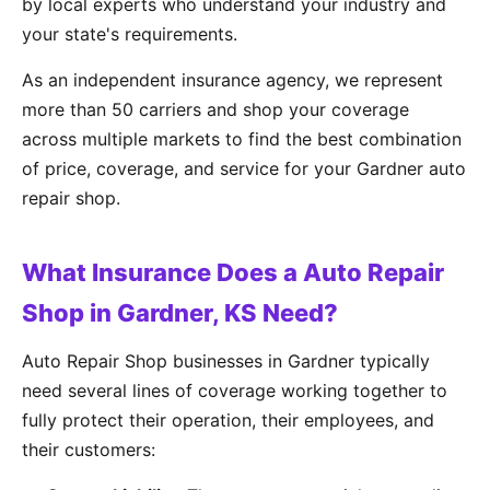
by local experts who understand your industry and
your state's requirements.
As an independent insurance agency, we represent
more than 50 carriers and shop your coverage
across multiple markets to find the best combination
of price, coverage, and service for your Gardner auto
repair shop.
What Insurance Does a Auto Repair
Shop in Gardner, KS Need?
Auto Repair Shop businesses in Gardner typically
need several lines of coverage working together to
fully protect their operation, their employees, and
their customers: