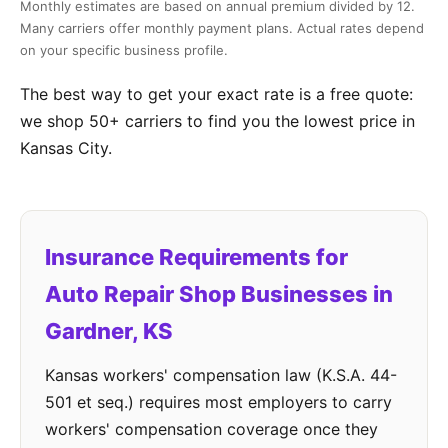
Monthly estimates are based on annual premium divided by 12.
Many carriers offer monthly payment plans. Actual rates depend
on your specific business profile.
The best way to get your exact rate is a free quote:
we shop 50+ carriers to find you the lowest price in
Kansas City.
Insurance Requirements for
Auto Repair Shop Businesses in
Gardner, KS
Kansas workers' compensation law (K.S.A. 44-
501 et seq.) requires most employers to carry
workers' compensation coverage once they