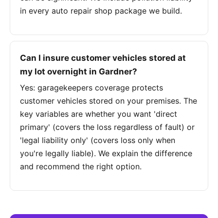
in every auto repair shop package we build.
Can I insure customer vehicles stored at
my lot overnight in Gardner?
Yes: garagekeepers coverage protects
customer vehicles stored on your premises. The
key variables are whether you want 'direct
primary' (covers the loss regardless of fault) or
'legal liability only' (covers loss only when
you're legally liable). We explain the difference
and recommend the right option.