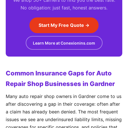
We shop 50+ carriers to find you the best rate.
No obligation: just fast, honest answers.
Start My Free Quote →
Learn More at Conexionins.com
Common Insurance Gaps for Auto
Repair Shop Businesses in Gardner
Many auto repair shop owners in Gardner come to us
after discovering a gap in their coverage: often after
a claim has already been denied. The most frequent
issues we see are underinsured liability limits, missing
coverages for specific operations, and policies that