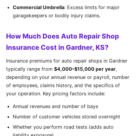
Commercial Umbrella
: Excess limits for major
garagekeepers or bodily injury claims.
How Much Does Auto Repair Shop
Insurance Cost in Gardner, KS?
Insurance premiums for auto repair shops in Gardner
typically range from
$4,000–$15,000 per year
,
depending on your annual revenue or payroll, number
of employees, claims history, and the specifics of
your operation. Key pricing factors include:
Annual revenues and number of bays
Number of customer vehicles stored overnight
Whether you perform road tests (adds auto
liability exposure)