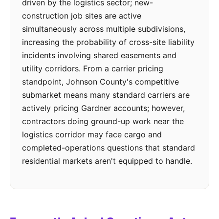
driven by the logistics sector; new-
construction job sites are active
simultaneously across multiple subdivisions,
increasing the probability of cross-site liability
incidents involving shared easements and
utility corridors. From a carrier pricing
standpoint, Johnson County's competitive
submarket means many standard carriers are
actively pricing Gardner accounts; however,
contractors doing ground-up work near the
logistics corridor may face cargo and
completed-operations questions that standard
residential markets aren't equipped to handle.