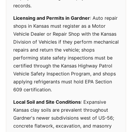
records.
Licensing and Permits in Gardner
: Auto repair
shops in Kansas must register as a Motor
Vehicle Dealer or Repair Shop with the Kansas
Division of Vehicles if they perform mechanical
repairs and return the vehicle; shops
performing state safety inspections must be
certified through the Kansas Highway Patrol
Vehicle Safety Inspection Program, and shops
applying refrigerants must hold EPA Section
609 certification.
Local Soil and Site Conditions
: Expansive
Kansas clay soils are prevalent throughout
Gardner's newer subdivisions west of US-56;
concrete flatwork, excavation, and masonry