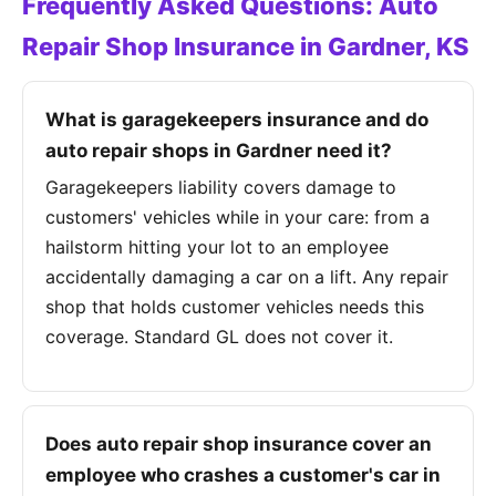
Frequently Asked Questions: Auto
Repair Shop Insurance in Gardner, KS
What is garagekeepers insurance and do
auto repair shops in Gardner need it?
Garagekeepers liability covers damage to
customers' vehicles while in your care: from a
hailstorm hitting your lot to an employee
accidentally damaging a car on a lift. Any repair
shop that holds customer vehicles needs this
coverage. Standard GL does not cover it.
Does auto repair shop insurance cover an
employee who crashes a customer's car in