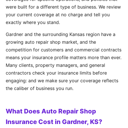
were built for a different type of business. We review
your current coverage at no charge and tell you
exactly where you stand.
Gardner and the surrounding Kansas region have a
growing auto repair shop market, and the
competition for customers and commercial contracts
means your insurance profile matters more than ever.
Many clients, property managers, and general
contractors check your insurance limits before
engaging: and we make sure your coverage reflects
the caliber of business you run.
What Does Auto Repair Shop
Insurance Cost in Gardner, KS?