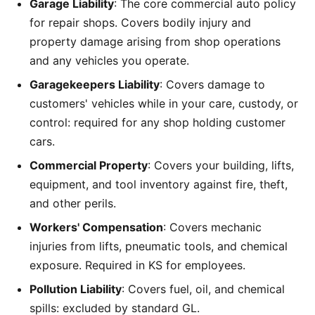
Garage Liability
: The core commercial auto policy
for repair shops. Covers bodily injury and
property damage arising from shop operations
and any vehicles you operate.
Garagekeepers Liability
: Covers damage to
customers' vehicles while in your care, custody, or
control: required for any shop holding customer
cars.
Commercial Property
: Covers your building, lifts,
equipment, and tool inventory against fire, theft,
and other perils.
Workers' Compensation
: Covers mechanic
injuries from lifts, pneumatic tools, and chemical
exposure. Required in KS for employees.
Pollution Liability
: Covers fuel, oil, and chemical
spills: excluded by standard GL.