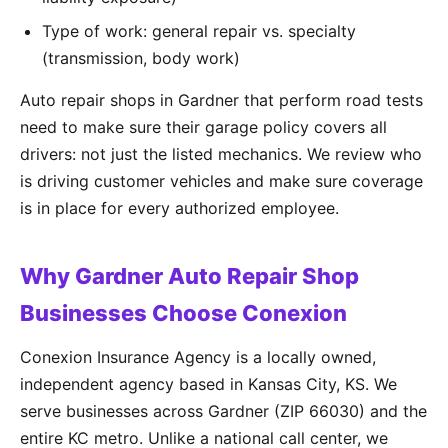
Type of work: general repair vs. specialty
(transmission, body work)
Auto repair shops in Gardner that perform road tests
need to make sure their garage policy covers all
drivers: not just the listed mechanics. We review who
is driving customer vehicles and make sure coverage
is in place for every authorized employee.
Why Gardner Auto Repair Shop
Businesses Choose Conexion
Conexion Insurance Agency is a locally owned,
independent agency based in Kansas City, KS. We
serve businesses across Gardner (ZIP 66030) and the
entire KC metro. Unlike a national call center, we