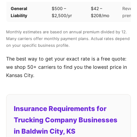
General
$500 –
$42 –
Revenu
Liability
$2,500/yr
$208/mo
premis
Monthly estimates are based on annual premium divided by 12.
Many carriers offer monthly payment plans. Actual rates depend
on your specific business profile.
The best way to get your exact rate is a free quote:
we shop 50+ carriers to find you the lowest price in
Kansas City.
Insurance Requirements for
Trucking Company Businesses
in Baldwin City, KS