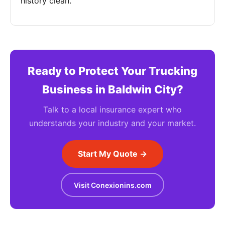
history clean.
Ready to Protect Your Trucking
Business in Baldwin City?
Talk to a local insurance expert who
understands your industry and your market.
Start My Quote →
Visit Conexionins.com