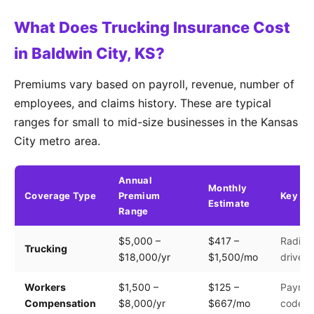
What Does Trucking Insurance Cost
in Baldwin City, KS?
Premiums vary based on payroll, revenue, number of
employees, and claims history. These are typical
ranges for small to mid-size businesses in the Kansas
City metro area.
Annual
Monthly
Coverage Type
Premium
Key Fa
Estimate
Range
$5,000 –
$417 –
Radius,
Trucking
$18,000/yr
$1,500/mo
driver 
Workers
$1,500 –
$125 –
Payroll
Compensation
$8,000/yr
$667/mo
code