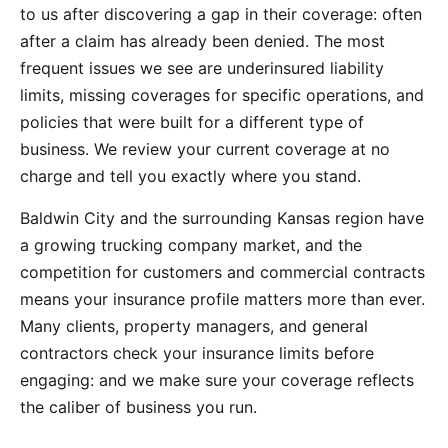
to us after discovering a gap in their coverage: often
after a claim has already been denied. The most
frequent issues we see are underinsured liability
limits, missing coverages for specific operations, and
policies that were built for a different type of
business. We review your current coverage at no
charge and tell you exactly where you stand.
Baldwin City and the surrounding Kansas region have
a growing trucking company market, and the
competition for customers and commercial contracts
means your insurance profile matters more than ever.
Many clients, property managers, and general
contractors check your insurance limits before
engaging: and we make sure your coverage reflects
the caliber of business you run.