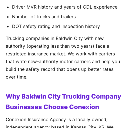
Driver MVR history and years of CDL experience
Number of trucks and trailers
DOT safety rating and inspection history
Trucking companies in Baldwin City with new
authority (operating less than two years) face a
restricted insurance market. We work with carriers
that write new-authority motor carriers and help you
build the safety record that opens up better rates
over time.
Why Baldwin City Trucking Company
Businesses Choose Conexion
Conexion Insurance Agency is a locally owned,
independent agency based in Kansas City, KS. We