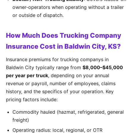
owner-operators when operating without a trailer
or outside of dispatch.
How Much Does Trucking Company
Insurance Cost in Baldwin City, KS?
Insurance premiums for trucking companys in
Baldwin City typically range from
$8,000–$45,000
per year per truck
, depending on your annual
revenue or payroll, number of employees, claims
history, and the specifics of your operation. Key
pricing factors include:
Commodity hauled (hazmat, refrigerated, general
freight)
Operating radius: local, regional, or OTR