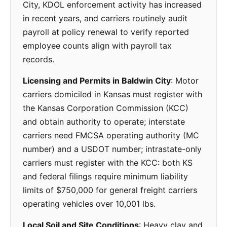
City, KDOL enforcement activity has increased
in recent years, and carriers routinely audit
payroll at policy renewal to verify reported
employee counts align with payroll tax
records.
Licensing and Permits in Baldwin City
: Motor
carriers domiciled in Kansas must register with
the Kansas Corporation Commission (KCC)
and obtain authority to operate; interstate
carriers need FMCSA operating authority (MC
number) and a USDOT number; intrastate-only
carriers must register with the KCC: both KS
and federal filings require minimum liability
limits of $750,000 for general freight carriers
operating vehicles over 10,001 lbs.
Local Soil and Site Conditions
: Heavy clay and