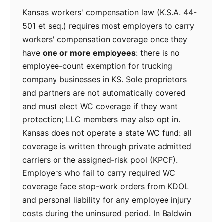
Kansas workers' compensation law (K.S.A. 44-
501 et seq.) requires most employers to carry
workers' compensation coverage once they
have
one or more employees
: there is no
employee-count exemption for trucking
company businesses in KS. Sole proprietors
and partners are not automatically covered
and must elect WC coverage if they want
protection; LLC members may also opt in.
Kansas does not operate a state WC fund: all
coverage is written through private admitted
carriers or the assigned-risk pool (KPCF).
Employers who fail to carry required WC
coverage face stop-work orders from KDOL
and personal liability for any employee injury
costs during the uninsured period. In Baldwin