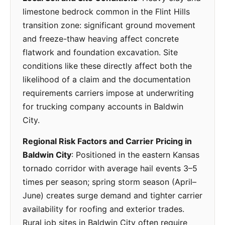
limestone bedrock common in the Flint Hills
transition zone: significant ground movement
and freeze-thaw heaving affect concrete
flatwork and foundation excavation. Site
conditions like these directly affect both the
likelihood of a claim and the documentation
requirements carriers impose at underwriting
for trucking company accounts in Baldwin
City.
Regional Risk Factors and Carrier Pricing in
Baldwin City
: Positioned in the eastern Kansas
tornado corridor with average hail events 3–5
times per season; spring storm season (April–
June) creates surge demand and tighter carrier
availability for roofing and exterior trades.
Rural job sites in Baldwin City often require