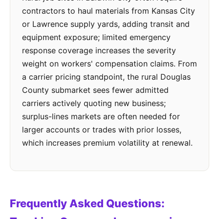
contractors to haul materials from Kansas City
or Lawrence supply yards, adding transit and
equipment exposure; limited emergency
response coverage increases the severity
weight on workers' compensation claims. From
a carrier pricing standpoint, the rural Douglas
County submarket sees fewer admitted
carriers actively quoting new business;
surplus-lines markets are often needed for
larger accounts or trades with prior losses,
which increases premium volatility at renewal.
Frequently Asked Questions: