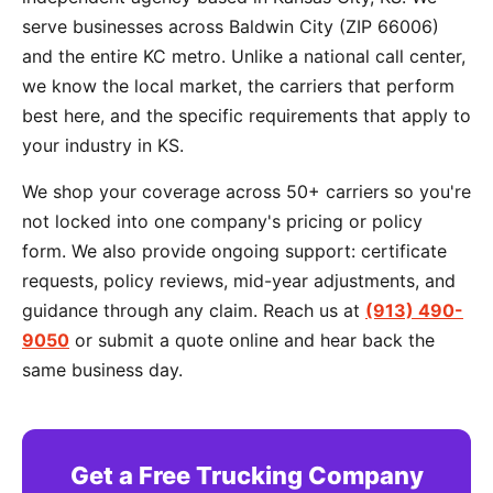
serve businesses across Baldwin City (ZIP 66006)
and the entire KC metro. Unlike a national call center,
we know the local market, the carriers that perform
best here, and the specific requirements that apply to
your industry in KS.
We shop your coverage across 50+ carriers so you're
not locked into one company's pricing or policy
form. We also provide ongoing support: certificate
requests, policy reviews, mid-year adjustments, and
guidance through any claim. Reach us at
(913) 490-
9050
or submit a quote online and hear back the
same business day.
Get a Free Trucking Company