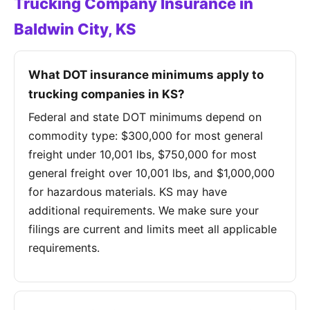
Trucking Company Insurance in
Baldwin City, KS
What DOT insurance minimums apply to
trucking companies in KS?
Federal and state DOT minimums depend on
commodity type: $300,000 for most general
freight under 10,001 lbs, $750,000 for most
general freight over 10,001 lbs, and $1,000,000
for hazardous materials. KS may have
additional requirements. We make sure your
filings are current and limits meet all applicable
requirements.