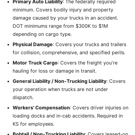
Primary Auto Liability
: The federally required
minimum. Covers bodily injury and property
damage caused by your trucks in an accident.
DOT minimums range from $300K to $1M
depending on cargo type.
Physical Damage
: Covers your trucks and trailers
for collision, comprehensive, and specified perils.
Motor Truck Cargo
: Covers the freight you're
hauling for loss or damage in transit.
General Liability / Non-Trucking Liability
: Covers
your operation when trucks are not under
dispatch.
Workers' Compensation
: Covers driver injuries on
loading docks and in-cab accidents. Required in
KS for employees.
Bobtail / Non-Trucking Liability
: Covers leased-on