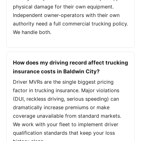
physical damage for their own equipment.
Independent owner-operators with their own
authority need a full commercial trucking policy.
We handle both.
How does my driving record affect trucking
insurance costs in Baldwin City?
Driver MVRs are the single biggest pricing
factor in trucking insurance. Major violations
(DUI, reckless driving, serious speeding) can
dramatically increase premiums or make
coverage unavailable from standard markets.
We work with your fleet to implement driver
qualification standards that keep your loss