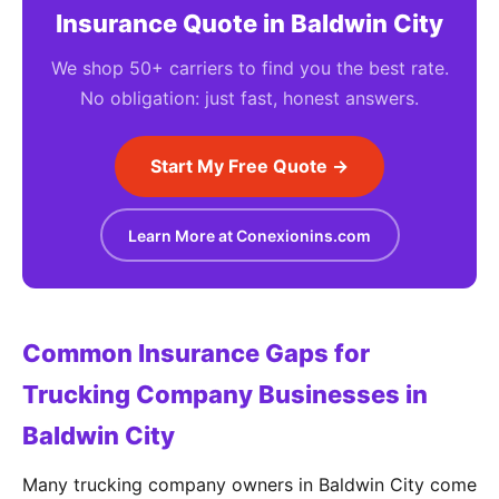
Insurance Quote in Baldwin City
We shop 50+ carriers to find you the best rate.
No obligation: just fast, honest answers.
Start My Free Quote →
Learn More at Conexionins.com
Common Insurance Gaps for
Trucking Company Businesses in
Baldwin City
Many trucking company owners in Baldwin City come