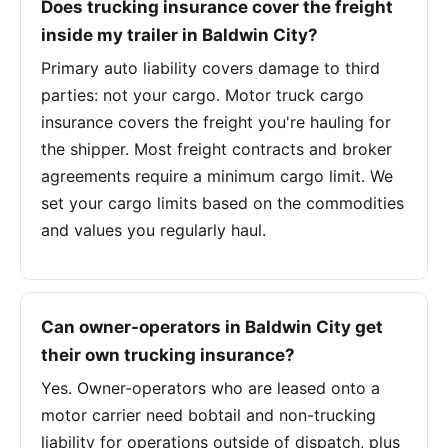
Does trucking insurance cover the freight
inside my trailer in Baldwin City?
Primary auto liability covers damage to third
parties: not your cargo. Motor truck cargo
insurance covers the freight you're hauling for
the shipper. Most freight contracts and broker
agreements require a minimum cargo limit. We
set your cargo limits based on the commodities
and values you regularly haul.
Can owner-operators in Baldwin City get
their own trucking insurance?
Yes. Owner-operators who are leased onto a
motor carrier need bobtail and non-trucking
liability for operations outside of dispatch, plus