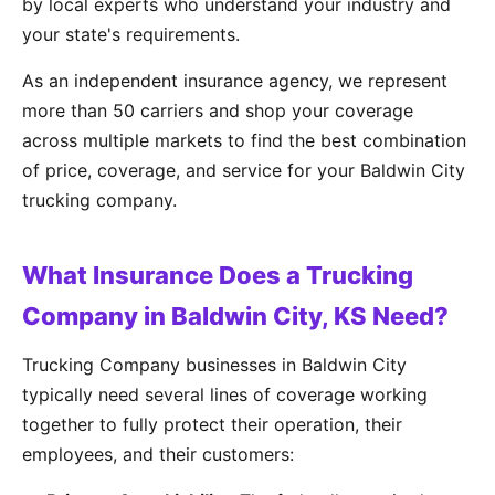
by local experts who understand your industry and
your state's requirements.
As an independent insurance agency, we represent
more than 50 carriers and shop your coverage
across multiple markets to find the best combination
of price, coverage, and service for your Baldwin City
trucking company.
What Insurance Does a Trucking
Company in Baldwin City, KS Need?
Trucking Company businesses in Baldwin City
typically need several lines of coverage working
together to fully protect their operation, their
employees, and their customers: