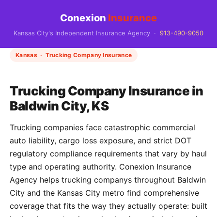
Conexion
Insurance
Kansas City's Independent Insurance Agency ·
913-490-9050
Kansas · Trucking Company Insurance
Trucking Company Insurance in
Baldwin City, KS
Trucking companies face catastrophic commercial
auto liability, cargo loss exposure, and strict DOT
regulatory compliance requirements that vary by haul
type and operating authority. Conexion Insurance
Agency helps trucking companys throughout Baldwin
City and the Kansas City metro find comprehensive
coverage that fits the way they actually operate: built